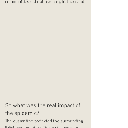
communities did not reach eight thousand.
So what was the real impact of 
the epidemic?
The quarantine protected the surrounding 
Polish communities. Those villages were 