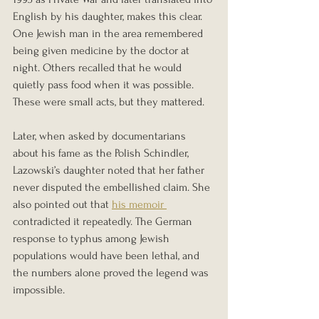
English by his daughter, makes this clear. 
One Jewish man in the area remembered 
being given medicine by the doctor at 
night. Others recalled that he would 
quietly pass food when it was possible. 
These were small acts, but they mattered.
Later, when asked by documentarians 
about his fame as the Polish Schindler, 
Lazowski’s daughter noted that her father 
never disputed the embellished claim. She 
also pointed out that 
his memoir 
contradicted it repeatedly. The German 
response to typhus among Jewish 
populations would have been lethal, and 
the numbers alone proved the legend was 
impossible.