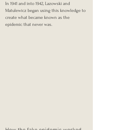
In 1941 and into 1942, Lazowski and 
Matulewicz began using this knowledge to 
create what became known as the 
epidemic that never was.