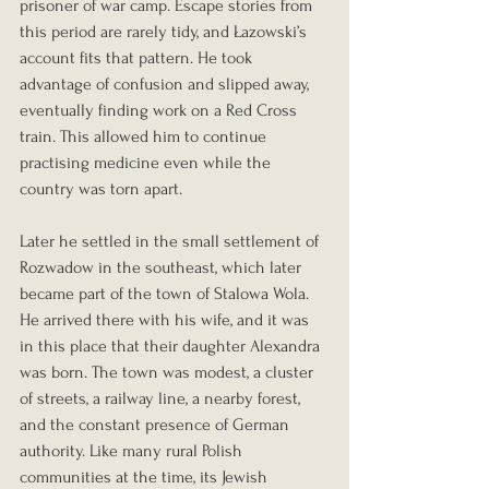
prisoner of war camp. Escape stories from 
this period are rarely tidy, and Łazowski’s 
account fits that pattern. He took 
advantage of confusion and slipped away, 
eventually finding work on a Red Cross 
train. This allowed him to continue 
practising medicine even while the 
country was torn apart.
Later he settled in the small settlement of 
Rozwadow in the southeast, which later 
became part of the town of Stalowa Wola. 
He arrived there with his wife, and it was 
in this place that their daughter Alexandra 
was born. The town was modest, a cluster 
of streets, a railway line, a nearby forest, 
and the constant presence of German 
authority. Like many rural Polish 
communities at the time, its Jewish 