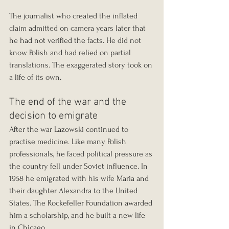
The journalist who created the inflated 
claim admitted on camera years later that 
he had not verified the facts. He did not 
know Polish and had relied on partial 
translations. The exaggerated story took on 
a life of its own.
The end of the war and the 
decision to emigrate
After the war Lazowski continued to 
practise medicine. Like many Polish 
professionals, he faced political pressure as 
the country fell under Soviet influence. In 
1958 he emigrated with his wife Maria and 
their daughter Alexandra to the United 
States. The Rockefeller Foundation awarded 
him a scholarship, and he built a new life 
in Chicago.