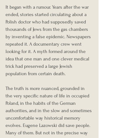
It began with a rumour. Years after the war 
ended, stories started circulating about a 
Polish doctor who had supposedly saved 
thousands of Jews from the gas chambers 
by inventing a false epidemic. Newspapers 
repeated it. A documentary crew went 
looking for it. A myth formed around the 
idea that one man and one clever medical 
trick had preserved a large Jewish 
population from certain death.
The truth is more nuanced, grounded in 
the very specific nature of life in occupied 
Poland, in the habits of the German 
authorities, and in the slow and sometimes 
uncomfortable way historical memory 
evolves. Eugene Lazowski did save people. 
Many of them. But not in the precise way 