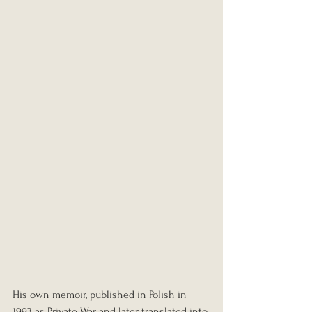
His own memoir, published in Polish in 
1993 as Private War and later translated into 