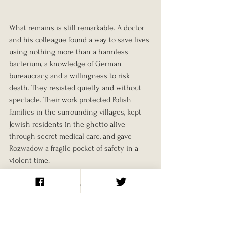
What remains is still remarkable. A doctor 
and his colleague found a way to save lives 
using nothing more than a harmless 
bacterium, a knowledge of German 
bureaucracy, and a willingness to risk 
death. They resisted quietly and without 
spectacle. Their work protected Polish 
families in the surrounding villages, kept 
Jewish residents in the ghetto alive 
through secret medical care, and gave 
Rozwadow a fragile pocket of safety in a 
violent time.
Lazowski once remarked in an interview 
that he had only wanted to behave like a 
decent human being. That may be the 
truest summary of his actions.