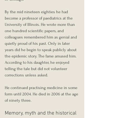
By the mid nineteen eighties he had 
become a professor of paediatrics at the 
University of Illinois. He wrote more than 
one hundred scientific papers, and 
colleagues remembered him as genial and 
quietly proud of his past. Only in later 
years did he begin to speak publicly about 
the epidemic story. The fame amused him. 
According to his daughter, he enjoyed 
telling the tale but did not volunteer 
corrections unless asked.
He continued practising medicine in some 
form until 2004. He died in 2006 at the age 
of ninety three.
Memory, myth and the historical 