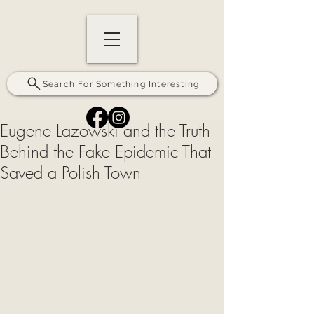
Search For Something Interesting
Eugene Lazowski and the Truth
Behind the Fake Epidemic That
Saved a Polish Town