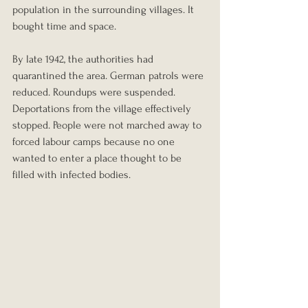
population in the surrounding villages. It 
bought time and space.
By late 1942, the authorities had 
quarantined the area. German patrols were 
reduced. Roundups were suspended. 
Deportations from the village effectively 
stopped. People were not marched away to 
forced labour camps because no one 
wanted to enter a place thought to be 
filled with infected bodies.