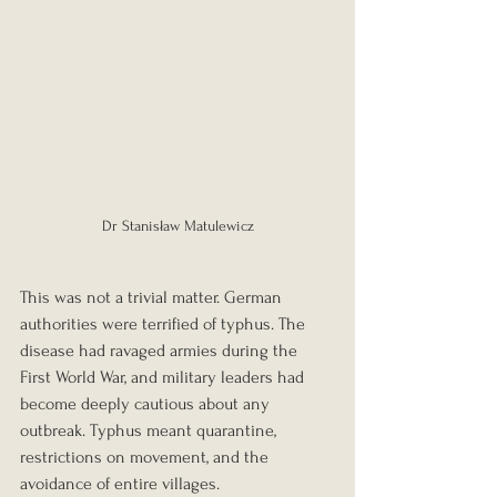
Dr Stanisław Matulewicz
This was not a trivial matter. German 
authorities were terrified of typhus. The 
disease had ravaged armies during the 
First World War, and military leaders had 
become deeply cautious about any 
outbreak. Typhus meant quarantine, 
restrictions on movement, and the 
avoidance of entire villages.