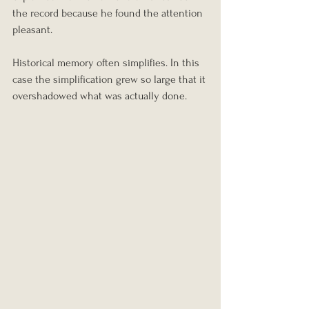
the record because he found the attention 
pleasant.
Historical memory often simplifies. In this 
case the simplification grew so large that it 
overshadowed what was actually done.