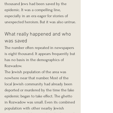
thousand Jews had been saved by the 
epidemic. It was a compelling line, 
especially in an era eager for stories of 
unexpected heroism. But it was also untrue.
What really happened and who 
was saved
The number often repeated in newspapers 
is eight thousand. It appears frequently but 
has no basis in the demographics of 
Rozwadow.
The Jewish population of the area was 
nowhere near that number. Most of the 
local Jewish community had already been 
deported or murdered by the time the fake 
epidemic began to take effect. The ghetto 
in Rozwadow was small. Even its combined 
population with other nearby Jewish 