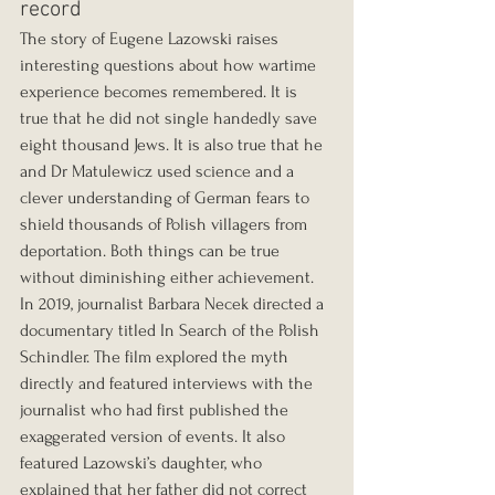
record
The story of Eugene Lazowski raises 
interesting questions about how wartime 
experience becomes remembered. It is 
true that he did not single handedly save 
eight thousand Jews. It is also true that he 
and Dr Matulewicz used science and a 
clever understanding of German fears to 
shield thousands of Polish villagers from 
deportation. Both things can be true 
without diminishing either achievement.
In 2019, journalist Barbara Necek directed a 
documentary titled In Search of the Polish 
Schindler. The film explored the myth 
directly and featured interviews with the 
journalist who had first published the 
exaggerated version of events. It also 
featured Lazowski’s daughter, who 
explained that her father did not correct 