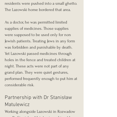
residents were pushed into a small ghetto. 
The Lazowski home bordered that area.
As a doctor, he was permitted limited 
supplies of medicines. Those supplies 
were supposed to be used only for non 
Jewish patients. Treating Jews in any form 
was forbidden and punishable by death. 
Yet Lazowski passed medicines through 
holes in the fence and treated children at 
night. These acts were not part of any 
grand plan. They were quiet gestures, 
performed frequently enough to put him at 
considerable risk.
Partnership with Dr Stanisław 
Matulewicz
Working alongside Lazowski in Rozwadow 