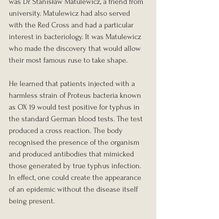
was Dr Stanisław Matulewicz, a friend from 
university. Matulewicz had also served 
with the Red Cross and had a particular 
interest in bacteriology. It was Matulewicz 
who made the discovery that would allow 
their most famous ruse to take shape.
He learned that patients injected with a 
harmless strain of Proteus bacteria known 
as OX 19 would test positive for typhus in 
the standard German blood tests. The test 
produced a cross reaction. The body 
recognised the presence of the organism 
and produced antibodies that mimicked 
those generated by true typhus infection. 
In effect, one could create the appearance 
of an epidemic without the disease itself 
being present.