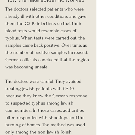
How the fake epidemic worked
The doctors selected patients who were 
already ill with other conditions and gave 
them the OX 19 injections so that their 
blood tests would resemble cases of 
typhus. When tests were carried out, the 
samples came back positive. Over time, as 
the number of positive samples increased, 
German officials concluded that the region 
was becoming unsafe.
The doctors were careful. They avoided 
treating Jewish patients with OX 19 
because they knew the German response 
to suspected typhus among Jewish 
communities. In those cases, authorities 
often responded with shootings and the 
burning of homes. The method was used 
only among the non Jewish Polish 