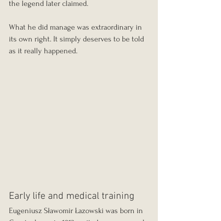
the legend later claimed.
What he did manage was extraordinary in 
its own right. It simply deserves to be told 
as it really happened.
Early life and medical training
Eugeniusz Sławomir Łazowski was born in 