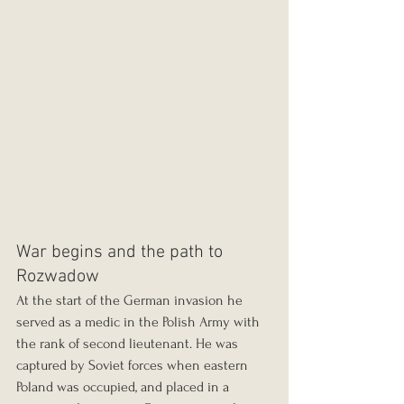
War begins and the path to 
Rozwadow
At the start of the German invasion he 
served as a medic in the Polish Army with 
the rank of second lieutenant. He was 
captured by Soviet forces when eastern 
Poland was occupied, and placed in a 