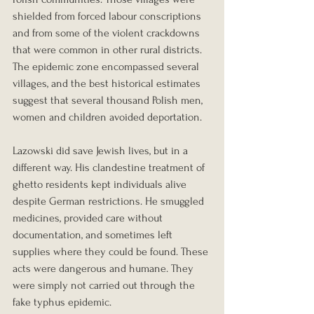
shielded from forced labour conscriptions 
and from some of the violent crackdowns 
that were common in other rural districts. 
The epidemic zone encompassed several 
villages, and the best historical estimates 
suggest that several thousand Polish men, 
women and children avoided deportation.
Lazowski did save Jewish lives, but in a 
different way. His clandestine treatment of 
ghetto residents kept individuals alive 
despite German restrictions. He smuggled 
medicines, provided care without 
documentation, and sometimes left 
supplies where they could be found. These 
acts were dangerous and humane. They 
were simply not carried out through the 
fake typhus epidemic.