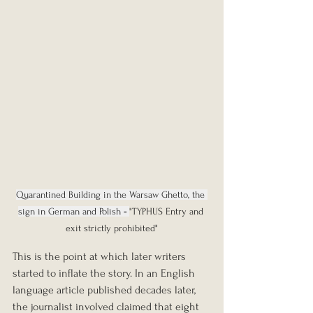
Quarantined Building in the Warsaw Ghetto, the 
sign in German and Polish
 - 
"TYPHUS Entry and 
exit strictly prohibited"
This is the point at which later writers 
started to inflate the story. In an English 
language article published decades later, 
the journalist involved claimed that eight 