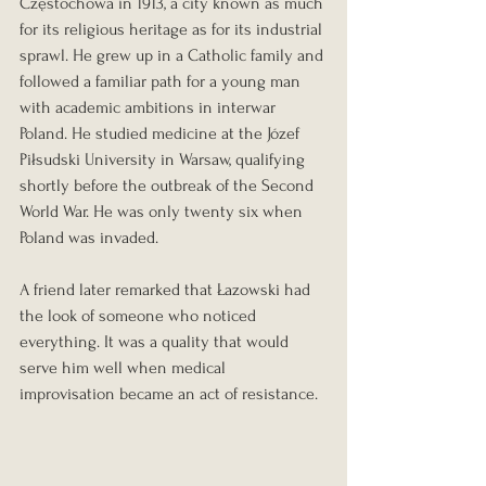
Częstochowa in 1913, a city known as much 
for its religious heritage as for its industrial 
sprawl. He grew up in a Catholic family and 
followed a familiar path for a young man 
with academic ambitions in interwar 
Poland. He studied medicine at the Józef 
Piłsudski University in Warsaw, qualifying 
shortly before the outbreak of the Second 
World War. He was only twenty six when 
Poland was invaded.
A friend later remarked that Łazowski had 
the look of someone who noticed 
everything. It was a quality that would 
serve him well when medical 
improvisation became an act of resistance.