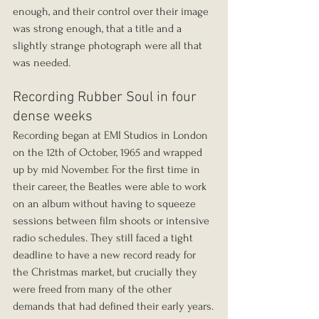
enough, and their control over their image 
was strong enough, that a title and a 
slightly strange photograph were all that 
was needed.
Recording Rubber Soul in four 
dense weeks
Recording began at EMI Studios in London 
on the 12th of October, 1965 and wrapped 
up by mid November. For the first time in 
their career, the Beatles were able to work 
on an album without having to squeeze 
sessions between film shoots or intensive 
radio schedules. They still faced a tight 
deadline to have a new record ready for 
the Christmas market, but crucially they 
were freed from many of the other 
demands that had defined their early years.