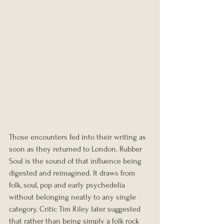
Those encounters fed into their writing as 
soon as they returned to London. Rubber 
Soul is the sound of that influence being 
digested and reimagined. It draws from 
folk, soul, pop and early psychedelia 
without belonging neatly to any single 
category. Critic Tim Riley later suggested 
that rather than being simply a folk rock 