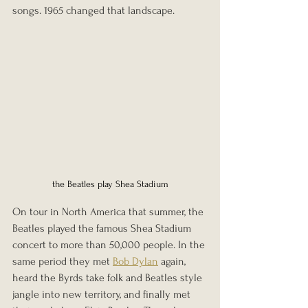
songs. 1965 changed that landscape. 
the Beatles play Shea Stadium
On tour in North America that summer, the 
Beatles played the famous Shea Stadium 
concert to more than 50,000 people. In the 
same period they met 
Bob Dylan
 again, 
heard the Byrds take folk and Beatles style 
jangle into new territory, and finally met 