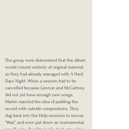
The group were determined that the album 
would consist entirely of original material, 
as they had already managed with A Hard 
Days Night. When a session had to be 
cancelled because Lennon and McCartney 
did not yet have enough new songs, 
Martin rejected the idea of padding the 
record with outside compositions. They 
dug back into the Help sessions to rescue 
“Wait,” and even put down an instrumental 