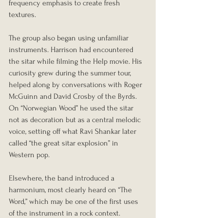
frequency emphasis to create fresh 
textures.
The group also began using unfamiliar 
instruments. Harrison had encountered 
the sitar while filming the Help movie. His 
curiosity grew during the summer tour, 
helped along by conversations with Roger 
McGuinn and David Crosby of the Byrds. 
On “Norwegian Wood” he used the sitar 
not as decoration but as a central melodic 
voice, setting off what Ravi Shankar later 
called “the great sitar explosion” in 
Western pop.
Elsewhere, the band introduced a 
harmonium, most clearly heard on “The 
Word,” which may be one of the first uses 
of the instrument in a rock context. 