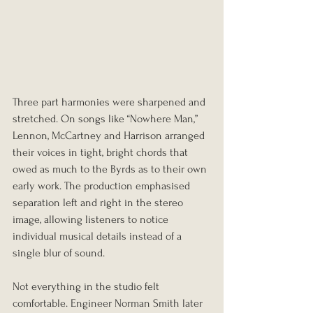
Three part harmonies were sharpened and 
stretched. On songs like “Nowhere Man,” 
Lennon, McCartney and Harrison arranged 
their voices in tight, bright chords that 
owed as much to the Byrds as to their own 
early work. The production emphasised 
separation left and right in the stereo 
image, allowing listeners to notice 
individual musical details instead of a 
single blur of sound.
Not everything in the studio felt 
comfortable. Engineer Norman Smith later 