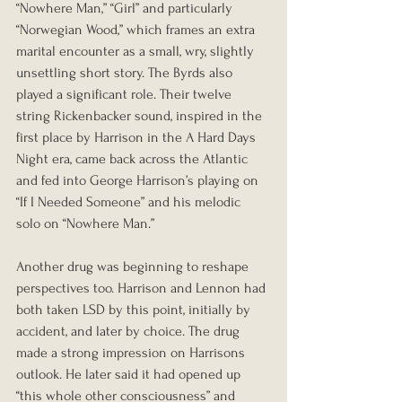
“Nowhere Man,” “Girl” and particularly 
“Norwegian Wood,” which frames an extra 
marital encounter as a small, wry, slightly 
unsettling short story. The Byrds also 
played a significant role. Their twelve 
string Rickenbacker sound, inspired in the 
first place by Harrison in the A Hard Days 
Night era, came back across the Atlantic 
and fed into George Harrison’s playing on 
“If I Needed Someone” and his melodic 
solo on “Nowhere Man.”
Another drug was beginning to reshape 
perspectives too. Harrison and Lennon had 
both taken LSD by this point, initially by 
accident, and later by choice. The drug 
made a strong impression on Harrisons 
outlook. He later said it had opened up 
“this whole other consciousness” and 