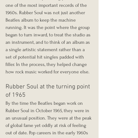
one of the most important records of the 
1960s. Rubber Soul was not just another 
Beatles album to keep the machine 
running. It was the point where the group 
began to turn inward, to treat the studio as 
an instrument, and to think of an album as 
a single artistic statement rather than a 
set of potential hit singles padded with 
filler. In the process, they helped change 
how rock music worked for everyone else.
Rubber Soul at the turning point 
of 1965
By the time the Beatles began work on 
Rubber Soul in October 1965, they were in 
an unusual position. They were at the peak 
of global fame yet oddly at risk of feeling 
out of date. Pop careers in the early 1960s 