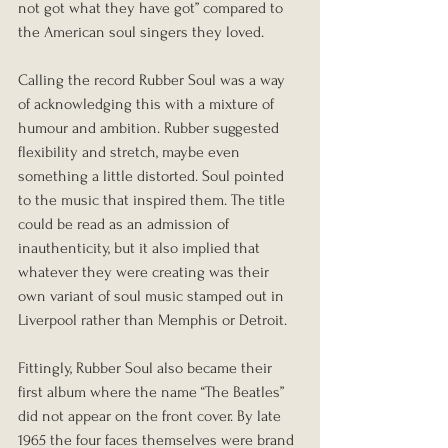
not got what they have got” compared to 
the American soul singers they loved.
Calling the record Rubber Soul was a way 
of acknowledging this with a mixture of 
humour and ambition. Rubber suggested 
flexibility and stretch, maybe even 
something a little distorted. Soul pointed 
to the music that inspired them. The title 
could be read as an admission of 
inauthenticity, but it also implied that 
whatever they were creating was their 
own variant of soul music stamped out in 
Liverpool rather than Memphis or Detroit.
Fittingly, Rubber Soul also became their 
first album where the name “The Beatles” 
did not appear on the front cover. By late 
1965 the four faces themselves were brand 