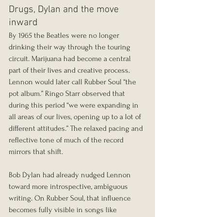
Drugs, Dylan and the move 
inward
By 1965 the Beatles were no longer 
drinking their way through the touring 
circuit. Marijuana had become a central 
part of their lives and creative process. 
Lennon would later call Rubber Soul “the 
pot album.” Ringo Starr observed that 
during this period “we were expanding in 
all areas of our lives, opening up to a lot of 
different attitudes.” The relaxed pacing and 
reflective tone of much of the record 
mirrors that shift.
Bob Dylan had already nudged Lennon 
toward more introspective, ambiguous 
writing. On Rubber Soul, that influence 
becomes fully visible in songs like 