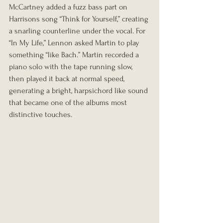
McCartney added a fuzz bass part on 
Harrisons song “Think for Yourself,” creating 
a snarling counterline under the vocal. For 
“In My Life,” Lennon asked Martin to play 
something “like Bach.” Martin recorded a 
piano solo with the tape running slow, 
then played it back at normal speed, 
generating a bright, harpsichord like sound 
that became one of the albums most 
distinctive touches.