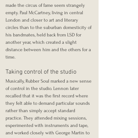
made the circus of fame seem strangely 
empty. Paul McCartney, living in central 
London and closer to art and literary 
circles than to the suburban domesticity of 
his bandmates, held back from LSD for 
another year, which created a slight 
distance between him and the others for a 
time.
Taking control of the studio
Musically, Rubber Soul marked a new sense 
of control in the studio. Lennon later 
recalled that it was the first record where 
they felt able to demand particular sounds 
rather than simply accept standard 
practice. They attended mixing sessions, 
experimented with instruments and tape, 
and worked closely with George Martin to 