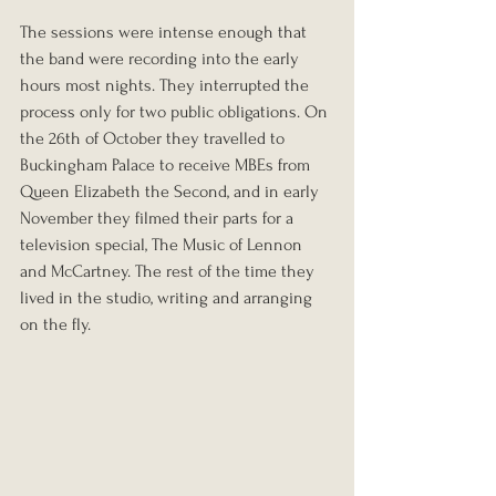
The sessions were intense enough that 
the band were recording into the early 
hours most nights. They interrupted the 
process only for two public obligations. On 
the 26th of October they travelled to 
Buckingham Palace to receive MBEs from 
Queen Elizabeth the Second, and in early 
November they filmed their parts for a 
television special, The Music of Lennon 
and McCartney. The rest of the time they 
lived in the studio, writing and arranging 
on the fly.