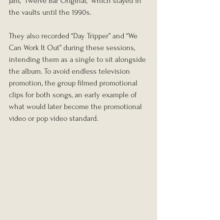
jam, “Twelve Bar Original,” which stayed in 
the vaults until the 1990s.
They also recorded “Day Tripper” and “We 
Can Work It Out” during these sessions, 
intending them as a single to sit alongside 
the album. To avoid endless television 
promotion, the group filmed promotional 
clips for both songs, an early example of 
what would later become the promotional 
video or pop video standard.