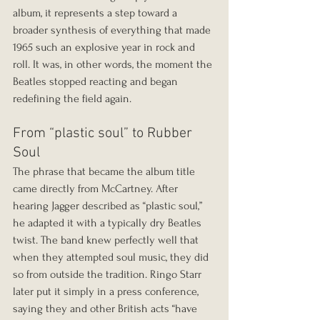
album, it represents a step toward a 
broader synthesis of everything that made 
1965 such an explosive year in rock and 
roll. It was, in other words, the moment the 
Beatles stopped reacting and began 
redefining the field again.
From “plastic soul” to Rubber 
Soul
The phrase that became the album title 
came directly from McCartney. After 
hearing Jagger described as “plastic soul,” 
he adapted it with a typically dry Beatles 
twist. The band knew perfectly well that 
when they attempted soul music, they did 
so from outside the tradition. Ringo Starr 
later put it simply in a press conference, 
saying they and other British acts “have 