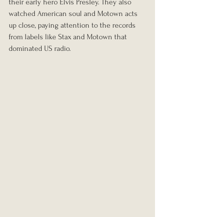
their early hero Elvis Presley. They also 
watched American soul and Motown acts 
up close, paying attention to the records 
from labels like Stax and Motown that 
dominated US radio.