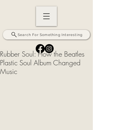
Search For Something Interesting
Rubber Soul: How the Beatles
Plastic Soul Album Changed
Music