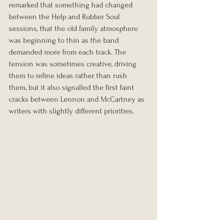
remarked that something had changed 
between the Help and Rubber Soul 
sessions, that the old family atmosphere 
was beginning to thin as the band 
demanded more from each track. The 
tension was sometimes creative, driving 
them to refine ideas rather than rush 
them, but it also signalled the first faint 
cracks between Lennon and McCartney as 
writers with slightly different priorities.