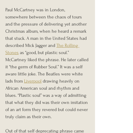
Paul McCartney was in London, 
somewhere between the chaos of tours 
and the pressure of delivering yet another 
Christmas album, when he heard a remark 
that stuck. A man in the United States had 
described Mick Jagger and 
The Rolling 
Stones
 as “good, but plastic soul.” 
McCartney liked the phrase. He later called 
it “the germ of Rubber Soul.” It was a self 
aware little joke. The Beatles were white 
lads from 
Liverpool
 drawing heavily on 
African American soul and rhythm and 
blues. “Plastic soul” was a way of admitting 
that what they did was their own imitation 
of an art form they revered but could never 
truly claim as their own.
Out of that self deprecating phrase came 