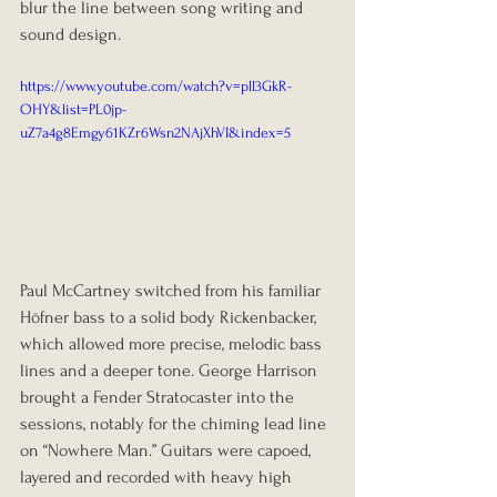
blur the line between song writing and 
sound design.
https://www.youtube.com/watch?v=pll3GkR-
OHY&list=PL0jp-
uZ7a4g8Emgy61KZr6Wsn2NAjXhVI&index=5
Paul McCartney switched from his familiar 
Höfner bass to a solid body Rickenbacker, 
which allowed more precise, melodic bass 
lines and a deeper tone. George Harrison 
brought a Fender Stratocaster into the 
sessions, notably for the chiming lead line 
on “Nowhere Man.” Guitars were capoed, 
layered and recorded with heavy high 