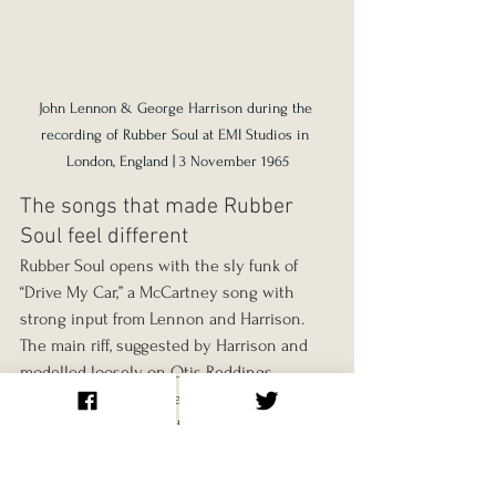
John Lennon & George Harrison during the 
recording of Rubber Soul at EMI Studios in 
London, England | 3 November 1965
The songs that made Rubber 
Soul feel different
Rubber Soul opens with the sly funk of 
“Drive My Car,” a McCartney song with 
strong input from Lennon and Harrison. 
The main riff, suggested by Harrison and 
modelled loosely on Otis Reddings 
“Respect,” gives the track a playful soul 
groove. The lyric about an ambitious 
actress who tells the narrator he can be 
her driver if she makes it as a star is full of 