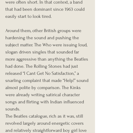
were often short. In that context, a band 
that had been dominant since 1963 could 
easily start to look tired.
Around them, other British groups were 
hardening the sound and pushing the 
subject matter. The Who were issuing loud, 
slogan driven singles that sounded far 
more aggressive than anything the Beatles 
had done. The Rolling Stones had just 
released “I Cant Get No Satisfaction,” a 
snarling complaint that made “Help!” sound 
almost polite by comparison. The Kinks 
were already writing satirical character 
songs and flirting with Indian influenced 
sounds.
The Beatles catalogue, rich as it was, still 
revolved largely around energetic covers 
and relatively straightforward boy girl love 