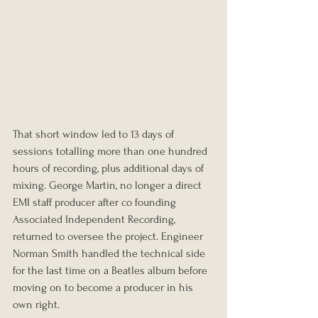
That short window led to 13 days of 
sessions totalling more than one hundred 
hours of recording, plus additional days of 
mixing. George Martin, no longer a direct 
EMI staff producer after co founding 
Associated Independent Recording, 
returned to oversee the project. Engineer 
Norman Smith handled the technical side 
for the last time on a Beatles album before 
moving on to become a producer in his 
own right.