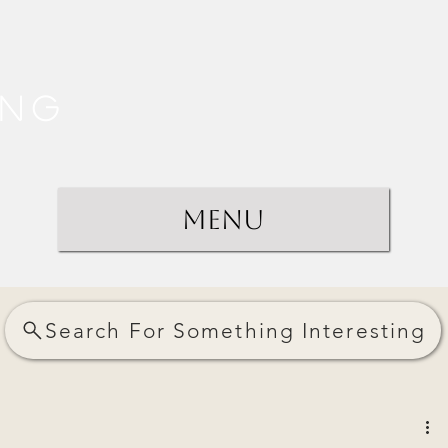
ing
Menu
Search For Something Interesting