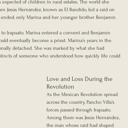
 expected of children in rural estates. The world she 
n Jesús Hernández, known as El Bandido, led a raid on 
 ended, only Marina and her younger brother Benjamín 
n to Irapuato. Marina entered a convent and Benjamín 
uld eventually become a priest. Marina’s years in the 
onally detached. She was marked by what she had 
stincts of someone who understood how quickly life could 
Love and Loss During the 
Revolution
As the Mexican Revolution spread 
across the country, Pancho Villa’s 
forces passed through Irapuato. 
Among them was Jesús Hernández, 
the man whose raid had shaped 