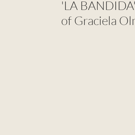
'LA BANDIDA':
of Graciela O