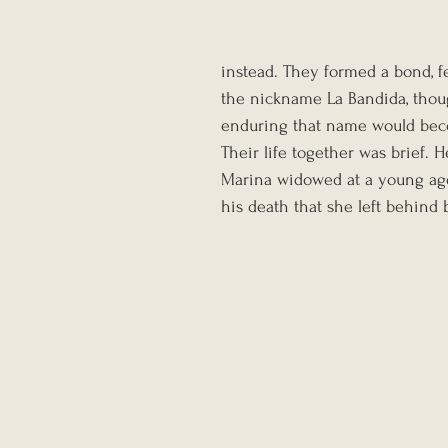
instead. They formed a bond, fe
the nickname La Bandida, tho
enduring that name would be
Their life together was brief. H
Marina widowed at a young age.
his death that she left behin