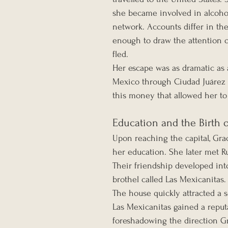
she became involved in alcohol
network. Accounts differ in the
enough to draw the attention o
fled.
Her escape was as dramatic as 
Mexico through Ciudad Juárez ca
this money that allowed her to 
Education and the Birth 
Upon reaching the capital, Grac
her education. She later met Ru
Their friendship developed in
brothel called Las Mexicanitas.
The house quickly attracted a 
Las Mexicanitas gained a reputa
foreshadowing the direction Gra