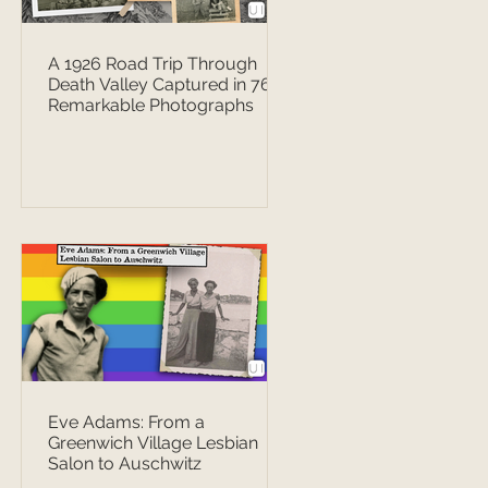
A 1926 Road Trip Through
Death Valley Captured in 76
Remarkable Photographs
Eve Adams: From a
Greenwich Village Lesbian
Salon to Auschwitz