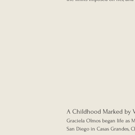
A Childhood Marked by 
Graciela Olmos began life as 
San Diego in Casas Grandes, C