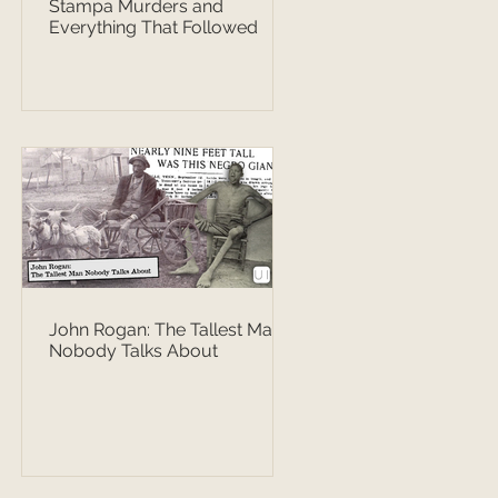
Stampa Murders and
Everything That Followed
John Rogan: The Tallest Man
Nobody Talks About