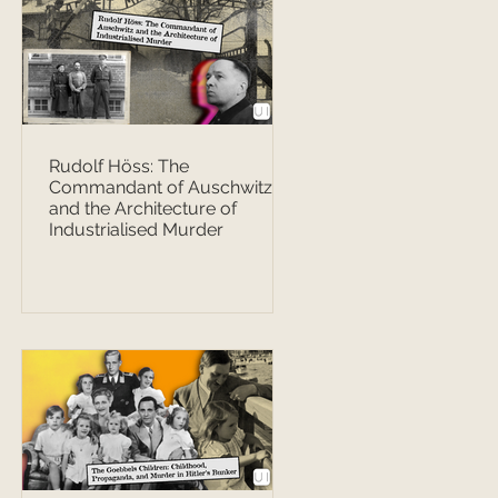
Rudolf Höss: The
Commandant of Auschwitz
and the Architecture of
Industrialised Murder