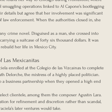
 smuggling operations linked to Al Capone’s bootlegging 
ir details but agree that her involvement was significant 
f law enforcement. When the authorities closed in, she 
any crime novel. Disguised as a man, she crossed into 
rrying a suitcase of forty six thousand dollars. It was 
rebuild her life in Mexico City.
of Las Mexicanitas
iela enrolled at the Colegio de las Vizcaínas to complete 
th Delorche, the mistress of a highly placed politician. 
to a business partnership when they opened a high end 
select clientele, among them the composer Agustín Lara. 
tion for refinement and discretion rather than scandal, 
ciela’s later ventures would take.