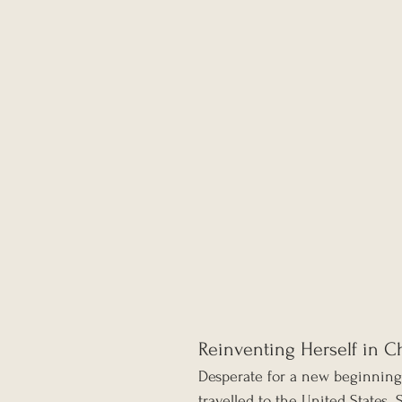
Reinventing Herself in C
Desperate for a new beginnin
travelled to the United States