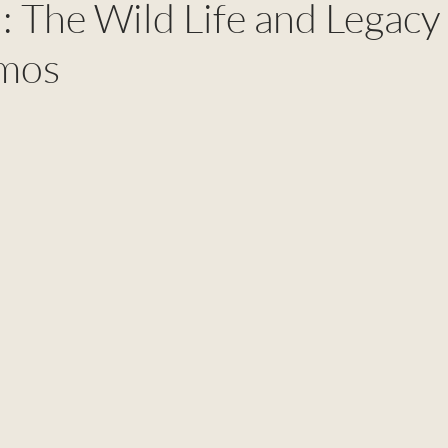
 The Wild Life and Legacy
lmos