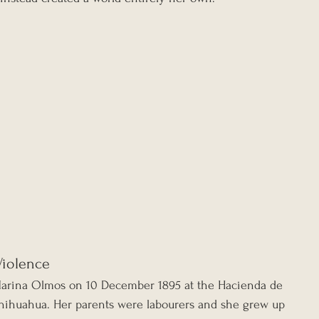
Violence
Marina Olmos on 10 December 1895 at the Hacienda de 
hihuahua. Her parents were labourers and she grew up 