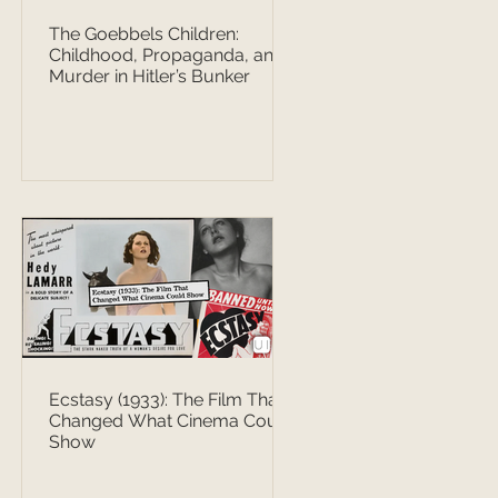
The Goebbels Children:
Childhood, Propaganda, and
Murder in Hitler’s Bunker
Ecstasy (1933): The Film That
Changed What Cinema Could
Show