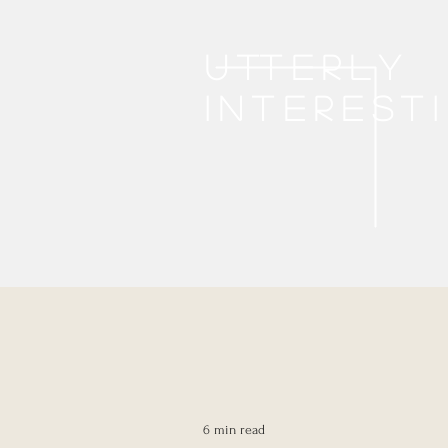
Utterly
interest
6 min read