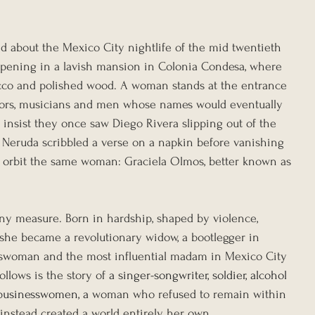
ed about the Mexico City nightlife of the mid twentieth 
 opening in a lavish mansion in Colonia Condesa, where 
acco and polished wood. A woman stands at the entrance 
ators, musicians and men whose names would eventually 
 insist they once saw Diego Rivera slipping out of the 
 Neruda scribbled a verse on a napkin before vanishing 
ies orbit the same woman: Graciela Olmos, better known as 
any measure. Born in hardship, shaped by violence, 
 she became a revolutionary widow, a bootlegger in 
sswoman and the most influential madam in Mexico City 
llows is the story of 
a singer-songwriter, soldier, alcohol 
d businesswomen, a
 woman who refused to remain within 
 instead created a world entirely her own.