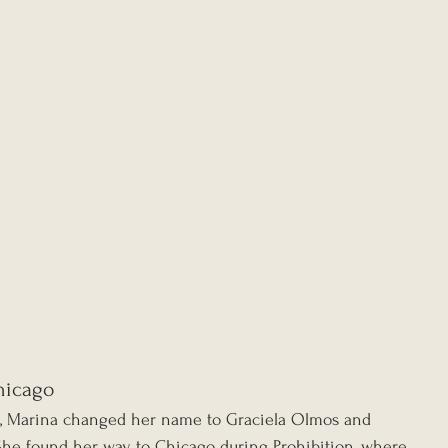
hicago
g, Marina changed her name to Graciela Olmos and 
. She found her way to Chicago during Prohibition, where 