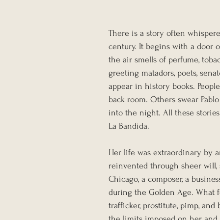
There is a story often whisper
century. It begins with a door
the air smells of perfume, tob
greeting matadors, poets, sen
appear in history books. People
back room. Others swear Pablo
into the night. All these stor
La Bandida.
Her life was extraordinary by 
reinvented through sheer will,
Chicago, a composer, a busine
during the Golden Age. What fo
trafficker, prostitute, pimp, an
the limits imposed on her, and