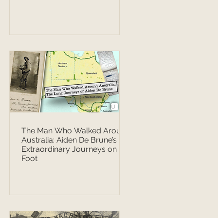
The Man Who Walked Around
Australia: Aiden De Brune’s
Extraordinary Journeys on
Foot