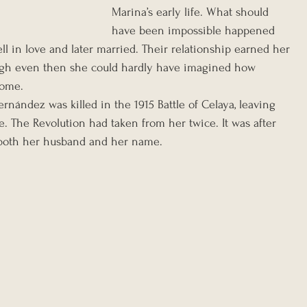
Marina’s early life. What should 
have been impossible happened 
ll in love and later married. Their relationship earned her 
ugh even then she could hardly have imagined how 
come.
ernández was killed in the 1915 Battle of Celaya, leaving 
 The Revolution had taken from her twice. It was after 
d both her husband and her name.