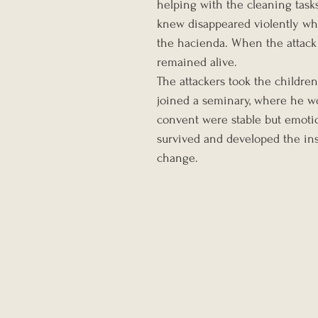
helping with the cleaning tasks
knew disappeared violently whe
the hacienda. When the attack
remained alive.
The attackers took the childre
joined a seminary, where he wo
convent were stable but emoti
survived and developed the in
change.