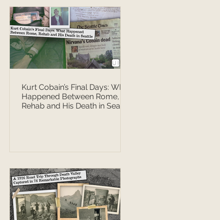
Kurt Cobain’s Final Days: What
Happened Between Rome,
Rehab and His Death in Seattle