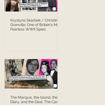
Krystyna Skarbek / Christine
Granville: One of Britain's Most
Fearless WWII Spies
The Marquis, the Island, the
Diary, and the Deal: The Casati