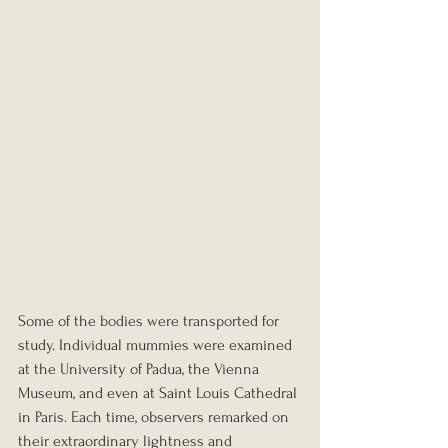
Some of the bodies were transported for 
study. Individual mummies were examined 
at the University of Padua, the Vienna 
Museum, and even at Saint Louis Cathedral 
in Paris. Each time, observers remarked on 
their extraordinary lightness and 