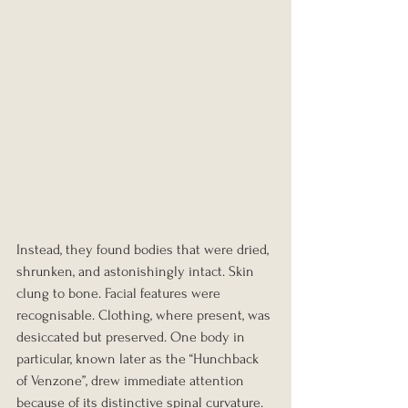
Instead, they found bodies that were dried, 
shrunken, and astonishingly intact. Skin 
clung to bone. Facial features were 
recognisable. Clothing, where present, was 
desiccated but preserved. One body in 
particular, known later as the “Hunchback 
of Venzone”, drew immediate attention 
because of its distinctive spinal curvature.