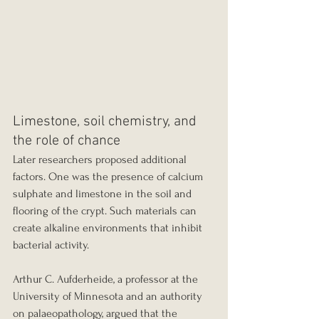
Limestone, soil chemistry, and 
the role of chance
Later researchers proposed additional 
factors. One was the presence of calcium 
sulphate and limestone in the soil and 
flooring of the crypt. Such materials can 
create alkaline environments that inhibit 
bacterial activity.
Arthur C. Aufderheide, a professor at the 
University of Minnesota and an authority 
on palaeopathology, argued that the 