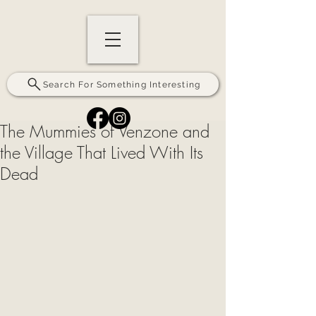
Search For Something Interesting
The Mummies of Venzone and
the Village That Lived With Its
Dead