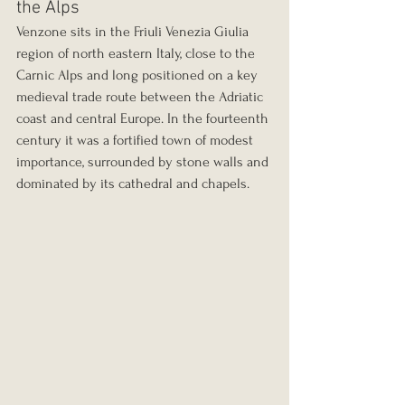
the Alps
Venzone sits in the Friuli Venezia Giulia 
region of north eastern Italy, close to the 
Carnic Alps and long positioned on a key 
medieval trade route between the Adriatic 
coast and central Europe. In the fourteenth 
century it was a fortified town of modest 
importance, surrounded by stone walls and 
dominated by its cathedral and chapels.