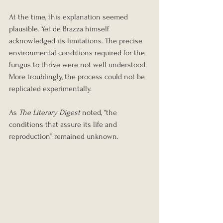
At the time, this explanation seemed 
plausible. Yet de Brazza himself 
acknowledged its limitations. The precise 
environmental conditions required for the 
fungus to thrive were not well understood. 
More troublingly, the process could not be 
replicated experimentally.
As 
The Literary Digest
 noted, “the 
conditions that assure its life and 
reproduction” remained unknown.