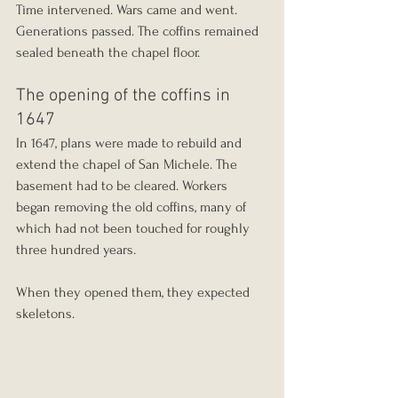
Time intervened. Wars came and went. 
Generations passed. The coffins remained 
sealed beneath the chapel floor.
The opening of the coffins in 
1647
In 1647, plans were made to rebuild and 
extend the chapel of San Michele. The 
basement had to be cleared. Workers 
began removing the old coffins, many of 
which had not been touched for roughly 
three hundred years.
When they opened them, they expected 
skeletons.