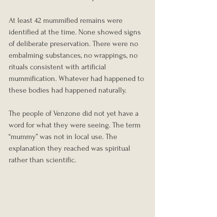
At least 42 mummified remains were 
identified at the time. None showed signs 
of deliberate preservation. There were no 
embalming substances, no wrappings, no 
rituals consistent with artificial 
mummification. Whatever had happened to 
these bodies had happened naturally.
The people of Venzone did not yet have a 
word for what they were seeing. The term 
“mummy” was not in local use. The 
explanation they reached was spiritual 
rather than scientific.