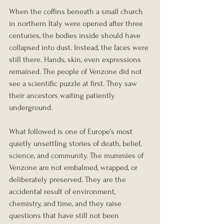
When the coffins beneath a small church 
in northern Italy were opened after three 
centuries, the bodies inside should have 
collapsed into dust. Instead, the faces were 
still there. Hands, skin, even expressions 
remained. The people of Venzone did not 
see a scientific puzzle at first. They saw 
their ancestors waiting patiently 
underground.
What followed is one of Europe’s most 
quietly unsettling stories of death, belief, 
science, and community. The mummies of 
Venzone are not embalmed, wrapped, or 
deliberately preserved. They are the 
accidental result of environment, 
chemistry, and time, and they raise 
questions that have still not been 