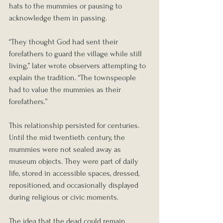
hats to the mummies or pausing to 
acknowledge them in passing.
“They thought God had sent their 
forefathers to guard the village while still 
living,” later wrote observers attempting to 
explain the tradition. “The townspeople 
had to value the mummies as their 
forefathers.”
This relationship persisted for centuries. 
Until the mid twentieth century, the 
mummies were not sealed away as 
museum objects. They were part of daily 
life, stored in accessible spaces, dressed, 
repositioned, and occasionally displayed 
during religious or civic moments.
The idea that the dead could remain 