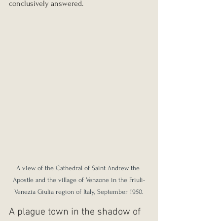
conclusively answered.
A view of the Cathedral of Saint Andrew the 
Apostle and the village of Venzone in the Friuli-
Venezia Giulia region of Italy, September 1950.
A plague town in the shadow of 