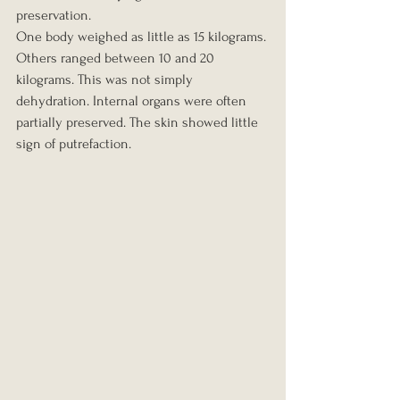
preservation.
One body weighed as little as 15 kilograms. 
Others ranged between 10 and 20 
kilograms. This was not simply 
dehydration. Internal organs were often 
partially preserved. The skin showed little 
sign of putrefaction.