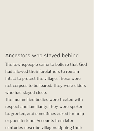
Ancestors who stayed behind
The townspeople came to believe that God 
had allowed their forefathers to remain 
intact to protect the village. These were 
not corpses to be feared. They were elders 
who had stayed close.
The mummified bodies were treated with 
respect and familiarity. They were spoken 
to, greeted, and sometimes asked for help 
or good fortune. Accounts from later 
centuries describe villagers tipping their 