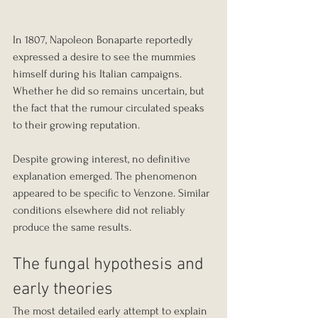
In 1807, Napoleon Bonaparte reportedly 
expressed a desire to see the mummies 
himself during his Italian campaigns. 
Whether he did so remains uncertain, but 
the fact that the rumour circulated speaks 
to their growing reputation.
Despite growing interest, no definitive 
explanation emerged. The phenomenon 
appeared to be specific to Venzone. Similar 
conditions elsewhere did not reliably 
produce the same results.
The fungal hypothesis and 
early theories
The most detailed early attempt to explain 