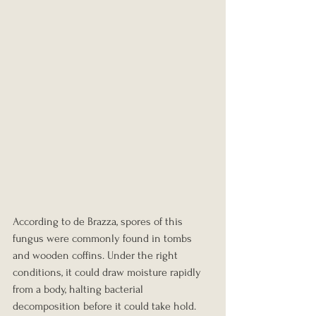
According to de Brazza, spores of this 
fungus were commonly found in tombs 
and wooden coffins. Under the right 
conditions, it could draw moisture rapidly 
from a body, halting bacterial 
decomposition before it could take hold.