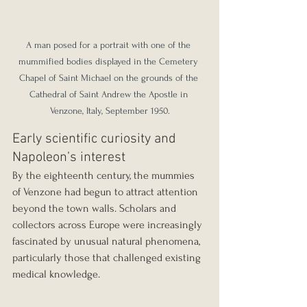
A man posed for a portrait with one of the 
mummified bodies displayed in the Cemetery 
Chapel of Saint Michael on the grounds of the 
Cathedral of Saint Andrew the Apostle in 
Venzone, Italy, September 1950.
Early scientific curiosity and 
Napoleon’s interest
By the eighteenth century, the mummies 
of Venzone had begun to attract attention 
beyond the town walls. Scholars and 
collectors across Europe were increasingly 
fascinated by unusual natural phenomena, 
particularly those that challenged existing 
medical knowledge.