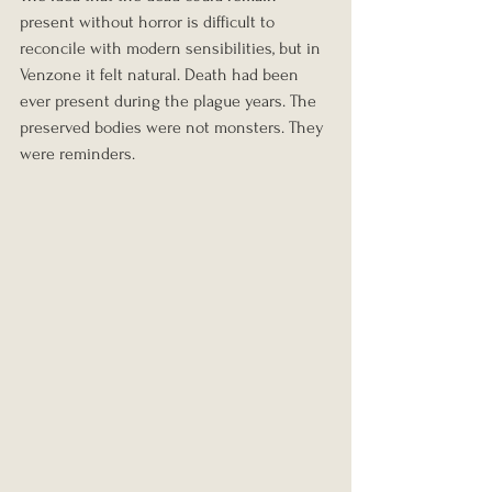
present without horror is difficult to 
reconcile with modern sensibilities, but in 
Venzone it felt natural. Death had been 
ever present during the plague years. The 
preserved bodies were not monsters. They 
were reminders.