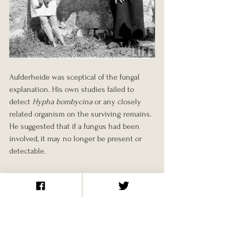
Aufderheide was sceptical of the fungal 
explanation. His own studies failed to 
detect 
Hypha bombycina
 or any closely 
related organism on the surviving remains. 
He suggested that if a fungus had been 
involved, it may no longer be present or 
detectable.