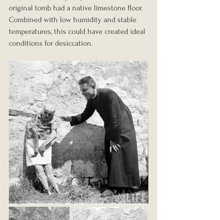
original tomb had a native limestone floor. 
Combined with low humidity and stable 
temperatures, this could have created ideal 
conditions for desiccation.