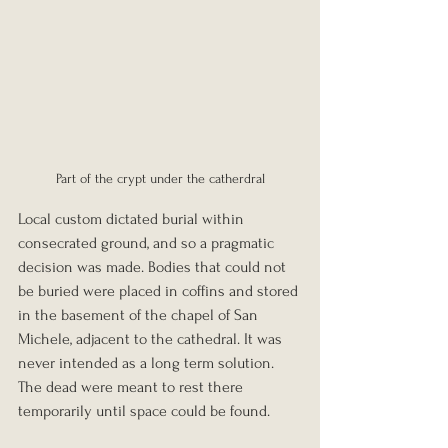
Part of the crypt under the catherdral
Local custom dictated burial within 
consecrated ground, and so a pragmatic 
decision was made. Bodies that could not 
be buried were placed in coffins and stored 
in the basement of the chapel of San 
Michele, adjacent to the cathedral. It was 
never intended as a long term solution. 
The dead were meant to rest there 
temporarily until space could be found.