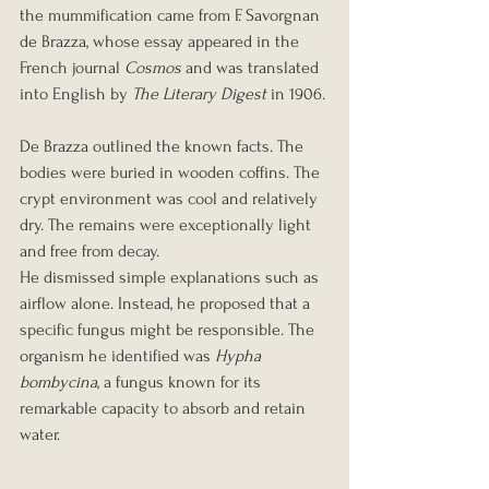
the mummification came from F. Savorgnan 
de Brazza, whose essay appeared in the 
French journal 
Cosmos
 and was translated 
into English by 
The Literary Digest
 in 1906.
De Brazza outlined the known facts. The 
bodies were buried in wooden coffins. The 
crypt environment was cool and relatively 
dry. The remains were exceptionally light 
and free from decay.
He dismissed simple explanations such as 
airflow alone. Instead, he proposed that a 
specific fungus might be responsible. The 
organism he identified was 
Hypha 
bombycina
, a fungus known for its 
remarkable capacity to absorb and retain 
water.