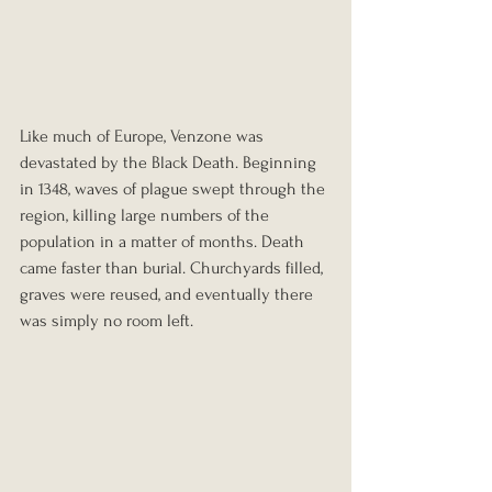
Like much of Europe, Venzone was 
devastated by the Black Death. Beginning 
in 1348, waves of plague swept through the 
region, killing large numbers of the 
population in a matter of months. Death 
came faster than burial. Churchyards filled, 
graves were reused, and eventually there 
was simply no room left.