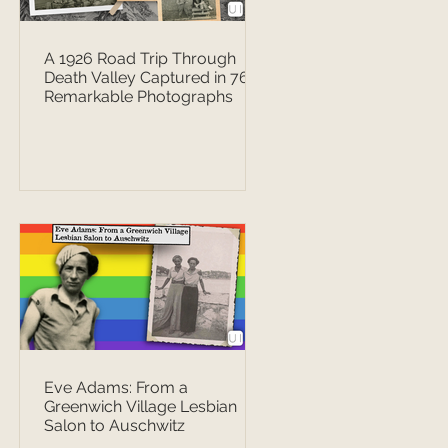
A 1926 Road Trip Through
Death Valley Captured in 76
Remarkable Photographs
Eve Adams: From a
Greenwich Village Lesbian
Salon to Auschwitz