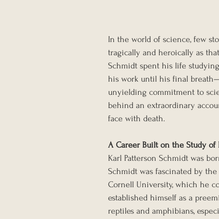
In the world of science, few sto
tragically and heroically as th
Schmidt spent his life studyin
his work until his final breath—
unyielding commitment to scienc
behind an extraordinary accou
face with death.
A Career Built on the Study of
Karl Patterson Schmidt was born 
Schmidt was fascinated by the n
Cornell University, which he c
established himself as a preem
reptiles and amphibians, espec