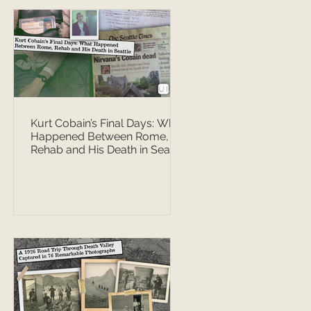
Kurt Cobain’s Final Days: What
Happened Between Rome,
Rehab and His Death in Seattle