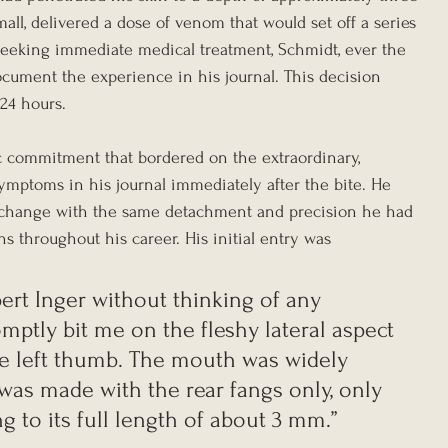
mall, delivered a dose of venom that would set off a series 
 seeking immediate medical treatment, Schmidt, ever the 
ocument the experience in his journal. This decision 
 24 hours.
ic commitment that bordered on the extraordinary, 
mptoms in his journal immediately after the bite. He 
 change with the same detachment and precision he had 
ns throughout his career. His initial entry was 
bert Inger without thinking of any 
omptly bit me on the fleshy lateral aspect 
 the left thumb. The mouth was widely 
was made with the rear fangs only, only 
g to its full length of about 3 mm.”