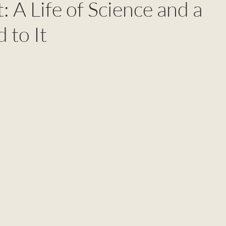
: A Life of Science and a
 to It