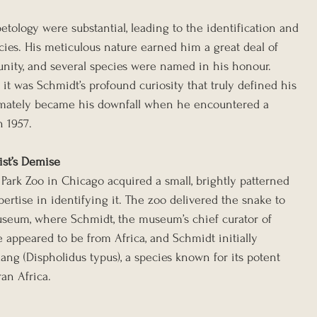
etology were substantial, leading to the identification and 
cies. His meticulous nature earned him a great deal of 
unity, and several species were named in his honour. 
it was Schmidt’s profound curiosity that truly defined his 
timately became his downfall when he encountered a 
 1957.
ist’s Demise
Park Zoo in Chicago acquired a small, brightly patterned 
rtise in identifying it. The zoo delivered the snake to 
useum, where Schmidt, the museum’s chief curator of 
 appeared to be from Africa, and Schmidt initially 
ng (Dispholidus typus), a species known for its potent 
an Africa.