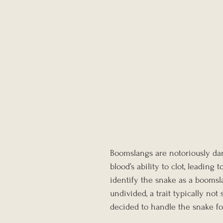
Boomslangs are notoriously da
blood’s ability to clot, leading
identify the snake as a boomsl
undivided, a trait typically no
decided to handle the snake fo