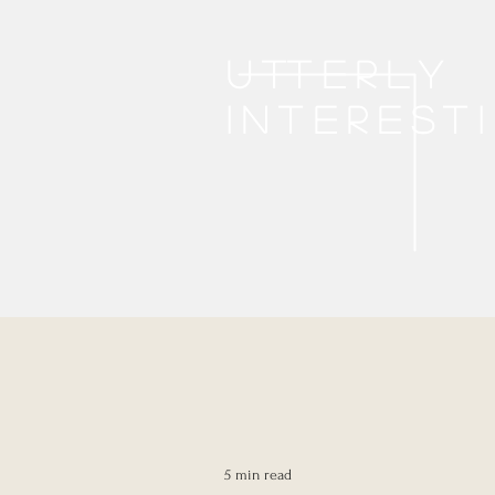
Utterly
interest
5 min read