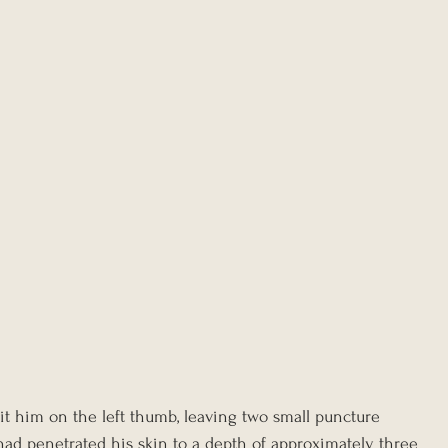
it him on the left thumb, leaving two small puncture 
had penetrated his skin to a depth of approximately three 