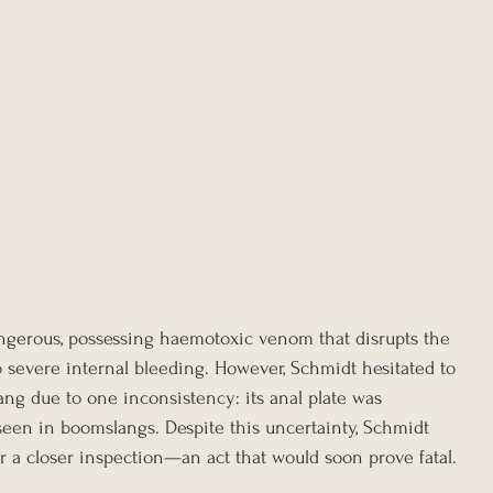
ngerous, possessing haemotoxic venom that disrupts the 
 to severe internal bleeding. However, Schmidt hesitated to 
ang due to one inconsistency: its anal plate was 
t seen in boomslangs. Despite this uncertainty, Schmidt 
r a closer inspection—an act that would soon prove fatal.