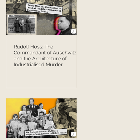
Rudolf Höss: The
Commandant of Auschwitz
and the Architecture of
Industrialised Murder