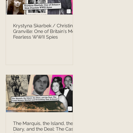
Krystyna Skarbek / Christine
Granville: One of Britain's Most
Fearless WWII Spies
The Marquis, the Island, the
Diary, and the Deal: The Casati