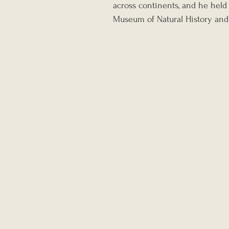
across continents, and he held 
Museum of Natural History and 