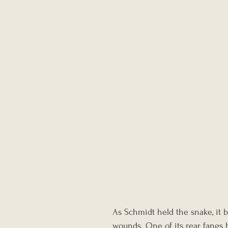
As Schmidt held the snake, it b
wounds. One of its rear fangs 