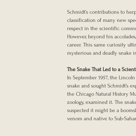
Schmidt’s contributions to herp
classification of many new spe
respect in the scientific comm
However, beyond his accolades, 
career. This same curiosity ul
mysterious and deadly snake in
The Snake That Led to a Scient
In September 1957, the Lincoln 
snake and sought Schmidt’s expe
the Chicago Natural History M
zoology, examined it. The snake
suspected it might be a boomsla
venom and native to Sub-Sahar