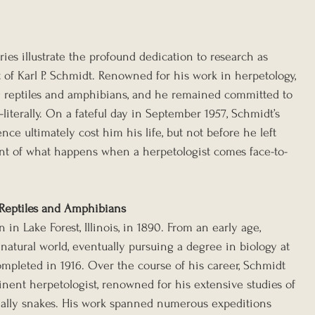
ries illustrate the profound dedication to research as 
at of Karl P. Schmidt. Renowned for his work in herpetology, 
g reptiles and amphibians, and he remained committed to 
literally. On a fateful day in September 1957, Schmidt’s 
e ultimately cost him his life, but not before he left 
nt of what happens when a herpetologist comes face-to-
 Reptiles and Amphibians
in Lake Forest, Illinois, in 1890. From an early age, 
atural world, eventually pursuing a degree in biology at 
ompleted in 1916. Over the course of his career, Schmidt 
inent herpetologist, renowned for his extensive studies of 
ially snakes. His work spanned numerous expeditions 