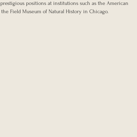
prestigious positions at institutions such as the American 
the Field Museum of Natural History in Chicago.