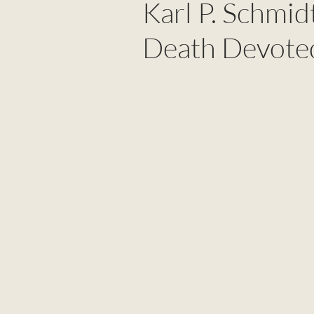
Karl P. Schmidt
Death Devoted