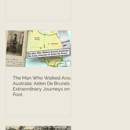
The Man Who Walked Around
Australia: Aiden De Brune’s
Extraordinary Journeys on
Foot