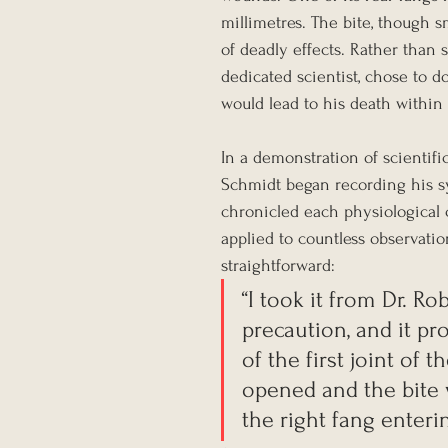
millimetres. The bite, though s
of deadly effects. Rather than
dedicated scientist, chose to d
would lead to his death within
In a demonstration of scientif
Schmidt began recording his sy
chronicled each physiological
applied to countless observatio
straightforward:
“I took it from Dr. Ro
precaution, and it pr
of the first joint of
opened and the bite 
the right fang enterin