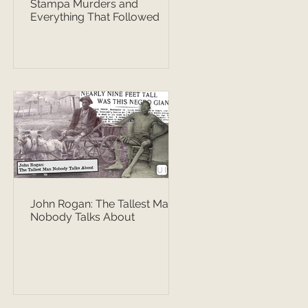
Stampa Murders and
Everything That Followed
John Rogan: The Tallest Man
Nobody Talks About