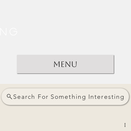
ing
Menu
Search For Something Interesting