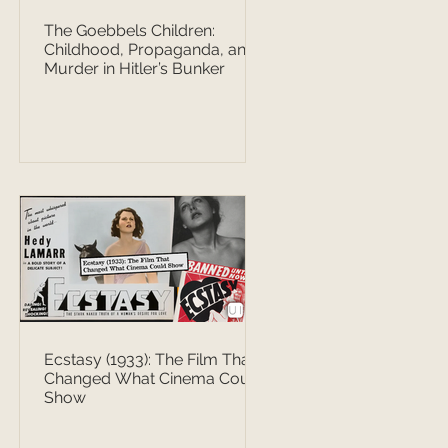
The Goebbels Children:
Childhood, Propaganda, and
Murder in Hitler’s Bunker
Ecstasy (1933): The Film That
Changed What Cinema Could
Show