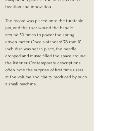
tradition and innovation.
The record was placed onto the turntable 
pin, and the user wound the handle 
around 50 times to power the spring 
driven motor. Once a standard 78 rpm 10 
inch disc was set in place, the needle 
dropped and music filled the space around 
the listener. Contemporary descriptions 
often note the surprise of first time users 
at the volume and clarity produced by such 
a small machine.