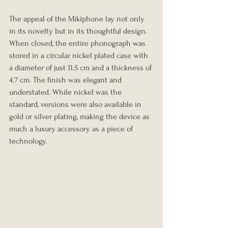
The appeal of the Mikiphone lay not only 
in its novelty but in its thoughtful design. 
When closed, the entire phonograph was 
stored in a circular nickel plated case with 
a diameter of just 11.5 cm and a thickness of 
4.7 cm. The finish was elegant and 
understated. While nickel was the 
standard, versions were also available in 
gold or silver plating, making the device as 
much a luxury accessory as a piece of 
technology.