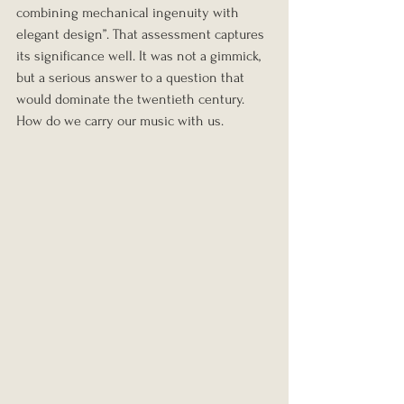
combining mechanical ingenuity with 
elegant design”. That assessment captures 
its significance well. It was not a gimmick, 
but a serious answer to a question that 
would dominate the twentieth century. 
How do we carry our music with us.