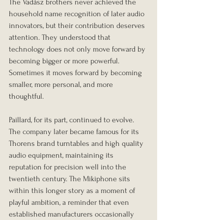
The Vadász brothers never achieved the 
household name recognition of later audio 
innovators, but their contribution deserves 
attention. They understood that 
technology does not only move forward by 
becoming bigger or more powerful. 
Sometimes it moves forward by becoming 
smaller, more personal, and more 
thoughtful.
Paillard, for its part, continued to evolve. 
The company later became famous for its 
Thorens brand turntables and high quality 
audio equipment, maintaining its 
reputation for precision well into the 
twentieth century. The Mikiphone sits 
within this longer story as a moment of 
playful ambition, a reminder that even 
established manufacturers occasionally 