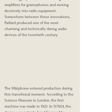
amplifiers for gramophones and moving 
decisively into radio equipment. 
Somewhere between these innovations, 
Paillard produced one of the most 
charming and technically daring audio 
devices of the twentieth century.
The Mikiphone entered production during 
this transitional moment. According to the 
Science Museum in London, the first 
machine was made in 1923. In 11/1924, the 