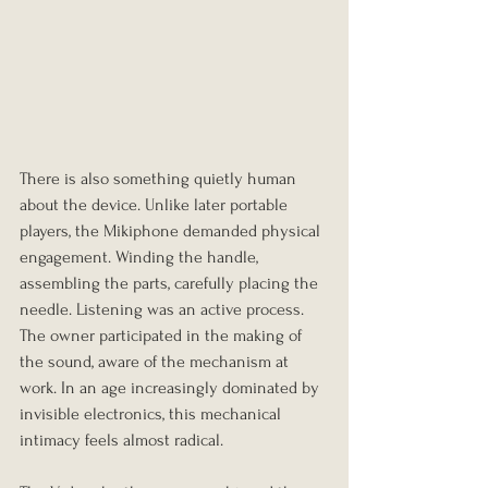
There is also something quietly human 
about the device. Unlike later portable 
players, the Mikiphone demanded physical 
engagement. Winding the handle, 
assembling the parts, carefully placing the 
needle. Listening was an active process. 
The owner participated in the making of 
the sound, aware of the mechanism at 
work. In an age increasingly dominated by 
invisible electronics, this mechanical 
intimacy feels almost radical.