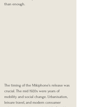
than enough.
The timing of the Mikiphone’s release was 
crucial. The mid 1920s were years of 
mobility and social change. Urbanisation, 
leisure travel, and modern consumer 