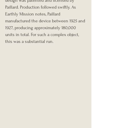
design was patented and licensed by 
Paillard. Production followed swiftly. As 
Earthly Mission notes, Paillard 
manufactured the device between 1925 and 
1927, producing approximately 180,000 
units in total. For such a complex object, 
this was a substantial run.