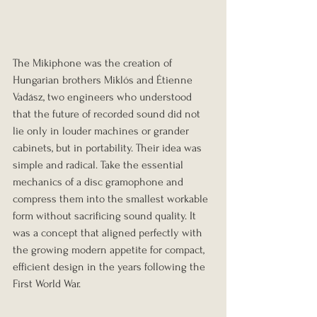
The Mikiphone was the creation of 
Hungarian brothers Miklós and Étienne 
Vadász, two engineers who understood 
that the future of recorded sound did not 
lie only in louder machines or grander 
cabinets, but in portability. Their idea was 
simple and radical. Take the essential 
mechanics of a disc gramophone and 
compress them into the smallest workable 
form without sacrificing sound quality. It 
was a concept that aligned perfectly with 
the growing modern appetite for compact, 
efficient design in the years following the 
First World War.