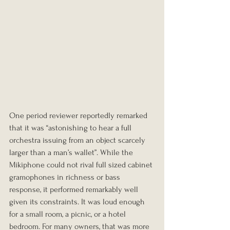
One period reviewer reportedly remarked 
that it was “astonishing to hear a full 
orchestra issuing from an object scarcely 
larger than a man’s wallet”. While the 
Mikiphone could not rival full sized cabinet 
gramophones in richness or bass 
response, it performed remarkably well 
given its constraints. It was loud enough 
for a small room, a picnic, or a hotel 
bedroom. For many owners, that was more 