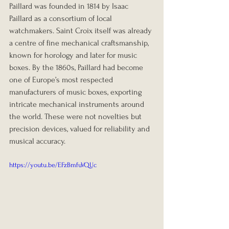
Paillard was founded in 1814 by Isaac 
Paillard as a consortium of local 
watchmakers. Saint Croix itself was already 
a centre of fine mechanical craftsmanship, 
known for horology and later for music 
boxes. By the 1860s, Paillard had become 
one of Europe’s most respected 
manufacturers of music boxes, exporting 
intricate mechanical instruments around 
the world. These were not novelties but 
precision devices, valued for reliability and 
musical accuracy.
https://youtu.be/EFzBmfuVQUc