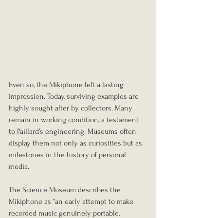
Even so, the Mikiphone left a lasting 
impression. Today, surviving examples are 
highly sought after by collectors. Many 
remain in working condition, a testament 
to Paillard’s engineering. Museums often 
display them not only as curiosities but as 
milestones in the history of personal 
media.
The Science Museum describes the 
Mikiphone as “an early attempt to make 
recorded music genuinely portable, 