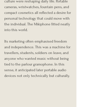
culture were reshaping daily life. Portable 
cameras, wristwatches, fountain pens, and 
compact cosmetics all reflected a desire for 
personal technology that could move with 
the individual. The Mikiphone fitted neatly 
into this world.
Its marketing often emphasised freedom 
and independence. This was a machine for 
travellers, students, soldiers on leave, and 
anyone who wanted music without being 
tied to the parlour gramophone. In this 
sense, it anticipated later portable audio 
devices not only technically but culturally.