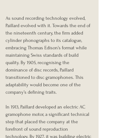
As sound recording technology evolved, 
Paillard evolved with it. Towards the end of 
the nineteenth century, the firm added 
cylinder phonographs to its catalogue, 
embracing Thomas Edison’s format while 
maintaining Swiss standards of build 
quality. By 1905, recognising the 
dominance of disc records, Paillard 
transitioned to disc gramophones. This 
adaptability would become one of the 
company’s defining traits.
In 1913, Paillard developed an electric AC 
gramophone motor, a significant technical 
step that placed the company at the 
forefront of sound reproduction 
technology. By 1927, it was building electric 