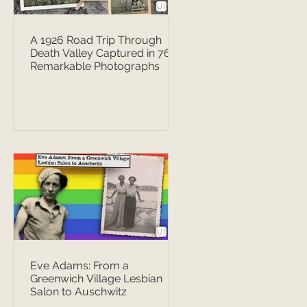
A 1926 Road Trip Through
Death Valley Captured in 76
Remarkable Photographs
Eve Adams: From a
Greenwich Village Lesbian
Salon to Auschwitz