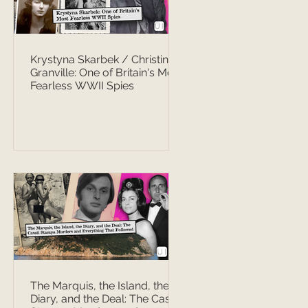
Krystyna Skarbek / Christine
Granville: One of Britain's Most
Fearless WWII Spies
The Marquis, the Island, the
Diary, and the Deal: The Casati