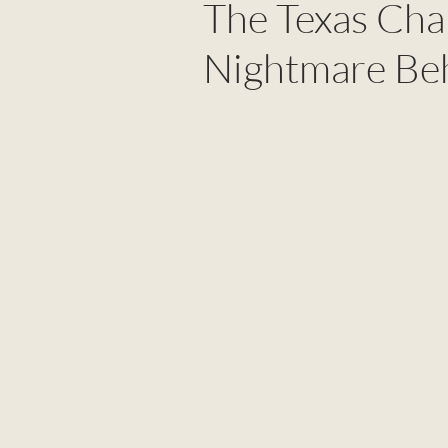
The Texas Cha
Nightmare Beh