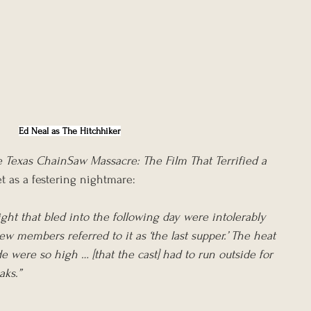
Ed Neal as The Hitchhiker
 Texas ChainSaw Massacre: The Film That Terrified a 
et as a festering nightmare:
ght that bled into the following day were intolerably 
ew members referred to it as ‘the last supper.’ The heat 
 were so high … [that the cast] had to run outside for 
aks.”