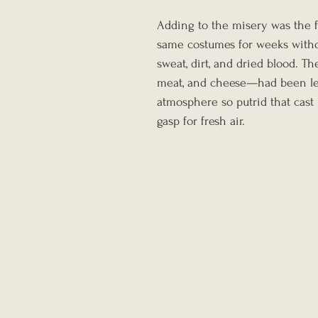
Adding to the misery was the f
same costumes for weeks witho
sweat, dirt, and dried blood. T
meat, and cheese—had been left
atmosphere so putrid that cast
gasp for fresh air.