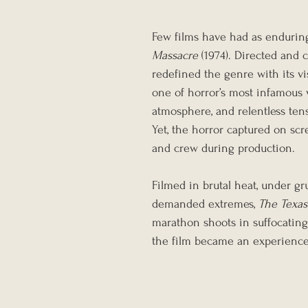
Few films have had as endurin
Massacre
 (1974). Directed and 
redefined the genre with its vis
one of horror’s most infamous v
atmosphere, and relentless tens
Yet, the horror captured on scr
and crew during production.
Filmed in brutal heat, under gr
demanded extremes, 
The Texa
marathon shoots in suffocating 
the film became an experience a