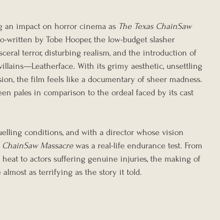
g an impact on horror cinema as 
The Texas ChainSaw 
co-written by Tobe Hooper, the low-budget slasher 
ceral terror, disturbing realism, and the introduction of 
illains—Leatherface. With its grimy aesthetic, unsettling 
ion, the film feels like a documentary of sheer madness. 
een pales in comparison to the ordeal faced by its cast 
uelling conditions, and with a director whose vision 
s ChainSaw Massacre
 was a real-life endurance test. From 
heat to actors suffering genuine injuries, the making of 
lmost as terrifying as the story it told.