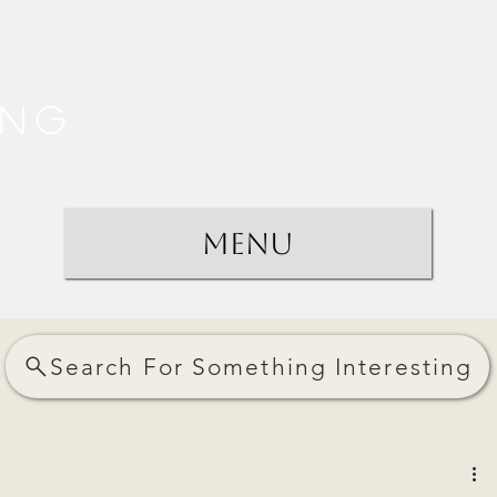
ing
Menu
Search For Something Interesting