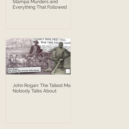
Stampa Murders and
Everything That Followed
John Rogan: The Tallest Man
Nobody Talks About