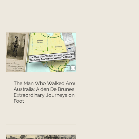
The Man Who Walked Around
Australia: Aiden De Brune’s
Extraordinary Journeys on
Foot