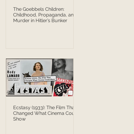
The Goebbels Children:
Childhood, Propaganda, and
Murder in Hitler’s Bunker
Ecstasy (1933): The Film That
Changed What Cinema Could
Show