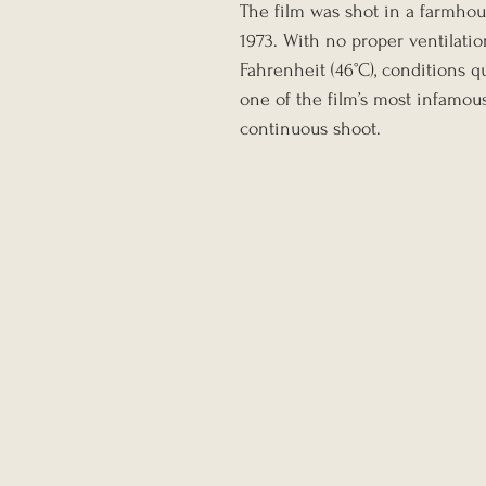
The film was shot in a farmhou
1973. With no proper ventilati
Fahrenheit (46°C), conditions 
one of the film’s most infamou
continuous shoot.