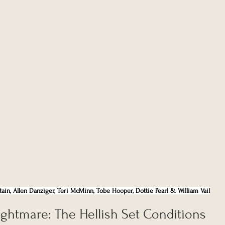
Partain, Allen Danziger, Teri McMinn, Tobe Hooper, Dottie Pearl & William Vail
ghtmare: The Hellish Set Conditions