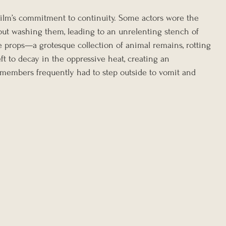
ilm’s commitment to continuity. Some actors wore the 
ut washing them, leading to an unrelenting stench of 
he props—a grotesque collection of animal remains, rotting 
 to decay in the oppressive heat, creating an 
 members frequently had to step outside to vomit and 