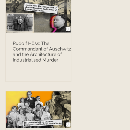
Rudolf Höss: The
Commandant of Auschwitz
and the Architecture of
Industrialised Murder