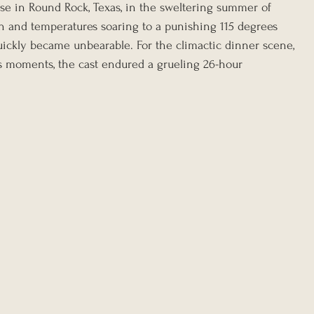
se in Round Rock, Texas, in the sweltering summer of 
on and temperatures soaring to a punishing 115 degrees 
quickly became unbearable. For the climactic dinner scene, 
s moments, the cast endured a grueling 26-hour 