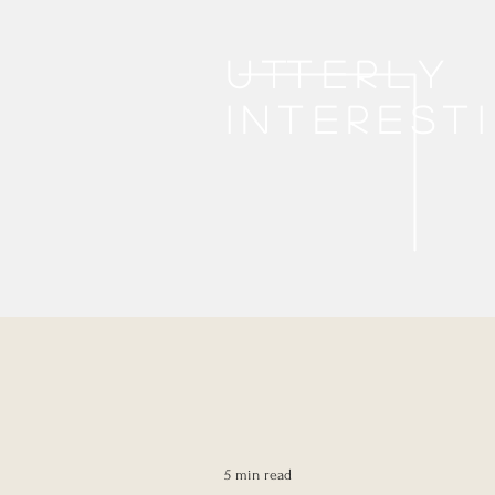
Utterly
interest
5 min read