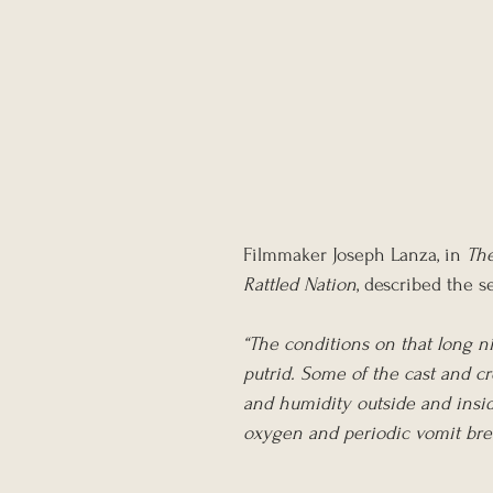
Filmmaker Joseph Lanza, in 
The
Rattled Nation
, described the s
“The conditions on that long ni
putrid. Some of the cast and cr
and humidity outside and inside
oxygen and periodic vomit bre