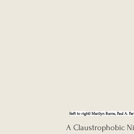
(left to right) Marilyn Burns, Paul A. 
A Claustrophobic Ni