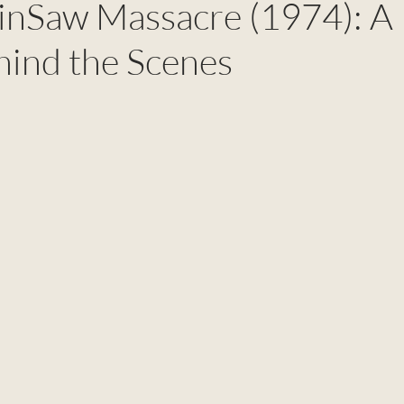
inSaw Massacre (1974): A
ind the Scenes