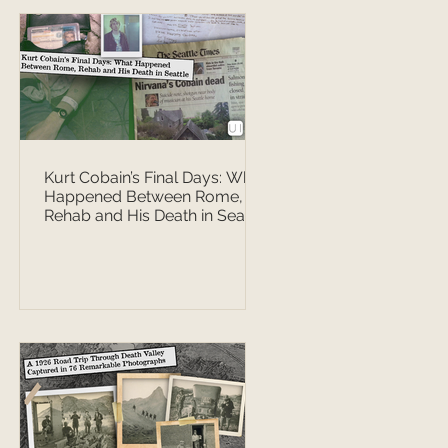
Kurt Cobain’s Final Days: What
Happened Between Rome,
Rehab and His Death in Seattle