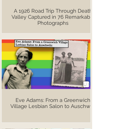
A 1926 Road Trip Through Death
Valley Captured in 76 Remarkable
Photographs
Eve Adams: From a Greenwich
Village Lesbian Salon to Auschwitz