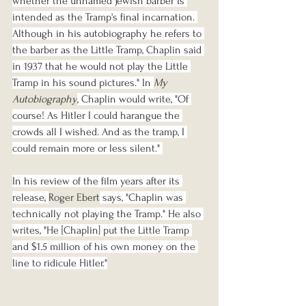
whether the unnamed Jewish barber is 
intended as the Tramp's final incarnation. 
Although in his autobiography he refers to 
the barber as the Little Tramp, Chaplin said 
in 1937 that he would not play the Little 
Tramp in his sound pictures." In 
My 
Autobiography
, Chaplin would write, "Of 
course! As Hitler I could harangue the 
crowds all I wished. And as the tramp, I 
could remain more or less silent." 
In his review of the film years after its 
release, 
Roger Ebert
 says, "Chaplin was 
technically not playing the Tramp." He also 
writes, "He [Chaplin] put the Little Tramp 
and $1.5 million of his own money on the 
line to ridicule Hitler."