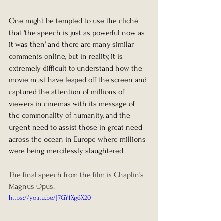
One might be tempted to use the cliché 
that 'the speech is just as powerful now as 
it was then' and there are many similar 
comments online, but in reality, it is 
extremely difficult to understand how the 
movie must have leaped off the screen and 
captured the attention of millions of 
viewers in cinemas with its message of 
the commonality of humanity, and the 
urgent need to assist those in great need 
across the ocean in Europe where millions 
were being mercilessly slaughtered.
The final speech from the film is Chaplin's 
Magnus Opus. 
https://youtu.be/J7GY1Xg6X20