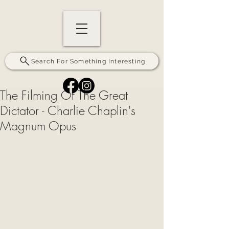
Search For Something Interesting
The Filming Of The Great
Dictator - Charlie Chaplin's
Magnum Opus