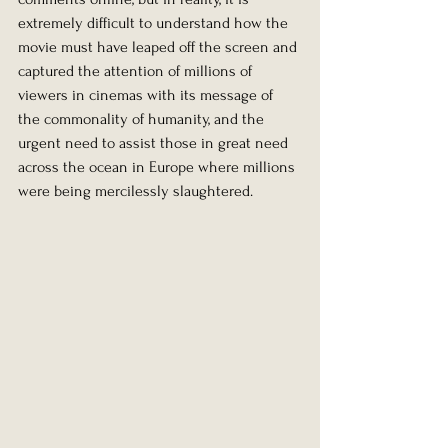
extremely difficult to understand how the 
movie must have leaped off the screen and 
captured the attention of millions of 
viewers in cinemas with its message of 
the commonality of humanity, and the 
urgent need to assist those in great need 
across the ocean in Europe where millions 
were being mercilessly slaughtered.