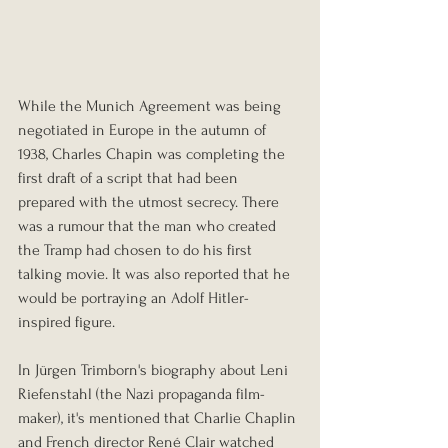
While the Munich Agreement was being 
negotiated in Europe in the autumn of 
1938, Charles Chapin was completing the 
first draft of a script that had been 
prepared with the utmost secrecy. There 
was a rumour that the man who created 
the Tramp had chosen to do his first 
talking movie. It was also reported that he 
would be portraying an Adolf Hitler-
inspired figure.
In Jürgen Trimborn's biography about Leni 
Riefenstahl (the Nazi propaganda film-
maker), it's mentioned that Charlie Chaplin 
and French director René Clair watched 