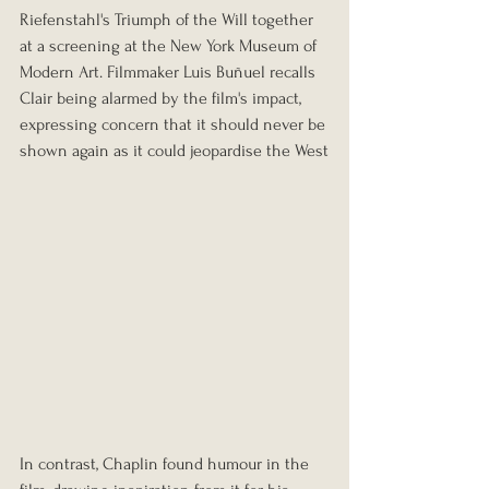
Riefenstahl's Triumph of the Will together 
at a screening at the New York Museum of 
Modern Art. Filmmaker Luis Buñuel recalls 
Clair being alarmed by the film's impact, 
expressing concern that it should never be 
shown again as it could jeopardise the West
In contrast, Chaplin found humour in the 