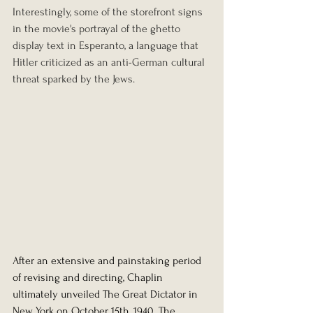
Interestingly, some of the storefront signs 
in the movie's portrayal of the ghetto 
display text in Esperanto, a language that 
Hitler criticized as an anti-German cultural 
threat sparked by the Jews.
After an extensive and painstaking period 
of revising and directing, Chaplin 
ultimately unveiled The Great Dictator in 
New York on October 15th, 1940. The 