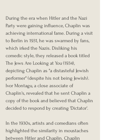
During the era when Hitler and the Nazi 
Party were gaining influence, Chaplin was 
achieving international fame. During a visit 
to Berlin in 1931, he was swarmed by fans, 
which irked the Nazis. Disliking his 
comedic style, they released a book titled 
The Jews Are Looking at You (1934), 
depicting Chaplin as "a distasteful Jewish 
performer" (despite his not being Jewish). 
Ivor Montagu, a close associate of 
Chaplin's, revealed that he sent Chaplin a 
copy of the book and believed that Chaplin 
decided to respond by creating 'Dictator'.
In the 1930s, artists and comedians often 
highlighted the similarity in moustaches 
between Hitler and Chaplin. Chaplin 