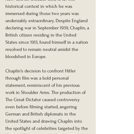
historical context in which he was 
immersed during those two years was 
undeniably extraordinary. Despite England 
declaring war in September 1939, Chaplin, a 
British citizen residing in the United 
States since 1913, found himself in a nation 
resolved to remain neutral amidst the 
bloodshed in Europe.
Chaplin's decision to confront Hitler 
through film was a bold personal 
statement, reminiscent of his previous 
work in Shoulder Arms. The production of 
The Great Dictator caused controversy 
even before filming started, angering 
German and British diplomats in the 
United States and drawing Chaplin into 
the spotlight of celebrities targeted by the 