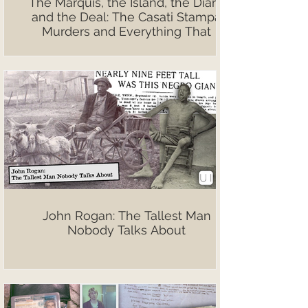
The Marquis, the Island, the Diary,
and the Deal: The Casati Stampa
Murders and Everything That
Followed
John Rogan: The Tallest Man
Nobody Talks About