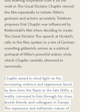
film, drawing inspiration from it for his 
work in The Great Dictator. Chaplin viewed 
the film repeatedly to imitate Hitler's 
gestures and actions accurately. Trimborn 
proposes that Chaplin was influenced by 
Riefenstahl's film when deciding to create 
The Great Dictator. The speech at Hynkel's 
rally in the film, spoken in a mix of German-
sounding gibberish, serves as a satirical 
portrayal of Hitler's powerful oratory style, 
which Chaplin carefully observed in 
newsreels.
Chaplin aimed to shed light on the 
increasing violence and oppression faced 
by Jews from the Nazis in the late 1930s, a 
reality conveyed to him through his close 
Jewish friends and colleagues in Europe. 
The repressive and militaristic nature of 