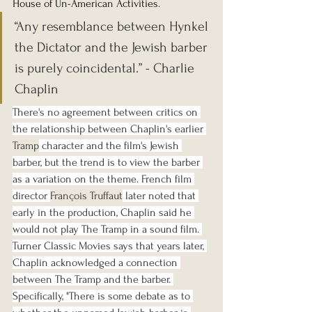
House of Un-American Activities.
“Any resemblance between Hynkel 
the Dictator and the Jewish barber 
is purely coincidental.” - Charlie 
Chaplin
There's no agreement between critics on 
the relationship between Chaplin's earlier 
Tramp
 character and the film's Jewish 
barber, but the trend is to view the barber 
as a variation on the theme. French film 
director 
François Truffaut
 later noted that 
early in the production, Chaplin said he 
would not play The Tramp in a sound film. 
Turner Classic Movies says that years later, 
Chaplin acknowledged a connection 
between The Tramp and the barber. 
Specifically, "There is some debate as to 