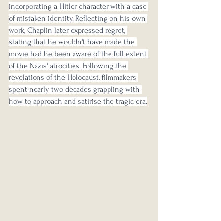
incorporating a Hitler character with a case 
of mistaken identity. Reflecting on his own 
work, Chaplin later expressed regret, 
stating that he wouldn't have made the 
movie had he been aware of the full extent 
of the Nazis' atrocities. Following the 
revelations of the Holocaust, filmmakers 
spent nearly two decades grappling with 
how to approach and satirise the tragic era.