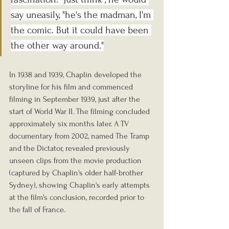
say uneasily, "he's the madman, I'm 
the comic. But it could have been 
the other way around."
In 1938 and 1939, Chaplin developed the 
storyline for his film and commenced 
filming in September 1939, just after the 
start of World War II. The filming concluded 
approximately six months later. A TV 
documentary from 2002, named The Tramp 
and the Dictator, revealed previously 
unseen clips from the movie production 
(captured by Chaplin's older half-brother 
Sydney), showing Chaplin's early attempts 
at the film's conclusion, recorded prior to 
the fall of France.