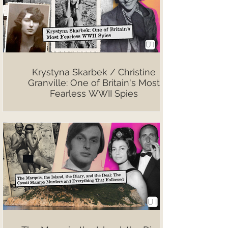
Krystyna Skarbek / Christine
Granville: One of Britain's Most
Fearless WWII Spies