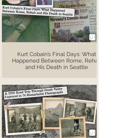
Kurt Cobain’s Final Days: What
Happened Between Rome, Rehab
and His Death in Seattle