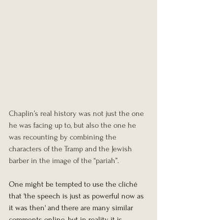
Chaplin’s real history was not just the one 
he was facing up to, but also the one he 
was recounting by combining the 
characters of the Tramp and the Jewish 
barber in the image of the “pariah”.
One might be tempted to use the cliché 
that 'the speech is just as powerful now as 
it was then' and there are many similar 
comments online, but in reality, it is 