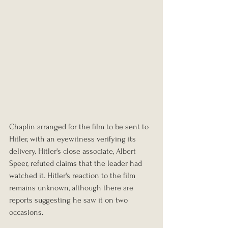
Chaplin arranged for the film to be sent to 
Hitler, with an eyewitness verifying its 
delivery. Hitler's close associate, Albert 
Speer, refuted claims that the leader had 
watched it. Hitler's reaction to the film 
remains unknown, although there are 
reports suggesting he saw it on two 
occasions.