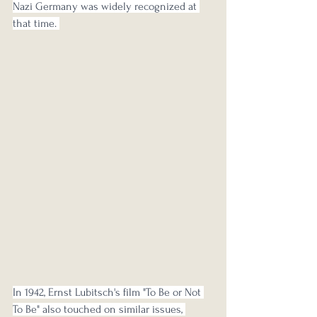
Nazi Germany was widely recognized at 
that time. 
In 1942, Ernst Lubitsch's film "To Be or Not 
To Be" also touched on similar issues, 