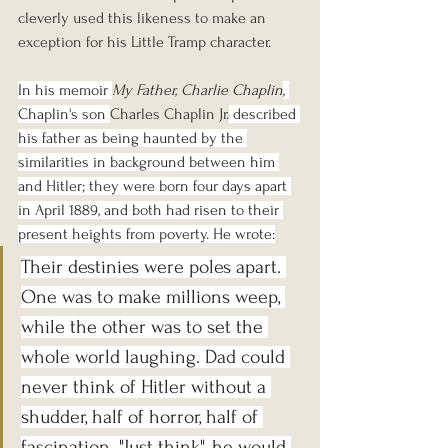
cleverly used this likeness to make an 
exception for his Little Tramp character.
In his memoir 
My Father, Charlie Chaplin
, 
Chaplin's son 
Charles Chaplin Jr.
 described 
his father as being haunted by the 
similarities in background between him 
and Hitler; they were born four days apart 
in April 1889, and both had risen to their 
present heights from poverty. He wrote:
Their destinies were poles apart. 
One was to make millions weep, 
while the other was to set the 
whole world laughing. Dad could 
never think of Hitler without a 
shudder, half of horror, half of 
fascination. "Just think", he would 