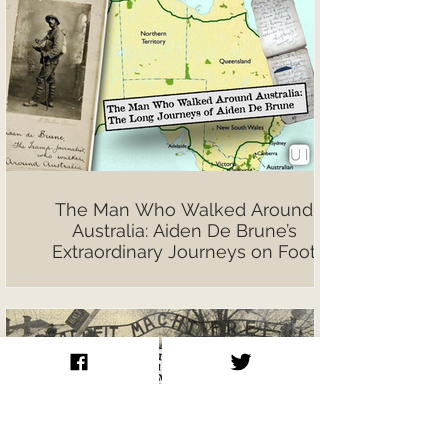
The Man Who Walked Around
Australia: Aiden De Brune’s
Extraordinary Journeys on Foot