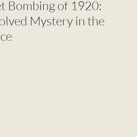
et Bombing of 1920:
olved Mystery in the
nce