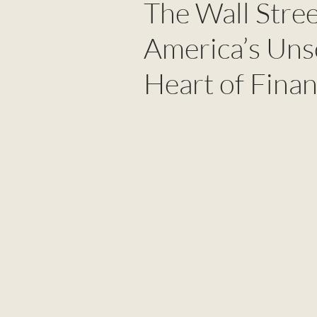
The Wall Stre
America’s Uns
Heart of Fina