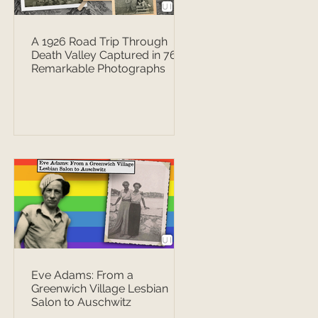
A 1926 Road Trip Through
Death Valley Captured in 76
Remarkable Photographs
Eve Adams: From a
Greenwich Village Lesbian
Salon to Auschwitz