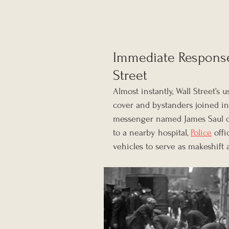
Immediate Response
Street
Almost instantly, Wall Street’s
cover and bystanders joined in
messenger named James Saul c
to a nearby hospital, 
Police
 off
vehicles to serve as makeshift