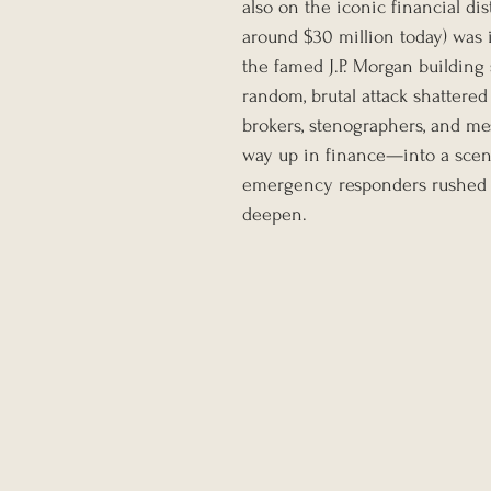
also on the iconic financial dis
around $30 million today) was i
the famed J.P. Morgan building
random, brutal attack shattered
brokers, stenographers, and 
way up in finance—into a scene
emergency responders rushed i
deepen.