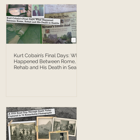
Kurt Cobain’s Final Days: What
Happened Between Rome,
Rehab and His Death in Seattle