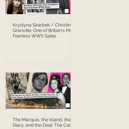
Krystyna Skarbek / Christine
Granville: One of Britain's Most
Fearless WWII Spies
The Marquis, the Island, the
Diary, and the Deal: The Casati