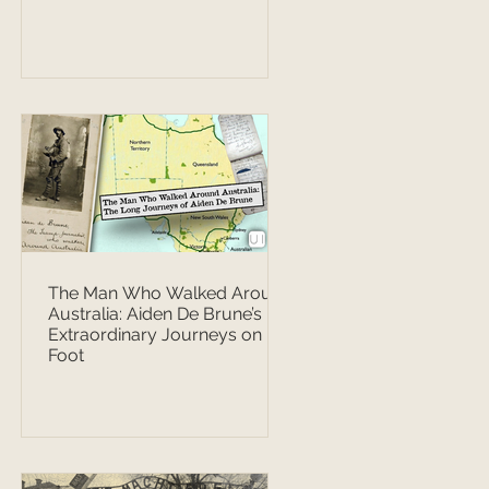
The Man Who Walked Around
Australia: Aiden De Brune’s
Extraordinary Journeys on
Foot