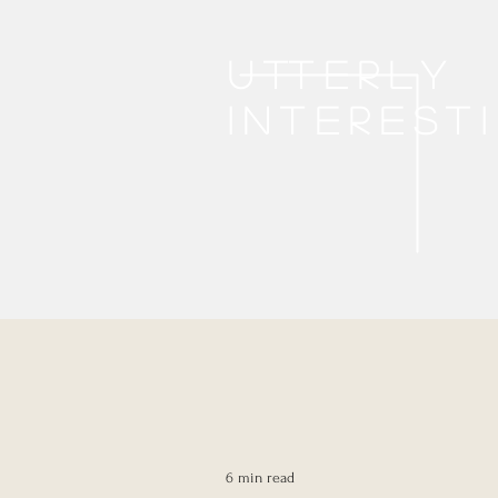
Utterly
interest
6 min read