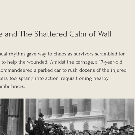
 and The Shattered Calm of Wall 
 usual rhythm gave way to chaos as survivors scrambled for 
 to help the wounded. Amidst the carnage, a 17-year-old 
ommandeered a parked car to rush dozens of the injured 
icers, too, sprang into action, requisitioning nearby 
 ambulances.