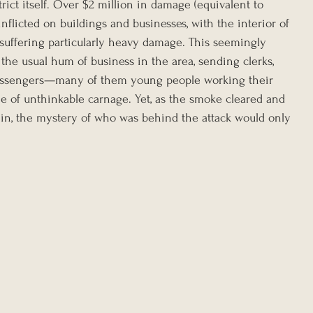
trict itself. Over $2 million in damage (equivalent to 
nflicted on buildings and businesses, with the interior of 
 suffering particularly heavy damage. This seemingly 
 the usual hum of business in the area, sending clerks, 
messengers—many of them young people working their 
 of unthinkable carnage. Yet, as the smoke cleared and 
n, the mystery of who was behind the attack would only 