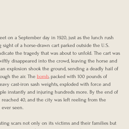
treet on a September day in 1920, just as the lunch rush 
sight of a horse-drawn cart parked outside the U.S. 
dicate the tragedy that was about to unfold. The cart was 
wiftly disappeared into the crowd, leaving the horse and 
 an explosion shook the ground, sending a deadly hail of 
ough the air. The 
bomb
, packed with 100 pounds of 
avy cast-iron sash weights, exploded with force and 
ople instantly and injuring hundreds more. By the end of 
had reached 40, and the city was left reeling from the 
d ever seen.
ting scars not only on its victims and their families but 