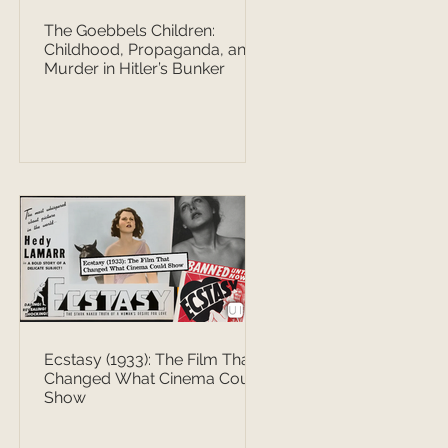
The Goebbels Children:
Childhood, Propaganda, and
Murder in Hitler’s Bunker
Ecstasy (1933): The Film That
Changed What Cinema Could
Show