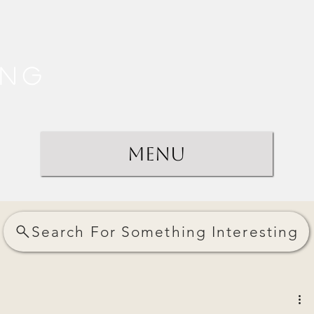
ing
Menu
Search For Something Interesting