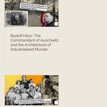
Rudolf Höss: The
Commandant of Auschwitz
and the Architecture of
Industrialised Murder