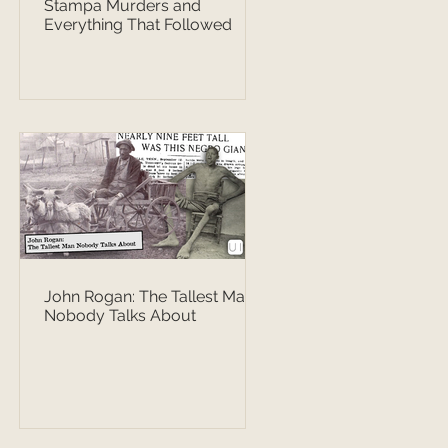
Stampa Murders and
Everything That Followed
John Rogan: The Tallest Man
Nobody Talks About