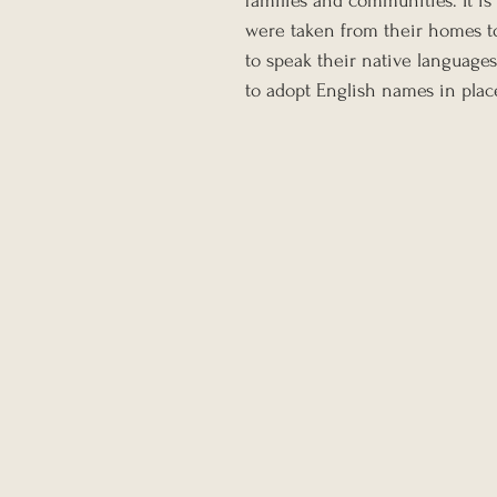
families and communities. It i
were taken from their homes to
to speak their native languages
to adopt English names in plac