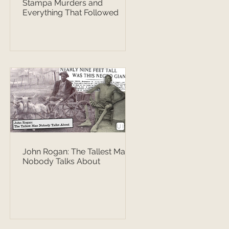
Stampa Murders and
Everything That Followed
John Rogan: The Tallest Man
Nobody Talks About