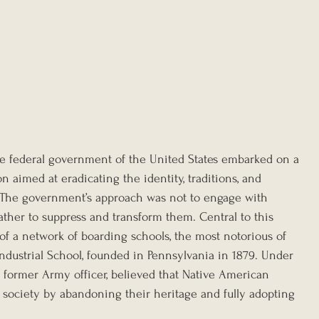
the federal government of the United States embarked on a 
n aimed at eradicating the identity, traditions, and 
. The government’s approach was not to engage with 
ather to suppress and transform them. Central to this 
of a network of boarding schools, the most notorious of 
ndustrial School, founded in Pennsylvania in 1879. Under 
 a former Army officer, believed that Native American 
 society by abandoning their heritage and fully adopting 