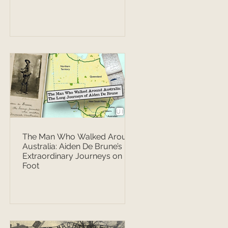
The Man Who Walked Around
Australia: Aiden De Brune’s
Extraordinary Journeys on
Foot