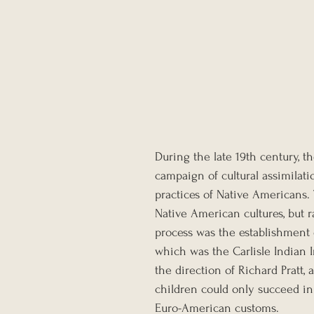
During the late 19th century, 
campaign of cultural assimilatio
practices of Native Americans
Native American cultures, but r
process was the establishment 
which was the Carlisle Indian I
the direction of Richard Pratt,
children could only succeed in
Euro-American customs. 