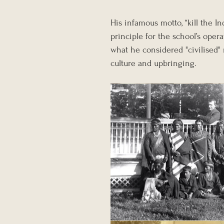
His infamous motto, “kill the 
principle for the school’s opera
what he considered "civilised"
culture and upbringing.