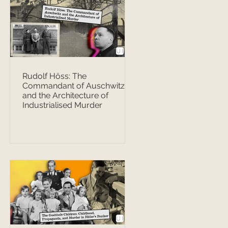
Rudolf Höss: The
Commandant of Auschwitz
and the Architecture of
Industrialised Murder