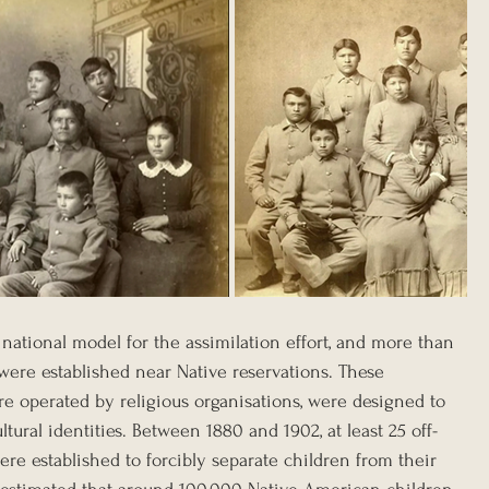
 national model for the assimilation effort, and more than 
ere established near Native reservations. These 
re operated by religious organisations, were designed to 
ultural identities. Between 1880 and 1902, at least 25 off-
re established to forcibly separate children from their 