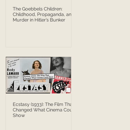
The Goebbels Children:
Childhood, Propaganda, and
Murder in Hitler’s Bunker
Ecstasy (1933): The Film That
Changed What Cinema Could
Show