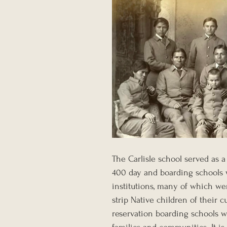
The Carlisle school served as a
400 day and boarding schools w
institutions, many of which we
strip Native children of their c
reservation boarding schools we