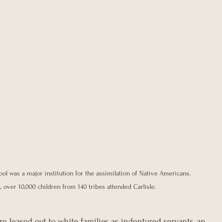
hool was a major institution for the assimilation of Native Americans. 
, over 10,000 children from 140 tribes attended Carlisle.
e leased out to white families as indentured servants, an 