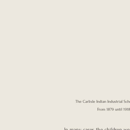
The Carlisle Indian Industrial Sc
From 1879 until 1918
In many cases, the children wer