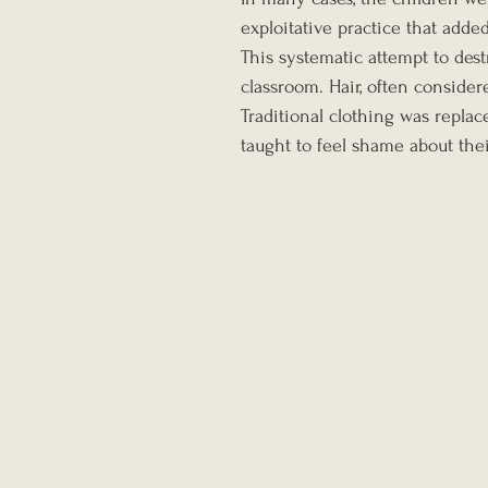
exploitative practice that adde
This systematic attempt to dest
classroom. Hair, often consider
Traditional clothing was repla
taught to feel shame about thei