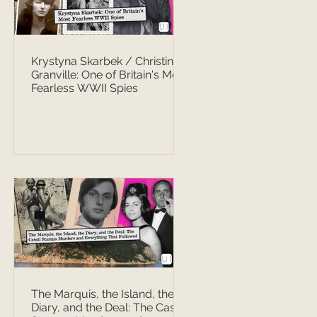
Krystyna Skarbek / Christine
Granville: One of Britain's Most
Fearless WWII Spies
The Marquis, the Island, the
Diary, and the Deal: The Casati