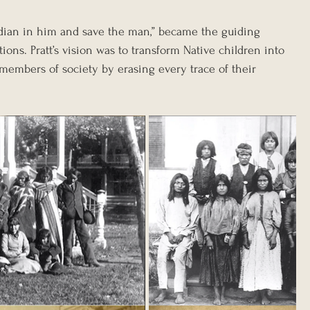
Indian in him and save the man,” became the guiding 
tions. Pratt’s vision was to transform Native children into 
 members of society by erasing every trace of their 