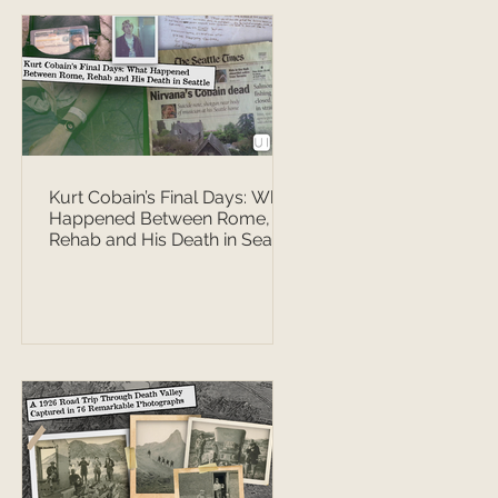
Kurt Cobain’s Final Days: What
Happened Between Rome,
Rehab and His Death in Seattle