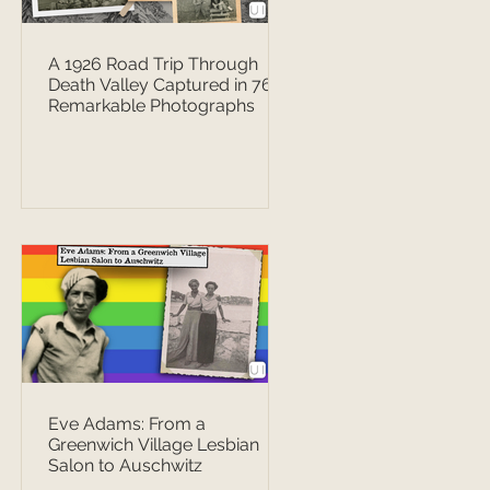
A 1926 Road Trip Through
Death Valley Captured in 76
Remarkable Photographs
Eve Adams: From a
Greenwich Village Lesbian
Salon to Auschwitz