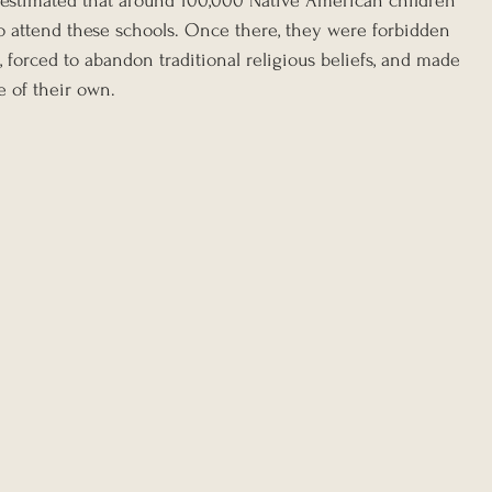
s estimated that around 100,000 Native American children 
 attend these schools. Once there, they were forbidden 
, forced to abandon traditional religious beliefs, and made 
e of their own.