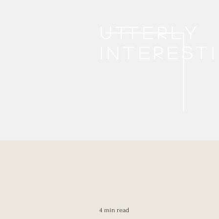
Utterly
interest
4 min read