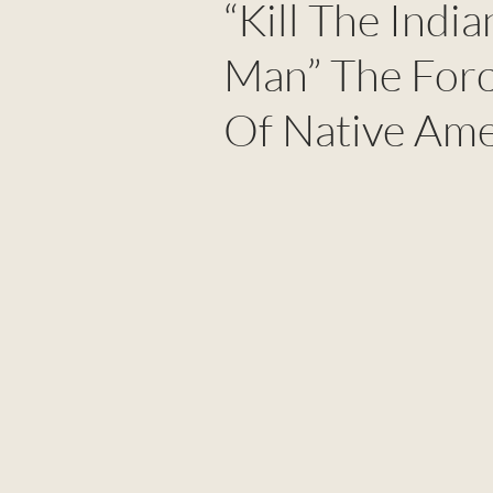
“Kill The Indi
Man” The Forc
Of Native Ame