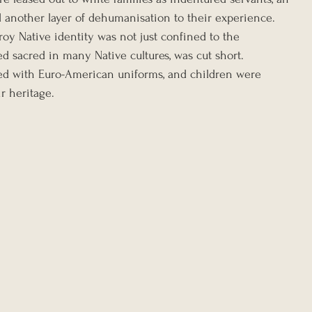
d another layer of dehumanisation to their experience. 
roy Native identity was not just confined to the 
ed sacred in many Native cultures, was cut short. 
ced with Euro-American uniforms, and children were 
r heritage.