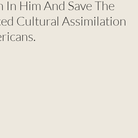
an In Him And Save The
ed Cultural Assimilation
ricans.