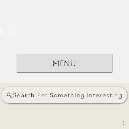
ing
Menu
Search For Something Interesting