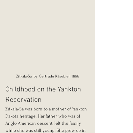
Zitkála-Šá, by Gertrude Käsebier, 1898
Childhood on the Yankton 
Reservation
Zitkála-Šá was born to a mother of Yankton 
Dakota heritage. Her father, who was of 
Anglo American descent, left the family 
while she was still young. She grew up in 