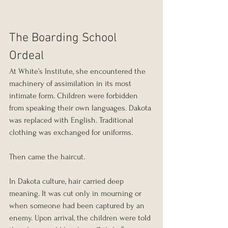
The Boarding School 
Ordeal
At White’s Institute, she encountered the 
machinery of assimilation in its most 
intimate form. Children were forbidden 
from speaking their own languages. Dakota 
was replaced with English. Traditional 
clothing was exchanged for uniforms.
Then came the haircut.
In Dakota culture, hair carried deep 
meaning. It was cut only in mourning or 
when someone had been captured by an 
enemy. Upon arrival, the children were told 