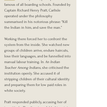
famous of all boarding schools. Founded by 
Captain Richard Henry Pratt, Carlisle 
operated under the philosophy 
summarised in his notorious phrase: “Kill 
the Indian in him, and save the man.”
Working there forced her to confront the 
system from the inside. She watched new 
groups of children arrive, endure haircuts, 
lose their languages, and be funnelled into 
manual labour training. In 
An Indian 
Teacher Among Indians
, she criticised the 
institution openly. She accused it of 
stripping children of their cultural identity 
and preparing them for low paid roles in 
white society.
Pratt responded publicly, accusing her of 