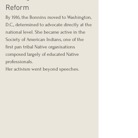
Reform
By 1916, the Bonnins moved to Washington, 
D.C., determined to advocate directly at the 
national level. She became active in the 
Society of American Indians, one of the 
first pan tribal Native organisations 
composed largely of educated Native 
professionals.
Her activism went beyond speeches.