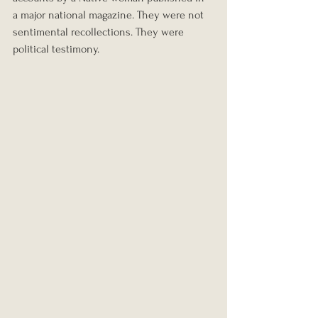
a major national magazine. They were not 
sentimental recollections. They were 
political testimony.