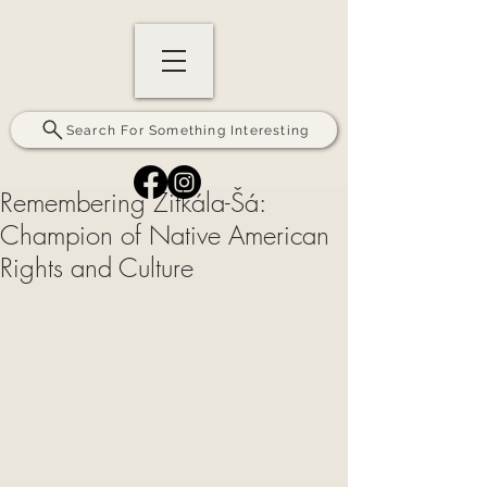
Search For Something Interesting
Remembering Zitkála-Šá:
Champion of Native American
Rights and Culture