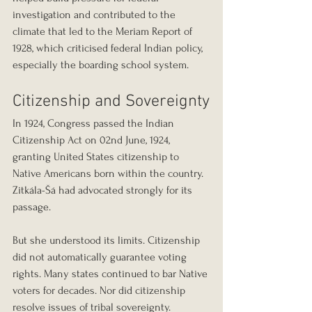
investigation and contributed to the 
climate that led to the Meriam Report of 
1928, which criticised federal Indian policy, 
especially the boarding school system.
Citizenship and Sovereignty
In 1924, Congress passed the Indian 
Citizenship Act on 02nd June, 1924, 
granting United States citizenship to 
Native Americans born within the country. 
Zitkála-Šá had advocated strongly for its 
passage.
But she understood its limits. Citizenship 
did not automatically guarantee voting 
rights. Many states continued to bar Native 
voters for decades. Nor did citizenship 
resolve issues of tribal sovereignty.