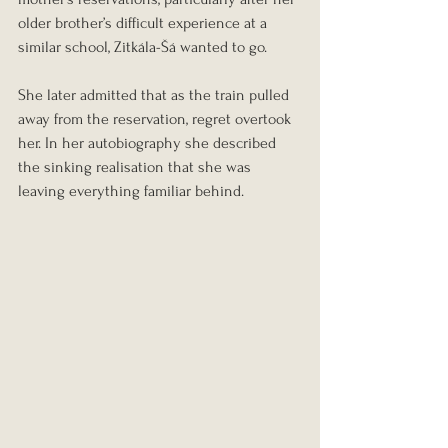
older brother’s difficult experience at a 
similar school, Zitkála-Šá wanted to go.
She later admitted that as the train pulled 
away from the reservation, regret overtook 
her. In her autobiography she described 
the sinking realisation that she was 
leaving everything familiar behind.