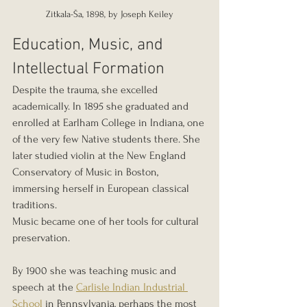
Zitkala-Ša, 1898, by Joseph Keiley
Education, Music, and 
Intellectual Formation
Despite the trauma, she excelled 
academically. In 1895 she graduated and 
enrolled at Earlham College in Indiana, one 
of the very few Native students there. She 
later studied violin at the New England 
Conservatory of Music in Boston, 
immersing herself in European classical 
traditions.
Music became one of her tools for cultural 
preservation.
By 1900 she was teaching music and 
speech at the 
Carlisle Indian Industrial 
School
 in Pennsylvania, perhaps the most 