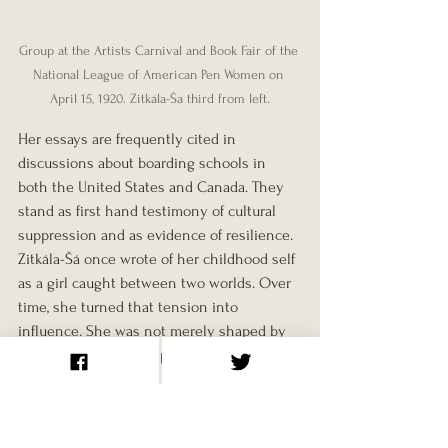
Group at the Artists Carnival and Book Fair of the 
National League of American Pen Women on 
April 15, 1920. Zitkála-Ša third from left.
Her essays are frequently cited in 
discussions about boarding schools in 
both the United States and Canada. They 
stand as first hand testimony of cultural 
suppression and as evidence of resilience.
Zitkála-Šá once wrote of her childhood self 
as a girl caught between two worlds. Over 
time, she turned that tension into 
influence. She was not merely shaped by 
federal policy. She helped reshape it.
Her story continues to resonate, 
particularly as governments and 