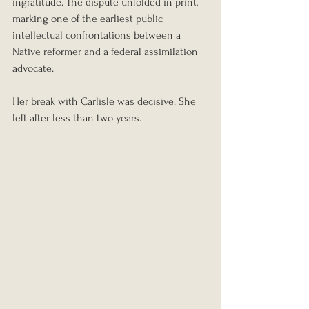
ingratitude. The dispute unfolded in print, 
marking one of the earliest public 
intellectual confrontations between a 
Native reformer and a federal assimilation 
advocate.
Her break with Carlisle was decisive. She 
left after less than two years.