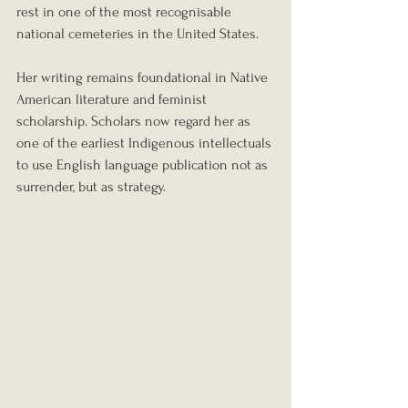
rest in one of the most recognisable 
national cemeteries in the United States.
Her writing remains foundational in Native 
American literature and feminist 
scholarship. Scholars now regard her as 
one of the earliest Indigenous intellectuals 
to use English language publication not as 
surrender, but as strategy.