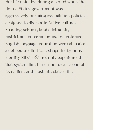
Her life unfolded during a period when the 
United States government was 
aggressively pursuing assimilation policies 
designed to dismantle Native cultures. 
Boarding schools, land allotments, 
restrictions on ceremonies, and enforced 
English language education were all part of 
a deliberate effort to reshape Indigenous 
identity. Zitkála-Šá not only experienced 
that system first hand, she became one of 
its earliest and most articulate critics.