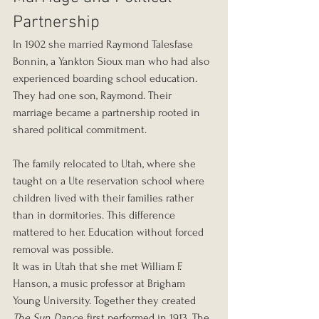
Partnership
In 1902 she married Raymond Talesfase 
Bonnin, a Yankton Sioux man who had also 
experienced boarding school education. 
They had one son, Raymond. Their 
marriage became a partnership rooted in 
shared political commitment.
The family relocated to Utah, where she 
taught on a Ute reservation school where 
children lived with their families rather 
than in dormitories. This difference 
mattered to her. Education without forced 
removal was possible.
It was in Utah that she met William F. 
Hanson, a music professor at Brigham 
Young University. Together they created 
The Sun Dance
, first performed in 1913. The 