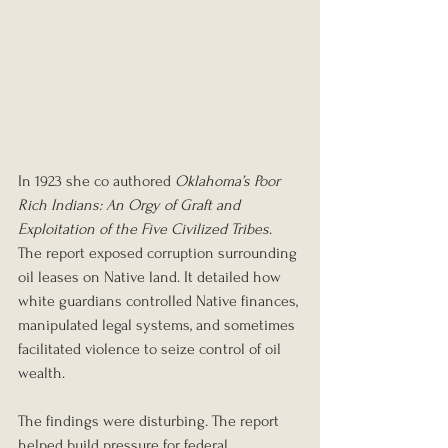
In 1923 she co authored 
Oklahoma’s Poor 
Rich Indians: An Orgy of Graft and 
Exploitation of the Five Civilized Tribes
. 
The report exposed corruption surrounding 
oil leases on Native land. It detailed how 
white guardians controlled Native finances, 
manipulated legal systems, and sometimes 
facilitated violence to seize control of oil 
wealth.
The findings were disturbing. The report 
helped build pressure for federal 