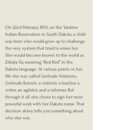
On 22nd February, 1876, on the Yankton 
Indian Reservation in South Dakota, a child 
was born who would grow up to challenge 
the very system that tried to erase her. 
She would become known to the world as 
Zitkála-Šá, meaning “Red Bird” in the 
Dakota language. At various points in her 
life she was called Gertrude Simmons, 
Gertrude Bonnin, a violinist, a teacher, a 
writer, an agitator, and a reformer. But 
through it all, she chose to sign her most 
powerful work with her Dakota name. That 
decision alone tells you something about 
who she was.