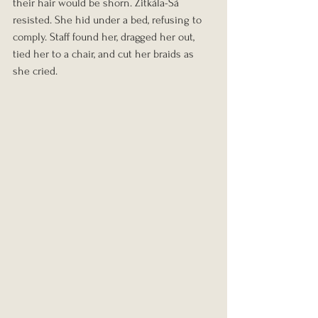
their hair would be shorn. Zitkála-Šá 
resisted. She hid under a bed, refusing to 
comply. Staff found her, dragged her out, 
tied her to a chair, and cut her braids as 
she cried.