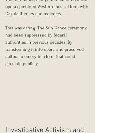
opera combined Western musical form with 
Dakota themes and melodies.
This was daring. The Sun Dance ceremony 
had been suppressed by federal 
authorities in previous decades. By 
transforming it into opera, she preserved 
cultural memory in a form that could 
circulate publicly.
Investigative Activism and 