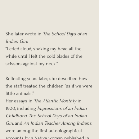
She later wrote in 
The School Days of an 
Indian Girl
:
“I cried aloud, shaking my head all the 
while until I felt the cold blades of the 
scissors against my neck.”
Reflecting years later, she described how 
the staff treated the children “as if we were 
little animals.”
Her essays in 
The Atlantic Monthly
 in 
1900, including 
Impressions of an Indian 
Childhood
, 
The School Days of an Indian 
Girl
, and 
An Indian Teacher Among Indians
, 
were among the first autobiographical 
accounts by a Native woman published in 