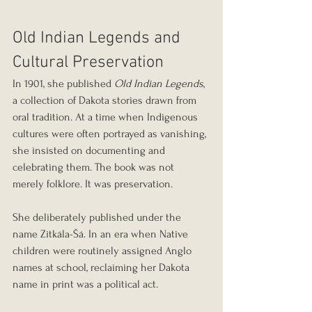
Old Indian Legends and 
Cultural Preservation
In 1901, she published 
Old Indian Legends
, 
a collection of Dakota stories drawn from 
oral tradition. At a time when Indigenous 
cultures were often portrayed as vanishing, 
she insisted on documenting and 
celebrating them. The book was not 
merely folklore. It was preservation.
She deliberately published under the 
name Zitkála-Šá. In an era when Native 
children were routinely assigned Anglo 
names at school, reclaiming her Dakota 
name in print was a political act.