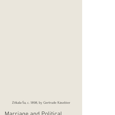
Zitkala-Ša, c. 1898, by Gertrude Käsebier
Marriage and Political 