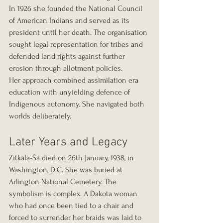
In 1926 she founded the National Council 
of American Indians and served as its 
president until her death. The organisation 
sought legal representation for tribes and 
defended land rights against further 
erosion through allotment policies.
Her approach combined assimilation era 
education with unyielding defence of 
Indigenous autonomy. She navigated both 
worlds deliberately.
Later Years and Legacy
Zitkála-Šá died on 26th January, 1938, in 
Washington, D.C. She was buried at 
Arlington National Cemetery. The 
symbolism is complex. A Dakota woman 
who had once been tied to a chair and 
forced to surrender her braids was laid to 