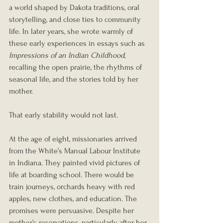
a world shaped by Dakota traditions, oral 
storytelling, and close ties to community 
life. In later years, she wrote warmly of 
these early experiences in essays such as 
Impressions of an Indian Childhood
, 
recalling the open prairie, the rhythms of 
seasonal life, and the stories told by her 
mother.
That early stability would not last.
At the age of eight, missionaries arrived 
from the White’s Manual Labour Institute 
in Indiana. They painted vivid pictures of 
life at boarding school. There would be 
train journeys, orchards heavy with red 
apples, new clothes, and education. The 
promises were persuasive. Despite her 
mother’s reservations, particularly after her 