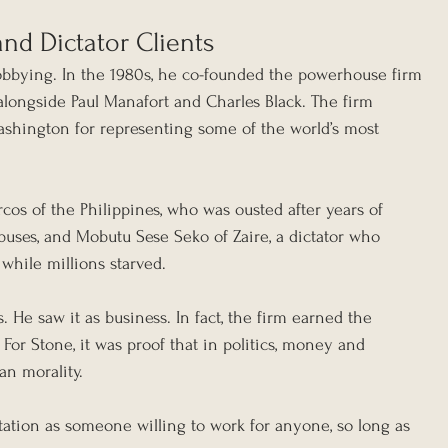
nd Dictator Clients
lobbying. In the 1980s, he co-founded the powerhouse firm 
 alongside Paul Manafort and Charles Black. The firm 
shington for representing some of the world’s most 
os of the Philippines, who was ousted after years of 
uses, and Mobutu Sese Seko of Zaire, a dictator who 
while millions starved.
 He saw it as business. In fact, the firm earned the 
 For Stone, it was proof that in politics, money and 
an morality.
ation as someone willing to work for anyone, so long as 