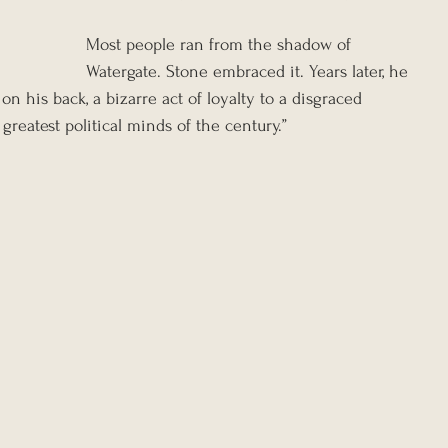
Most people ran from the shadow of 
Watergate. Stone embraced it. Years later, he 
n his back, a bizarre act of loyalty to a disgraced 
greatest political minds of the century.”