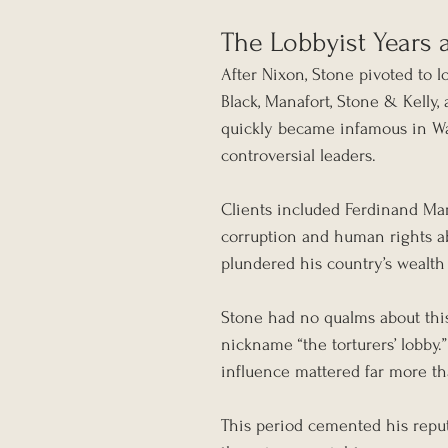
The Lobbyist Years a
After Nixon, Stone pivoted to 
Black, Manafort, Stone & Kelly,
quickly became infamous in Wa
controversial leaders.
Clients included Ferdinand Marc
corruption and human rights ab
plundered his country’s wealth 
Stone had no qualms about this.
nickname “the torturers’ lobby.”
influence mattered far more th
This period cemented his reput