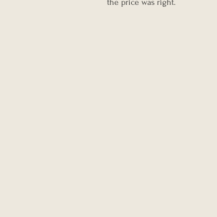
the price was right.