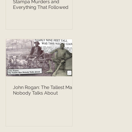
Stampa Murders and
Everything That Followed
John Rogan: The Tallest Man
Nobody Talks About