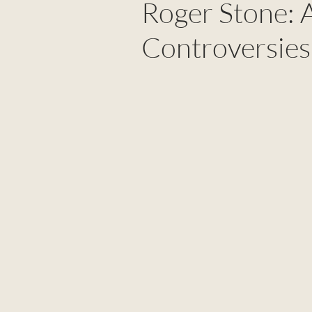
Roger Stone: A
Controversies