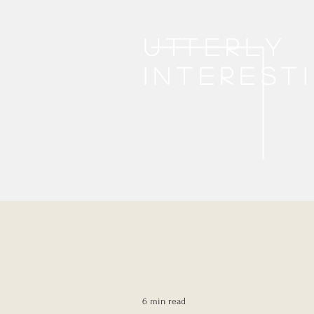
Utterly
interest
6 min read