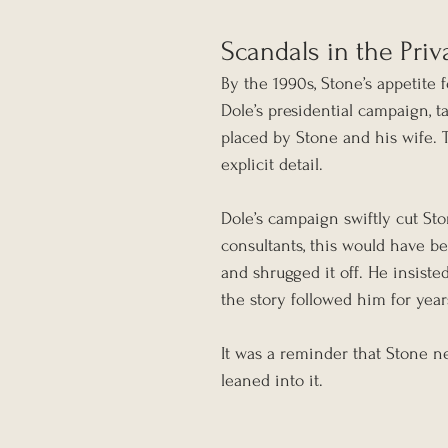
Scandals in the Pri
By the 1990s, Stone’s appetite f
Dole’s presidential campaign, 
placed by Stone and his wife. 
explicit detail.
Dole’s campaign swiftly cut St
consultants, this would have be
and shrugged it off. He insisted
the story followed him for year
It was a reminder that Stone n
leaned into it.