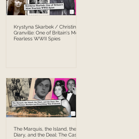
Krystyna Skarbek / Christine
Granville: One of Britain's Most
Fearless WWII Spies
The Marquis, the Island, the
Diary, and the Deal: The Casati