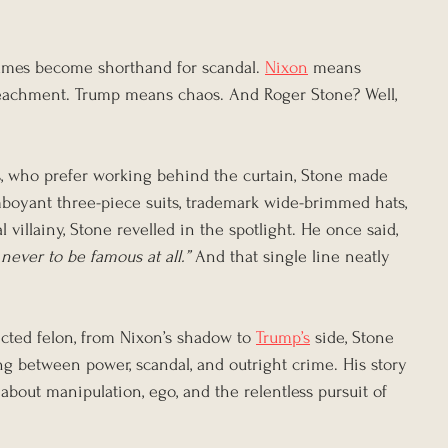
names become shorthand for scandal. 
Nixon
 means 
eachment. Trump means chaos. And Roger Stone? Well, 
es, who prefer working behind the curtain, Stone made 
mboyant three-piece suits, trademark wide-brimmed hats, 
al villainy, Stone revelled in the spotlight. He once said, 
 never to be famous at all.”
 And that single line neatly 
cted felon, from Nixon’s shadow to 
Trump’s
 side, Stone 
ng between power, scandal, and outright crime. His story 
 about manipulation, ego, and the relentless pursuit of 