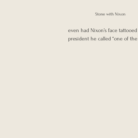
Stone with Nixon
even had Nixon’s face tattooed o
president he called “one of the 