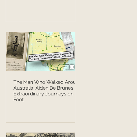
The Man Who Walked Around
Australia: Aiden De Brune’s
Extraordinary Journeys on
Foot