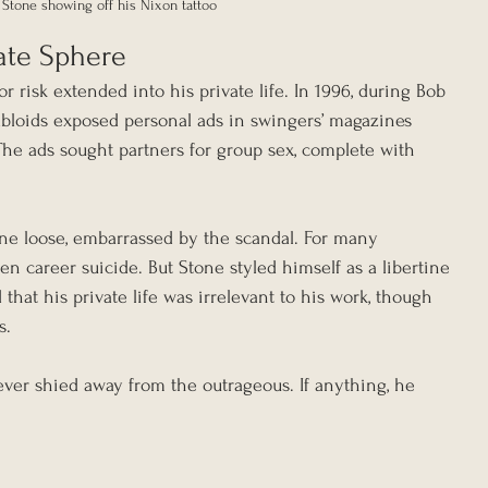
Stone showing off his Nixon tattoo
vate Sphere
or risk extended into his private life. In 1996, during Bob 
tabloids exposed personal ads in swingers’ magazines 
The ads sought partners for group sex, complete with 
one loose, embarrassed by the scandal. For many 
en career suicide. But Stone styled himself as a libertine 
 that his private life was irrelevant to his work, though 
s.
ever shied away from the outrageous. If anything, he 