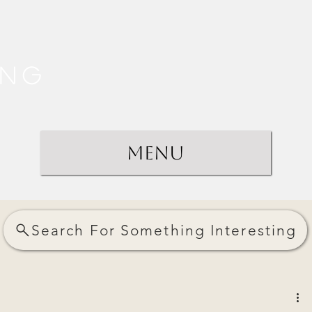
ing
Menu
Search For Something Interesting