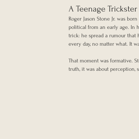
A Teenage Trickster
Roger Jason Stone Jr. was born 
political from an early age. In 
trick: he spread a rumour that
every day, no matter what. It wa
That moment was formative. Sto
truth, it was about perception,