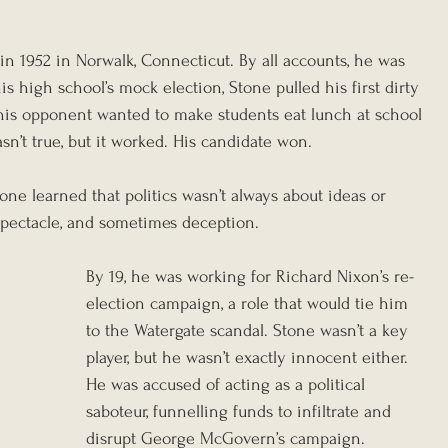
in 1952 in Norwalk, Connecticut. By all accounts, he was 
his high school’s mock election, Stone pulled his first dirty 
 his opponent wanted to make students eat lunch at school 
sn’t true, but it worked. His candidate won.
ne learned that politics wasn’t always about ideas or 
 spectacle, and sometimes deception.
By 19, he was working for Richard Nixon’s re-
election campaign, a role that would tie him 
to the Watergate scandal. Stone wasn’t a key 
player, but he wasn’t exactly innocent either. 
He was accused of acting as a political 
saboteur, funnelling funds to infiltrate and 
disrupt George McGovern’s campaign.