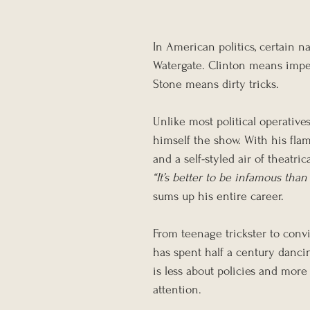
In American politics, certain 
Watergate. Clinton means imp
Stone means dirty tricks.
Unlike most political operativ
himself the show. With his fla
and a self-styled air of theatric
“It’s better to be infamous than
sums up his entire career.
From teenage trickster to convi
has spent half a century danci
is less about policies and more
attention.