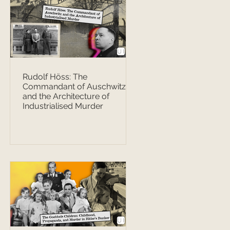
Rudolf Höss: The
Commandant of Auschwitz
and the Architecture of
Industrialised Murder