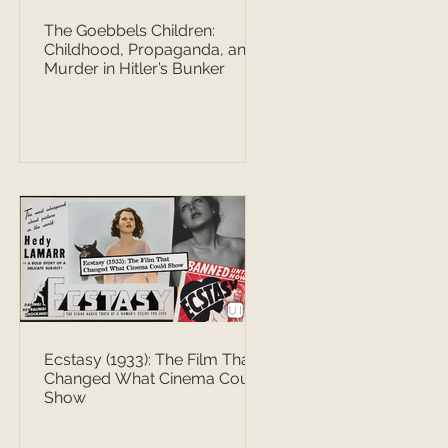
The Goebbels Children:
Childhood, Propaganda, and
Murder in Hitler’s Bunker
Ecstasy (1933): The Film That
Changed What Cinema Could
Show