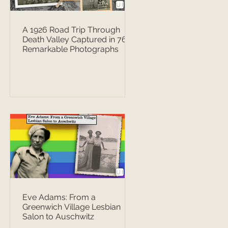
A 1926 Road Trip Through
Death Valley Captured in 76
Remarkable Photographs
Eve Adams: From a
Greenwich Village Lesbian
Salon to Auschwitz