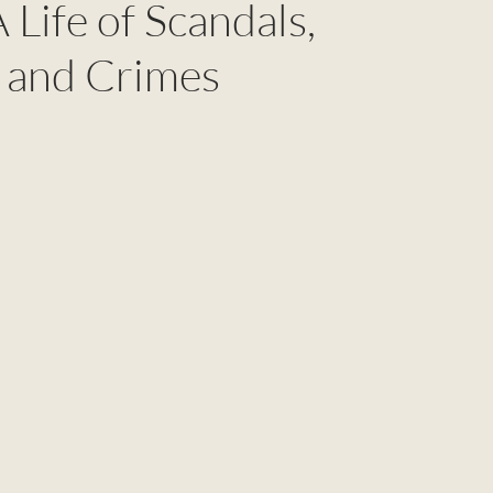
 Life of Scandals,
 and Crimes