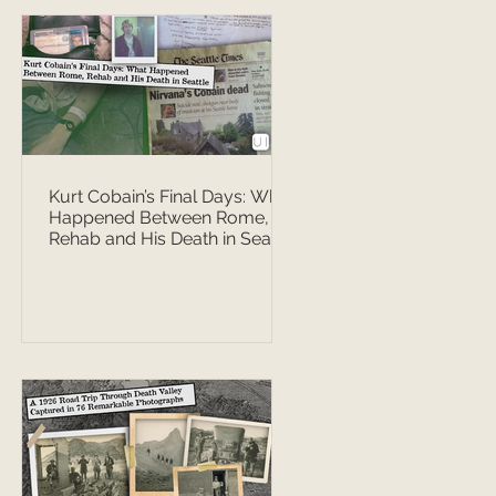
Kurt Cobain’s Final Days: What
Happened Between Rome,
Rehab and His Death in Seattle