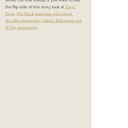
the flip side of this story, look at 
Daryl 
Davis, the Black musician who spent 
decades personally talking Klansmen out 
of the movement
.