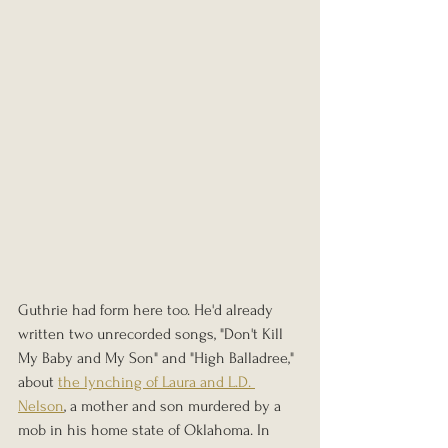
Guthrie had form here too. He'd already 
written two unrecorded songs, "Don't Kill 
My Baby and My Son" and "High Balladree," 
about 
the lynching of Laura and L.D. 
Nelson
, a mother and son murdered by a 
mob in his home state of Oklahoma. In 