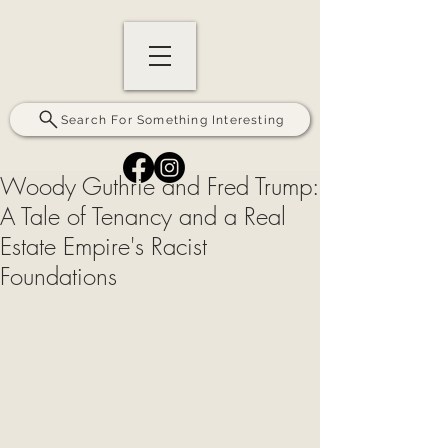
Search For Something Interesting
Woody Guthrie and Fred Trump:
A Tale of Tenancy and a Real
Estate Empire's Racist
Foundations