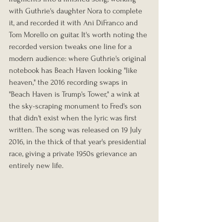
with Guthrie's daughter Nora to complete 
it, and recorded it with Ani DiFranco and 
Tom Morello on guitar. It's worth noting the 
recorded version tweaks one line for a 
modern audience: where Guthrie's original 
notebook has Beach Haven looking "like 
heaven," the 2016 recording swaps in 
"Beach Haven is Trump's Tower," a wink at 
the sky-scraping monument to Fred's son 
that didn't exist when the lyric was first 
written. The song was released on 19 July 
2016, in the thick of that year's presidential 
race, giving a private 1950s grievance an 
entirely new life.