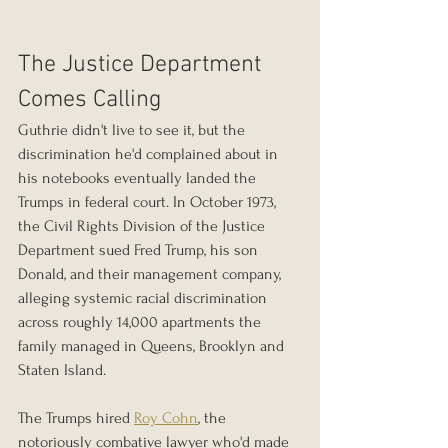
The Justice Department 
Comes Calling
Guthrie didn't live to see it, but the 
discrimination he'd complained about in 
his notebooks eventually landed the 
Trumps in federal court. In October 1973, 
the Civil Rights Division of the Justice 
Department sued Fred Trump, his son 
Donald, and their management company, 
alleging systemic racial discrimination 
across roughly 14,000 apartments the 
family managed in Queens, Brooklyn and 
Staten Island.
The Trumps hired 
Roy Cohn
, the 
notoriously combative lawyer who'd made 