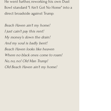
He went further, reworking his own Dust 
Bowl standard "I Ain't Got No Home" into a 
direct broadside against Trump:
Beach Haven ain't my home!
I just cain't pay this rent!
My money's down the drain!
And my soul is badly bent!
Beach Haven looks like heaven
Where no black ones come to roam!
No, no, no! Old Man Trump!
Old Beach Haven ain't my home!