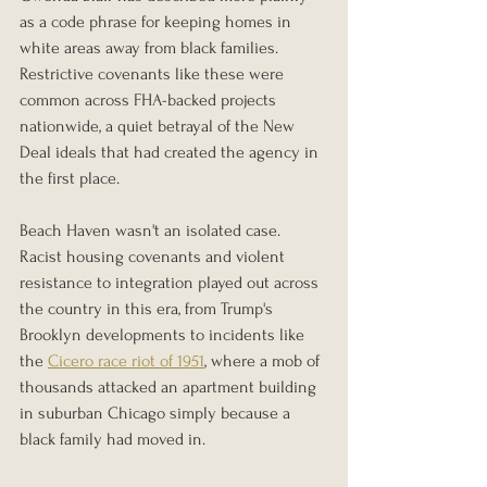
as a code phrase for keeping homes in 
white areas away from black families. 
Restrictive covenants like these were 
common across FHA-backed projects 
nationwide, a quiet betrayal of the New 
Deal ideals that had created the agency in 
the first place.
Beach Haven wasn't an isolated case. 
Racist housing covenants and violent 
resistance to integration played out across 
the country in this era, from Trump's 
Brooklyn developments to incidents like 
the 
Cicero race riot of 1951
, where a mob of 
thousands attacked an apartment building 
in suburban Chicago simply because a 
black family had moved in.