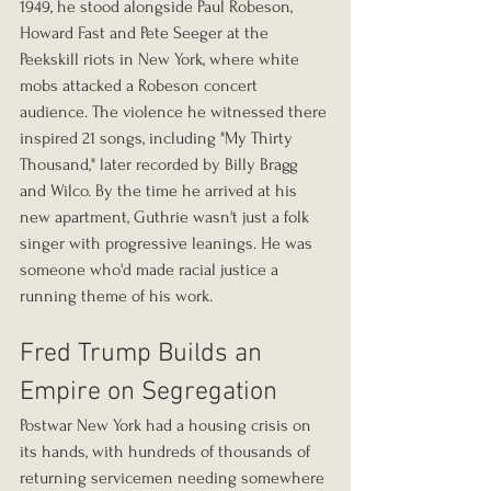
1949, he stood alongside Paul Robeson, 
Howard Fast and Pete Seeger at the 
Peekskill riots in New York, where white 
mobs attacked a Robeson concert 
audience. The violence he witnessed there 
inspired 21 songs, including "My Thirty 
Thousand," later recorded by Billy Bragg 
and Wilco. By the time he arrived at his 
new apartment, Guthrie wasn't just a folk 
singer with progressive leanings. He was 
someone who'd made racial justice a 
running theme of his work.
Fred Trump Builds an 
Empire on Segregation
Postwar New York had a housing crisis on 
its hands, with hundreds of thousands of 
returning servicemen needing somewhere 