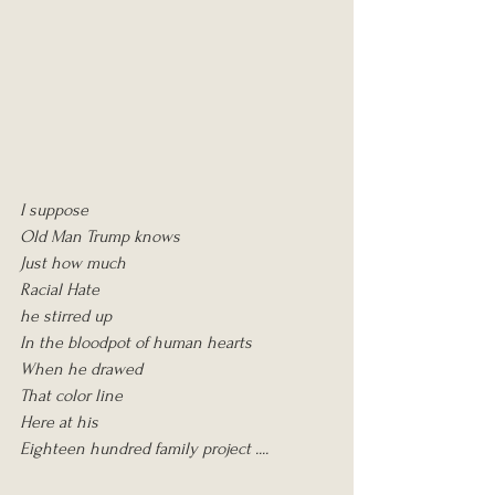
I suppose
Old Man Trump knows
Just how much
Racial Hate
he stirred up
In the bloodpot of human hearts
When he drawed
That color line
Here at his
Eighteen hundred family project ....