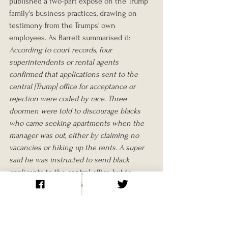
published a two-part exposé on the Trump 
family's business practices, drawing on 
testimony from the Trumps' own 
employees. As Barrett summarised it:
According to court records, four 
superintendents or rental agents 
confirmed that applications sent to the 
central [Trump] office for acceptance or 
rejection were coded by race. Three 
doormen were told to discourage blacks 
who came seeking apartments when the 
manager was out, either by claiming no 
vacancies or hiking up the rents. A super 
said he was instructed to send black 
applicants to the central office but to 
accept white applications on site. Another 
rental agent said that Fred Trump had 
instructed him not to rent to blacks. 
Further, the agent said Trump wanted "to 