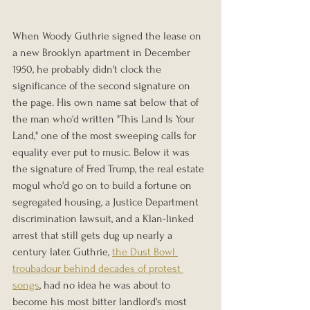
When Woody Guthrie signed the lease on 
a new Brooklyn apartment in December 
1950, he probably didn't clock the 
significance of the second signature on 
the page. His own name sat below that of 
the man who'd written "This Land Is Your 
Land," one of the most sweeping calls for 
equality ever put to music. Below it was 
the signature of Fred Trump, the real estate 
mogul who'd go on to build a fortune on 
segregated housing, a Justice Department 
discrimination lawsuit, and a Klan-linked 
arrest that still gets dug up nearly a 
century later. Guthrie, 
the Dust Bowl 
troubadour behind decades of protest 
songs
, had no idea he was about to 
become his most bitter landlord's most 