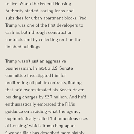
to live. When the Federal Housing 
Authority started issuing loans and 
subsidies for urban apartment blocks, Fred 
Trump was one of the first developers to 
cash in, both through construction 
contracts and by collecting rent on the 
finished buildings.
Trump wasn't just an aggressive 
businessman. In 1954, a U.S. Senate 
committee investigated him for 
profiteering off public contracts, finding 
that he'd overestimated his Beach Haven 
building charges by $3.7 million. And he'd 
enthusiastically embraced the FHA's 
guidance on avoiding what the agency 
euphemistically called "inharmonious uses 
of housing," which Trump biographer 
Gwenda Blair has described more plainly 