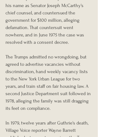
his name as Senator Joseph McCarthy's 
chief counsel, and countersued the 
government for $100 million, alleging 
defamation. That countersuit went 
nowhere, and in June 1975 the case was 
resolved with a consent decree.
The Trumps admitted no wrongdoing, but 
agreed to advertise vacancies without 
discrimination, hand weekly vacancy lists 
to the New York Urban League for two 
years, and train staff on fair housing law. A 
second Justice Department suit followed in 
1978, alleging the family was still dragging 
its feet on compliance.
In 1979, twelve years after Guthrie's death, 
Village Voice reporter Wayne Barrett 