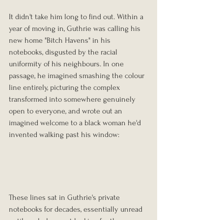
It didn't take him long to find out. Within a 
year of moving in, Guthrie was calling his 
new home "Bitch Havens" in his 
notebooks, disgusted by the racial 
uniformity of his neighbours. In one 
passage, he imagined smashing the colour 
line entirely, picturing the complex 
transformed into somewhere genuinely 
open to everyone, and wrote out an 
imagined welcome to a black woman he'd 
invented walking past his window:
These lines sat in Guthrie's private 
notebooks for decades, essentially unread 