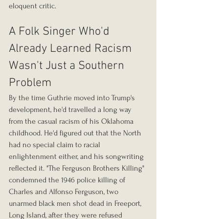
eloquent critic.
A Folk Singer Who'd 
Already Learned Racism 
Wasn't Just a Southern 
Problem
By the time Guthrie moved into Trump's 
development, he'd travelled a long way 
from the casual racism of his Oklahoma 
childhood. He'd figured out that the North 
had no special claim to racial 
enlightenment either, and his songwriting 
reflected it. "The Ferguson Brothers Killing" 
condemned the 1946 police killing of 
Charles and Alfonso Ferguson, two 
unarmed black men shot dead in Freeport, 
Long Island, after they were refused 