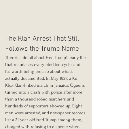
The Klan Arrest That Still 
Follows the Trump Name
There's a detail about Fred Trump's early life 
that resurfaces every election cycle, and 
it's worth being precise about what's 
actually documented. In May 1927, a Ku 
Klux Klan-linked march in Jamaica, Queens 
turned into a clash with police after more 
than a thousand robed marchers and 
hundreds of supporters showed up. Eight 
men were arrested, and newspaper records 
list a 21-year-old Fred Trump among them, 
charged with refusing to disperse when 