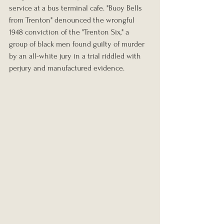
service at a bus terminal cafe. "Buoy Bells 
from Trenton" denounced the wrongful 
1948 conviction of the "Trenton Six," a 
group of black men found guilty of murder 
by an all-white jury in a trial riddled with 
perjury and manufactured evidence.