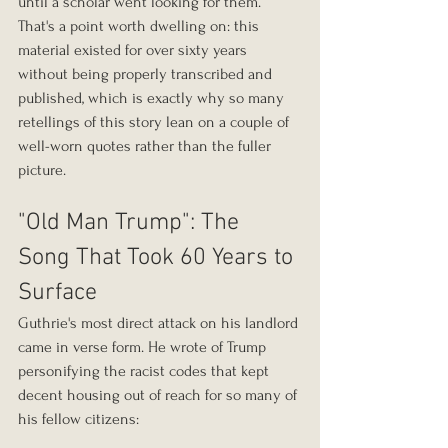
until a scholar went looking for them. 
That's a point worth dwelling on: this 
material existed for over sixty years 
without being properly transcribed and 
published, which is exactly why so many 
retellings of this story lean on a couple of 
well-worn quotes rather than the fuller 
picture.
"Old Man Trump": The 
Song That Took 60 Years to 
Surface
Guthrie's most direct attack on his landlord 
came in verse form. He wrote of Trump 
personifying the racist codes that kept 
decent housing out of reach for so many of 
his fellow citizens: