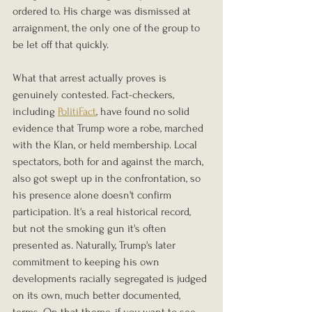
ordered to. His charge was dismissed at 
arraignment, the only one of the group to 
be let off that quickly.
What that arrest actually proves is 
genuinely contested. Fact-checkers, 
including 
PolitiFact
, have found no solid 
evidence that Trump wore a robe, marched 
with the Klan, or held membership. Local 
spectators, both for and against the march, 
also got swept up in the confrontation, so 
his presence alone doesn't confirm 
participation. It's a real historical record, 
but not the smoking gun it's often 
presented as. Naturally, Trump's later 
commitment to keeping his own 
developments racially segregated is judged 
on its own, much better documented, 
terms. On that theme, if you want to see 