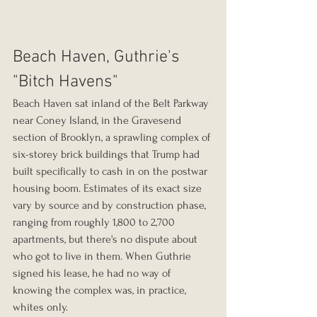
Beach Haven, Guthrie's 
"Bitch Havens"
Beach Haven sat inland of the Belt Parkway 
near Coney Island, in the Gravesend 
section of Brooklyn, a sprawling complex of 
six-storey brick buildings that Trump had 
built specifically to cash in on the postwar 
housing boom. Estimates of its exact size 
vary by source and by construction phase, 
ranging from roughly 1,800 to 2,700 
apartments, but there's no dispute about 
who got to live in them. When Guthrie 
signed his lease, he had no way of 
knowing the complex was, in practice, 
whites only.