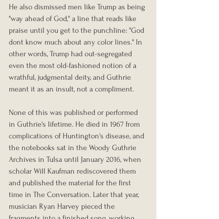
He also dismissed men like Trump as being 
"way ahead of God," a line that reads like 
praise until you get to the punchline: "God 
dont know much about any color lines." In 
other words, Trump had out-segregated 
even the most old-fashioned notion of a 
wrathful, judgmental deity, and Guthrie 
meant it as an insult, not a compliment.
None of this was published or performed 
in Guthrie's lifetime. He died in 1967 from 
complications of Huntington's disease, and 
the notebooks sat in the Woody Guthrie 
Archives in Tulsa until January 2016, when 
scholar Will Kaufman rediscovered them 
and published the material for the first 
time in The Conversation. Later that year, 
musician Ryan Harvey pieced the 
fragments into a finished song, working 