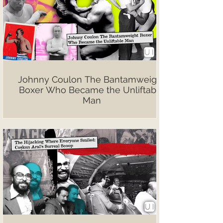
Johnny Coulon The Bantamweight
Boxer Who Became the Unliftable
Man