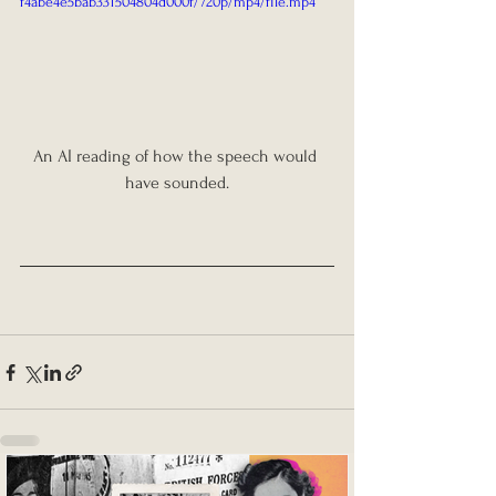
f4abe4e5bab331504804d000f/720p/mp4/file.mp4
An AI reading of how the speech would 
have sounded.