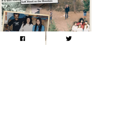
Ruby Ridge 1992: A Siege That Left
Blood on the Mountain