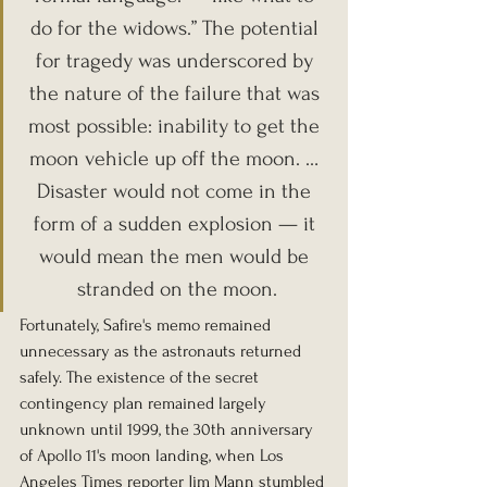
do for the widows.” The potential 
for tragedy was underscored by 
the nature of the failure that was 
most possible: inability to get the 
moon vehicle up off the moon. … 
Disaster would not come in the 
form of a sudden explosion — it 
would mean the men would be 
stranded on the moon.
Fortunately, Safire's memo remained 
unnecessary as the astronauts returned 
safely. The existence of the secret 
contingency plan remained largely 
unknown until 1999, the 30th anniversary 
of Apollo 11's moon landing, when Los 
Angeles Times reporter Jim Mann stumbled 