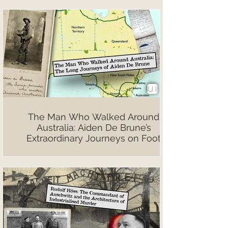
The Man Who Walked Around
Australia: Aiden De Brune’s
Extraordinary Journeys on Foot