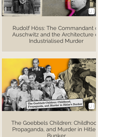
Rudolf Höss: The Commandant of
Auschwitz and the Architecture of
Industrialised Murder
The Goebbels Children: Childhood,
Propaganda, and Murder in Hitler’s
Bunker