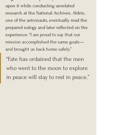
upon it while conducting unrelated 
research at the National Archives. Aldrin, 
one of the astronauts, eventually read the 
prepared eulogy and later reflected on the 
experience: 
“I am proud to say that our 
mission accomplished the same goals—
and brought us back home safely.”
“Fate has ordained that the men 
who went to the moon to explore 
in peace will stay to rest in peace.”