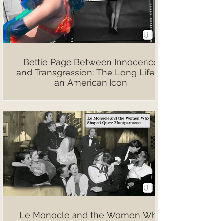
Bettie Page Between Innocence
and Transgression: The Long Life of
an American Icon
Le Monocle and the Women Who