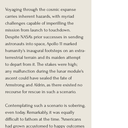
Voyaging through the cosmic expanse 
carries inherent hazards, with myriad 
challenges capable of imperilling the 
mission from launch to touchdown. 
Despite NASA's prior successes in sending 
astronauts into space, Apollo 11 marked 
humanity's inaugural footsteps on an extra-
terrestrial terrain and its maiden attempt 
to depart from it. The stakes were high; 
any malfunction during the lunar module's 
ascent could have sealed the fate of 
Armstrong and Aldrin, as there existed no 
recourse for rescue in such a scenario.
Contemplating such a scenario is sobering, 
even today. Remarkably, it was equally 
difficult to fathom at the time. "Americans 
had grown accustomed to happy outcomes 