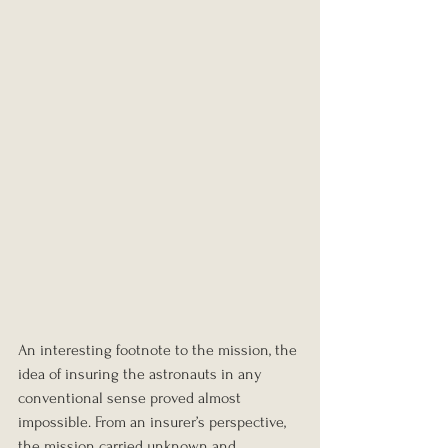
An interesting footnote to the mission, the 
idea of insuring the astronauts in any 
conventional sense proved almost 
impossible. From an insurer’s perspective, 
the mission carried unknown and 