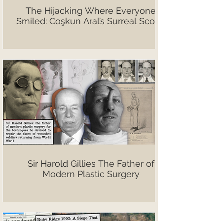
The Hijacking Where Everyone
Smiled: Coşkun Aral’s Surreal Scoop
Sir Harold Gillies The Father of
Modern Plastic Surgery