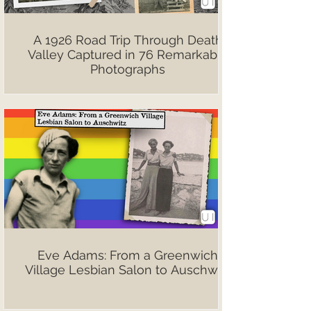
A 1926 Road Trip Through Death
Valley Captured in 76 Remarkable
Photographs
Eve Adams: From a Greenwich
Village Lesbian Salon to Auschwitz