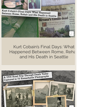
Kurt Cobain’s Final Days: What
Happened Between Rome, Rehab
and His Death in Seattle