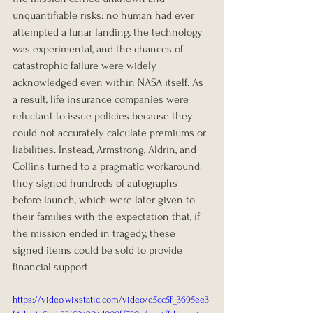
unquantifiable risks: no human had ever 
attempted a lunar landing, the technology 
was experimental, and the chances of 
catastrophic failure were widely 
acknowledged even within NASA itself. As 
a result, life insurance companies were 
reluctant to issue policies because they 
could not accurately calculate premiums or 
liabilities. Instead, Armstrong, Aldrin, and 
Collins turned to a pragmatic workaround: 
they signed hundreds of autographs 
before launch, which were later given to 
their families with the expectation that, if 
the mission ended in tragedy, these 
signed items could be sold to provide 
financial support.
https://video.wixstatic.com/video/d5cc5f_3695ee3