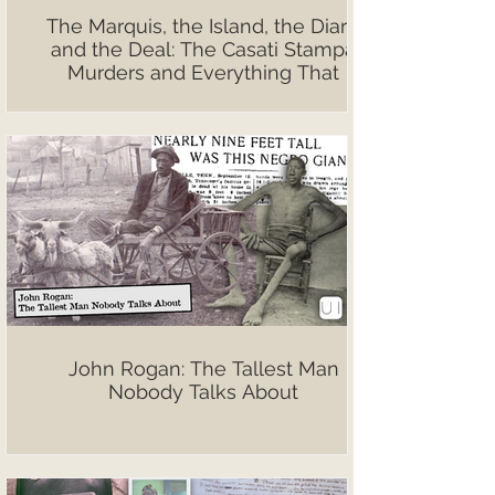
The Marquis, the Island, the Diary,
and the Deal: The Casati Stampa
Murders and Everything That
Followed
John Rogan: The Tallest Man
Nobody Talks About