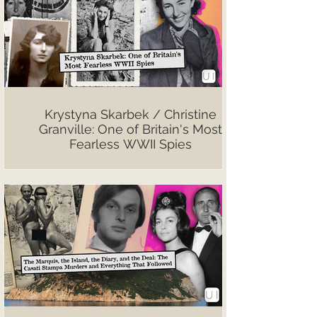
Krystyna Skarbek / Christine
Granville: One of Britain's Most
Fearless WWII Spies