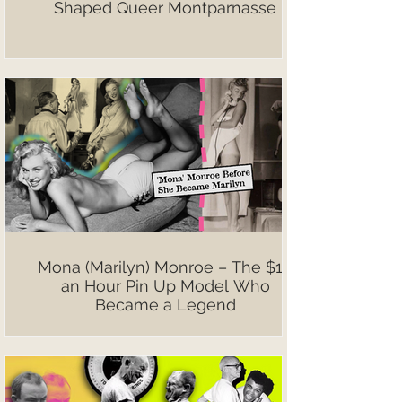
Shaped Queer Montparnasse
Mona (Marilyn) Monroe – The $10
an Hour Pin Up Model Who
Became a Legend