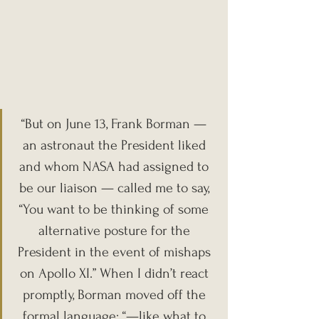
“But on June 13, Frank Borman — 
an astronaut the President liked 
and whom NASA had assigned to 
be our liaison — called me to say, 
“You want to be thinking of some 
alternative posture for the 
President in the event of mishaps 
on Apollo XI.” When I didn’t react 
promptly, Borman moved off the 
formal language: “—like what to 