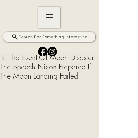
Search For Something Interesting
'In The Event Of Moon Disaster'
The Speech Nixon Prepared If
The Moon Landing Failed