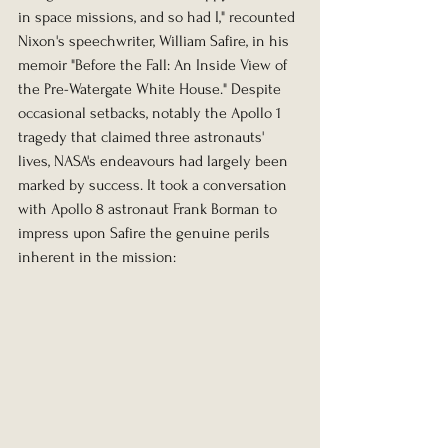
in space missions, and so had I," recounted 
Nixon's speechwriter, William Safire, in his 
memoir "Before the Fall: An Inside View of 
the Pre-Watergate White House." Despite 
occasional setbacks, notably the Apollo 1 
tragedy that claimed three astronauts' 
lives, NASA's endeavours had largely been 
marked by success. It took a conversation 
with Apollo 8 astronaut Frank Borman to 
impress upon Safire the genuine perils 
inherent in the mission: