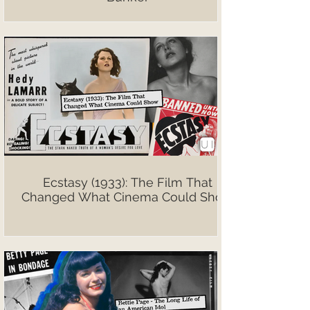
Ecstasy (1933): The Film That
Changed What Cinema Could Show