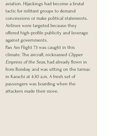
aviation. Hijackings had become a brutal 
tactic for militant groups to demand 
concessions or make political statements. 
Airlines were targeted because they 
offered high-profile publicity and leverage 
against governments.
Pan Am Flight 73 was caught in this 
climate. The aircraft, nicknamed 
Clipper 
Empress of the Seas
, had already flown in 
from Bombay and was sitting on the tarmac 
in Karachi at 4:30 a.m. A fresh set of 
passengers was boarding when the 
attackers made their move.