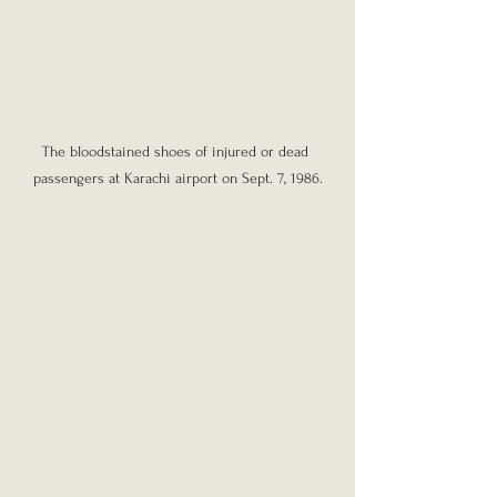
The bloodstained shoes of injured or dead 
passengers at Karachi airport on Sept. 7, 1986.