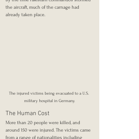
the aircraft, much of the carnage had 
already taken place.
The injured victims being evacuated to a U.S. 
military hospital in Germany.
The Human Cost
More than 20 people were killed, and 
around 150 were injured. The victims came 
from a range of nationalities including 