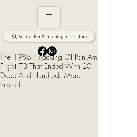
Search For Something Interesting
The 1986 Hijacking Of Pan Am
Flight 73 That Ended With 20
Dead And Hundreds More
Injured