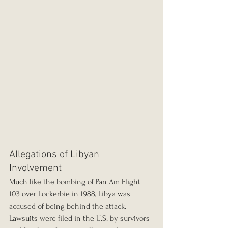
Allegations of Libyan 
Involvement
Much like the bombing of Pan Am Flight 
103 over Lockerbie in 1988, Libya was 
accused of being behind the attack. 
Lawsuits were filed in the U.S. by survivors 