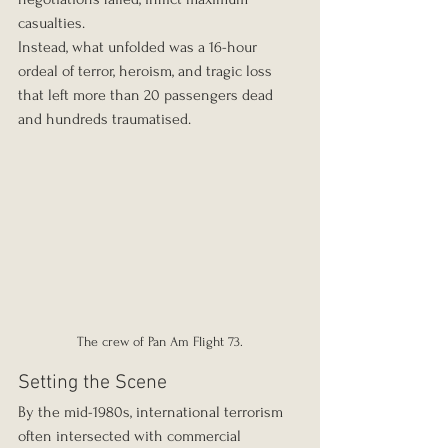
casualties.
Instead, what unfolded was a 16-hour 
ordeal of terror, heroism, and tragic loss 
that left more than 20 passengers dead 
and hundreds traumatised.
The crew of Pan Am Flight 73.
Setting the Scene
By the mid-1980s, international terrorism 
often intersected with commercial 