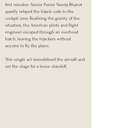
first minutes: Senior Purser Neerja Bhanot 
quietly relayed the hijack code to the 
cockpit crew. Realising the gravity of the 
situation, the American pilots and flight 
engineer escaped through an overhead 
hatch, leaving the hijackers without 
anyone to fly the plane.
This single act immobilised the aircraft and 
set the stage for a tense standoff.