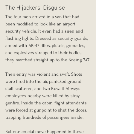
The Hijackers’ Disguise
The four men arrived in a van that had 
been modified to look like an airport 
security vehicle. It even had a siren and 
flashing lights. Dressed as security guards, 
armed with AK-47 rifles, pistols, grenades, 
and explosives strapped to their bodies, 
they marched straight up to the Boeing 747.
Their entry was violent and swift. Shots 
were fired into the air, panicked ground 
staff scattered, and two Kuwait Airways 
employees nearby were killed by stray 
gunfire. Inside the cabin, flight attendants 
were forced at gunpoint to shut the doors, 
trapping hundreds of passengers inside.
But one crucial move happened in those 