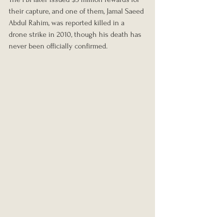
their capture, and one of them, Jamal Saeed 
Abdul Rahim, was reported killed in a 
drone strike in 2010, though his death has 
never been officially confirmed.