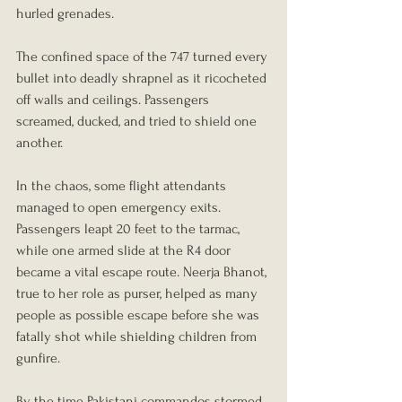
hurled grenades.
The confined space of the 747 turned every 
bullet into deadly shrapnel as it ricocheted 
off walls and ceilings. Passengers 
screamed, ducked, and tried to shield one 
another.
In the chaos, some flight attendants 
managed to open emergency exits. 
Passengers leapt 20 feet to the tarmac, 
while one armed slide at the R4 door 
became a vital escape route. Neerja Bhanot, 
true to her role as purser, helped as many 
people as possible escape before she was 
fatally shot while shielding children from 
gunfire.
By the time Pakistani commandos stormed 