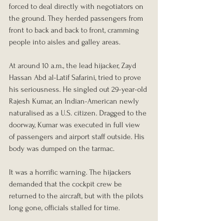
forced to deal directly with negotiators on 
the ground. They herded passengers from 
front to back and back to front, cramming 
people into aisles and galley areas.
At around 10 a.m., the lead hijacker, Zayd 
Hassan Abd al-Latif Safarini, tried to prove 
his seriousness. He singled out 29-year-old 
Rajesh Kumar, an Indian-American newly 
naturalised as a U.S. citizen. Dragged to the 
doorway, Kumar was executed in full view 
of passengers and airport staff outside. His 
body was dumped on the tarmac.
It was a horrific warning. The hijackers 
demanded that the cockpit crew be 
returned to the aircraft, but with the pilots 
long gone, officials stalled for time.