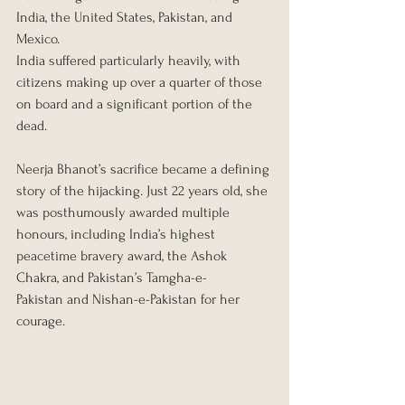
India, the United States, Pakistan, and 
Mexico.
India suffered particularly heavily, with 
citizens making up over a quarter of those 
on board and a significant portion of the 
dead.
Neerja Bhanot’s sacrifice became a defining 
story of the hijacking. Just 22 years old, she 
was posthumously awarded multiple 
honours, including India’s highest 
peacetime bravery award, the Ashok 
Chakra, and Pakistan’s Tamgha-e-
Pakistan and Nishan-e-Pakistan for her 
courage.