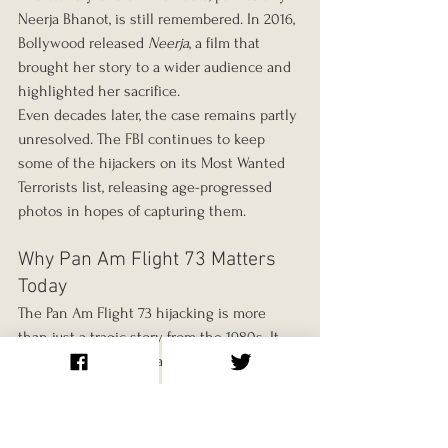
Neerja Bhanot, is still remembered. In 2016, 
Bollywood released 
Neerja
, a film that 
brought her story to a wider audience and 
highlighted her sacrifice.
Even decades later, the case remains partly 
unresolved. The FBI continues to keep 
some of the hijackers on its Most Wanted 
Terrorists list, releasing age-progressed 
photos in hopes of capturing them.
Why Pan Am Flight 73 Matters 
Today
The Pan Am Flight 73 hijacking is more 
than just a tragic story from the 1980s. It 
highlights the vulnerabilities of civil 
aviation in the face of terrorism, the 
importance of quick thinking by airline 
crew, and the devastating consequences 