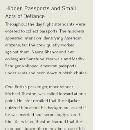
Hidden Passports and Small 
Acts of Defiance
Throughout the day, flight attendants were 
ordered to collect passports. The hijackers 
appeared intent on identifying American 
citizens, but the crew quietly worked 
against them. Neerja Bhanot and her 
colleagues Sunshine Vesuwala and Madhvi 
Bahuguna slipped American passports 
under seats and even down rubbish chutes.
One British passenger, mountaineer 
Michael Thexton, was called forward at one 
point. He later recalled that the hijacker 
quizzed him about his background, asked if 
he was married, and surprisingly spared 
him. Years later, Thexton learned that the 
man had shown him mercy because of his 