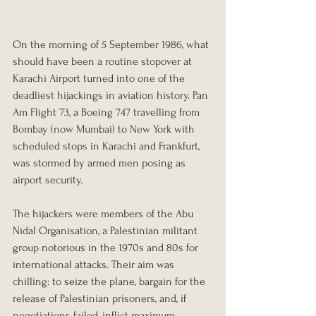
On the morning of 5 September 1986, what 
should have been a routine stopover at 
Karachi Airport turned into one of the 
deadliest hijackings in aviation history. Pan 
Am Flight 73, a Boeing 747 travelling from 
Bombay (now Mumbai) to New York with 
scheduled stops in Karachi and Frankfurt, 
was stormed by armed men posing as 
airport security.
The hijackers were members of the Abu 
Nidal Organisation, a Palestinian militant 
group notorious in the 1970s and 80s for 
international attacks. Their aim was 
chilling: to seize the plane, bargain for the 
release of Palestinian prisoners, and, if 
negotiations failed, inflict maximum 