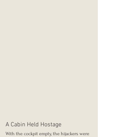
A Cabin Held Hostage
With the cockpit empty, the hijackers were 