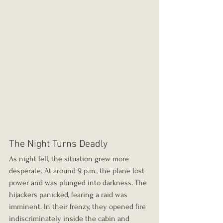
The Night Turns Deadly
As night fell, the situation grew more 
desperate. At around 9 p.m., the plane lost 
power and was plunged into darkness. The 
hijackers panicked, fearing a raid was 
imminent. In their frenzy, they opened fire 
indiscriminately inside the cabin and 