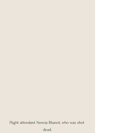
Flight attendant Neerja Bhanot, who was shot 
dead.