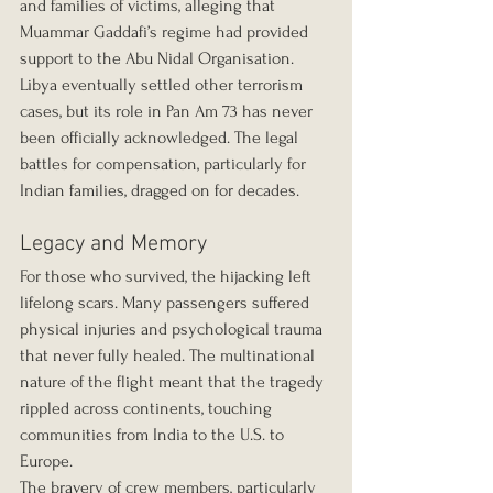
and families of victims, alleging that 
Muammar Gaddafi’s regime had provided 
support to the Abu Nidal Organisation.
Libya eventually settled other terrorism 
cases, but its role in Pan Am 73 has never 
been officially acknowledged. The legal 
battles for compensation, particularly for 
Indian families, dragged on for decades.
Legacy and Memory
For those who survived, the hijacking left 
lifelong scars. Many passengers suffered 
physical injuries and psychological trauma 
that never fully healed. The multinational 
nature of the flight meant that the tragedy 
rippled across continents, touching 
communities from India to the U.S. to 
Europe.
The bravery of crew members, particularly 