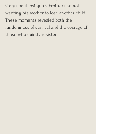
story about losing his brother and not 
wanting his mother to lose another child.
These moments revealed both the 
randomness of survival and the courage of 
those who quietly resisted.