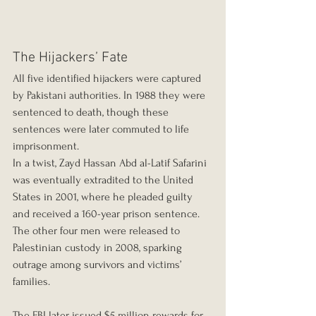
The Hijackers’ Fate
All five identified hijackers were captured 
by Pakistani authorities. In 1988 they were 
sentenced to death, though these 
sentences were later commuted to life 
imprisonment.
In a twist, Zayd Hassan Abd al-Latif Safarini 
was eventually extradited to the United 
States in 2001, where he pleaded guilty 
and received a 160-year prison sentence. 
The other four men were released to 
Palestinian custody in 2008, sparking 
outrage among survivors and victims’ 
families.
The FBI later issued $5 million rewards for 