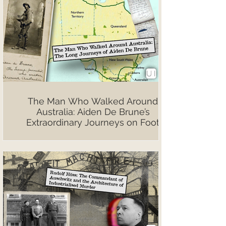
The Man Who Walked Around
Australia: Aiden De Brune’s
Extraordinary Journeys on Foot