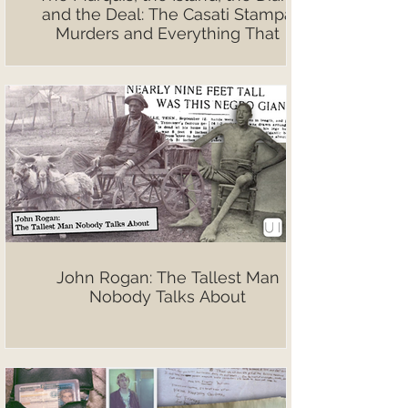
and the Deal: The Casati Stampa
Murders and Everything That
Followed
John Rogan: The Tallest Man
Nobody Talks About