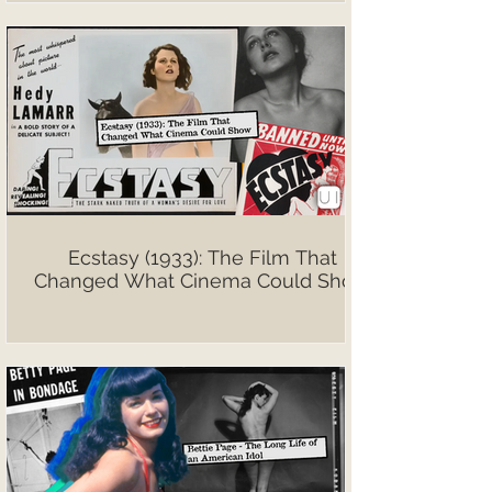
Ecstasy (1933): The Film That
Changed What Cinema Could Show