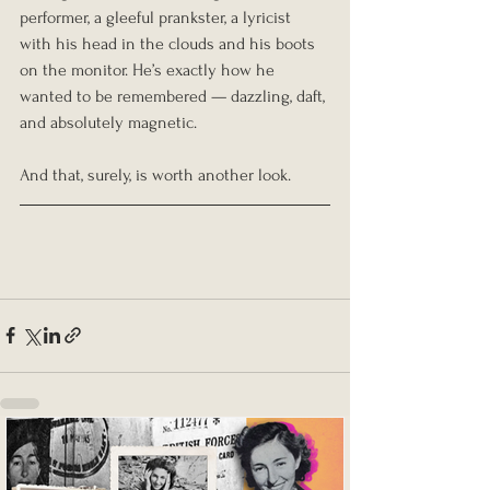
performer, a gleeful prankster, a lyricist 
with his head in the clouds and his boots 
on the monitor. He’s exactly how he 
wanted to be remembered — dazzling, daft, 
and absolutely magnetic.
And that, surely, is worth another look.