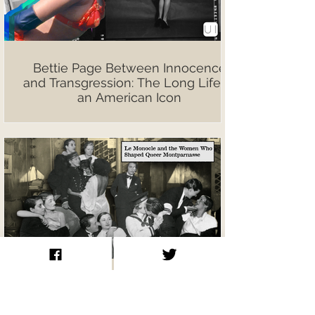
Bettie Page Between Innocence
and Transgression: The Long Life of
an American Icon
Le Monocle and the Women Who
Shaped Queer Montparnasse