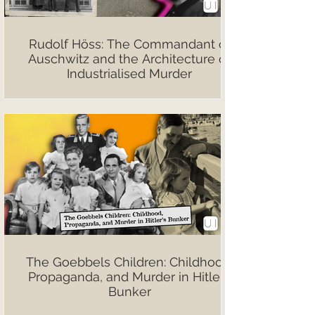
Rudolf Höss: The Commandant of
Auschwitz and the Architecture of
Industrialised Murder
The Goebbels Children: Childhood,
Propaganda, and Murder in Hitler’s
Bunker