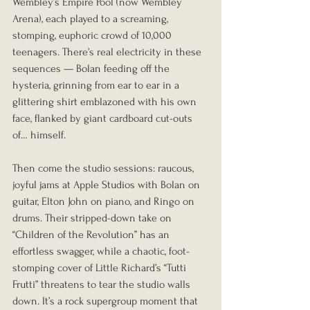
Wembley’s Empire Pool (now Wembley 
Arena), each played to a screaming, 
stomping, euphoric crowd of 10,000 
teenagers. There’s real electricity in these 
sequences — Bolan feeding off the 
hysteria, grinning from ear to ear in a 
glittering shirt emblazoned with his own 
face, flanked by giant cardboard cut-outs 
of… himself.
Then come the studio sessions: raucous, 
joyful jams at Apple Studios with Bolan on 
guitar, Elton John on piano, and Ringo on 
drums. Their stripped-down take on 
“Children of the Revolution” has an 
effortless swagger, while a chaotic, foot-
stomping cover of Little Richard’s “Tutti 
Frutti” threatens to tear the studio walls 
down. It’s a rock supergroup moment that 