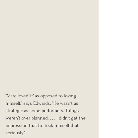
“Marc loved ‘it’ as opposed to loving 
himself,” says Edwards. “He wasn’t as 
strategic as some performers. Things 
weren’t over planned. . . . I didn’t get the 
impression that he took himself that 
seriously.”