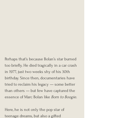
Perhaps that’s because Bolan’s star burned 
too briefly. He died tragically in a car crash 
in 1977, just two weeks shy of his 30th 
birthday. Since then, documentaries have 
tried to reclaim his legacy — some better 
than others — but few have captured the 
essence of Marc Bolan like 
Born to Boogie
.
Here, he is not only the pop star of 
teenage dreams, but also a gifted 