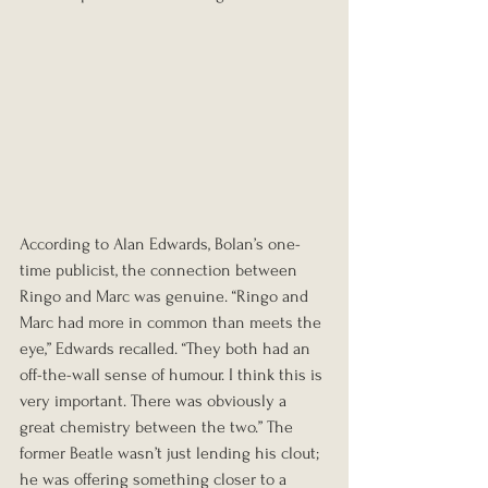
According to Alan Edwards, Bolan’s one-
time publicist, the connection between 
Ringo and Marc was genuine. “Ringo and 
Marc had more in common than meets the 
eye,” Edwards recalled. “They both had an 
off-the-wall sense of humour. I think this is 
very important. There was obviously a 
great chemistry between the two.” The 
former Beatle wasn’t just lending his clout; 
he was offering something closer to a 