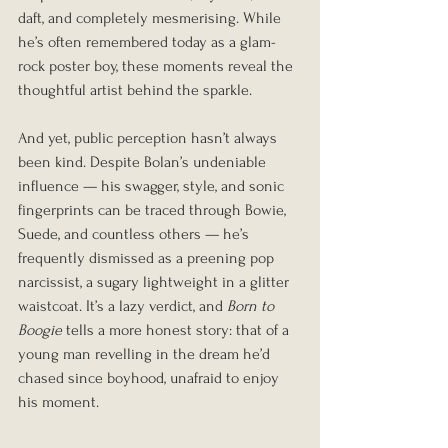
daft, and completely mesmerising. While 
he’s often remembered today as a glam-
rock poster boy, these moments reveal the 
thoughtful artist behind the sparkle.
And yet, public perception hasn’t always 
been kind. Despite Bolan’s undeniable 
influence — his swagger, style, and sonic 
fingerprints can be traced through Bowie, 
Suede, and countless others — he’s 
frequently dismissed as a preening pop 
narcissist, a sugary lightweight in a glitter 
waistcoat. It’s a lazy verdict, and 
Born to 
Boogie
 tells a more honest story: that of a 
young man revelling in the dream he’d 
chased since boyhood, unafraid to enjoy 
his moment.