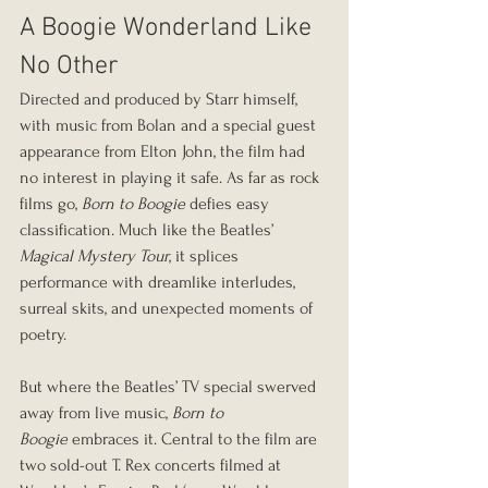
A Boogie Wonderland Like 
No Other
Directed and produced by Starr himself, 
with music from Bolan and a special guest 
appearance from Elton John, the film had 
no interest in playing it safe. As far as rock 
films go, 
Born to Boogie
 defies easy 
classification. Much like the Beatles’ 
Magical Mystery Tour
, it splices 
performance with dreamlike interludes, 
surreal skits, and unexpected moments of 
poetry.
But where the Beatles’ TV special swerved 
away from live music, 
Born to 
Boogie
 embraces it. Central to the film are 
two sold-out T. Rex concerts filmed at 