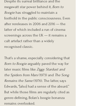
Despite its surreal brilliance and the 
megawatt star power behind it, 
Born to 
Boogie
 has struggled to maintain a 
foothold in the public consciousness. Even 
after rereleases in 2006 and 2016 — the 
latter of which included a run of cinema 
screenings across the UK — it remains a 
cult artefact rather than a widely 
recognised classic.
That’s a shame, especially considering that 
Born to Boogie
 arguably paved the way for 
later music films like 
Ziggy Stardust and 
the Spiders from Mars
 (1973) and 
The Song 
Remains the Same
 (1976). The latter, says 
Edwards, “[also] had a sense of the absurd.” 
But while those films are regularly cited as 
genre-defining, Bolan’s boogie bonanza 
remains overlooked.