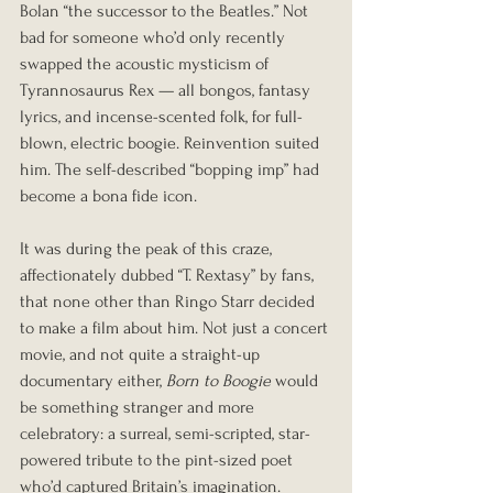
Bolan “the successor to the Beatles.” Not 
bad for someone who’d only recently 
swapped the acoustic mysticism of 
Tyrannosaurus Rex — all bongos, fantasy 
lyrics, and incense-scented folk, for full-
blown, electric boogie. Reinvention suited 
him. The self-described “bopping imp” had 
become a bona fide icon.
It was during the peak of this craze, 
affectionately dubbed “T. Rextasy” by fans, 
that none other than Ringo Starr decided 
to make a film about him. Not just a concert 
movie, and not quite a straight-up 
documentary either, 
Born to Boogie
 would 
be something stranger and more 
celebratory: a surreal, semi-scripted, star-
powered tribute to the pint-sized poet 
who’d captured Britain’s imagination.