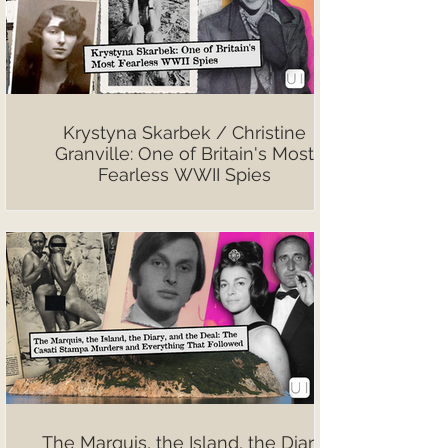
Krystyna Skarbek / Christine
Granville: One of Britain's Most
Fearless WWII Spies
The Marquis, the Island, the Diary,