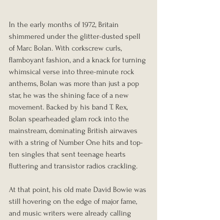
In the early months of 1972, Britain 
shimmered under the glitter-dusted spell 
of Marc Bolan. With corkscrew curls, 
flamboyant fashion, and a knack for turning 
whimsical verse into three-minute rock 
anthems, Bolan was more than just a pop 
star, he was the shining face of a new 
movement. Backed by his band T. Rex, 
Bolan spearheaded glam rock into the 
mainstream, dominating British airwaves 
with a string of Number One hits and top-
ten singles that sent teenage hearts 
fluttering and transistor radios crackling.
At that point, his old mate David Bowie was 
still hovering on the edge of major fame, 
and music writers were already calling 