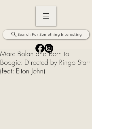
Search For Something Interesting
Marc Bolan and Born to
Boogie: Directed by Ringo Starr
(feat: Elton John)