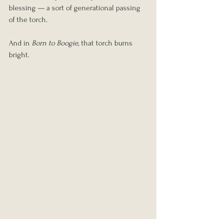
blessing — a sort of generational passing 
of the torch.
And in 
Born to Boogie
, that torch burns 
bright.