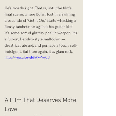
He’s mostly right. That is, until the film’s 
final scene, where Bolan, lost in a swirling 
crescendo of “Get It On,” starts whacking a 
flimsy tambourine against his guitar like 
it’s some sort of glittery phallic weapon. It’s 
a full-on, Hendrix-style meltdown — 
theatrical, absurd, and perhaps a touch self-
indulgent. But then again, it 
is
 glam rock.
https://youtu.be/qb8WX--VwCU
A Film That Deserves More 
Love