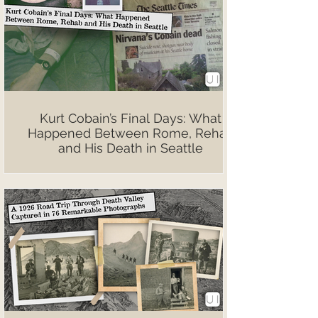
Kurt Cobain’s Final Days: What
Happened Between Rome, Rehab
and His Death in Seattle