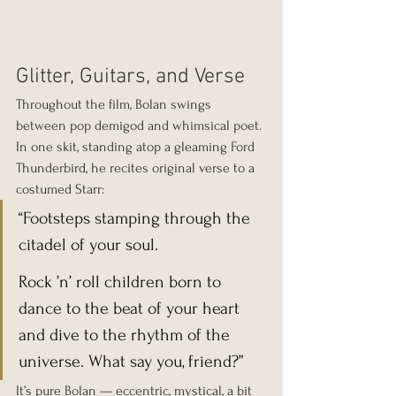
Glitter, Guitars, and Verse
Throughout the film, Bolan swings 
between pop demigod and whimsical poet. 
In one skit, standing atop a gleaming Ford 
Thunderbird, he recites original verse to a 
costumed Starr:
“Footsteps stamping through the 
citadel of your soul.
Rock ’n’ roll children born to 
dance to the beat of your heart 
and dive to the rhythm of the 
universe. What say you, friend?”
It’s pure Bolan — eccentric, mystical, a bit 