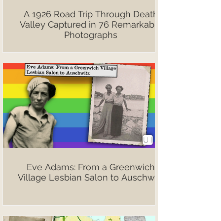
A 1926 Road Trip Through Death
Valley Captured in 76 Remarkable
Photographs
Eve Adams: From a Greenwich
Village Lesbian Salon to Auschwitz