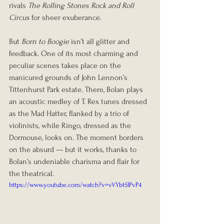
rivals 
The Rolling Stones Rock and Roll 
Circus
 for sheer exuberance.
But 
Born to Boogie
 isn’t all glitter and 
feedback. One of its most charming and 
peculiar scenes takes place on the 
manicured grounds of John Lennon’s 
Tittenhurst Park estate. There, Bolan plays 
an acoustic medley of T. Rex tunes dressed 
as the Mad Hatter, flanked by a trio of 
violinists, while Ringo, dressed as the 
Dormouse, looks on. The moment borders 
on the absurd — but it works, thanks to 
Bolan’s undeniable charisma and flair for 
the theatrical.
https://www.youtube.com/watch?v=vVYbt5IPvP4