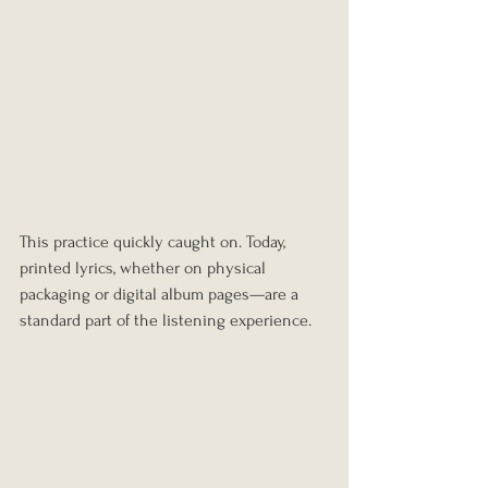
This practice quickly caught on. Today, 
printed lyrics, whether on physical 
packaging or digital album pages—are a 
standard part of the listening experience.