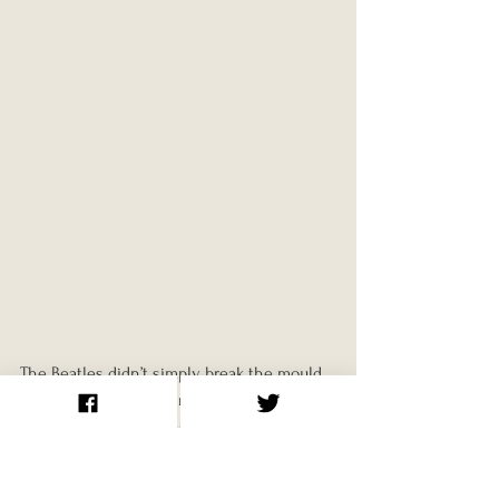
The Beatles didn’t simply break the mould, 
they reshaped it. Their influence extended 
far beyond songwriting or musical style. 
They altered the way music was recorded, 
marketed, and perceived. They turned 