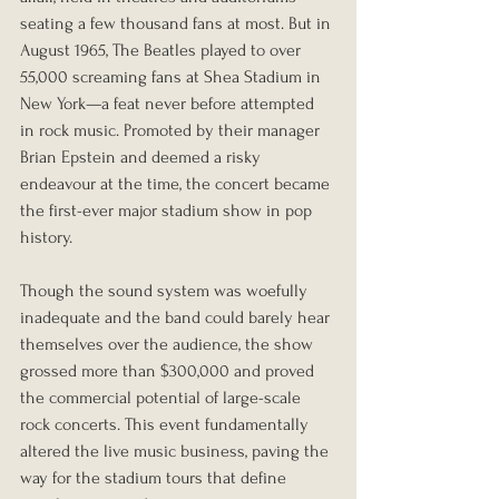
seating a few thousand fans at most. But in 
August 1965, The Beatles played to over 
55,000 screaming fans at Shea Stadium in 
New York—a feat never before attempted 
in rock music. Promoted by their manager 
Brian Epstein and deemed a risky 
endeavour at the time, the concert became 
the first-ever major stadium show in pop 
history.
Though the sound system was woefully 
inadequate and the band could barely hear 
themselves over the audience, the show 
grossed more than $300,000 and proved 
the commercial potential of large-scale 
rock concerts. This event fundamentally 
altered the live music business, paving the 
way for the stadium tours that define 