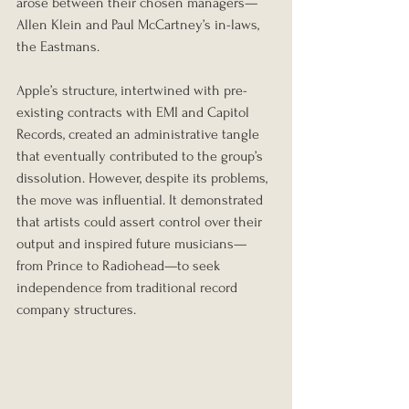
arose between their chosen managers—
Allen Klein and Paul McCartney’s in-laws, 
the Eastmans.
Apple’s structure, intertwined with pre-
existing contracts with EMI and Capitol 
Records, created an administrative tangle 
that eventually contributed to the group’s 
dissolution. However, despite its problems, 
the move was influential. It demonstrated 
that artists could assert control over their 
output and inspired future musicians—
from Prince to Radiohead—to seek 
independence from traditional record 
company structures.