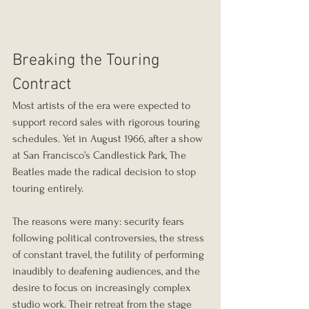
Breaking the Touring 
Contract
Most artists of the era were expected to 
support record sales with rigorous touring 
schedules. Yet in August 1966, after a show 
at San Francisco’s Candlestick Park, The 
Beatles made the radical decision to stop 
touring entirely.
The reasons were many: security fears 
following political controversies, the stress 
of constant travel, the futility of performing 
inaudibly to deafening audiences, and the 
desire to focus on increasingly complex 
studio work. Their retreat from the stage 