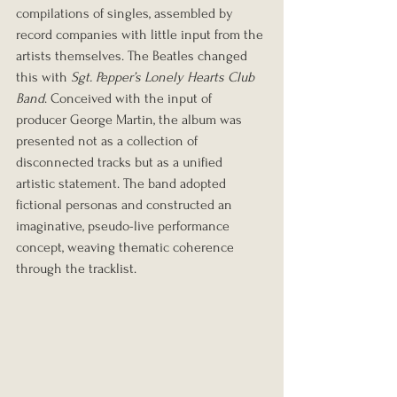
compilations of singles, assembled by 
record companies with little input from the 
artists themselves. The Beatles changed 
this with 
Sgt. Pepper’s Lonely Hearts Club 
Band
. Conceived with the input of 
producer George Martin, the album was 
presented not as a collection of 
disconnected tracks but as a unified 
artistic statement. The band adopted 
fictional personas and constructed an 
imaginative, pseudo-live performance 
concept, weaving thematic coherence 
through the tracklist.