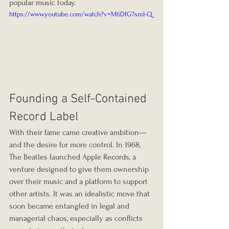
popular music today.
https://www.youtube.com/watch?v=M6DfG7sml-Q
Founding a Self-Contained 
Record Label
With their fame came creative ambition—
and the desire for more control. In 1968, 
The Beatles launched Apple Records, a 
venture designed to give them ownership 
over their music and a platform to support 
other artists. It was an idealistic move that 
soon became entangled in legal and 
managerial chaos, especially as conflicts 