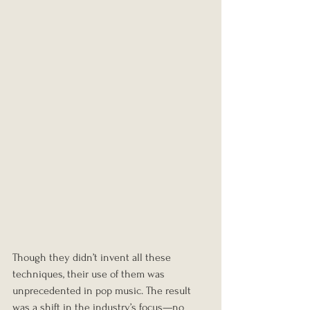
Though they didn’t invent all these 
techniques, their use of them was 
unprecedented in pop music. The result 
was a shift in the industry’s focus—no 