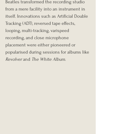
Beatles transformed the recording studio 
from a mere facility into an instrument in 
itself. Innovations such as Artificial Double 
Tracking (ADT), reversed tape effects, 
looping, multi-tracking, varispeed 
recording, and close microphone 
placement were either pioneered or 
popularised during sessions for albums like 
Revolver
 and 
The White Album
.