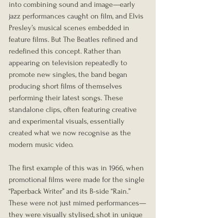
into combining sound and image—early 
jazz performances caught on film, and Elvis 
Presley’s musical scenes embedded in 
feature films. But The Beatles refined and 
redefined this concept. Rather than 
appearing on television repeatedly to 
promote new singles, the band began 
producing short films of themselves 
performing their latest songs. These 
standalone clips, often featuring creative 
and experimental visuals, essentially 
created what we now recognise as the 
modern music video.
The first example of this was in 1966, when 
promotional films were made for the single 
“Paperback Writer” and its B-side “Rain.” 
These were not just mimed performances—
they were visually stylised, shot in unique 