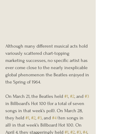
Although many different musical acts hold 
variously scattered chart-topping 
marketing successes, no specific artist has 
ever come close to the nearly inexplicable 
global phenomenon the Beatles enjoyed in 
the Spring of 1964. 
On March 21, the Beatles held 
#1
, 
#2
, and 
#3
in Billboard’s Hot 100 (for a total of seven 
songs in that week’s poll). On March 28, 
they held 
#1
, 
#2
, 
#3
, and 
#4
 (ten songs in 
all) in that week’s Billboard Hot 100. On 
April 4, they staggeringly held 
#1
, 
#2
, 
#3
, 
#4
, 