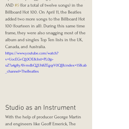
AND 
#5
 (for a total of twelve songs) in the 
Billboard Hot 100. On April 11, the Beatles 
added two more songs to the Billboard Hot 
100 (fourteen in all). During this same time 
frame, they were also snagging most of the 
album and singles Top Ten lists in the UK, 
Canada, and Australia.
https://www.youtube.com/watch?
v=UocEGvQ10OE&list=PL0jp-
uZ7a4g8yAYvmdbQ2Uh8ZEgqrV0Qf&index=15&ab
_channel=TheBeatles
Studio as an Instrument
With the help of producer George Martin 
and engineers like Geoff Emerick, The 