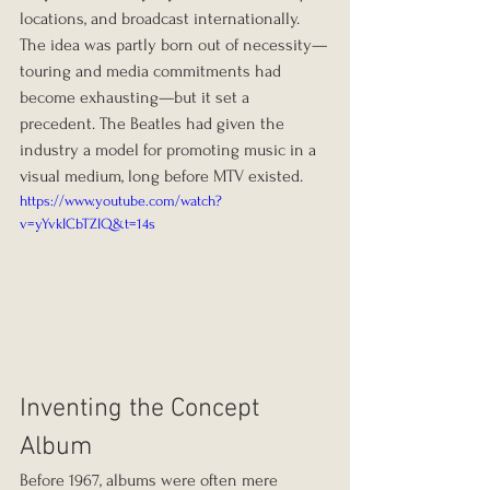
locations, and broadcast internationally. 
The idea was partly born out of necessity—
touring and media commitments had 
become exhausting—but it set a 
precedent. The Beatles had given the 
industry a model for promoting music in a 
visual medium, long before MTV existed.
https://www.youtube.com/watch?
v=yYvkICbTZIQ&t=14s
Inventing the Concept 
Album
Before 1967, albums were often mere 