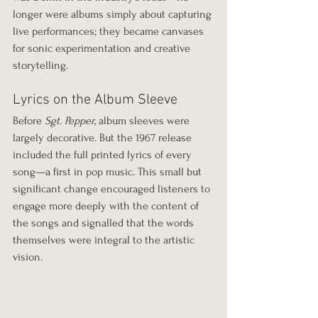
longer were albums simply about capturing 
live performances; they became canvases 
for sonic experimentation and creative 
storytelling.
Lyrics on the Album Sleeve
Before 
Sgt. Pepper
, album sleeves were 
largely decorative. But the 1967 release 
included the full printed lyrics of every 
song—a first in pop music. This small but 
significant change encouraged listeners to 
engage more deeply with the content of 
the songs and signalled that the words 
themselves were integral to the artistic 
vision.