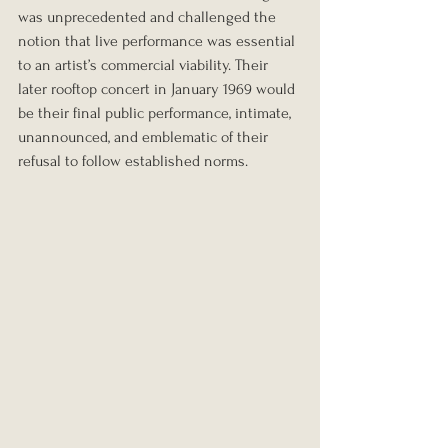
was unprecedented and challenged the 
notion that live performance was essential 
to an artist’s commercial viability. Their 
later rooftop concert in January 1969 would 
be their final public performance, intimate, 
unannounced, and emblematic of their 
refusal to follow established norms.