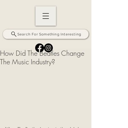
Search For Something Interesting
How Did The Beatles Change
The Music Industry?