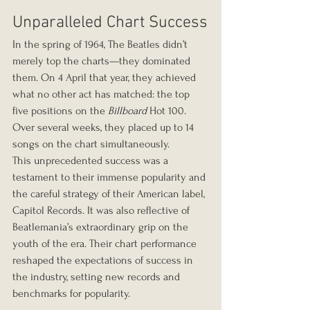
Unparalleled Chart Success
In the spring of 1964, The Beatles didn’t 
merely top the charts—they dominated 
them. On 4 April that year, they achieved 
what no other act has matched: the top 
five positions on the 
Billboard
 Hot 100. 
Over several weeks, they placed up to 14 
songs on the chart simultaneously.
This unprecedented success was a 
testament to their immense popularity and 
the careful strategy of their American label, 
Capitol Records. It was also reflective of 
Beatlemania’s extraordinary grip on the 
youth of the era. Their chart performance 
reshaped the expectations of success in 
the industry, setting new records and 
benchmarks for popularity.