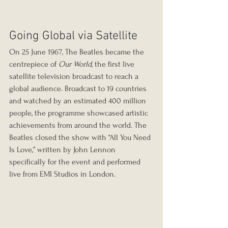
Going Global via Satellite
On 25 June 1967, The Beatles became the 
centrepiece of 
Our World
, the first live 
satellite television broadcast to reach a 
global audience. Broadcast to 19 countries 
and watched by an estimated 400 million 
people, the programme showcased artistic 
achievements from around the world. The 
Beatles closed the show with “All You Need 
Is Love,” written by John Lennon 
specifically for the event and performed 
live from EMI Studios in London.