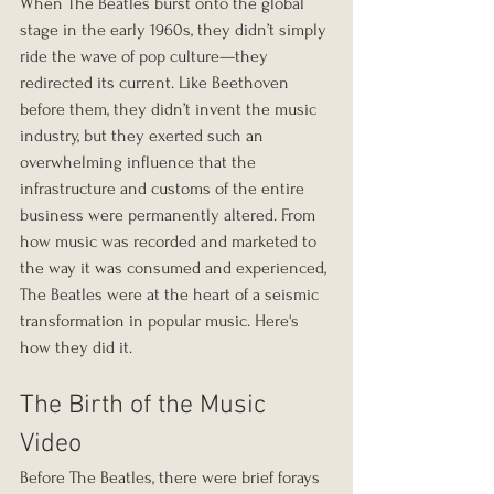
When The Beatles burst onto the global 
stage in the early 1960s, they didn’t simply 
ride the wave of pop culture—they 
redirected its current. Like Beethoven 
before them, they didn’t invent the music 
industry, but they exerted such an 
overwhelming influence that the 
infrastructure and customs of the entire 
business were permanently altered. From 
how music was recorded and marketed to 
the way it was consumed and experienced, 
The Beatles were at the heart of a seismic 
transformation in popular music. Here's 
how they did it.
The Birth of the Music 
Video
Before The Beatles, there were brief forays 