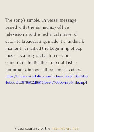
The song’s simple, universal message, 
paired with the immediacy of live 
television and the technical marvel of 
satellite broadcasting, made it a landmark 
moment. It marked the beginning of pop 
music as a truly global force—and 
cemented The Beatles' role not just as 
performers, but as cultural ambassadors.
https://video.wixstatic.com/video/d5cc5f_08c3435
4e6cc45b5978602d8613fbe94/1080p/mp4/file.mp4
Video courtesy of the 
Internet Archive 