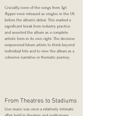
Crucially, none of the songs from 
Sgt. 
Pepper
 were released as singles in the UK 
before the album’s debut. This marked a 
significant break from industry practice 
and asserted the album as a complete 
artistic form in its own right. The decision 
empowered future artists to think beyond 
individual hits and to view the album as a 
cohesive narrative or thematic journey.
From Theatres to Stadiums
Live music was once a relatively intimate 
affair, held in theatres and auditoriums 