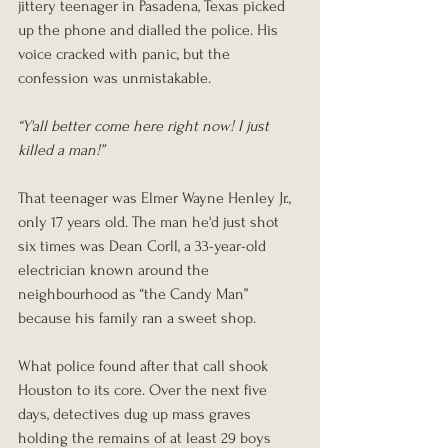
jittery teenager in Pasadena, Texas picked 
up the phone and dialled the police. His 
voice cracked with panic, but the 
confession was unmistakable.
“Y'all better come here right now! I just 
killed a man!”
That teenager was Elmer Wayne Henley Jr., 
only 17 years old. The man he'd just shot 
six times was Dean Corll, a 33-year-old 
electrician known around the 
neighbourhood as “the Candy Man” 
because his family ran a sweet shop.
What police found after that call shook 
Houston to its core. Over the next five 
days, detectives dug up mass graves 
holding the remains of at least 29 boys 