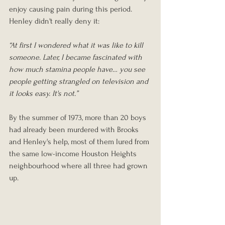
enjoy causing pain during this period. 
Henley didn't really deny it:
“At first I wondered what it was like to kill 
someone. Later, I became fascinated with 
how much stamina people have… you see 
people getting strangled on television and 
it looks easy. It's not.”
By the summer of 1973, more than 20 boys 
had already been murdered with Brooks 
and Henley's help, most of them lured from 
the same low-income Houston Heights 
neighbourhood where all three had grown 
up.