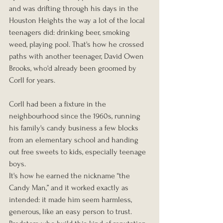
and was drifting through his days in the 
Houston Heights the way a lot of the local 
teenagers did: drinking beer, smoking 
weed, playing pool. That's how he crossed 
paths with another teenager, David Owen 
Brooks, who'd already been groomed by 
Corll for years.
Corll had been a fixture in the 
neighbourhood since the 1960s, running 
his family's candy business a few blocks 
from an elementary school and handing 
out free sweets to kids, especially teenage 
boys. 
It's how he earned the nickname “the 
Candy Man,” and it worked exactly as 
intended: it made him seem harmless, 
generous, like an easy person to trust. 