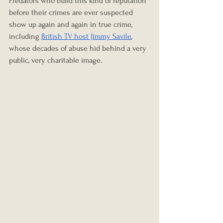
Predators who build this kind of reputation 
before their crimes are ever suspected 
show up again and again in true crime, 
including 
British TV host Jimmy Savile
, 
whose decades of abuse hid behind a very 
public, very charitable image.