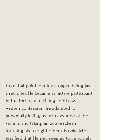
From that point, Henley stopped being just 
a recruiter. He became an active participant 
in the torture and killing. In his own 
written confession, he admitted to 
personally killing as many as nine of the 
victims and taking an active role in 
torturing six to eight others. Brooks later 
testified that Henley seemed to genuinely 