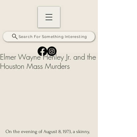
Search For Something Interesting
Elmer Wayne Henley Jr. and the
Houston Mass Murders
On the evening of August 8, 1973, a skinny, 