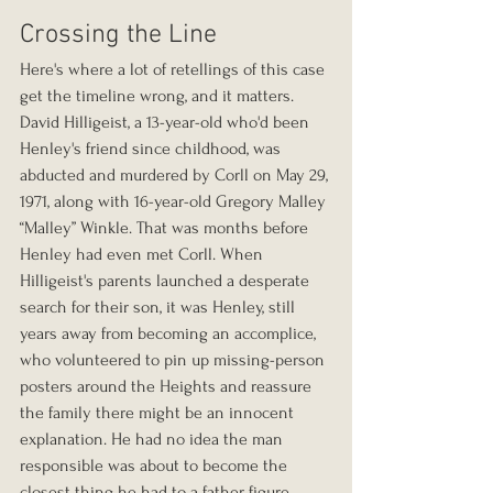
Crossing the Line
Here's where a lot of retellings of this case 
get the timeline wrong, and it matters. 
David Hilligeist, a 13-year-old who'd been 
Henley's friend since childhood, was 
abducted and murdered by Corll on May 29, 
1971, along with 16-year-old Gregory Malley 
“Malley” Winkle. That was months before 
Henley had even met Corll. When 
Hilligeist's parents launched a desperate 
search for their son, it was Henley, still 
years away from becoming an accomplice, 
who volunteered to pin up missing-person 
posters around the Heights and reassure 
the family there might be an innocent 
explanation. He had no idea the man 
responsible was about to become the 
closest thing he had to a father figure.