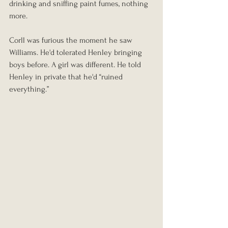
drinking and sniffing paint fumes, nothing 
more.
Corll was furious the moment he saw 
Williams. He'd tolerated Henley bringing 
boys before. A girl was different. He told 
Henley in private that he'd “ruined 
everything.”