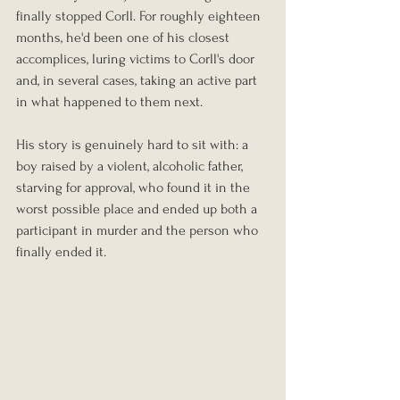
finally stopped Corll. For roughly eighteen 
months, he'd been one of his closest 
accomplices, luring victims to Corll's door 
and, in several cases, taking an active part 
in what happened to them next.
His story is genuinely hard to sit with: a 
boy raised by a violent, alcoholic father, 
starving for approval, who found it in the 
worst possible place and ended up both a 
participant in murder and the person who 
finally ended it.