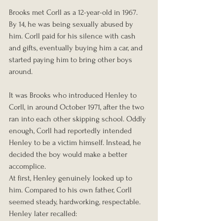
Brooks met Corll as a 12-year-old in 1967. 
By 14, he was being sexually abused by 
him. Corll paid for his silence with cash 
and gifts, eventually buying him a car, and 
started paying him to bring other boys 
around.
It was Brooks who introduced Henley to 
Corll, in around October 1971, after the two 
ran into each other skipping school. Oddly 
enough, Corll had reportedly intended 
Henley to be a victim himself. Instead, he 
decided the boy would make a better 
accomplice.
At first, Henley genuinely looked up to 
him. Compared to his own father, Corll 
seemed steady, hardworking, respectable. 
Henley later recalled: