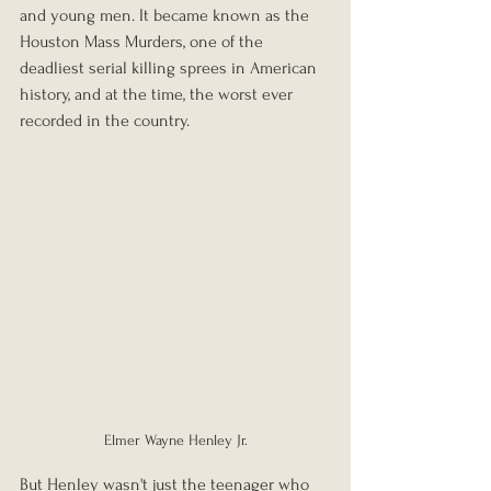
and young men. It became known as the 
Houston Mass Murders, one of the 
deadliest serial killing sprees in American 
history, and at the time, the worst ever 
recorded in the country.
Elmer Wayne Henley Jr.
But Henley wasn't just the teenager who 