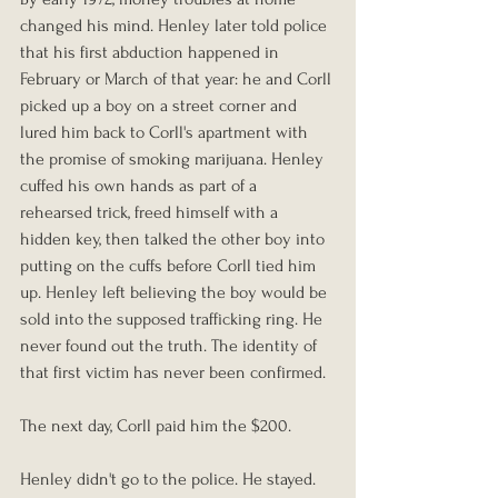
changed his mind. Henley later told police 
that his first abduction happened in 
February or March of that year: he and Corll 
picked up a boy on a street corner and 
lured him back to Corll's apartment with 
the promise of smoking marijuana. Henley 
cuffed his own hands as part of a 
rehearsed trick, freed himself with a 
hidden key, then talked the other boy into 
putting on the cuffs before Corll tied him 
up. Henley left believing the boy would be 
sold into the supposed trafficking ring. He 
never found out the truth. The identity of 
that first victim has never been confirmed.
The next day, Corll paid him the $200.
Henley didn't go to the police. He stayed.