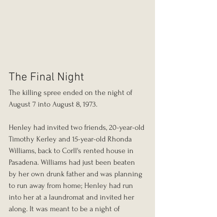
The Final Night
The killing spree ended on the night of 
August 7 into August 8, 1973.
Henley had invited two friends, 20-year-old 
Timothy Kerley and 15-year-old Rhonda 
Williams, back to Corll's rented house in 
Pasadena. Williams had just been beaten 
by her own drunk father and was planning 
to run away from home; Henley had run 
into her at a laundromat and invited her 
along. It was meant to be a night of 