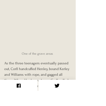
One of the grave areas 
As the three teenagers eventually passed 
out, Corll handcuffed Henley, bound Kerley 
and Williams with rope, and gagged all 
three. When Henley woke up, Corll pulled 
the tape from his mouth and told him he 
planned to kill all three of them, but not 
before he'd had his “fun” with Kerley.