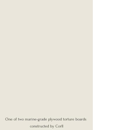
One of two marine-grade plywood torture boards 
constructed by Corll