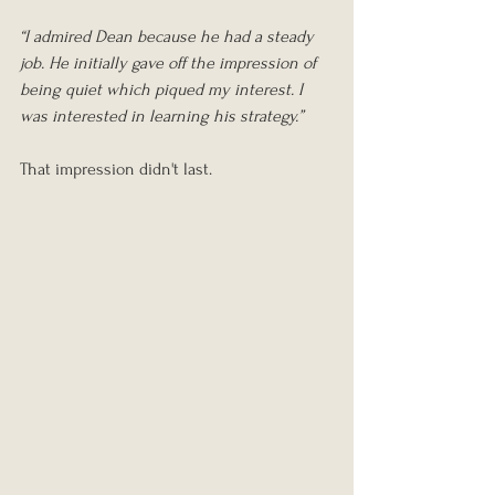
“I admired Dean because he had a steady 
job. He initially gave off the impression of 
being quiet which piqued my interest. I 
was interested in learning his strategy.”
That impression didn't last.