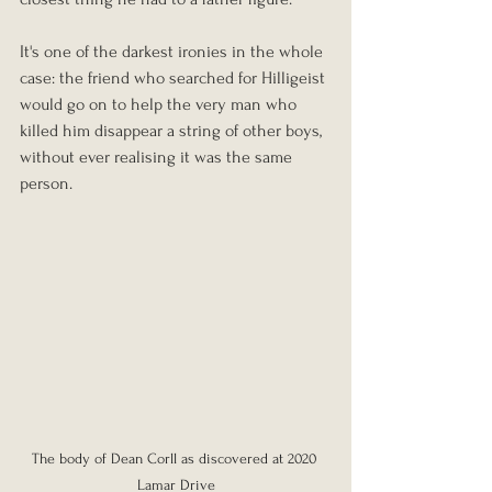
It's one of the darkest ironies in the whole 
case: the friend who searched for Hilligeist 
would go on to help the very man who 
killed him disappear a string of other boys, 
without ever realising it was the same 
person.
The body of Dean Corll as discovered at 2020 
Lamar Drive