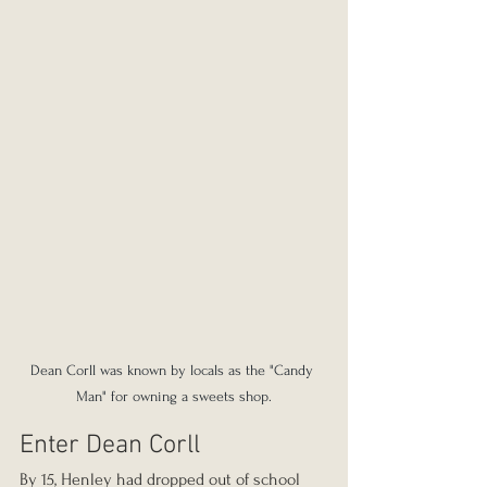
Dean Corll was known by locals as the "Candy 
Man" for owning a sweets shop.
Enter Dean Corll
By 15, Henley had dropped out of school 