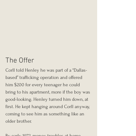
The Offer
Corll told Henley he was part of a “Dallas-
based” trafficking operation and offered 
him $200 for every teenager he could 
bring to his apartment, more if the boy was 
good-looking. Henley turned him down, at 
first. He kept hanging around Corll anyway, 
coming to see him as something like an 
older brother.
By early 1972, money troubles at home 