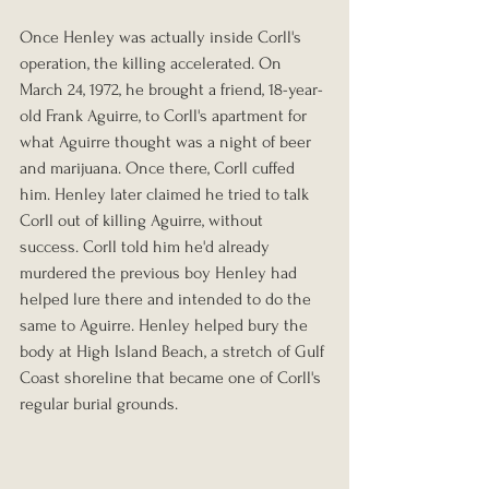
Once Henley was actually inside Corll's 
operation, the killing accelerated. On 
March 24, 1972, he brought a friend, 18-year-
old Frank Aguirre, to Corll's apartment for 
what Aguirre thought was a night of beer 
and marijuana. Once there, Corll cuffed 
him. Henley later claimed he tried to talk 
Corll out of killing Aguirre, without 
success. Corll told him he'd already 
murdered the previous boy Henley had 
helped lure there and intended to do the 
same to Aguirre. Henley helped bury the 
body at High Island Beach, a stretch of Gulf 
Coast shoreline that became one of Corll's 
regular burial grounds.