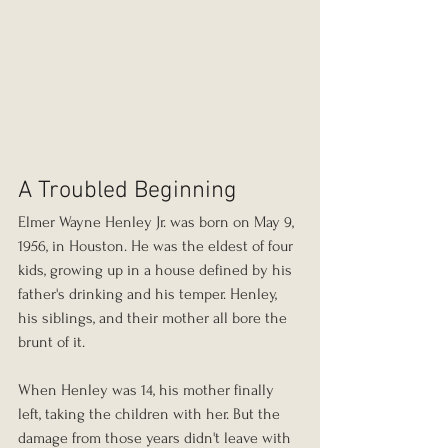
A Troubled Beginning
Elmer Wayne Henley Jr. was born on May 9, 
1956, in Houston. He was the eldest of four 
kids, growing up in a house defined by his 
father's drinking and his temper. Henley, 
his siblings, and their mother all bore the 
brunt of it.
When Henley was 14, his mother finally 
left, taking the children with her. But the 
damage from those years didn't leave with 