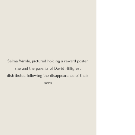
Selma Winkle, pictured holding a reward poster 
she and the parents of David Hilligiest 
distributed following the disappearance of their 
sons