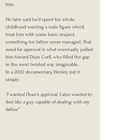
him.
He later said he'd spent his whole 
childhood wanting a male figure who'd 
treat him with some basic respect, 
something his father never managed. That 
need for approval is what eventually pulled 
him toward Dean Corll, who filled the gap 
in the most twisted way imaginable.
In a 2002 documentary, Henley put it 
simply:
“I wanted Dean's approval. I also wanted to 
feel like a guy capable of dealing with my 
father.”