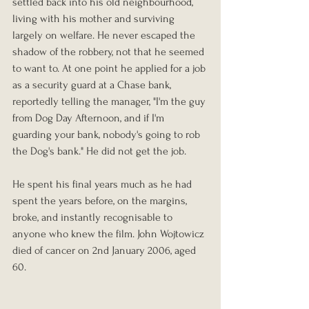
settled back into his old neighbourhood, 
living with his mother and surviving 
largely on welfare. He never escaped the 
shadow of the robbery, not that he seemed 
to want to. At one point he applied for a job 
as a security guard at a Chase bank, 
reportedly telling the manager, "I'm the guy 
from Dog Day Afternoon, and if I'm 
guarding your bank, nobody's going to rob 
the Dog's bank." He did not get the job.
He spent his final years much as he had 
spent the years before, on the margins, 
broke, and instantly recognisable to 
anyone who knew the film. John Wojtowicz 
died of cancer on 2nd January 2006, aged 
60.