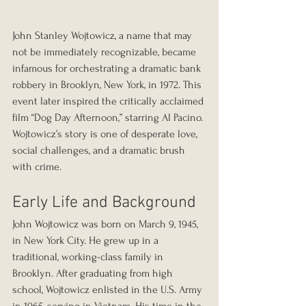
John Stanley Wojtowicz, a name that may 
not be immediately recognizable, became 
infamous for orchestrating a dramatic bank 
robbery in Brooklyn, New York, in 1972. This 
event later inspired the critically acclaimed 
film “Dog Day Afternoon,” starring Al Pacino. 
Wojtowicz’s story is one of desperate love, 
social challenges, and a dramatic brush 
with crime.
Early Life and Background
John Wojtowicz was born on March 9, 1945, 
in New York City. He grew up in a 
traditional, working-class family in 
Brooklyn. After graduating from high 
school, Wojtowicz enlisted in the U.S. Army 
in 1965, serving in Vietnam. His time in the 