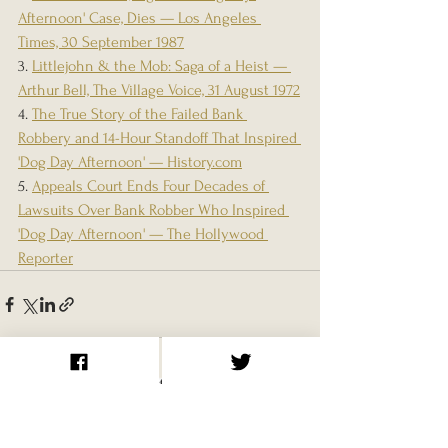
Afternoon' Case, Dies — Los Angeles 
Times, 30 September 1987
3. 
Littlejohn & the Mob: Saga of a Heist — 
Arthur Bell, The Village Voice, 31 August 1972
4. 
The True Story of the Failed Bank 
Robbery and 14-Hour Standoff That Inspired 
'Dog Day Afternoon' — 
History.com
5. 
Appeals Court Ends Four Decades of 
Lawsuits Over Bank Robber Who Inspired 
'Dog Day Afternoon' — The Hollywood 
Reporter