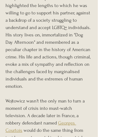
highlighted the lengths to which he was 
willing to go to support his partner, against 
a backdrop of a society struggling to 
understand and accept LGBTQ+ individuals. 
His story lives on, immortalized in "Dog 
Day Afternoon" and remembered as a 
peculiar chapter in the history of American 
crime. His life and actions, though criminal, 
evoke a mix of sympathy and reflection on 
the challenges faced by marginalised 
individuals and the extremes of human 
emotion.
Wojtowicz wasn't the only man to turn a 
moment of crisis into must-watch 
television. A decade later in France, a 
robbery defendant named 
Georges 
Courtois
 would do the same thing from 