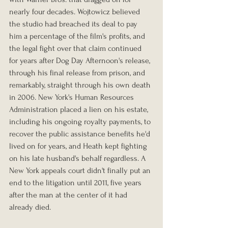
nearly four decades. Wojtowicz believed 
the studio had breached its deal to pay 
him a percentage of the film's profits, and 
the legal fight over that claim continued 
for years after Dog Day Afternoon's release, 
through his final release from prison, and 
remarkably, straight through his own death 
in 2006. New York's Human Resources 
Administration placed a lien on his estate, 
including his ongoing royalty payments, to 
recover the public assistance benefits he'd 
lived on for years, and Heath kept fighting 
on his late husband's behalf regardless. A 
New York appeals court didn't finally put an 
end to the litigation until 2011, five years 
after the man at the center of it had 
already died.