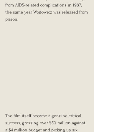
from AIDS-related complications in 1987, 
the same year Wojtowicz was released from 
prison.
The film itself became a genuine critical 
success, grossing over $50 million against 
a $4 million budget and picking up six 