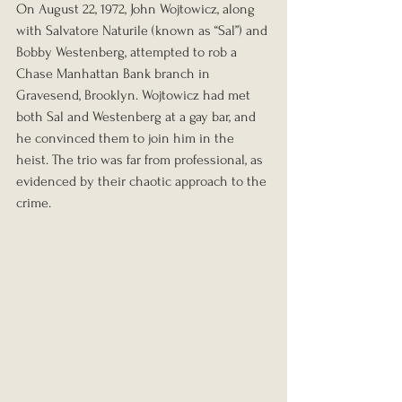
On August 22, 1972, John Wojtowicz, along 
with Salvatore Naturile (known as “Sal”) and 
Bobby Westenberg, attempted to rob a 
Chase Manhattan Bank branch in 
Gravesend, Brooklyn. Wojtowicz had met 
both Sal and Westenberg at a gay bar, and 
he convinced them to join him in the 
heist. The trio was far from professional, as 
evidenced by their chaotic approach to the 
crime.