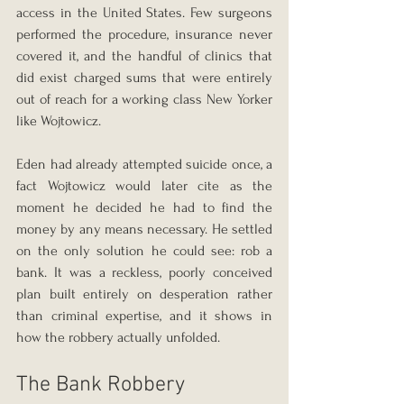
access in the United States. Few surgeons 
performed the procedure, insurance never 
covered it, and the handful of clinics that 
did exist charged sums that were entirely 
out of reach for a working class New Yorker 
like Wojtowicz.
Eden had already attempted suicide once, a 
fact Wojtowicz would later cite as the 
moment he decided he had to find the 
money by any means necessary. He settled 
on the only solution he could see: rob a 
bank. It was a reckless, poorly conceived 
plan built entirely on desperation rather 
than criminal expertise, and it shows in 
how the robbery actually unfolded.
The Bank Robbery