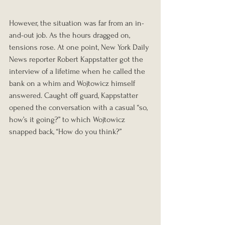
However, the situation was far from an in-
and-out job. As the hours dragged on, 
tensions rose. At one point, New York Daily 
News reporter Robert Kappstatter got the 
interview of a lifetime when he called the 
bank on a whim and Wojtowicz himself 
answered. Caught off guard, Kappstatter 
opened the conversation with a casual “so, 
how’s it going?” to which Wojtowicz 
snapped back, “How do you think?”