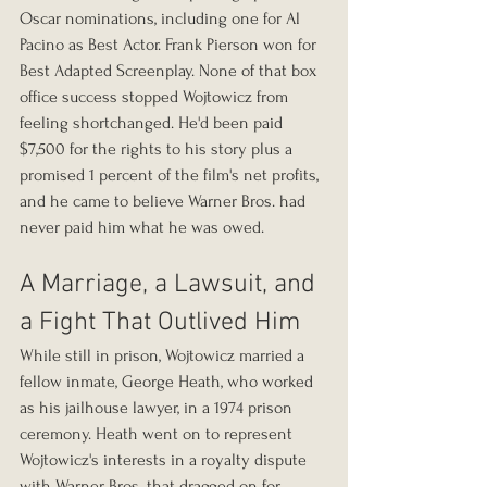
Oscar nominations, including one for Al 
Pacino as Best Actor. Frank Pierson won for 
Best Adapted Screenplay. None of that box 
office success stopped Wojtowicz from 
feeling shortchanged. He'd been paid 
$7,500 for the rights to his story plus a 
promised 1 percent of the film's net profits, 
and he came to believe Warner Bros. had 
never paid him what he was owed.
A Marriage, a Lawsuit, and 
a Fight That Outlived Him
While still in prison, Wojtowicz married a 
fellow inmate, George Heath, who worked 
as his jailhouse lawyer, in a 1974 prison 
ceremony. Heath went on to represent 
Wojtowicz's interests in a royalty dispute 
with Warner Bros. that dragged on for 