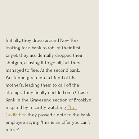
Initially, they drove around New York 
looking for a bank to rob. At their first 
target, they accidentally dropped their 
shotgun, causing it to go off, but they 
managed to flee. At the second bank, 
Westenberg ran into a friend of his 
mother’s, leading them to call off the 
attempt. They finally decided on a Chase 
Bank in the Gravesend section of Brooklyn, 
inspired by recently watching 
'The 
Godfather'
 they passed a note to the bank 
employee saying "this is an offer you can't 
refuse"