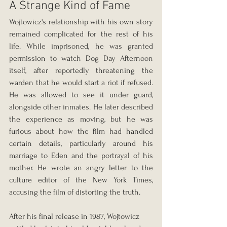
A Strange Kind of Fame
Wojtowicz's relationship with his own story 
remained complicated for the rest of his 
life. While imprisoned, he was granted 
permission to watch Dog Day Afternoon 
itself, after reportedly threatening the 
warden that he would start a riot if refused. 
He was allowed to see it under guard, 
alongside other inmates. He later described 
the experience as moving, but he was 
furious about how the film had handled 
certain details, particularly around his 
marriage to Eden and the portrayal of his 
mother. He wrote an angry letter to the 
culture editor of the New York Times, 
accusing the film of distorting the truth.
After his final release in 1987, Wojtowicz 