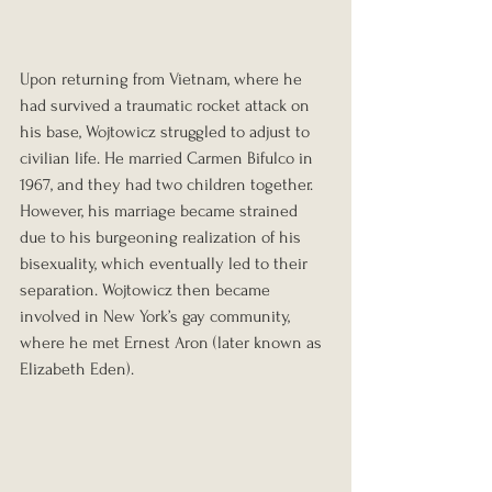
Upon returning from Vietnam, where he 
had survived a traumatic rocket attack on 
his base, Wojtowicz struggled to adjust to 
civilian life. He married Carmen Bifulco in 
1967, and they had two children together. 
However, his marriage became strained 
due to his burgeoning realization of his 
bisexuality, which eventually led to their 
separation. Wojtowicz then became 
involved in New York’s gay community, 
where he met Ernest Aron (later known as 
Elizabeth Eden).