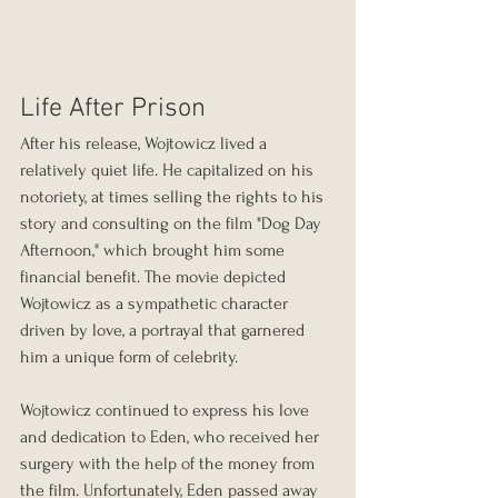
Life After Prison
After his release, Wojtowicz lived a 
relatively quiet life. He capitalized on his 
notoriety, at times selling the rights to his 
story and consulting on the film "Dog Day 
Afternoon," which brought him some 
financial benefit. The movie depicted 
Wojtowicz as a sympathetic character 
driven by love, a portrayal that garnered 
him a unique form of celebrity.
Wojtowicz continued to express his love 
and dedication to Eden, who received her 
surgery with the help of the money from 
the film. Unfortunately, Eden passed away 