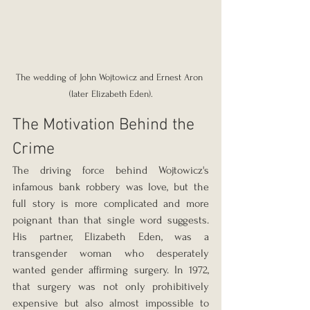
The wedding of John Wojtowicz and Ernest Aron 
(later Elizabeth Eden).
The Motivation Behind the 
Crime
The driving force behind Wojtowicz's 
infamous bank robbery was love, but the 
full story is more complicated and more 
poignant than that single word suggests. 
His partner, Elizabeth Eden, was a 
transgender woman who desperately 
wanted gender affirming surgery. In 1972, 
that surgery was not only prohibitively 
expensive but also almost impossible to 