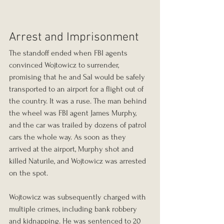
Arrest and Imprisonment
The standoff ended when FBI agents 
convinced Wojtowicz to surrender, 
promising that he and Sal would be safely 
transported to an airport for a flight out of 
the country. It was a ruse. The man behind 
the wheel was FBI agent James Murphy, 
and the car was trailed by dozens of patrol 
cars the whole way. As soon as they 
arrived at the airport, Murphy shot and 
killed Naturile, and Wojtowicz was arrested 
on the spot.
Wojtowicz was subsequently charged with 
multiple crimes, including bank robbery 
and kidnapping. He was sentenced to 20 