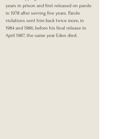
years in prison and first released on parole 
in 1978 after serving five years. Parole 
violations sent him back twice more, in 
1984 and 1986, before his final release in 
April 1987, the same year Eden died.