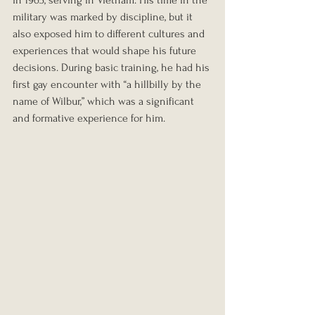
military was marked by discipline, but it 
also exposed him to different cultures and 
experiences that would shape his future 
decisions. During basic training, he had his 
first gay encounter with “a hillbilly by the 
name of Wilbur,” which was a significant 
and formative experience for him.