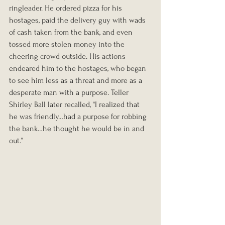
ringleader. He ordered pizza for his 
hostages, paid the delivery guy with wads 
of cash taken from the bank, and even 
tossed more stolen money into the 
cheering crowd outside. His actions 
endeared him to the hostages, who began 
to see him less as a threat and more as a 
desperate man with a purpose. Teller 
Shirley Ball later recalled, “I realized that 
he was friendly…had a purpose for robbing 
the bank…he thought he would be in and 
out.”