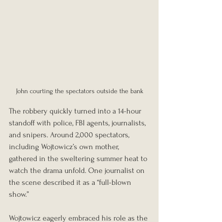
John courting the spectators outside the bank
The robbery quickly turned into a 14-hour 
standoff with police, FBI agents, journalists, 
and snipers. Around 2,000 spectators, 
including Wojtowicz’s own mother, 
gathered in the sweltering summer heat to 
watch the drama unfold. One journalist on 
the scene described it as a “full-blown 
show.”
Wojtowicz eagerly embraced his role as the 