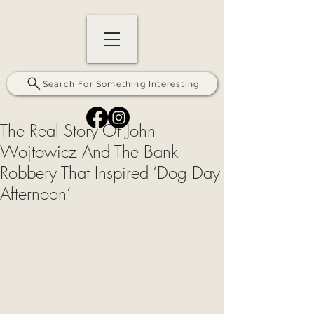
Search For Something Interesting
The Real Story Of John
Wojtowicz And The Bank
Robbery That Inspired ‘Dog Day
Afternoon’