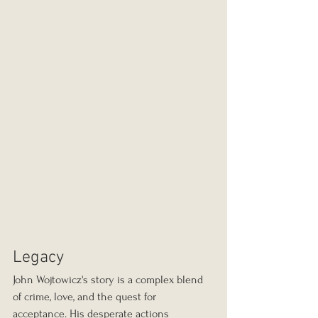
Legacy
John Wojtowicz's story is a complex blend 
of crime, love, and the quest for 
acceptance. His desperate actions 