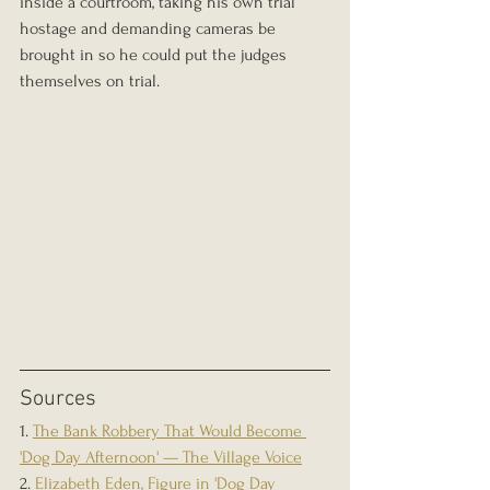
inside a courtroom, taking his own trial 
hostage and demanding cameras be 
brought in so he could put the judges 
themselves on trial.
Sources
1. 
The Bank Robbery That Would Become 
'Dog Day Afternoon' — The Village Voice
2. 
Elizabeth Eden, Figure in 'Dog Day 