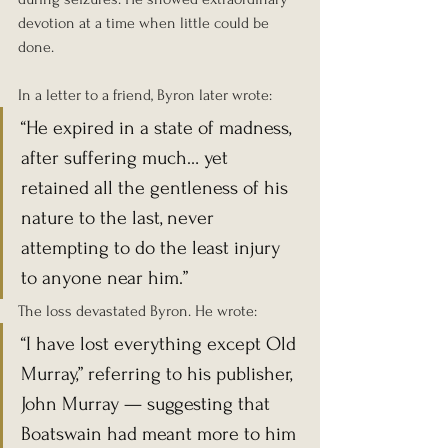
devotion at a time when little could be 
done.
In a letter to a friend, Byron later wrote:
“He expired in a state of madness, 
after suffering much… yet 
retained all the gentleness of his 
nature to the last, never 
attempting to do the least injury 
to anyone near him.”
The loss devastated Byron. He wrote:
“I have lost everything except Old 
Murray,” referring to his publisher, 
John Murray — suggesting that 
Boatswain had meant more to him 