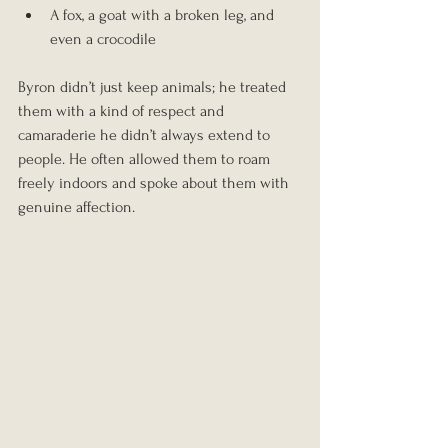
A fox, a goat with a broken leg, and 
even a crocodile
Byron didn’t just keep animals; he treated 
them with a kind of respect and 
camaraderie he didn’t always extend to 
people. He often allowed them to roam 
freely indoors and spoke about them with 
genuine affection.