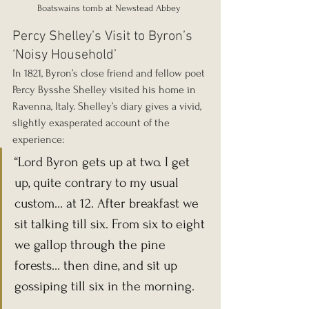
Boatswains tomb at Newstead Abbey 
Percy Shelley’s Visit to Byron’s 
‘Noisy Household’
In 1821, Byron’s close friend and fellow poet 
Percy Bysshe Shelley visited his home in 
Ravenna, Italy. Shelley’s diary gives a vivid, 
slightly exasperated account of the 
experience:
“Lord Byron gets up at two. I get 
up, quite contrary to my usual 
custom… at 12. After breakfast we 
sit talking till six. From six to eight 
we gallop through the pine 
forests… then dine, and sit up 
gossiping till six in the morning.