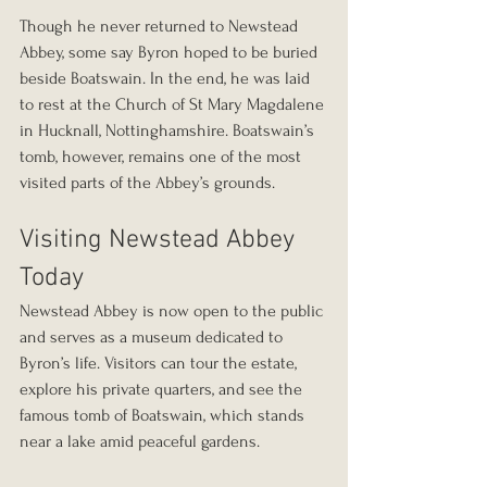
Though he never returned to Newstead 
Abbey, some say Byron hoped to be buried 
beside Boatswain. In the end, he was laid 
to rest at the Church of St Mary Magdalene 
in Hucknall, Nottinghamshire. Boatswain’s 
tomb, however, remains one of the most 
visited parts of the Abbey’s grounds.
Visiting Newstead Abbey 
Today
Newstead Abbey is now open to the public 
and serves as a museum dedicated to 
Byron’s life. Visitors can tour the estate, 
explore his private quarters, and see the 
famous tomb of Boatswain, which stands 
near a lake amid peaceful gardens.