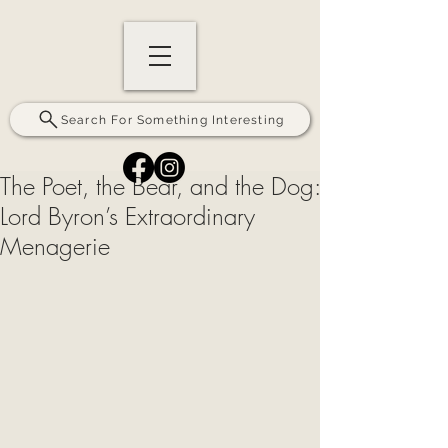
Search For Something Interesting
The Poet, the Bear, and the Dog:
Lord Byron’s Extraordinary
Menagerie