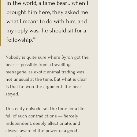
in the world, a tame bear… when I 
brought him here, they asked me 
what I meant to do with him, and 
my reply was, ‘he should sit for a 
fellowship.’”
Nobody is quite sure where Byron got the 
bear — possibly from a travelling 
menagerie, as exotic animal trading was 
not unusual at the time. But what is clear 
is that he won the argument: the bear 
stayed.
This early episode set the tone for a life 
full of such contradictions — fiercely 
independent, deeply affectionate, and 
always aware of the power of a good 