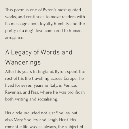
This poem is one of Byron’s most quoted 
works, and continues to move readers with 
its message about loyalty, humility, and the 
purity of a dog’s love compared to human 
arrogance.
A Legacy of Words and 
Wanderings
After his years in England, Byron spent the 
rest of his life travelling across Europe. He 
lived for seven years in Italy, in Venice, 
Ravenna, and Pisa, where he was prolific in 
both writing and socialising.
His circle included not just Shelley but 
also Mary Shelley and Leigh Hunt. His 
romantic life was, as always, the subject of 