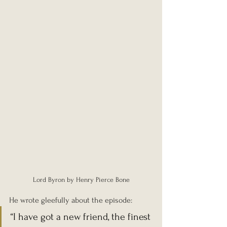
Lord Byron by Henry Pierce Bone
He wrote gleefully about the episode:
“I have got a new friend, the finest 