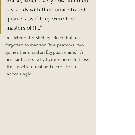
house, which every now and then 
resounds with their unarbitrated 
quarrels, as if they were the 
masters of it…”
In a later entry, Shelley added that he’d 
forgotten to mention “five peacocks, two 
guinea hens, and an Egyptian crane.” It’s 
not hard to see why Byron’s home felt less 
like a poet’s retreat and more like an 
indoor jungle.
.