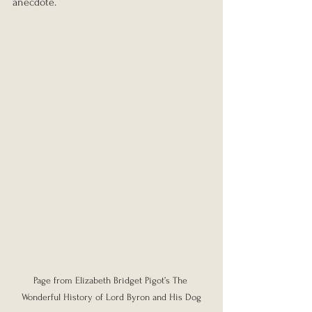
anecdote.
Page from Elizabeth Bridget Pigot’s The 
Wonderful History of Lord Byron and His Dog