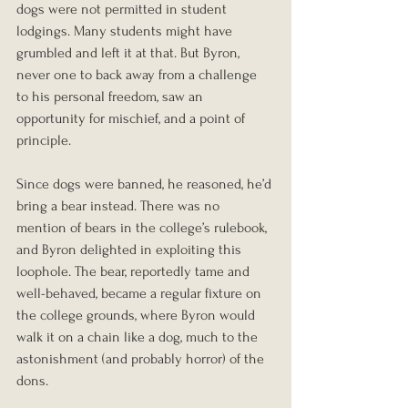
dogs were not permitted in student 
lodgings. Many students might have 
grumbled and left it at that. But Byron, 
never one to back away from a challenge 
to his personal freedom, saw an 
opportunity for mischief, and a point of 
principle.
Since dogs were banned, he reasoned, he’d 
bring a bear instead. There was no 
mention of bears in the college’s rulebook, 
and Byron delighted in exploiting this 
loophole. The bear, reportedly tame and 
well-behaved, became a regular fixture on 
the college grounds, where Byron would 
walk it on a chain like a dog, much to the 
astonishment (and probably horror) of the 
dons.