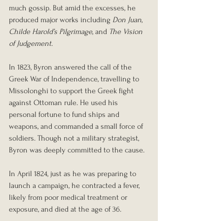
much gossip. But amid the excesses, he 
produced major works including 
Don Juan
, 
Childe Harold’s Pilgrimage
, and 
The Vision 
of Judgement
.
In 1823, Byron answered the call of the 
Greek War of Independence, travelling to 
Missolonghi to support the Greek fight 
against Ottoman rule. He used his 
personal fortune to fund ships and 
weapons, and commanded a small force of 
soldiers. Though not a military strategist, 
Byron was deeply committed to the cause.
In April 1824, just as he was preparing to 
launch a campaign, he contracted a fever, 
likely from poor medical treatment or 
exposure, and died at the age of 36.