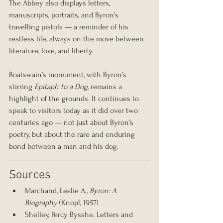
The Abbey also displays letters, 
manuscripts, portraits, and Byron’s 
travelling pistols — a reminder of his 
restless life, always on the move between 
literature, love, and liberty.
Boatswain’s monument, with Byron’s 
stirring 
Epitaph to a Dog
, remains a 
highlight of the grounds. It continues to 
speak to visitors today as it did over two 
centuries ago — not just about Byron’s 
poetry, but about the rare and enduring 
bond between a man and his dog.
Sources
Marchand, Leslie A., 
Byron: A 
Biography
 (Knopf, 1957)
Shelley, Percy Bysshe. Letters and 