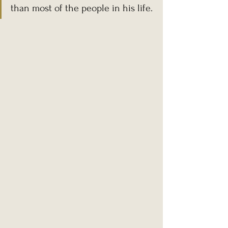
than most of the people in his life.