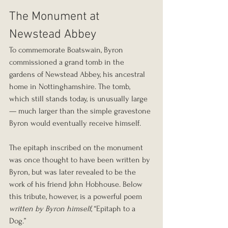
The Monument at 
Newstead Abbey
To commemorate Boatswain, Byron 
commissioned a grand tomb in the 
gardens of Newstead Abbey, his ancestral 
home in Nottinghamshire. The tomb, 
which still stands today, is unusually large 
— much larger than the simple gravestone 
Byron would eventually receive himself.
The epitaph inscribed on the monument 
was once thought to have been written by 
Byron, but was later revealed to be the 
work of his friend John Hobhouse. Below 
this tribute, however, is a powerful poem 
written by Byron himself
, “Epitaph to a 
Dog.”