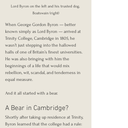
Lord Byron on the left and his trusted dog, 
Boatswain (right)
When George Gordon Byron — better 
known simply as Lord Byron — arrived at 
Trinity College, Cambridge in 1805, he 
wasn’t just stepping into the hallowed 
halls of one of Britain’s finest universities. 
He was also bringing with him the 
beginnings of a life that would mix 
rebellion, wit, scandal, and tenderness in 
equal measure.
And it all started with a bear.
A Bear in Cambridge?
Shortly after taking up residence at Trinity, 
Byron learned that the college had a rule: 