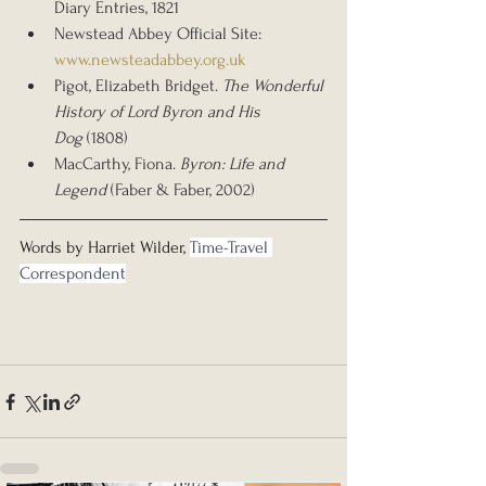
Diary Entries, 1821
Newstead Abbey Official Site: 
www.newsteadabbey.org.uk
Pigot, Elizabeth Bridget. 
The Wonderful 
History of Lord Byron and His 
Dog
 (1808)
MacCarthy, Fiona. 
Byron: Life and 
Legend
 (Faber & Faber, 2002)
Words by Harriet Wilder, 
Time-Travel 
Correspondent