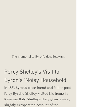
The memorial to Byron's dog, Botswain
Percy Shelley’s Visit to 
Byron’s ‘Noisy Household’
In 1821, Byron’s close friend and fellow poet 
Percy Bysshe Shelley visited his home in 
Ravenna, Italy. Shelley’s diary gives a vivid, 
slightly exasperated account of the 