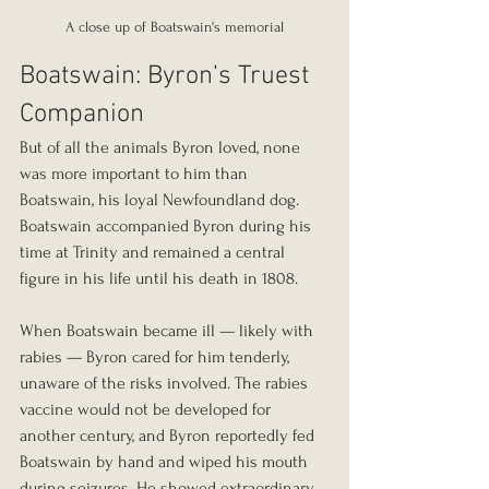
A close up of Boatswain's memorial
Boatswain: Byron’s Truest 
Companion
But of all the animals Byron loved, none 
was more important to him than 
Boatswain, his loyal Newfoundland dog. 
Boatswain accompanied Byron during his 
time at Trinity and remained a central 
figure in his life until his death in 1808.
When Boatswain became ill — likely with 
rabies — Byron cared for him tenderly, 
unaware of the risks involved. The rabies 
vaccine would not be developed for 
another century, and Byron reportedly fed 
Boatswain by hand and wiped his mouth 
during seizures. He showed extraordinary 