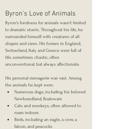
Byron’s Love of Animals
Byron’s fondness for animals wasn’t limited 
to dramatic stunts. Throughout his life, he 
surrounded himself with creatures of all 
shapes and sizes. His homes in England, 
Switzerland, Italy and Greece were full of 
life, sometimes chaotic, often 
unconventional, but always affectionate.
His personal menagerie was vast. Among 
the animals he kept were:
Numerous dogs, including his beloved 
Newfoundland, Boatswain
Cats and monkeys, often allowed to 
roam indoors
Birds, including an eagle, a crow, a 
falcon, and peacocks