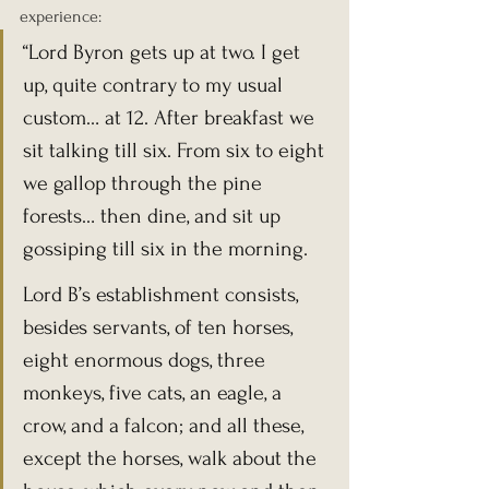
experience:
“Lord Byron gets up at two. I get 
up, quite contrary to my usual 
custom… at 12. After breakfast we 
sit talking till six. From six to eight 
we gallop through the pine 
forests… then dine, and sit up 
gossiping till six in the morning.
Lord B’s establishment consists, 
besides servants, of ten horses, 
eight enormous dogs, three 
monkeys, five cats, an eagle, a 
crow, and a falcon; and all these, 
except the horses, walk about the 