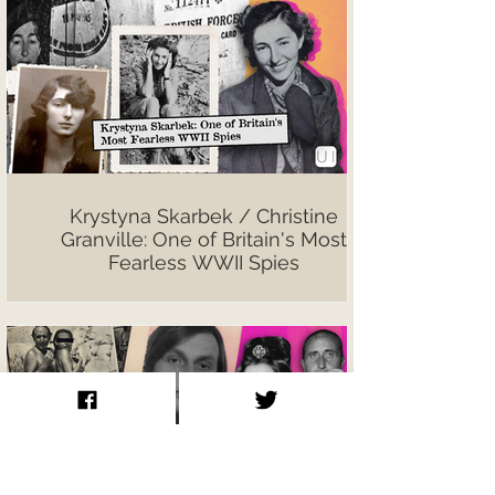
Krystyna Skarbek / Christine
Granville: One of Britain's Most
Fearless WWII Spies