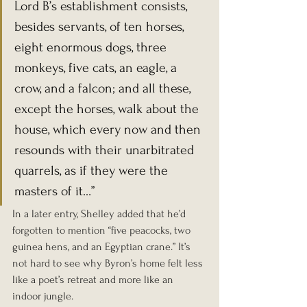
Lord B’s establishment consists, 
besides servants, of ten horses, 
eight enormous dogs, three 
monkeys, five cats, an eagle, a 
crow, and a falcon; and all these, 
except the horses, walk about the 
house, which every now and then 
resounds with their unarbitrated 
quarrels, as if they were the 
masters of it…”
In a later entry, Shelley added that he’d 
forgotten to mention “five peacocks, two 
guinea hens, and an Egyptian crane.” It’s 
not hard to see why Byron’s home felt less 
like a poet’s retreat and more like an 
indoor jungle.