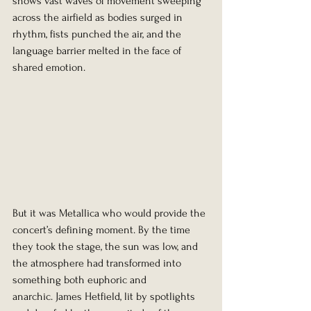
shows vast waves of movement sweeping 
across the airfield as bodies surged in 
rhythm, fists punched the air, and the 
language barrier melted in the face of 
shared emotion.
But it was Metallica who would provide the 
concert’s defining moment. By the time 
they took the stage, the sun was low, and 
the atmosphere had transformed into 
something both euphoric and 
anarchic. James Hetfield, lit by spotlights 