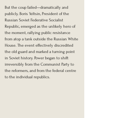
But the coup failed—dramatically and 
publicly. Boris Yeltsin, President of the 
Russian Soviet Federative Socialist 
Republic, emerged as the unlikely hero of 
the moment, rallying public resistance 
from atop a tank outside the Russian White 
House. The event effectively discredited 
the old guard and marked a turning point 
in Soviet history. Power began to shift 
irreversibly from the Communist Party to 
the reformers, and from the federal centre 
to the individual republics.