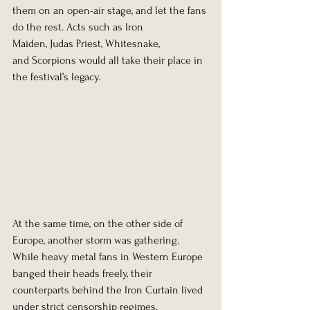
them on an open-air stage, and let the fans 
do the rest. Acts such as Iron 
Maiden, Judas Priest, Whitesnake, 
and Scorpions would all take their place in 
the festival’s legacy.
At the same time, on the other side of 
Europe, another storm was gathering.
While heavy metal fans in Western Europe 
banged their heads freely, their 
counterparts behind the Iron Curtain lived 
under strict censorship regimes. 