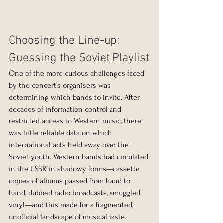
Choosing the Line-up: 
Guessing the Soviet Playlist
One of the more curious challenges faced 
by the concert’s organisers was 
determining which bands to invite. After 
decades of information control and 
restricted access to Western music, there 
was little reliable data on which 
international acts held sway over the 
Soviet youth. Western bands had circulated 
in the USSR in shadowy forms—cassette 
copies of albums passed from hand to 
hand, dubbed radio broadcasts, smuggled 
vinyl—and this made for a fragmented, 
unofficial landscape of musical taste.