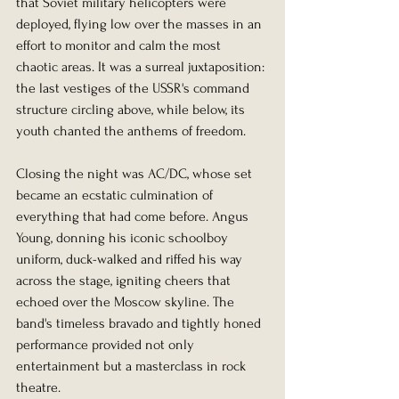
that Soviet military helicopters were 
deployed, flying low over the masses in an 
effort to monitor and calm the most 
chaotic areas. It was a surreal juxtaposition: 
the last vestiges of the USSR's command 
structure circling above, while below, its 
youth chanted the anthems of freedom.
Closing the night was AC/DC, whose set 
became an ecstatic culmination of 
everything that had come before. Angus 
Young, donning his iconic schoolboy 
uniform, duck-walked and riffed his way 
across the stage, igniting cheers that 
echoed over the Moscow skyline. The 
band's timeless bravado and tightly honed 
performance provided not only 
entertainment but a masterclass in rock 
theatre.