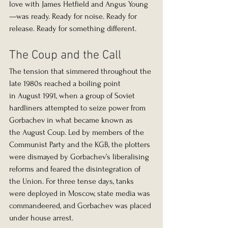
love with James Hetfield and Angus Young
—was ready. Ready for noise. Ready for 
release. Ready for something different.
The Coup and the Call
The tension that simmered throughout the 
late 1980s reached a boiling point 
in August 1991, when a group of Soviet 
hardliners attempted to seize power from 
Gorbachev in what became known as 
the August Coup. Led by members of the 
Communist Party and the KGB, the plotters 
were dismayed by Gorbachev’s liberalising 
reforms and feared the disintegration of 
the Union. For three tense days, tanks 
were deployed in Moscow, state media was 
commandeered, and Gorbachev was placed 
under house arrest.