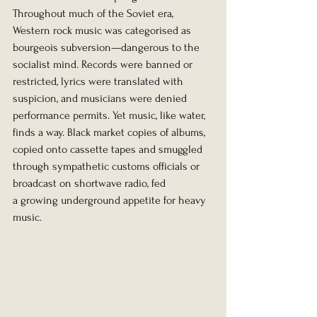
Throughout much of the Soviet era, 
Western rock music was categorised as 
bourgeois subversion—dangerous to the 
socialist mind. Records were banned or 
restricted, lyrics were translated with 
suspicion, and musicians were denied 
performance permits. Yet music, like water, 
finds a way. Black market copies of albums, 
copied onto cassette tapes and smuggled 
through sympathetic customs officials or 
broadcast on shortwave radio, fed 
a growing underground appetite for heavy 
music.