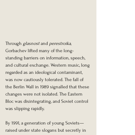
Through 
glasnost
 and 
perestroika
, 
Gorbachev lifted many of the long-
standing barriers on information, speech, 
and cultural exchange. Western music, long 
regarded as an ideological contaminant, 
was now cautiously tolerated. The fall of 
the Berlin Wall in 1989 signalled that these 
changes were not isolated. The Eastern 
Bloc was disintegrating, and Soviet control 
was slipping rapidly.
By 1991, a generation of young Soviets—
raised under state slogans but secretly in 