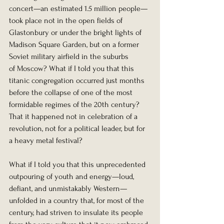
concert—an estimated 1.5 million people—
took place not in the open fields of 
Glastonbury or under the bright lights of 
Madison Square Garden, but on a former 
Soviet military airfield in the suburbs 
of Moscow? What if I told you that this 
titanic congregation occurred just months 
before the collapse of one of the most 
formidable regimes of the 20th century? 
That it happened not in celebration of a 
revolution, not for a political leader, but for 
a heavy metal festival?
What if I told you that this unprecedented 
outpouring of youth and energy—loud, 
defiant, and unmistakably Western—
unfolded in a country that, for most of the 
century, had striven to insulate its people 