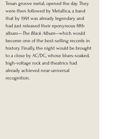
Texan groove metal, opened the day. They 
were then followed by Metallica, a band 
that by 1991 was already legendary and 
had just released their eponymous fifth 
album—
The Black Album
—which would 
become one of the best-selling records in 
history. Finally, the night would be brought 
to a close by AC/DC, whose blues-soaked, 
high-voltage rock and theatrics had 
already achieved near-universal 
recognition.