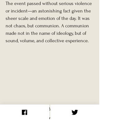
The event passed without serious violence 
or incident—an astonishing fact given the 
sheer scale and emotion of the day. It was 
not chaos, but communion. A communion 
made not in the name of ideology, but of 
sound, volume, and collective experience.
Aftershocks: A Festival at 
the End of an Empire
Just under three months later, on 26 
December 1991, the Soviet Union officially 