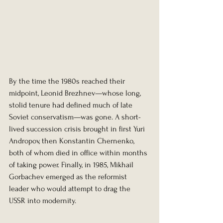
By the time the 1980s reached their 
midpoint, Leonid Brezhnev—whose long, 
stolid tenure had defined much of late 
Soviet conservatism—was gone. A short-
lived succession crisis brought in first Yuri 
Andropov, then Konstantin Chernenko, 
both of whom died in office within months 
of taking power. Finally, in 1985, Mikhail 
Gorbachev emerged as the reformist 
leader who would attempt to drag the 
USSR into modernity.