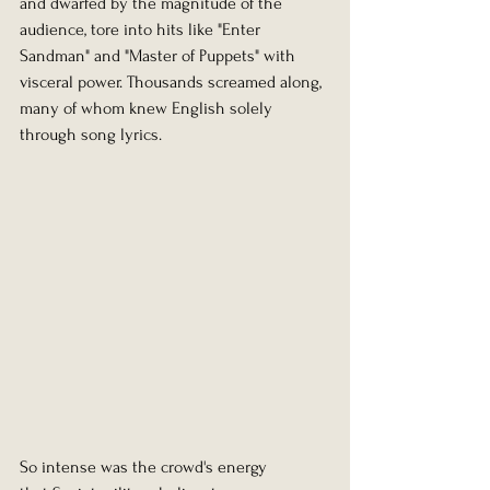
and dwarfed by the magnitude of the 
audience, tore into hits like "Enter 
Sandman" and "Master of Puppets" with 
visceral power. Thousands screamed along, 
many of whom knew English solely 
through song lyrics.
So intense was the crowd's energy 