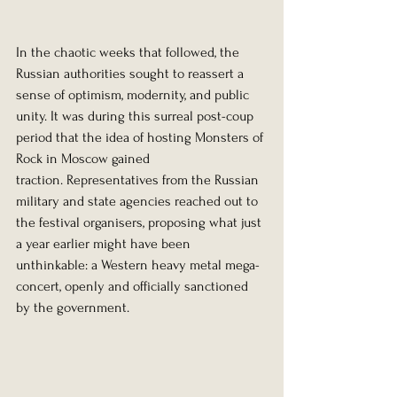
In the chaotic weeks that followed, the 
Russian authorities sought to reassert a 
sense of optimism, modernity, and public 
unity. It was during this surreal post-coup 
period that the idea of hosting Monsters of 
Rock in Moscow gained 
traction. Representatives from the Russian 
military and state agencies reached out to 
the festival organisers, proposing what just 
a year earlier might have been 
unthinkable: a Western heavy metal mega-
concert, openly and officially sanctioned 
by the government.