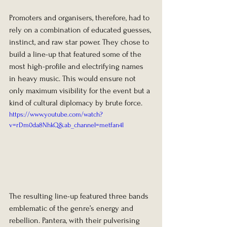
Promoters and organisers, therefore, had to 
rely on a combination of educated guesses, 
instinct, and raw star power. They chose to 
build a line-up that featured some of the 
most high-profile and electrifying names 
in heavy music. This would ensure not 
only maximum visibility for the event but a 
kind of cultural diplomacy by brute force.
https://www.youtube.com/watch?
v=rDm0da8NhkQ&ab_channel=metfan4l
The resulting line-up featured three bands 
emblematic of the genre’s energy and 
rebellion. Pantera, with their pulverising 