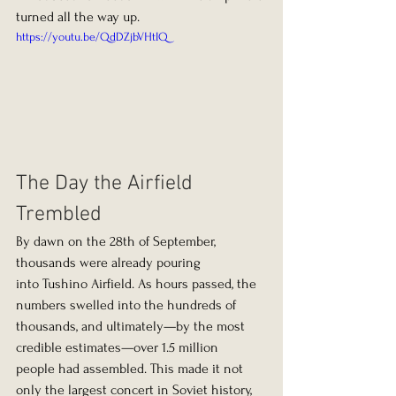
turned all the way up.
https://youtu.be/QdDZjbVHtIQ
The Day the Airfield 
Trembled
By dawn on the 28th of September, 
thousands were already pouring 
into Tushino Airfield. As hours passed, the 
numbers swelled into the hundreds of 
thousands, and ultimately—by the most 
credible estimates—over 1.5 million 
people had assembled. This made it not 
only the largest concert in Soviet history, 