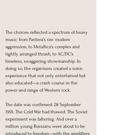
The choices reflected a spectrum of heavy 
music: from Pantera’s raw modern 
aggression, to Metallica’s complex and 
tightly arranged thrash, to AC/DC’s 
timeless, swaggering showmanship. In 
doing so, the organisers created a sonic 
experience that not only entertained but 
also educated—a crash course in the 
power and range of Western rock.
The date was confirmed: 28 September 
1991. The Cold War had thawed. The Soviet 
experiment was faltering. And over a 
million young Russians were about to be 
introduced to freedom—with the amplifiers 