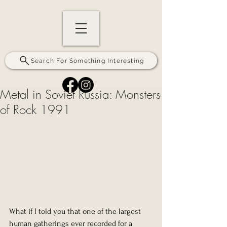
Search For Something Interesting
Metal in Soviet Russia: Monsters
of Rock 1991
What if I told you that one of the largest 
human gatherings ever recorded for a 