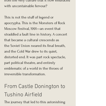
from the very culture that it now embraced 
with uncontainable fervour?
This is not the stuff of legend or 
apocrypha. This is the Monsters of Rock 
Moscow Festival, 1991—an event that 
straddled a fault line in history. A concert 
that became a cultural crescendo as 
the Soviet Union neared its final breath, 
and the Cold War drew to its quiet, 
distorted end. It was part rock spectacle, 
part political theatre, and entirely 
emblematic of a world in the throes of 
irreversible transformation.
From Castle Donington to 
Tushino Airfield
The journey that led to this astonishing 