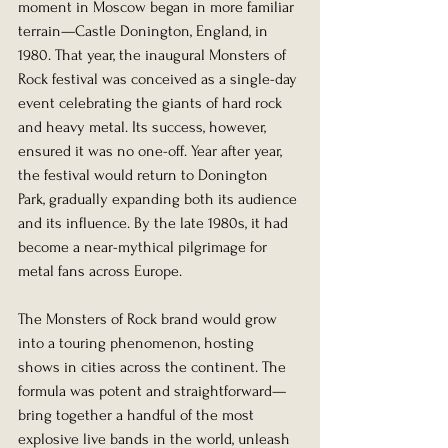
moment in Moscow began in more familiar 
terrain—Castle Donington, England, in 
1980. That year, the inaugural Monsters of 
Rock festival was conceived as a single-day 
event celebrating the giants of hard rock 
and heavy metal. Its success, however, 
ensured it was no one-off. Year after year, 
the festival would return to Donington 
Park, gradually expanding both its audience 
and its influence. By the late 1980s, it had 
become a near-mythical pilgrimage for 
metal fans across Europe.
The Monsters of Rock brand would grow 
into a touring phenomenon, hosting 
shows in cities across the continent. The 
formula was potent and straightforward—
bring together a handful of the most 
explosive live bands in the world, unleash 