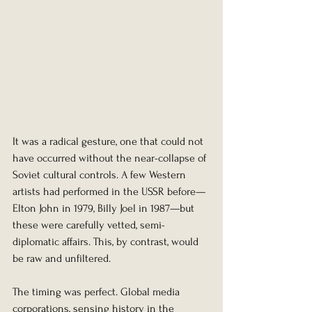
It was a radical gesture, one that could not 
have occurred without the near-collapse of 
Soviet cultural controls. A few Western 
artists had performed in the USSR before—
Elton John in 1979, Billy Joel in 1987—but 
these were carefully vetted, semi-
diplomatic affairs. This, by contrast, would 
be raw and unfiltered.
The timing was perfect. Global media 
corporations, sensing history in the 