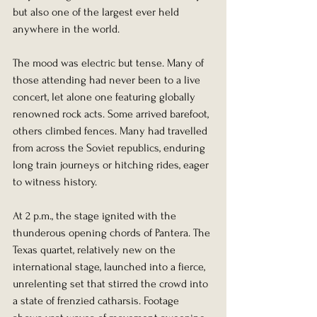
but also one of the largest ever held 
anywhere in the world.
The mood was electric but tense. Many of 
those attending had never been to a live 
concert, let alone one featuring globally 
renowned rock acts. Some arrived barefoot, 
others climbed fences. Many had travelled 
from across the Soviet republics, enduring 
long train journeys or hitching rides, eager 
to witness history.
At 2 p.m., the stage ignited with the 
thunderous opening chords of Pantera. The 
Texas quartet, relatively new on the 
international stage, launched into a fierce, 
unrelenting set that stirred the crowd into 
a state of frenzied catharsis. Footage 