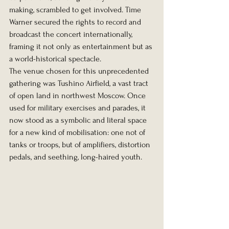
making, scrambled to get involved. Time 
Warner secured the rights to record and 
broadcast the concert internationally, 
framing it not only as entertainment but as 
a world-historical spectacle.
The venue chosen for this unprecedented 
gathering was Tushino Airfield, a vast tract 
of open land in northwest Moscow. Once 
used for military exercises and parades, it 
now stood as a symbolic and literal space 
for a new kind of mobilisation: one not of 
tanks or troops, but of amplifiers, distortion 
pedals, and seething, long-haired youth.