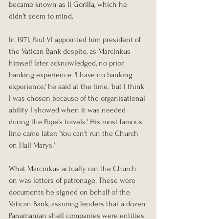
became known as Il Gorilla, which he 
didn't seem to mind.
In 1971, Paul VI appointed him president of 
the Vatican Bank despite, as Marcinkus 
himself later acknowledged, no prior 
banking experience. 'I have no banking 
experience,' he said at the time, 'but I think 
I was chosen because of the organisational 
ability I showed when it was needed 
during the Pope's travels.' His most famous 
line came later: 'You can't run the Church 
on Hail Marys.'
What Marcinkus actually ran the Church 
on was letters of patronage. These were 
documents he signed on behalf of the 
Vatican Bank, assuring lenders that a dozen 
Panamanian shell companies were entities 