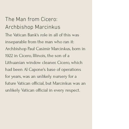
The Man from Cicero: 
Archbishop Marcinkus
The Vatican Bank's role in all of this was 
inseparable from the man who ran it: 
Archbishop Paul Casimir Marcinkus, born in 
1922 in Cicero, Illinois, the son of a 
Lithuanian window cleaner. Cicero, which 
had been Al Capone's base of operations 
for years, was an unlikely nursery for a 
future Vatican official, but Marcinkus was an 
unlikely Vatican official in every respect.