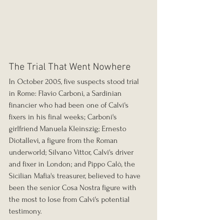
The Trial That Went Nowhere
In October 2005, five suspects stood trial 
in Rome: Flavio Carboni, a Sardinian 
financier who had been one of Calvi's 
fixers in his final weeks; Carboni's 
girlfriend Manuela Kleinszig; Ernesto 
Diotallevi, a figure from the Roman 
underworld; Silvano Vittor, Calvi's driver 
and fixer in London; and Pippo Calò, the 
Sicilian Mafia's treasurer, believed to have 
been the senior Cosa Nostra figure with 
the most to lose from Calvi's potential 
testimony.