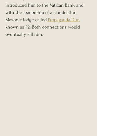
introduced him to the Vatican Bank, and 
with the leadership of a clandestine 
Masonic lodge called
 Propaganda Due,
known as P2. Both connections would 
eventually kill him.