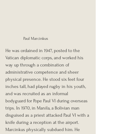
Paul Marcinkus
He was ordained in 1947, posted to the 
Vatican diplomatic corps, and worked his 
way up through a combination of 
administrative competence and sheer 
physical presence. He stood six feet four 
inches tall, had played rugby in his youth, 
and was recruited as an informal 
bodyguard for Pope Paul VI during overseas 
trips. In 1970, in Manila, a Bolivian man 
disguised as a priest attacked Paul VI with a 
knife during a reception at the airport. 
Marcinkus physically subdued him. He 