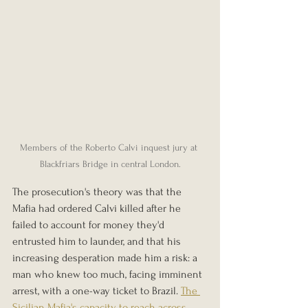
Members of the Roberto Calvi inquest jury at 
Blackfriars Bridge in central London.
The prosecution's theory was that the 
Mafia had ordered Calvi killed after he 
failed to account for money they'd 
entrusted him to launder, and that his 
increasing desperation made him a risk: a 
man who knew too much, facing imminent 
arrest, with a one-way ticket to Brazil. 
The 
Sicilian Mafia's capacity to reach across 