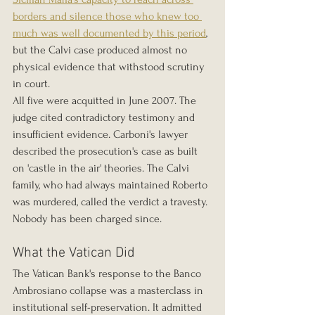
borders and silence those who knew too 
much was well documented by this period
, 
but the Calvi case produced almost no 
physical evidence that withstood scrutiny 
in court.
All five were acquitted in June 2007. The 
judge cited contradictory testimony and 
insufficient evidence. Carboni's lawyer 
described the prosecution's case as built 
on 'castle in the air' theories. The Calvi 
family, who had always maintained Roberto 
was murdered, called the verdict a travesty. 
Nobody has been charged since.
What the Vatican Did
The Vatican Bank's response to the Banco 
Ambrosiano collapse was a masterclass in 
institutional self-preservation. It admitted 