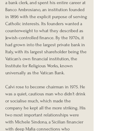
a bank clerk, and spent his entire career at 
Banco Ambrosiano, an institution founded 
in 1896 with the explicit purpose of serving 
Catholic interests. Its founders wanted a 
counterweight to what they described as 
Jewish-controlled finance. By the 1970s, it 
had grown into the largest private bank in 
Italy, with its largest shareholder being the 
Vatican's own financial institution, the 
Institute for Religious Works, known 
universally as the Vatican Bank.
Calvi rose to become chairman in 1975. He 
was a quiet, cautious man who didn't drink 
or socialise much, which made the 
company he kept all the more striking. His 
two most important relationships were 
with Michele Sindona, a Sicilian financier 
with deep Mafia connections who 