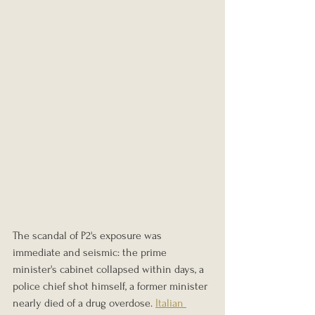
The scandal of P2's exposure was 
immediate and seismic: the prime 
minister's cabinet collapsed within days, a 
police chief shot himself, a former minister 
nearly died of a drug overdose. 
Italian 