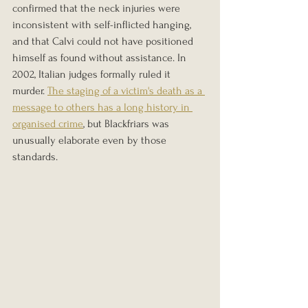
confirmed that the neck injuries were 
inconsistent with self-inflicted hanging, 
and that Calvi could not have positioned 
himself as found without assistance. In 
2002, Italian judges formally ruled it 
murder. 
The staging of a victim's death as a 
message to others has a long history in 
organised crime
, but Blackfriars was 
unusually elaborate even by those 
standards.