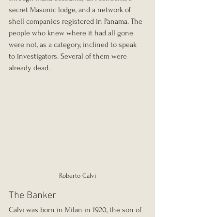
secret Masonic lodge, and a network of 
shell companies registered in Panama. The 
people who knew where it had all gone 
were not, as a category, inclined to speak 
to investigators. Several of them were 
already dead.
Roberto Calvi
The Banker
Calvi was born in Milan in 1920, the son of 