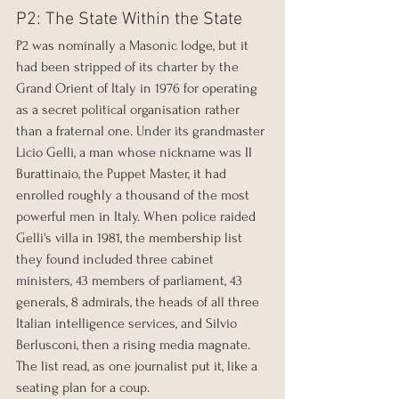
P2: The State Within the State
P2 was nominally a Masonic lodge, but it 
had been stripped of its charter by the 
Grand Orient of Italy in 1976 for operating 
as a secret political organisation rather 
than a fraternal one. Under its grandmaster 
Licio Gelli, a man whose nickname was Il 
Burattinaio, the Puppet Master, it had 
enrolled roughly a thousand of the most 
powerful men in Italy. When police raided 
Gelli's villa in 1981, the membership list 
they found included three cabinet 
ministers, 43 members of parliament, 43 
generals, 8 admirals, the heads of all three 
Italian intelligence services, and Silvio 
Berlusconi, then a rising media magnate. 
The list read, as one journalist put it, like a 
seating plan for a coup.