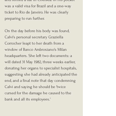
was a valid visa for Brazil and a one-way 
ticket to Rio de Janeiro. He was clearly 
preparing to run further.
On the day before his body was found, 
Calvi's personal secretary Graziella 
Corrocher leapt to her death from a 
window of Banco Ambrosiano's Milan 
headquarters. She left two documents: a 
will dated 31 May 1982, three weeks earlier, 
donating her organs to specialist hospitals, 
suggesting she had already anticipated the 
end, and a final note that day condemning 
Calvi and saying he should be 'twice 
cursed for the damage he caused to the 
bank and all its employees.'