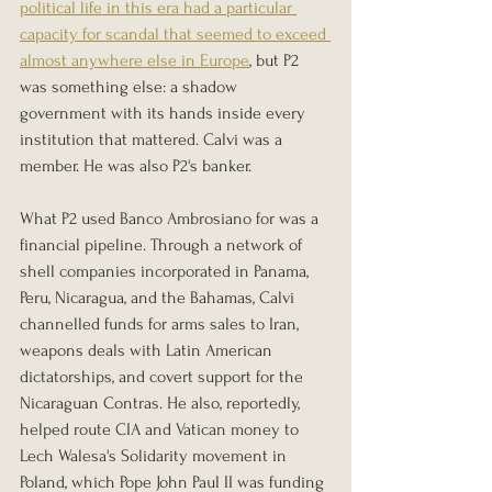
political life in this era had a particular 
capacity for scandal that seemed to exceed 
almost anywhere else in Europe
, but P2 
was something else: a shadow 
government with its hands inside every 
institution that mattered. Calvi was a 
member. He was also P2's banker.
What P2 used Banco Ambrosiano for was a 
financial pipeline. Through a network of 
shell companies incorporated in Panama, 
Peru, Nicaragua, and the Bahamas, Calvi 
channelled funds for arms sales to Iran, 
weapons deals with Latin American 
dictatorships, and covert support for the 
Nicaraguan Contras. He also, reportedly, 
helped route CIA and Vatican money to 
Lech Walesa's Solidarity movement in 
Poland, which Pope John Paul II was funding 