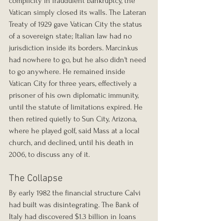
complicity in fraudulent bankruptcy, the 
Vatican simply closed its walls. The Lateran 
Treaty of 1929 gave Vatican City the status 
of a sovereign state; Italian law had no 
jurisdiction inside its borders. Marcinkus 
had nowhere to go, but he also didn't need 
to go anywhere. He remained inside 
Vatican City for three years, effectively a 
prisoner of his own diplomatic immunity, 
until the statute of limitations expired. He 
then retired quietly to Sun City, Arizona, 
where he played golf, said Mass at a local 
church, and declined, until his death in 
2006, to discuss any of it.
The Collapse
By early 1982 the financial structure Calvi 
had built was disintegrating. The Bank of 
Italy had discovered $1.3 billion in loans 