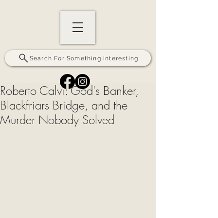
Search For Something Interesting
Roberto Calvi: God's Banker,
Blackfriars Bridge, and the
Murder Nobody Solved