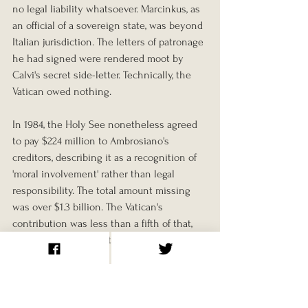
no legal liability whatsoever. Marcinkus, as 
an official of a sovereign state, was beyond 
Italian jurisdiction. The letters of patronage 
he had signed were rendered moot by 
Calvi's secret side-letter. Technically, the 
Vatican owed nothing.
In 1984, the Holy See nonetheless agreed 
to pay $224 million to Ambrosiano's 
creditors, describing it as a recognition of 
'moral involvement' rather than legal 
responsibility. The total amount missing 
was over $1.3 billion. The Vatican's 
contribution was less than a fifth of that, 
and it came attached to no admission, no 
accountability, and no explanation of 
where the money had gone or what it had 
been used for.