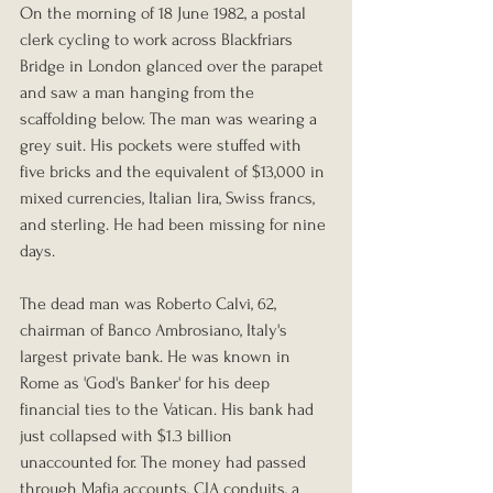
On the morning of 18 June 1982, a postal 
clerk cycling to work across Blackfriars 
Bridge in London glanced over the parapet 
and saw a man hanging from the 
scaffolding below. The man was wearing a 
grey suit. His pockets were stuffed with 
five bricks and the equivalent of $13,000 in 
mixed currencies, Italian lira, Swiss francs, 
and sterling. He had been missing for nine 
days.
The dead man was Roberto Calvi, 62, 
chairman of Banco Ambrosiano, Italy's 
largest private bank. He was known in 
Rome as 'God's Banker' for his deep 
financial ties to the Vatican. His bank had 
just collapsed with $1.3 billion 
unaccounted for. The money had passed 
through Mafia accounts, CIA conduits, a 