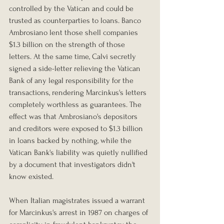
controlled by the Vatican and could be 
trusted as counterparties to loans. Banco 
Ambrosiano lent those shell companies 
$1.3 billion on the strength of those 
letters. At the same time, Calvi secretly 
signed a side-letter relieving the Vatican 
Bank of any legal responsibility for the 
transactions, rendering Marcinkus's letters 
completely worthless as guarantees. The 
effect was that Ambrosiano's depositors 
and creditors were exposed to $1.3 billion 
in loans backed by nothing, while the 
Vatican Bank's liability was quietly nullified 
by a document that investigators didn't 
know existed.
When Italian magistrates issued a warrant 
for Marcinkus's arrest in 1987 on charges of 