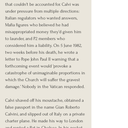
that couldn't be accounted for. Calvi was 
under pressure from multiple directions: 
Italian regulators who wanted answers, 
Mafia figures who believed he had 
misappropriated money they'd given him 
to launder, and P2 members who 
considered him a liability. On 5 June 1982, 
two weeks before his death, he wrote a 
letter to Pope John Paul II warning that a 
forthcoming event would 'provoke a 
catastrophe of unimaginable proportions in 
which the Church will suffer the gravest 
damage.' Nobody in the Vatican responded.
Calvi shaved off his moustache, obtained a 
false passport in the name Gian Roberto 
Calvini, and slipped out of Italy on a private 
charter plane. He made his way to London 
and rented a flat in Chelsea. In his pocket 