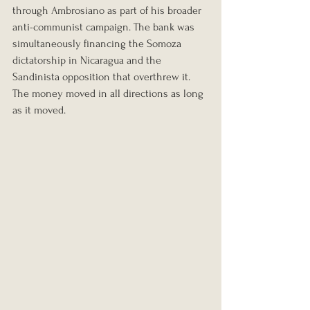
through Ambrosiano as part of his broader 
anti-communist campaign. The bank was 
simultaneously financing the Somoza 
dictatorship in Nicaragua and the 
Sandinista opposition that overthrew it. 
The money moved in all directions as long 
as it moved.