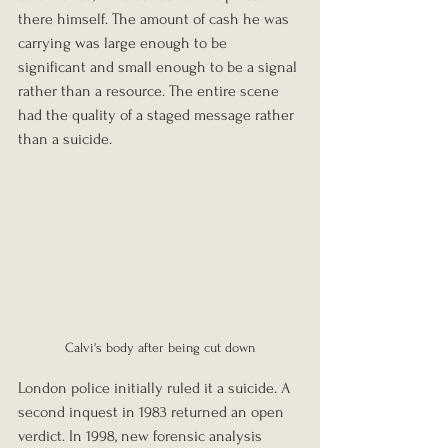
there himself. The amount of cash he was 
carrying was large enough to be 
significant and small enough to be a signal 
rather than a resource. The entire scene 
had the quality of a staged message rather 
than a suicide.
Calvi's body after being cut down
London police initially ruled it a suicide. A 
second inquest in 1983 returned an open 
verdict. In 1998, new forensic analysis 