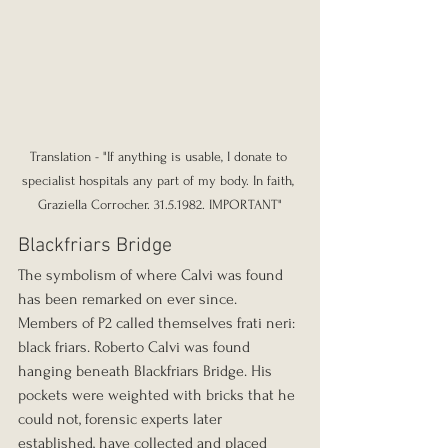
Translation - "If anything is usable, I donate to 
specialist hospitals any part of my body. In faith, 
Graziella Corrocher. 31.5.1982. IMPORTANT"
Blackfriars Bridge
The symbolism of where Calvi was found 
has been remarked on ever since. 
Members of P2 called themselves frati neri: 
black friars. Roberto Calvi was found 
hanging beneath Blackfriars Bridge. His 
pockets were weighted with bricks that he 
could not, forensic experts later 
established, have collected and placed 