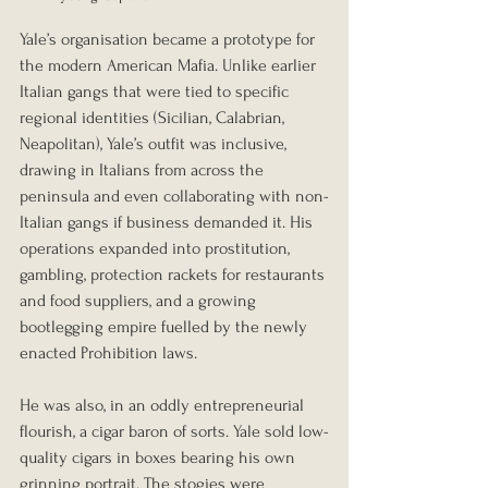
Yale’s organisation became a prototype for 
the modern American Mafia. Unlike earlier 
Italian gangs that were tied to specific 
regional identities (Sicilian, Calabrian, 
Neapolitan), Yale’s outfit was inclusive, 
drawing in Italians from across the 
peninsula and even collaborating with non-
Italian gangs if business demanded it. His 
operations expanded into prostitution, 
gambling, protection rackets for restaurants 
and food suppliers, and a growing 
bootlegging empire fuelled by the newly 
enacted Prohibition laws.
He was also, in an oddly entrepreneurial 
flourish, a cigar baron of sorts. Yale sold low-
quality cigars in boxes bearing his own 
grinning portrait. The stogies were 