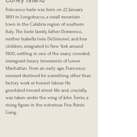
Coney Island
Francesco Ioele was born on 22 January 
1893 in Longobucco, a small mountain 
town in the Calabria region of southern 
Italy. The Ioele family, father Domenico, 
mother Isabella (née DeSimone), and four 
children, emigrated to New York around 
1900, settling in one of the many crowded, 
immigrant-heavy tenements of Lower 
Manhattan. From an early age, Francesco 
seemed destined for something other than 
factory work or honest labour. He 
gravitated toward street life and, crucially, 
was taken under the wing of John Torrio, a 
rising figure in the notorious Five Points 
Gang.