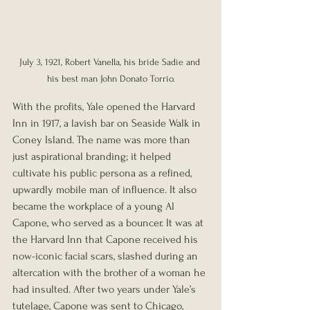
July 3, 1921, Robert Vanella, his bride Sadie and 
his best man John Donato Torrio.
With the profits, Yale opened the Harvard 
Inn in 1917, a lavish bar on Seaside Walk in 
Coney Island. The name was more than 
just aspirational branding; it helped 
cultivate his public persona as a refined, 
upwardly mobile man of influence. It also 
became the workplace of a young Al 
Capone, who served as a bouncer. It was at 
the Harvard Inn that Capone received his 
now-iconic facial scars, slashed during an 
altercation with the brother of a woman he 
had insulted. After two years under Yale’s 
tutelage, Capone was sent to Chicago, 