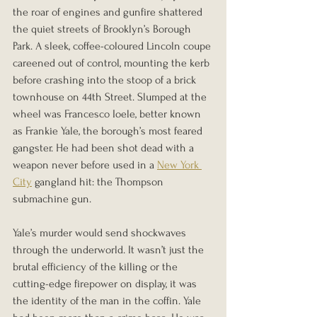
the roar of engines and gunfire shattered 
the quiet streets of Brooklyn’s Borough 
Park. A sleek, coffee-coloured Lincoln coupe 
careened out of control, mounting the kerb 
before crashing into the stoop of a brick 
townhouse on 44th Street. Slumped at the 
wheel was Francesco Ioele, better known 
as Frankie Yale, the borough’s most feared 
gangster. He had been shot dead with a 
weapon never before used in a 
New York 
City
 gangland hit: the Thompson 
submachine gun.
Yale’s murder would send shockwaves 
through the underworld. It wasn’t just the 
brutal efficiency of the killing or the 
cutting-edge firepower on display, it was 
the identity of the man in the coffin. Yale 