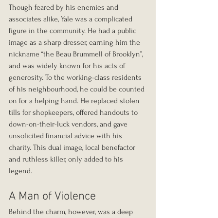
Though feared by his enemies and 
associates alike, Yale was a complicated 
figure in the community. He had a public 
image as a sharp dresser, earning him the 
nickname “the Beau Brummell of Brooklyn”, 
and was widely known for his acts of 
generosity. To the working-class residents 
of his neighbourhood, he could be counted 
on for a helping hand. He replaced stolen 
tills for shopkeepers, offered handouts to 
down-on-their-luck vendors, and gave 
unsolicited financial advice with his 
charity. This dual image, local benefactor 
and ruthless killer, only added to his 
legend.
A Man of Violence
Behind the charm, however, was a deep 