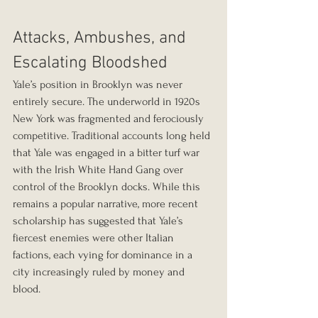
Attacks, Ambushes, and 
Escalating Bloodshed
Yale’s position in Brooklyn was never 
entirely secure. The underworld in 1920s 
New York was fragmented and ferociously 
competitive. Traditional accounts long held 
that Yale was engaged in a bitter turf war 
with the Irish White Hand Gang over 
control of the Brooklyn docks. While this 
remains a popular narrative, more recent 
scholarship has suggested that Yale’s 
fiercest enemies were other Italian 
factions, each vying for dominance in a 
city increasingly ruled by money and 
blood.