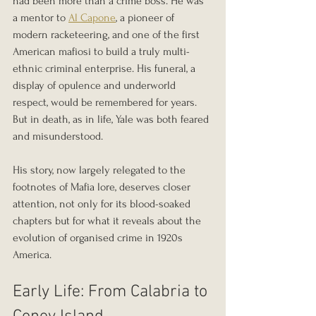
had been more than a crime boss. He was 
a mentor to 
Al Capone
, a pioneer of 
modern racketeering, and one of the first 
American mafiosi to build a truly multi-
ethnic criminal enterprise. His funeral, a 
display of opulence and underworld 
respect, would be remembered for years. 
But in death, as in life, Yale was both feared 
and misunderstood.
His story, now largely relegated to the 
footnotes of Mafia lore, deserves closer 
attention, not only for its blood-soaked 
chapters but for what it reveals about the 
evolution of organised crime in 1920s 
America.
Early Life: From Calabria to 