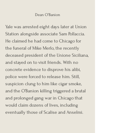
Dean O’Banion
Yale was arrested eight days later at Union 
Station alongside associate Sam Pollaccia. 
He claimed he had come to Chicago for 
the funeral of Mike Merlo, the recently 
deceased president of the Unione Siciliana, 
and stayed on to visit friends. With no 
concrete evidence to disprove his alibi, 
police were forced to release him. Still, 
suspicion clung to him like cigar smoke, 
and the O’Banion killing triggered a brutal 
and prolonged gang war in Chicago that 
would claim dozens of lives, including 
eventually those of Scalise and Anselmi.