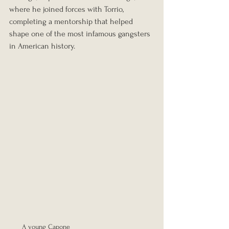
where he joined forces with Torrio, 
completing a mentorship that helped 
shape one of the most infamous gangsters 
in American history.
A young Capone