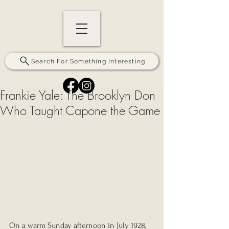
Search For Something Interesting
Frankie Yale: The Brooklyn Don
Who Taught Capone the Game
On a warm Sunday afternoon in July 1928, 