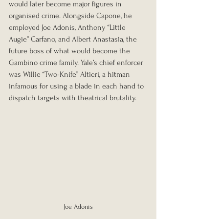
would later become major figures in 
organised crime. Alongside Capone, he 
employed Joe Adonis, Anthony “Little 
Augie” Carfano, and Albert Anastasia, the 
future boss of what would become the 
Gambino crime family. Yale’s chief enforcer 
was Willie “Two-Knife” Altieri, a hitman 
infamous for using a blade in each hand to 
dispatch targets with theatrical brutality.
Joe Adonis