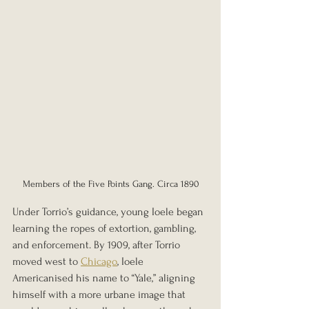
Members of the Five Points Gang. Circa 1890
Under Torrio’s guidance, young Ioele began 
learning the ropes of extortion, gambling, 
and enforcement. By 1909, after Torrio 
moved west to 
Chicago
, Ioele 
Americanised his name to “Yale,” aligning 
himself with a more urbane image that 