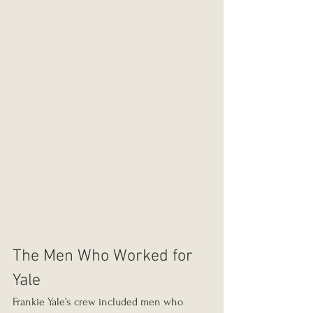
The Men Who Worked for 
Yale
Frankie Yale’s crew included men who 