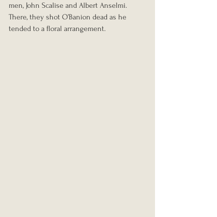
men, John Scalise and Albert Anselmi. 
There, they shot O’Banion dead as he 
tended to a floral arrangement.