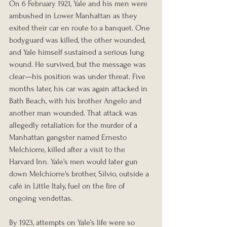
On 6 February 1921, Yale and his men were 
ambushed in Lower Manhattan as they 
exited their car en route to a banquet. One 
bodyguard was killed, the other wounded, 
and Yale himself sustained a serious lung 
wound. He survived, but the message was 
clear—his position was under threat. Five 
months later, his car was again attacked in 
Bath Beach, with his brother Angelo and 
another man wounded. That attack was 
allegedly retaliation for the murder of a 
Manhattan gangster named Ernesto 
Melchiorre, killed after a visit to the 
Harvard Inn. Yale's men would later gun 
down Melchiorre's brother, Silvio, outside a 
café in Little Italy, fuel on the fire of 
ongoing vendettas.
By 1923, attempts on Yale’s life were so 