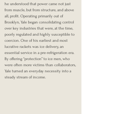
he understood that power came not just 
from muscle, but from structure, and above 
all, profit. Operating primarily out of 
Brooklyn, Yale began consolidating control 
over key industries that were, at the time, 
poorly regulated and highly susceptible to 
coercion. One of his earliest and most 
lucrative rackets was ice delivery, an 
essential service in a pre-refrigeration era. 
By offering “protection” to ice men, who 
were often more victims than collaborators, 
Yale turned an everyday necessity into a 
steady stream of income.