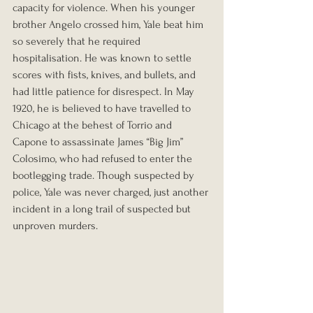
capacity for violence. When his younger 
brother Angelo crossed him, Yale beat him 
so severely that he required 
hospitalisation. He was known to settle 
scores with fists, knives, and bullets, and 
had little patience for disrespect. In May 
1920, he is believed to have travelled to 
Chicago at the behest of Torrio and 
Capone to assassinate James “Big Jim” 
Colosimo, who had refused to enter the 
bootlegging trade. Though suspected by 
police, Yale was never charged, just another 
incident in a long trail of suspected but 
unproven murders.