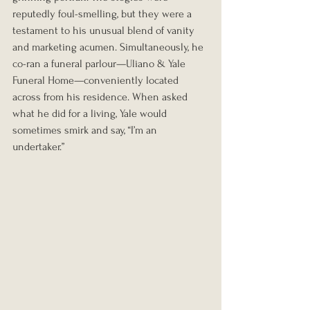
reputedly foul-smelling, but they were a 
testament to his unusual blend of vanity 
and marketing acumen. Simultaneously, he 
co-ran a funeral parlour—Uliano & Yale 
Funeral Home—conveniently located 
across from his residence. When asked 
what he did for a living, Yale would 
sometimes smirk and say, “I’m an 
undertaker.”