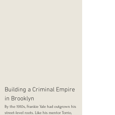
Building a Criminal Empire 
in Brooklyn
By the 1910s, Frankie Yale had outgrown his 
street-level roots. Like his mentor Torrio, 