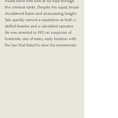
would serve him well as he rose through 
the criminal ranks. Despite his squat, broad-
shouldered frame and unassuming height, 
Yale quickly earned a reputation as both a 
skilled brawler and a calculated operator. 
He was arrested in 1912 on suspicion of 
homicide, one of many early brushes with 
the law that failed to slow his momentum.