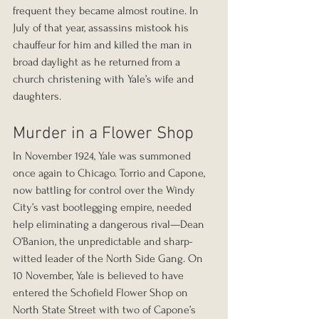
frequent they became almost routine. In 
July of that year, assassins mistook his 
chauffeur for him and killed the man in 
broad daylight as he returned from a 
church christening with Yale’s wife and 
daughters.
Murder in a Flower Shop
In November 1924, Yale was summoned 
once again to Chicago. Torrio and Capone, 
now battling for control over the Windy 
City’s vast bootlegging empire, needed 
help eliminating a dangerous rival—Dean 
O’Banion, the unpredictable and sharp-
witted leader of the North Side Gang. On 
10 November, Yale is believed to have 
entered the Schofield Flower Shop on 
North State Street with two of Capone’s 