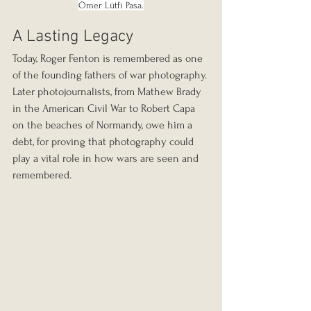
Ömer Lûtfi Pasa.
A Lasting Legacy
Today, Roger Fenton is remembered as one 
of the founding fathers of war photography. 
Later photojournalists, from Mathew Brady 
in the American Civil War to Robert Capa 
on the beaches of Normandy, owe him a 
debt, for proving that photography could 
play a vital role in how wars are seen and 
remembered.