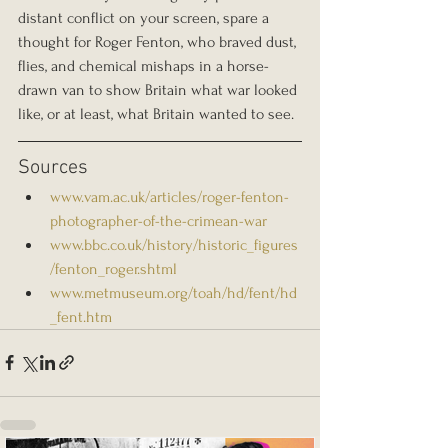
distant conflict on your screen, spare a 
thought for Roger Fenton, who braved dust, 
flies, and chemical mishaps in a horse-
drawn van to show Britain what war looked 
like, or at least, what Britain wanted to see.
Sources 
www.vam.ac.uk/articles/roger-fenton-
photographer-of-the-crimean-war
www.bbc.co.uk/history/historic_figures
/fenton_roger.shtml
www.metmuseum.org/toah/hd/fent/hd
_fent.htm