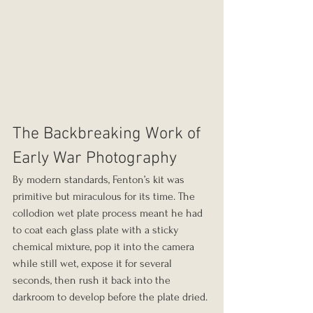
The Backbreaking Work of 
Early War Photography
By modern standards, Fenton’s kit was 
primitive but miraculous for its time. The 
collodion wet plate process meant he had 
to coat each glass plate with a sticky 
chemical mixture, pop it into the camera 
while still wet, expose it for several 
seconds, then rush it back into the 
darkroom to develop before the plate dried.