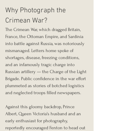
Why Photograph the 
Crimean War?
The Crimean War, which dragged Britain, 
France, the Ottoman Empire, and Sardinia 
into battle against Russia, was notoriously 
mismanaged. Letters home spoke of 
shortages, disease, freezing conditions, 
and an infamously tragic charge into 
Russian artillery — the Charge of the Light 
Brigade. Public confidence in the war effort 
plummeted as stories of botched logistics 
and neglected troops filled newspapers.
Against this gloomy backdrop, Prince 
Albert, Queen Victoria’s husband and an 
early enthusiast for photography, 
reportedly encouraged Fenton to head out 