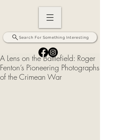
Search For Something Interesting
A Lens on the Battlefield: Roger
Fenton’s Pioneering Photographs
of the Crimean War