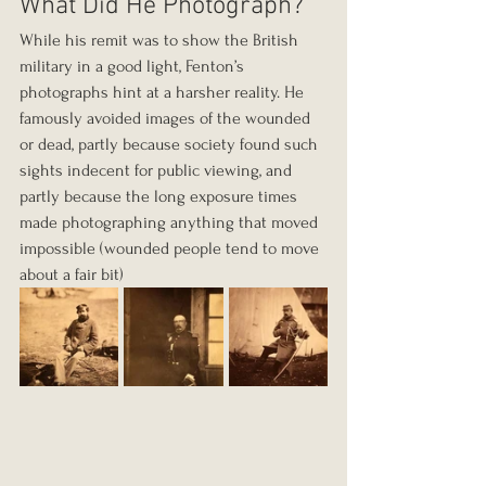
What Did He Photograph?
While his remit was to show the British 
military in a good light, Fenton’s 
photographs hint at a harsher reality. He 
famously avoided images of the wounded 
or dead, partly because society found such 
sights indecent for public viewing, and 
partly because the long exposure times 
made photographing anything that moved 
impossible (wounded people tend to move 
about a fair bit) 