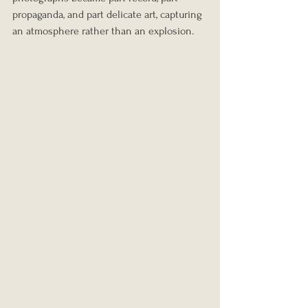
propaganda, and part delicate art, capturing 
an atmosphere rather than an explosion.