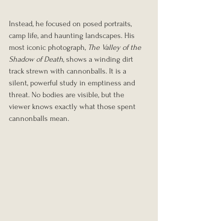
Instead, he focused on posed portraits, 
camp life, and haunting landscapes. His 
most iconic photograph, 
The Valley of the 
Shadow of Death
, shows a winding dirt 
track strewn with cannonballs. It is a 
silent, powerful study in emptiness and 
threat. No bodies are visible, but the 
viewer knows exactly what those spent 
cannonballs mean.