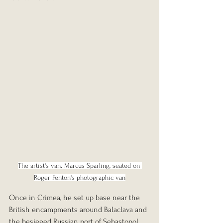
The artist's van. Marcus Sparling, seated on 
Roger Fenton's photographic van
Once in Crimea, he set up base near the 
British encampments around Balaclava and 
the besieged Russian port of Sebastopol. 