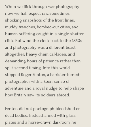
When we flick through war photography 
now, we half expect raw, sometimes 
shocking snapshots of the front lines, 
muddy trenches, bombed-out cities, and 
human suffering caught in a single shutter 
click. But wind the clock back to the 1850s 
and photography was a different beast 
altogether: heavy, chemical-laden, and 
demanding hours of patience rather than 
split-second timing. Into this world 
stepped Roger Fenton, a barrister-turned-
photographer with a keen sense of 
adventure and a royal nudge to help shape 
how Britain saw its soldiers abroad.
Fenton did not photograph bloodshed or 
dead bodies. Instead, armed with glass 
plates and a horse-drawn darkroom, he 