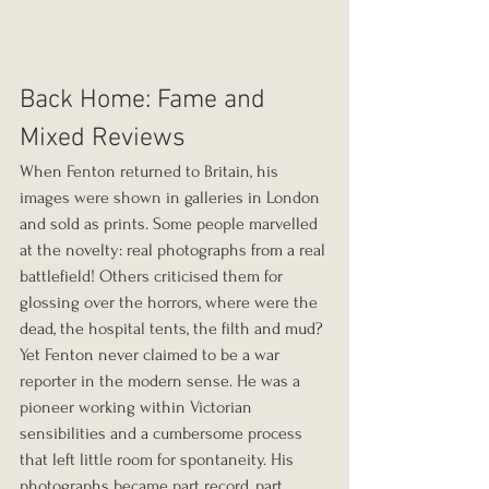
Back Home: Fame and 
Mixed Reviews
When Fenton returned to Britain, his 
images were shown in galleries in London 
and sold as prints. Some people marvelled 
at the novelty: real photographs from a real 
battlefield! Others criticised them for 
glossing over the horrors, where were the 
dead, the hospital tents, the filth and mud?
Yet Fenton never claimed to be a war 
reporter in the modern sense. He was a 
pioneer working within Victorian 
sensibilities and a cumbersome process 
that left little room for spontaneity. His 
photographs became part record, part 