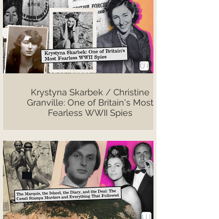
Krystyna Skarbek / Christine
Granville: One of Britain's Most
Fearless WWII Spies