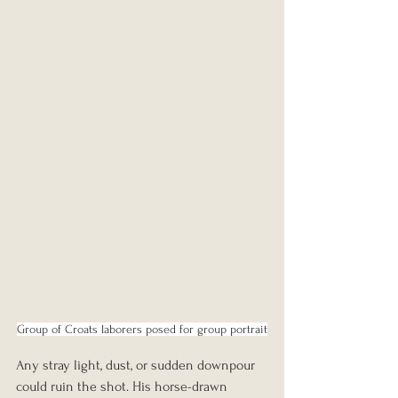
Group of Croats laborers posed for group portrait
Any stray light, dust, or sudden downpour 
could ruin the shot. His horse-drawn 