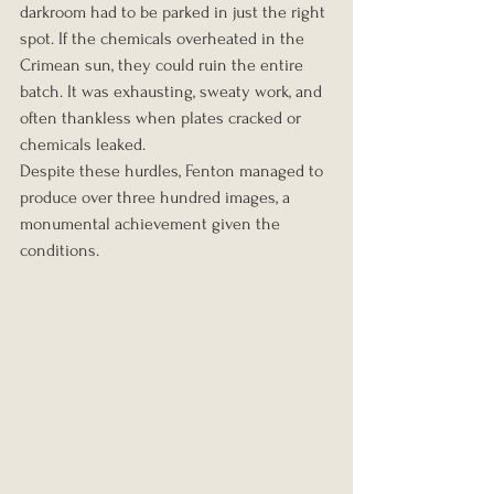
darkroom had to be parked in just the right 
spot. If the chemicals overheated in the 
Crimean sun, they could ruin the entire 
batch. It was exhausting, sweaty work, and 
often thankless when plates cracked or 
chemicals leaked.
Despite these hurdles, Fenton managed to 
produce over three hundred images, a 
monumental achievement given the 
conditions.