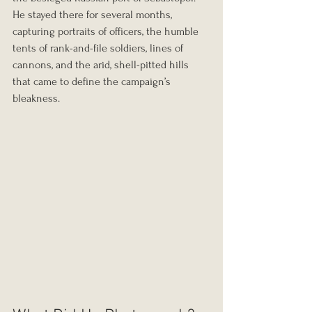
He stayed there for several months, 
capturing portraits of officers, the humble 
tents of rank-and-file soldiers, lines of 
cannons, and the arid, shell-pitted hills 
that came to define the campaign’s 
bleakness.