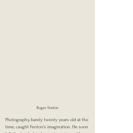
Roger Fenton
Photography, barely twenty years old at the 
time, caught Fenton’s imagination. He soon 