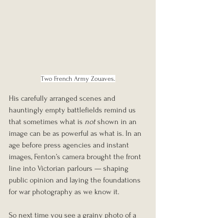
Two French Army Zouaves.
His carefully arranged scenes and 
hauntingly empty battlefields remind us 
that sometimes what is 
not
 shown in an 
image can be as powerful as what is. In an 
age before press agencies and instant 
images, Fenton’s camera brought the front 
line into Victorian parlours — shaping 
public opinion and laying the foundations 
for war photography as we know it.
So next time you see a grainy photo of a 