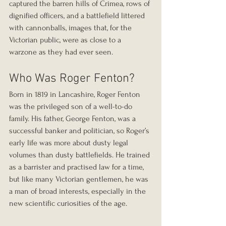
captured the barren hills of Crimea, rows of 
dignified officers, and a battlefield littered 
with cannonballs, images that, for the 
Victorian public, were as close to a 
warzone as they had ever seen.
Who Was Roger Fenton?
Born in 1819 in Lancashire, Roger Fenton 
was the privileged son of a well-to-do 
family. His father, George Fenton, was a 
successful banker and politician, so Roger’s 
early life was more about dusty legal 
volumes than dusty battlefields. He trained 
as a barrister and practised law for a time, 
but like many Victorian gentlemen, he was 
a man of broad interests, especially in the 
new scientific curiosities of the age.