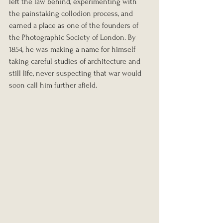
left the law behind, experimenting with 
the painstaking collodion process, and 
earned a place as one of the founders of 
the Photographic Society of London. By 
1854, he was making a name for himself 
taking careful studies of architecture and 
still life, never suspecting that war would 
soon call him further afield.