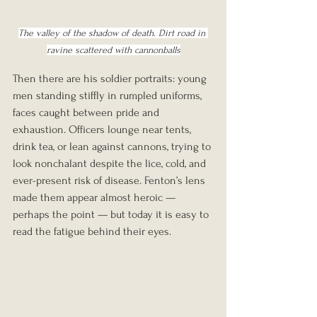
The valley of the shadow of death. Dirt road in 
ravine scattered with cannonballs
Then there are his soldier portraits: young 
men standing stiffly in rumpled uniforms, 
faces caught between pride and 
exhaustion. Officers lounge near tents, 
drink tea, or lean against cannons, trying to 
look nonchalant despite the lice, cold, and 
ever-present risk of disease. Fenton’s lens 
made them appear almost heroic — 
perhaps the point — but today it is easy to 
read the fatigue behind their eyes.