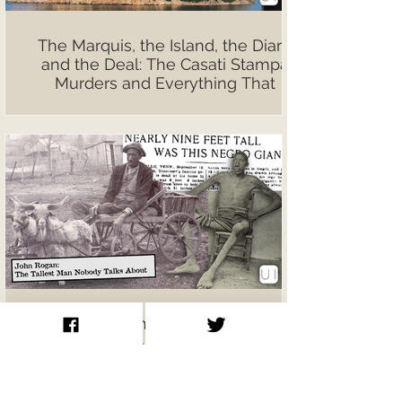
The Marquis, the Island, the Diary,
and the Deal: The Casati Stampa
Murders and Everything That
Followed
John Rogan: The Tallest Man
Nobody Talks About