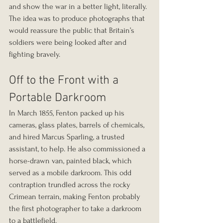
and show the war in a better light, literally. 
The idea was to produce photographs that 
would reassure the public that Britain’s 
soldiers were being looked after and 
fighting bravely.
Off to the Front with a 
Portable Darkroom
In March 1855, Fenton packed up his 
cameras, glass plates, barrels of chemicals, 
and hired Marcus Sparling, a trusted 
assistant, to help. He also commissioned a 
horse-drawn van, painted black, which 
served as a mobile darkroom. This odd 
contraption trundled across the rocky 
Crimean terrain, making Fenton probably 
the first photographer to take a darkroom 
to a battlefield.