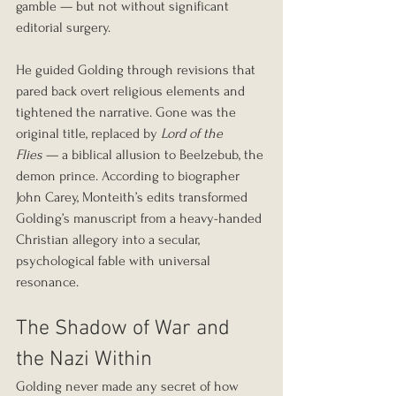
gamble — but not without significant 
editorial surgery.
He guided Golding through revisions that 
pared back overt religious elements and 
tightened the narrative. Gone was the 
original title, replaced by 
Lord of the 
Flies
 — a biblical allusion to Beelzebub, the 
demon prince. According to biographer 
John Carey, Monteith’s edits transformed 
Golding’s manuscript from a heavy-handed 
Christian allegory into a secular, 
psychological fable with universal 
resonance.
The Shadow of War and 
the Nazi Within
Golding never made any secret of how 