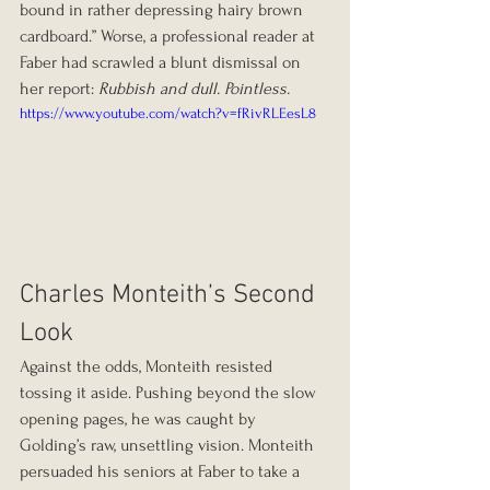
bound in rather depressing hairy brown 
cardboard.” Worse, a professional reader at 
Faber had scrawled a blunt dismissal on 
her report: 
Rubbish and dull. Pointless.
https://www.youtube.com/watch?v=fRivRLEesL8
Charles Monteith’s Second 
Look
Against the odds, Monteith resisted 
tossing it aside. Pushing beyond the slow 
opening pages, he was caught by 
Golding’s raw, unsettling vision. Monteith 
persuaded his seniors at Faber to take a 