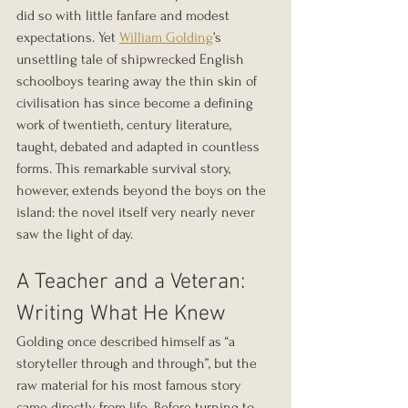
did so with little fanfare and modest 
expectations. Yet 
William Golding
’s 
unsettling tale of shipwrecked English 
schoolboys tearing away the thin skin of 
civilisation has since become a defining 
work of twentieth, century literature, 
taught, debated and adapted in countless 
forms. This remarkable survival story, 
however, extends beyond the boys on the 
island: the novel itself very nearly never 
saw the light of day.
A Teacher and a Veteran: 
Writing What He Knew
Golding once described himself as “a 
storyteller through and through”, but the 
raw material for his most famous story 
came directly from life. Before turning to 