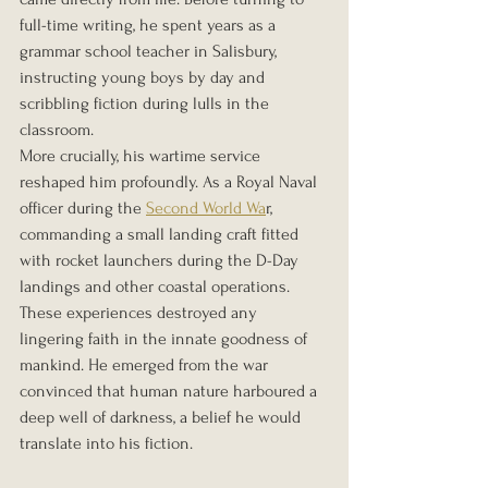
full-time writing, he spent years as a 
grammar school teacher in Salisbury, 
instructing young boys by day and 
scribbling fiction during lulls in the 
classroom.
More crucially, his wartime service 
reshaped him profoundly. As a Royal Naval 
officer during the 
Second World Wa
r, 
commanding a small landing craft fitted 
with rocket launchers during the D-Day 
landings and other coastal operations. 
These experiences destroyed any 
lingering faith in the innate goodness of 
mankind. He emerged from the war 
convinced that human nature harboured a 
deep well of darkness, a belief he would 
translate into his fiction.