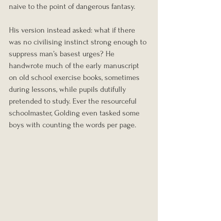
naive to the point of dangerous fantasy.
His version instead asked: what if there 
was no civilising instinct strong enough to 
suppress man’s basest urges? He 
handwrote much of the early manuscript 
on old school exercise books, sometimes 
during lessons, while pupils dutifully 
pretended to study. Ever the resourceful 
schoolmaster, Golding even tasked some 
boys with counting the words per page.