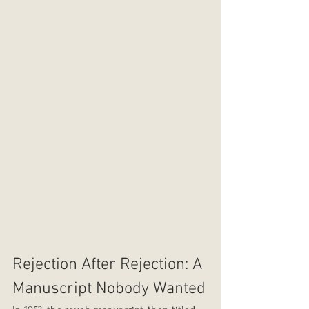
Rejection After Rejection: A 
Manuscript Nobody Wanted