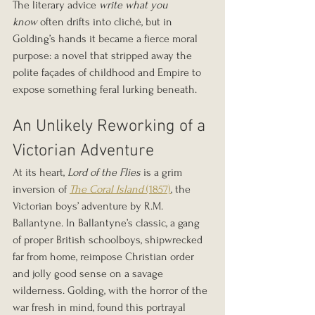
The literary advice 
write what you 
know
 often drifts into cliché, but in 
Golding’s hands it became a fierce moral 
purpose: a novel that stripped away the 
polite façades of childhood and Empire to 
expose something feral lurking beneath.
An Unlikely Reworking of a 
Victorian Adventure
At its heart, 
Lord of the Flies
 is a grim 
inversion of 
The Coral Island
 (1857)
, the 
Victorian boys’ adventure by R.M. 
Ballantyne. In Ballantyne’s classic, a gang 
of proper British schoolboys, shipwrecked 
far from home, reimpose Christian order 
and jolly good sense on a savage 
wilderness. Golding, with the horror of the 
war fresh in mind, found this portrayal 