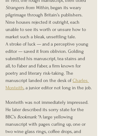
In 1953, the rough manuscript, then titled 
Strangers from Within
, began its weary 
pilgrimage through Britain’s publishers. 
Nine houses rejected it outright, each 
unable to see its worth or unsure how to 
market such a bleak, unsettling tale.
A stroke of luck — and a perceptive young 
editor — saved it from oblivion. Golding 
submitted his manuscript, tea stains and 
all, to Faber and Faber, a firm known for 
poetry and literary risk-taking. The 
manuscript landed on the desk of 
Charles 
Monteith
, a junior editor not long in the job.
Monteith was not immediately impressed. 
He later described its sorry state for the 
BBC’s 
Bookmark
: “A large yellowing 
manuscript with pages curling up, one or 
two wine glass rings, coffee drops, and 