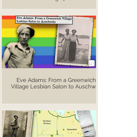
Eve Adams: From a Greenwich
Village Lesbian Salon to Auschwitz