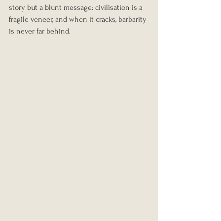
story but a blunt message: civilisation is a 
fragile veneer, and when it cracks, barbarity 
is never far behind.