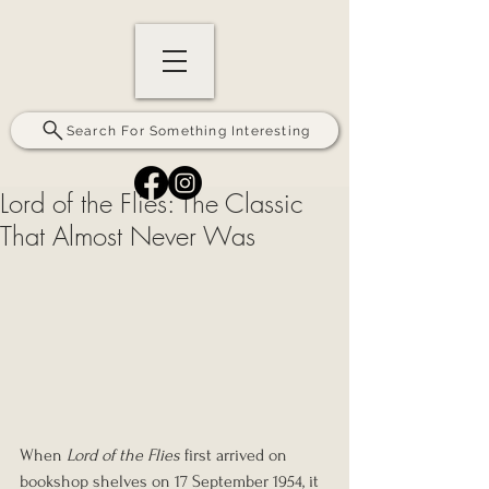
Search For Something Interesting
Lord of the Flies: The Classic
That Almost Never Was
When 
Lord of the Flies
 first arrived on 
bookshop shelves on 17 September 1954, it 