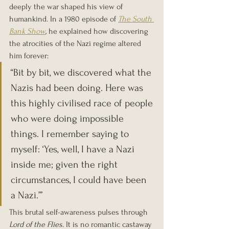
deeply the war shaped his view of 
humankind. In a 1980 episode of 
The South 
Bank Show
, he explained how discovering 
the atrocities of the Nazi regime altered 
him forever:
“Bit by bit, we discovered what the 
Nazis had been doing. Here was 
this highly civilised race of people 
who were doing impossible 
things. I remember saying to 
myself: ‘Yes, well, I have a Nazi 
inside me; given the right 
circumstances, I could have been 
a Nazi.’”
This brutal self-awareness pulses through 
Lord of the Flies
. It is no romantic castaway 