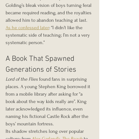
Golding’s bleak vision of boys turning feral 
became required reading, and the royalties 
allowed him to abandon teaching at last.
As he confessed later
: “I didn’t like the 
systematic side of teaching; I’m not a very 
systematic person.”
A Book That Spawned 
Generations of Stories
Lord of the Flies
 found fans in surprising 
places. A young Stephen King borrowed it 
from a mobile library after asking for “a 
book about the way kids really are”. King 
later acknowledged its influence, even 
naming his fictional Castle Rock after the 
boys’ mountain fortress.
Its shadow stretches long over popular 
culture: from 
Alex Garland’s 
The Beach
 to 