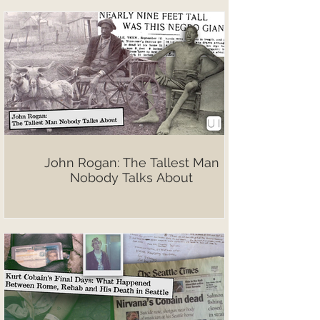
John Rogan: The Tallest Man
Nobody Talks About