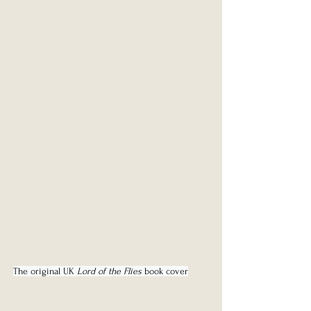
The original UK 
Lord of the Flies
 book cover