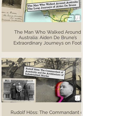
The Man Who Walked Around
Australia: Aiden De Brune’s
Extraordinary Journeys on Foot
Rudolf Höss: The Commandant of