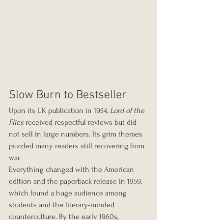
Slow Burn to Bestseller
Upon its UK publication in 1954, 
Lord of the 
Flies
 received respectful reviews but did 
not sell in large numbers. Its grim themes 
puzzled many readers still recovering from 
war.
Everything changed with the American 
edition and the paperback release in 1959, 
which found a huge audience among 
students and the literary-minded 
counterculture. By the early 1960s, 