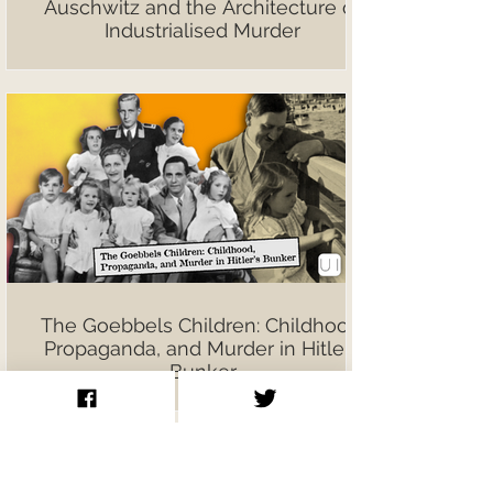
Auschwitz and the Architecture of
Industrialised Murder
The Goebbels Children: Childhood,
Propaganda, and Murder in Hitler’s
Bunker