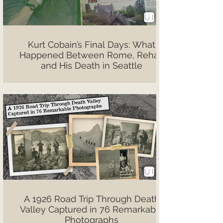
Kurt Cobain’s Final Days: What
Happened Between Rome, Rehab
and His Death in Seattle
A 1926 Road Trip Through Death
Valley Captured in 76 Remarkable
Photographs