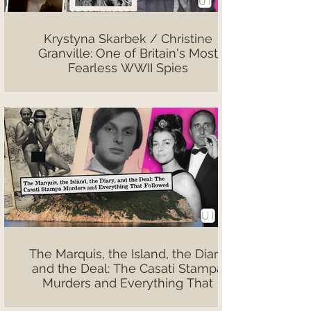
Krystyna Skarbek / Christine
Granville: One of Britain's Most
Fearless WWII Spies
The Marquis, the Island, the Diary,
and the Deal: The Casati Stampa
Murders and Everything That
Followed