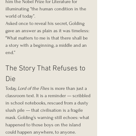
him the Nobel Prize for Literature for 
illuminating “the human condition in the 
world of today”.
Asked once to reveal his secret, Golding 
gave an answer as plain as it was timeless: 
“What matters to me is that there shall be 
a story with a beginning, a middle and an 
end.”
The Story That Refuses to 
Die
Today, 
Lord of the Flies
 is more than just a 
classroom text. It is a reminder — scribbled 
in school notebooks, rescued from a dusty 
slush pile — that civilisation is a fragile 
mask. Golding’s warning still echoes: what 
happened to those boys on the island 
could happen anywhere, to anyone.