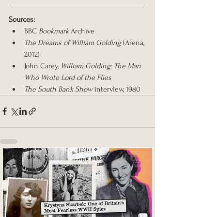
Sources:
BBC 
Bookmark
 Archive
The Dreams of William Golding
 (Arena, 
2012)
John Carey, 
William Golding: The Man 
Who Wrote Lord of the Flies
The South Bank Show
 interview, 1980