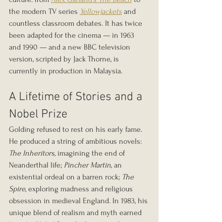
the modern TV series 
Yellowjackets
 and 
countless classroom debates. It has twice 
been adapted for the cinema — in 1963 
and 1990 — and a new BBC television 
version, scripted by Jack Thorne, is 
currently in production in Malaysia.
A Lifetime of Stories and a 
Nobel Prize
Golding refused to rest on his early fame. 
He produced a string of ambitious novels: 
The Inheritors
, imagining the end of 
Neanderthal life; 
Pincher Martin
, an 
existential ordeal on a barren rock; 
The 
Spire
, exploring madness and religious 
obsession in medieval England. In 1983, his 
unique blend of realism and myth earned 