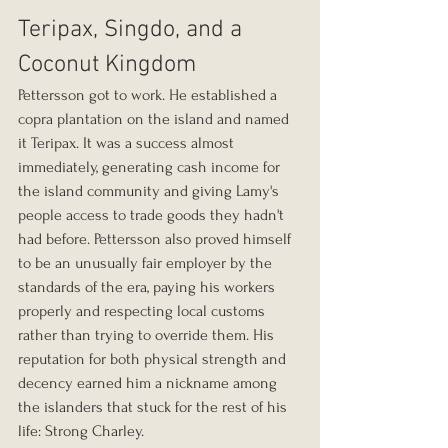
Teripax, Singdo, and a 
Coconut Kingdom
Pettersson got to work. He established a 
copra plantation on the island and named 
it Teripax. It was a success almost 
immediately, generating cash income for 
the island community and giving Lamy's 
people access to trade goods they hadn't 
had before. Pettersson also proved himself 
to be an unusually fair employer by the 
standards of the era, paying his workers 
properly and respecting local customs 
rather than trying to override them. His 
reputation for both physical strength and 
decency earned him a nickname among 
the islanders that stuck for the rest of his 
life: Strong Charley.