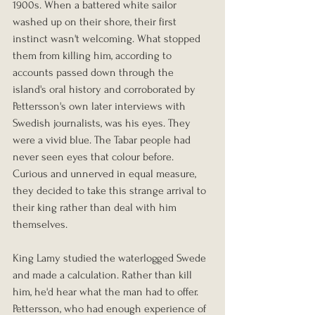
1900s. When a battered white sailor 
washed up on their shore, their first 
instinct wasn't welcoming. What stopped 
them from killing him, according to 
accounts passed down through the 
island's oral history and corroborated by 
Pettersson's own later interviews with 
Swedish journalists, was his eyes. They 
were a vivid blue. The Tabar people had 
never seen eyes that colour before. 
Curious and unnerved in equal measure, 
they decided to take this strange arrival to 
their king rather than deal with him 
themselves.
King Lamy studied the waterlogged Swede 
and made a calculation. Rather than kill 
him, he'd hear what the man had to offer. 
Pettersson, who had enough experience of 