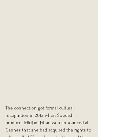
The connection got formal cultural 
recognition in 2012 when Swedish 
producer Mirijam Johansson announced at 
Cannes that she had acquired the rights to 