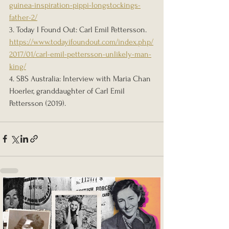
guinea-inspiration-pippi-longstockings-
father-2/
3. Today I Found Out: Carl Emil Pettersson. 
https://www.todayifoundout.com/index.php/
2017/01/carl-emil-pettersson-unlikely-man-
king/
4. SBS Australia: Interview with Maria Chan 
Hoerler, granddaughter of Carl Emil 
Pettersson (2019).