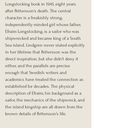
Longstocking book in 1945, eight years 
after Pettersson's death. The central 
character is a freakishly strong, 
independently-minded girl whose father, 
Efraim Longstocking, is a sailor who was 
shipwrecked and became king of a South 
Sea island. Lindgren never stated explicitly 
in her lifetime that Pettersson was the 
direct inspiration, but she didn't deny it 
either, and the parallels are precise 
enough that Swedish writers and 
academics have treated the connection as 
established for decades. The physical 
description of Efraim, his background as a 
sailor, the mechanics of the shipwreck, and 
the island kingship are all drawn from the 
known details of Pettersson's life.