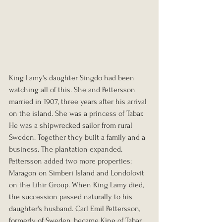
King Lamy's daughter Singdo had been 
watching all of this. She and Pettersson 
married in 1907, three years after his arrival 
on the island. She was a princess of Tabar. 
He was a shipwrecked sailor from rural 
Sweden. Together they built a family and a 
business. The plantation expanded. 
Pettersson added two more properties: 
Maragon on Simberi Island and Londolovit 
on the Lihir Group. When King Lamy died, 
the succession passed naturally to his 
daughter's husband. Carl Emil Pettersson, 
formerly of Sweden, became King of Tabar.