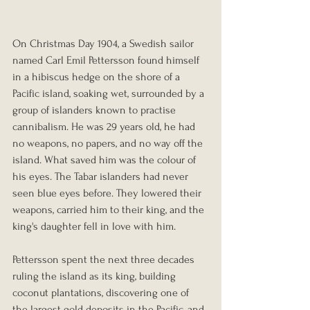
On Christmas Day 1904, a Swedish sailor 
named Carl Emil Pettersson found himself 
in a hibiscus hedge on the shore of a 
Pacific island, soaking wet, surrounded by a 
group of islanders known to practise 
cannibalism. He was 29 years old, he had 
no weapons, no papers, and no way off the 
island. What saved him was the colour of 
his eyes. The Tabar islanders had never 
seen blue eyes before. They lowered their 
weapons, carried him to their king, and the 
king's daughter fell in love with him. 
Pettersson spent the next three decades 
ruling the island as its king, building 
coconut plantations, discovering one of 
the largest gold deposits in the Pacific, and 