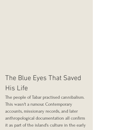
The Blue Eyes That Saved 
His Life
The people of Tabar practised cannibalism. 
This wasn't a rumour. Contemporary 
accounts, missionary records, and later 
anthropological documentation all confirm 
it as part of the island's culture in the early 