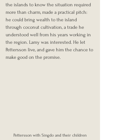
the islands to know the situation required 
more than charm, made a practical pitch: 
he could bring wealth to the island 
through coconut cultivation, a trade he 
understood well from his years working in 
the region. Lamy was interested. He let 
Pettersson live, and gave him the chance to 
make good on the promise.
Pettersson with Singdo and their children