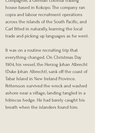
Compagnie, a German colonial trading 
house based in Kokopo. The company ran 
copra and labour recruitment operations 
across the islands of the South Pacific, and 
Carl fitted in naturally, learning the local 
trade and picking up languages as he went.
It was on a routine recruiting trip that 
everything changed. On Christmas Day 
1904, his vessel, the Herzog Johan Albrecht 
(Duke Johan Albrecht), sank off the coast of 
Tabar Island in New Ireland Province. 
Pettersson survived the wreck and washed 
ashore near a village, landing tangled in a 
hibiscus hedge. He had barely caught his 
breath when the islanders found him.