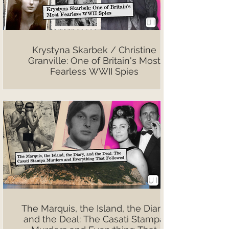
Krystyna Skarbek / Christine
Granville: One of Britain's Most
Fearless WWII Spies
The Marquis, the Island, the Diary,
and the Deal: The Casati Stampa