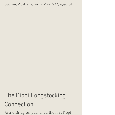
Sydney, Australia, on 12 May 1937, aged 61.
The Pippi Longstocking 
Connection
Astrid Lindgren published the first Pippi 