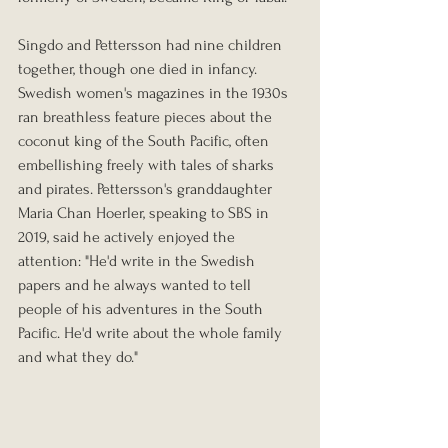
Singdo and Pettersson had nine children 
together, though one died in infancy. 
Swedish women's magazines in the 1930s 
ran breathless feature pieces about the 
coconut king of the South Pacific, often 
embellishing freely with tales of sharks 
and pirates. Pettersson's granddaughter 
Maria Chan Hoerler, speaking to SBS in 
2019, said he actively enjoyed the 
attention: "He'd write in the Swedish 
papers and he always wanted to tell 
people of his adventures in the South 
Pacific. He'd write about the whole family 
and what they do."