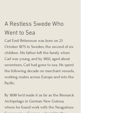
A Restless Swede Who 
Went to Sea
Carl Emil Pettersson was born on 23 
October 1875 in Sweden, the second of six 
children. His father left the family when 
Carl was young, and by 1892, aged about 
seventeen, Carl had gone to sea. He spent 
the following decade on merchant vessels, 
working routes across Europe and into the 
Pacific. 
By 1898 he'd made it as far as the Bismarck 
Archipelago in German New Guinea, 
where he found work with the Neuguinea-