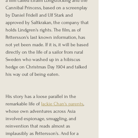
a film called Efraim Longstocking and the 
Cannibal Princess, based on a screenplay 
by Daniel Fridell and Ulf Stark and 
approved by Saltkrakan, the company that 
holds Lindgren's rights. The film, as of 
Pettersson's last known information, has 
not yet been made. If it is, it will be based 
directly on the life of a sailor from rural 
Sweden who washed up in a hibiscus 
hedge on Christmas Day 1904 and talked 
his way out of being eaten.
His story has a loose parallel in the 
remarkable life of 
Jackie Chan's parents
, 
whose own adventures across Asia 
involved espionage, smuggling, and 
reinvention that reads almost as 
implausibly as Pettersson's. And for a 