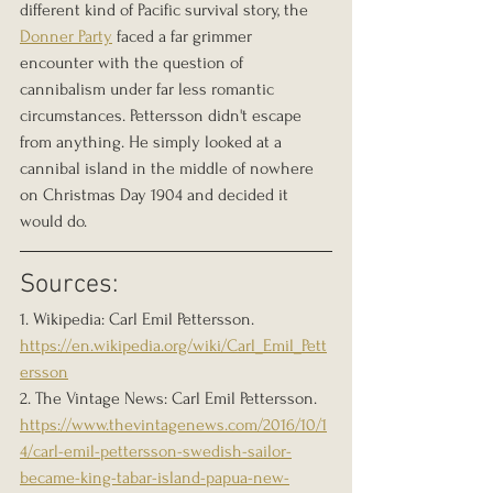
different kind of Pacific survival story, the 
Donner Party
 faced a far grimmer 
encounter with the question of 
cannibalism under far less romantic 
circumstances. Pettersson didn't escape 
from anything. He simply looked at a 
cannibal island in the middle of nowhere 
on Christmas Day 1904 and decided it 
would do.
Sources:
1. Wikipedia: Carl Emil Pettersson. 
https://en.wikipedia.org/wiki/Carl_Emil_Pett
ersson
2. The Vintage News: Carl Emil Pettersson. 
https://www.thevintagenews.com/2016/10/1
4/carl-emil-pettersson-swedish-sailor-
became-king-tabar-island-papua-new-