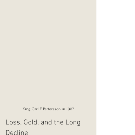
King Carl E Pettersson in 1907
Loss, Gold, and the Long 
Decline