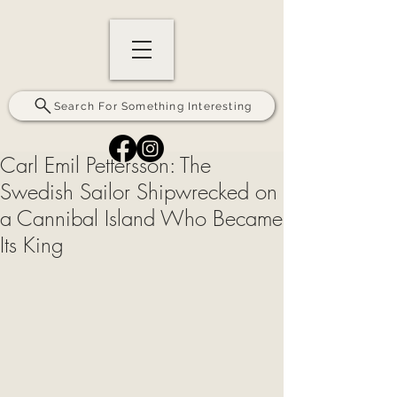
Search For Something Interesting
Carl Emil Pettersson: The
Swedish Sailor Shipwrecked on
a Cannibal Island Who Became
Its King