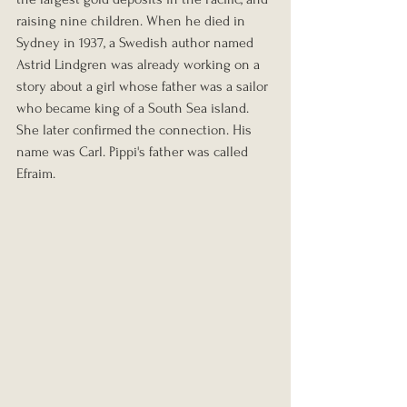
raising nine children. When he died in 
Sydney in 1937, a Swedish author named 
Astrid Lindgren was already working on a 
story about a girl whose father was a sailor 
who became king of a South Sea island. 
She later confirmed the connection. His 
name was Carl. Pippi's father was called 
Efraim.