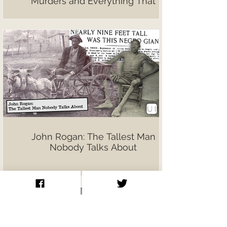
Murders and Everything That
Followed
John Rogan: The Tallest Man
Nobody Talks About