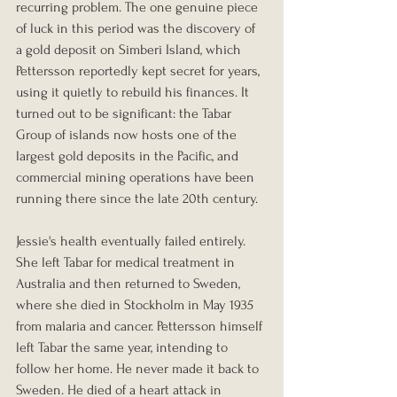
recurring problem. The one genuine piece 
of luck in this period was the discovery of 
a gold deposit on Simberi Island, which 
Pettersson reportedly kept secret for years, 
using it quietly to rebuild his finances. It 
turned out to be significant: the Tabar 
Group of islands now hosts one of the 
largest gold deposits in the Pacific, and 
commercial mining operations have been 
running there since the late 20th century.
Jessie's health eventually failed entirely. 
She left Tabar for medical treatment in 
Australia and then returned to Sweden, 
where she died in Stockholm in May 1935 
from malaria and cancer. Pettersson himself 
left Tabar the same year, intending to 
follow her home. He never made it back to 
Sweden. He died of a heart attack in 