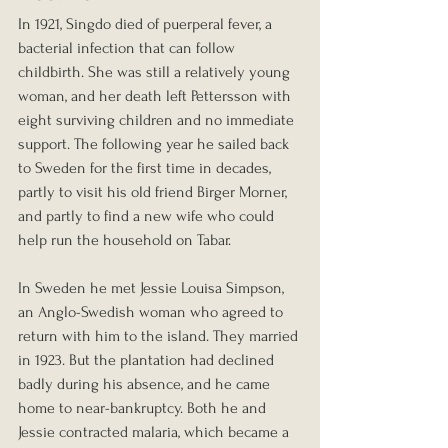
In 1921, Singdo died of puerperal fever, a 
bacterial infection that can follow 
childbirth. She was still a relatively young 
woman, and her death left Pettersson with 
eight surviving children and no immediate 
support. The following year he sailed back 
to Sweden for the first time in decades, 
partly to visit his old friend Birger Morner, 
and partly to find a new wife who could 
help run the household on Tabar.
In Sweden he met Jessie Louisa Simpson, 
an Anglo-Swedish woman who agreed to 
return with him to the island. They married 
in 1923. But the plantation had declined 
badly during his absence, and he came 
home to near-bankruptcy. Both he and 
Jessie contracted malaria, which became a 