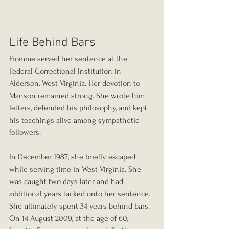
Life Behind Bars
Fromme served her sentence at the 
Federal Correctional Institution in 
Alderson, West Virginia. Her devotion to 
Manson remained strong. She wrote him 
letters, defended his philosophy, and kept 
his teachings alive among sympathetic 
followers.
In December 1987, she briefly escaped 
while serving time in West Virginia. She 
was caught two days later and had 
additional years tacked onto her sentence. 
She ultimately spent 34 years behind bars.
On 14 August 2009, at the age of 60, 