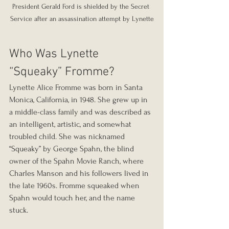
President Gerald Ford is shielded by the Secret 
Service after an assassination attempt by Lynette
Who Was Lynette 
“Squeaky” Fromme?
Lynette Alice Fromme was born in Santa 
Monica, California, in 1948. She grew up in 
a middle-class family and was described as 
an intelligent, artistic, and somewhat 
troubled child. She was nicknamed 
“Squeaky” by George Spahn, the blind 
owner of the Spahn Movie Ranch, where 
Charles Manson and his followers lived in 
the late 1960s. Fromme squeaked when 
Spahn would touch her, and the name 
stuck.