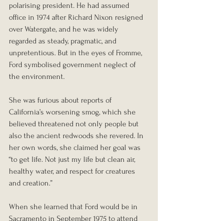
polarising president. He had assumed 
office in 1974 after Richard Nixon resigned 
over Watergate, and he was widely 
regarded as steady, pragmatic, and 
unpretentious. But in the eyes of Fromme, 
Ford symbolised government neglect of 
the environment.
She was furious about reports of 
California’s worsening smog, which she 
believed threatened not only people but 
also the ancient redwoods she revered. In 
her own words, she claimed her goal was 
“to get life. Not just my life but clean air, 
healthy water, and respect for creatures 
and creation.”
When she learned that Ford would be in 
Sacramento in September 1975 to attend 