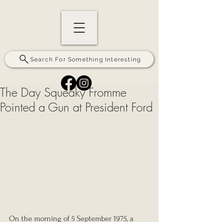
Search For Something Interesting
The Day Squeaky Fromme
Pointed a Gun at President Ford
On the morning of 5 September 1975, a 