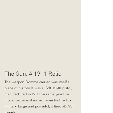
The Gun: A 1911 Relic
The weapon Fromme carried was itself a 
piece of history. It was a Colt M1911 pistol, 
manufactured in 1911, the same year the 
model became standard issue for the U.S. 
military. Large and powerful, it fired .45 ACP 
rounds.