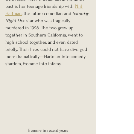
past is her teenage friendship with 
Phil 
Hartman
, the future comedian and 
Saturday 
Night Live
 star who was tragically 
murdered in 1998. The two grew up 
together in Southern California, went to 
high school together, and even dated 
briefly. Their lives could not have diverged 
more dramatically—Hartman into comedy 
stardom, Fromme into infamy.
Fromme in recent years