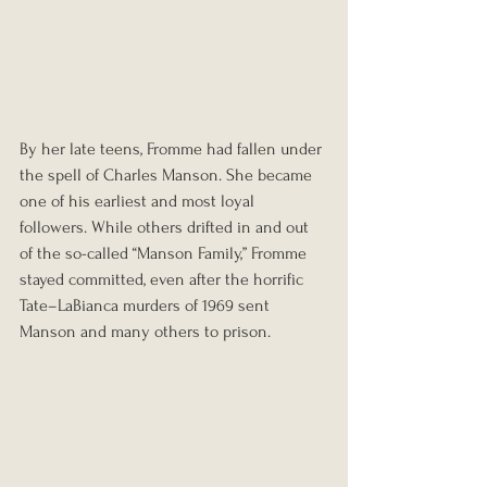
By her late teens, Fromme had fallen under 
the spell of Charles Manson. She became 
one of his earliest and most loyal 
followers. While others drifted in and out 
of the so-called “Manson Family,” Fromme 
stayed committed, even after the horrific 
Tate–LaBianca murders of 1969 sent 
Manson and many others to prison.