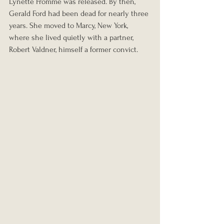
Lynette Fromme was released. By then, 
Gerald Ford had been dead for nearly three 
years. She moved to Marcy, New York, 
where she lived quietly with a partner, 
Robert Valdner, himself a former convict.