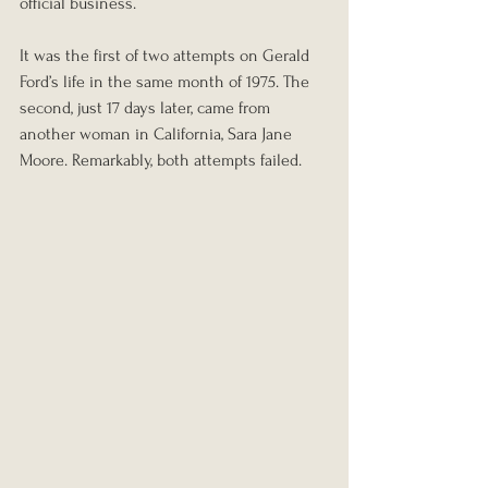
official business.
It was the first of two attempts on Gerald 
Ford’s life in the same month of 1975. The 
second, just 17 days later, came from 
another woman in California, Sara Jane 
Moore. Remarkably, both attempts failed.