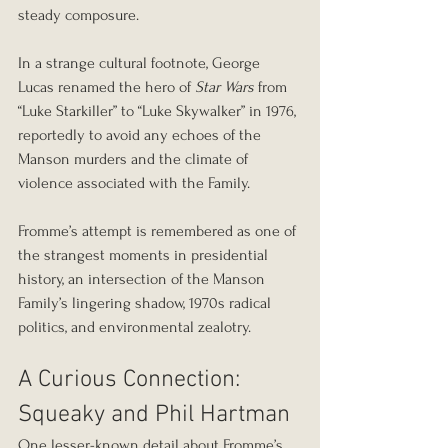
steady composure.
In a strange cultural footnote, George 
Lucas renamed the hero of 
Star Wars
 from 
“Luke Starkiller” to “Luke Skywalker” in 1976, 
reportedly to avoid any echoes of the 
Manson murders and the climate of 
violence associated with the Family.
Fromme’s attempt is remembered as one of 
the strangest moments in presidential 
history, an intersection of the Manson 
Family’s lingering shadow, 1970s radical 
politics, and environmental zealotry.
A Curious Connection: 
Squeaky and Phil Hartman
One lesser-known detail about Fromme’s 