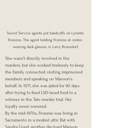
Secret Service agents put handcuffs on Lynette 
Fromme. The agent holding Fromme at center, 
wearing dark glasses, is Larry Bruendorf.
She wasn’t directly involved in the 
murders, but she worked tirelessly to keep 
the Family connected, visiting imprisoned 
members and speaking on Manson’s 
behalf. In 1971, she was jailed for 90 days 
after trying to feed LSD-laced food to a 
witness in the Tate murder trial. Her 
loyalty never wavered.
By the mid-1970s, Fromme was living in 
Sacramento in a modest attic flat with 
Sandra Good, another die-hard Manson 