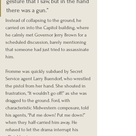
gesture that I saw, but in the hand 
there was a gun.” 
Instead of collapsing to the ground, he 
carried on into the Capitol building, where 
he calmly met Governor Jerry Brown for a 
scheduled discussion, barely mentioning 
that someone had just tried to assassinate 
him.
Fromme was quickly subdued by Secret 
Service agent Larry Buendorf, who wrestled 
the pistol from her hand. She shouted in 
frustration, “It wouldn’t go off!” as she was 
dragged to the ground. Ford, with 
characteristic Midwestern composure, told 
his agents, “Put me down! Put me down!” 
when they half-carried him away. He 
refused to let the drama interrupt his 