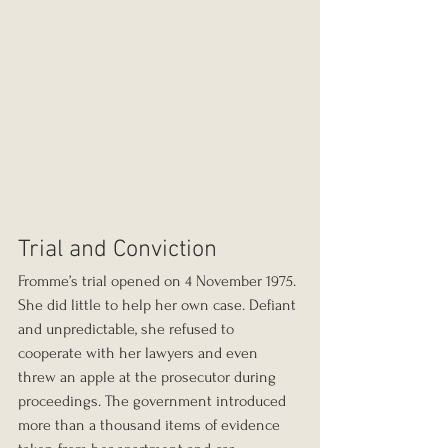
Trial and Conviction
Fromme’s trial opened on 4 November 1975. 
She did little to help her own case. Defiant 
and unpredictable, she refused to 
cooperate with her lawyers and even 
threw an apple at the prosecutor during 
proceedings. The government introduced 
more than a thousand items of evidence 