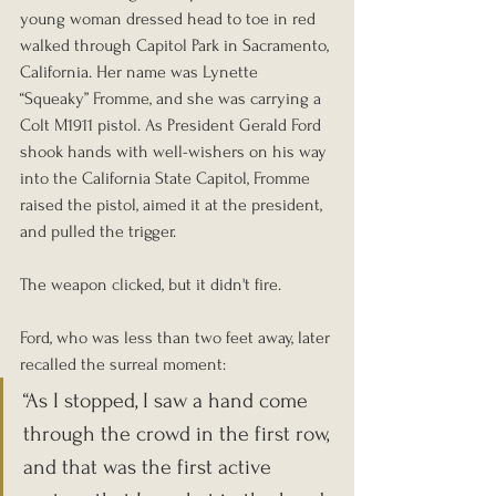
young woman dressed head to toe in red 
walked through Capitol Park in Sacramento, 
California. Her name was Lynette 
“Squeaky” Fromme, and she was carrying a 
Colt M1911 pistol. As President Gerald Ford 
shook hands with well-wishers on his way 
into the California State Capitol, Fromme 
raised the pistol, aimed it at the president, 
and pulled the trigger.
The weapon clicked, but it didn't fire.
Ford, who was less than two feet away, later 
recalled the surreal moment: 
“As I stopped, I saw a hand come 
through the crowd in the first row, 
and that was the first active 