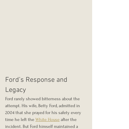
Ford’s Response and 
Legacy
Ford rarely showed bitterness about the 
attempt. His wife, Betty Ford, admitted in 
2004 that she prayed for his safety every 
time he left the 
White House
 after the 
incident. But Ford himself maintained a 