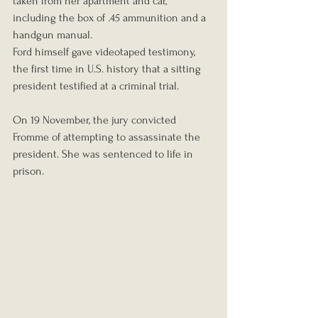
taken from her apartment and car, 
including the box of .45 ammunition and a 
handgun manual.
Ford himself gave videotaped testimony, 
the first time in U.S. history that a sitting 
president testified at a criminal trial.
On 19 November, the jury convicted 
Fromme of attempting to assassinate the 
president. She was sentenced to life in 
prison.