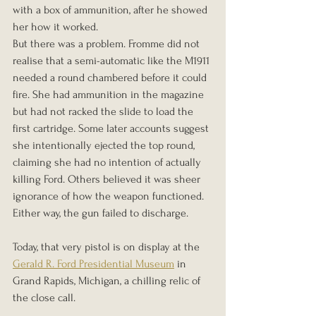
with a box of ammunition, after he showed 
her how it worked.
But there was a problem. Fromme did not 
realise that a semi-automatic like the M1911 
needed a round chambered before it could 
fire. She had ammunition in the magazine 
but had not racked the slide to load the 
first cartridge. Some later accounts suggest 
she intentionally ejected the top round, 
claiming she had no intention of actually 
killing Ford. Others believed it was sheer 
ignorance of how the weapon functioned. 
Either way, the gun failed to discharge.
Today, that very pistol is on display at the 
Gerald R. Ford Presidential Museum
 in 
Grand Rapids, Michigan, a chilling relic of 
the close call.