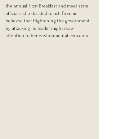
the annual Host Breakfast and meet state 
officials, she decided to act. Fromme 
believed that frightening the government 
by attacking its leader might draw 
attention to her environmental concerns.