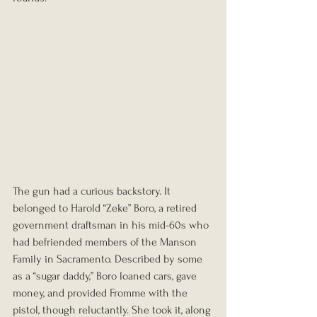
The gun had a curious backstory. It 
belonged to Harold “Zeke” Boro, a retired 
government draftsman in his mid-60s who 
had befriended members of the Manson 
Family in Sacramento. Described by some 
as a “sugar daddy,” Boro loaned cars, gave 
money, and provided Fromme with the 
pistol, though reluctantly. She took it, along 