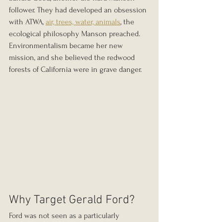
follower. They had developed an obsession 
with ATWA, 
air, trees, water, animals
, the 
ecological philosophy Manson preached. 
Environmentalism became her new 
mission, and she believed the redwood 
forests of California were in grave danger.
Why Target Gerald Ford?
Ford was not seen as a particularly 