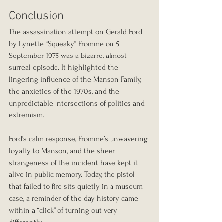
Conclusion
The assassination attempt on Gerald Ford 
by Lynette “Squeaky” Fromme on 5 
September 1975 was a bizarre, almost 
surreal episode. It highlighted the 
lingering influence of the Manson Family, 
the anxieties of the 1970s, and the 
unpredictable intersections of politics and 
extremism.
Ford’s calm response, Fromme’s unwavering 
loyalty to Manson, and the sheer 
strangeness of the incident have kept it 
alive in public memory. Today, the pistol 
that failed to fire sits quietly in a museum 
case, a reminder of the day history came 
within a “click” of turning out very 
differently.