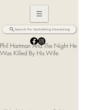
Search For Something Interesting
Phil Hartman And The Night He
Was Killed By His Wife