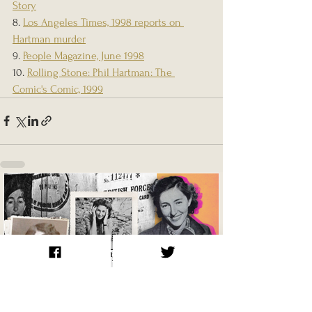
Story
8. 
Los Angeles Times, 1998 reports on 
Hartman murder
9. 
People Magazine, June 1998
10. 
Rolling Stone: Phil Hartman: The 
Comic's Comic, 1999
Krystyna Skarbek / Christine