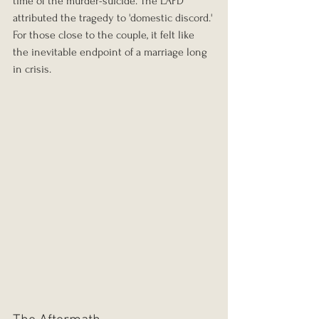
time of the murder-suicide. The LAPD 
attributed the tragedy to 'domestic discord.' 
For those close to the couple, it felt like 
the inevitable endpoint of a marriage long 
in crisis.