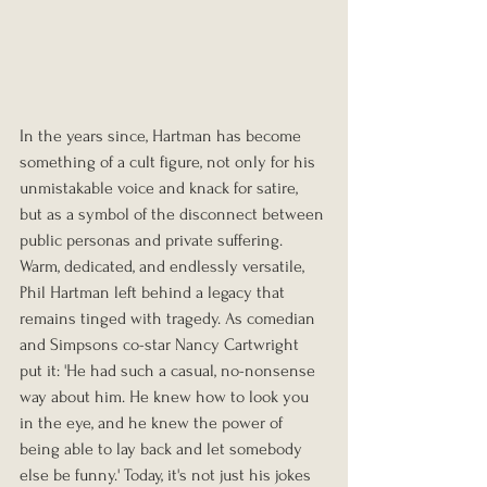
In the years since, Hartman has become 
something of a cult figure, not only for his 
unmistakable voice and knack for satire, 
but as a symbol of the disconnect between 
public personas and private suffering. 
Warm, dedicated, and endlessly versatile, 
Phil Hartman left behind a legacy that 
remains tinged with tragedy. As comedian 
and Simpsons co-star Nancy Cartwright 
put it: 'He had such a casual, no-nonsense 
way about him. He knew how to look you 
in the eye, and he knew the power of 
being able to lay back and let somebody 
else be funny.' Today, it's not just his jokes 