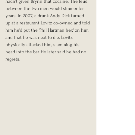
hadn't given Brynn that cocaine.' The feud 
between the two men would simmer for 
years. In 2007, a drunk Andy Dick turned 
up at a restaurant Lovitz co-owned and told 
him he'd put the 'Phil Hartman hex' on him 
and that he was next to die. Lovitz 
physically attacked him, slamming his 
head into the bar. He later said he had no 
regrets.