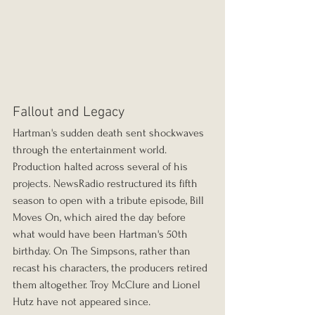
Fallout and Legacy
Hartman's sudden death sent shockwaves 
through the entertainment world. 
Production halted across several of his 
projects. NewsRadio restructured its fifth 
season to open with a tribute episode, Bill 
Moves On, which aired the day before 
what would have been Hartman's 50th 
birthday. On The Simpsons, rather than 
recast his characters, the producers retired 
them altogether. Troy McClure and Lionel 
Hutz have not appeared since.