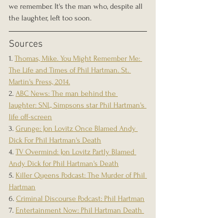
we remember. It's the man who, despite all 
the laughter, left too soon.
Sources
1. 
Thomas, Mike. You Might Remember Me: 
The Life and Times of Phil Hartman. St. 
Martin's Press, 2014.
2. 
ABC News: The man behind the 
laughter: SNL, Simpsons star Phil Hartman's 
life off-screen
3. 
Grunge: Jon Lovitz Once Blamed Andy 
Dick For Phil Hartman's Death
4. 
TV Overmind: Jon Lovitz Partly Blamed 
Andy Dick for Phil Hartman's Death
5. 
Killer Queens Podcast: The Murder of Phil 
Hartman
6. 
Criminal Discourse Podcast: Phil Hartman
7. 
Entertainment Now: Phil Hartman Death 