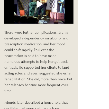
There were further complications. Brynn 
developed a dependency on alcohol and 
prescription medication, and her mood 
could shift rapidly. Phil, ever the 
peacemaker, is said to have made 
numerous attempts to help her get back 
on track. He supported her efforts to land 
acting roles and even suggested she enter 
rehabilitation. She did, more than once, but 
her relapses became more frequent over 
time.
Friends later described a household that 
oscillated between calm and chaos. 