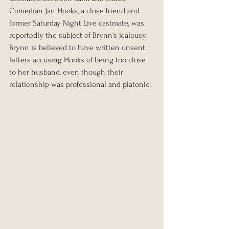
Comedian Jan Hooks, a close friend and 
former Saturday Night Live castmate, was 
reportedly the subject of Brynn's jealousy. 
Brynn is believed to have written unsent 
letters accusing Hooks of being too close 
to her husband, even though their 
relationship was professional and platonic. 