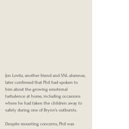
Jon Lovitz, another friend and SNL alumnus, 
later confirmed that Phil had spoken to 
him about the growing emotional 
turbulence at home, including occasions 
where he had taken the children away to 
safety during one of Brynn's outbursts.
Despite mounting concerns, Phil was 