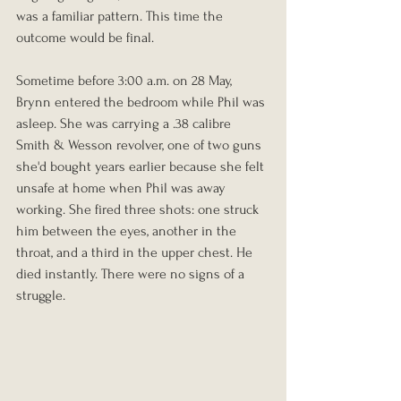
was a familiar pattern. This time the 
outcome would be final.
Sometime before 3:00 a.m. on 28 May, 
Brynn entered the bedroom while Phil was 
asleep. She was carrying a .38 calibre 
Smith & Wesson revolver, one of two guns 
she'd bought years earlier because she felt 
unsafe at home when Phil was away 
working. She fired three shots: one struck 
him between the eyes, another in the 
throat, and a third in the upper chest. He 
died instantly. There were no signs of a 
struggle.