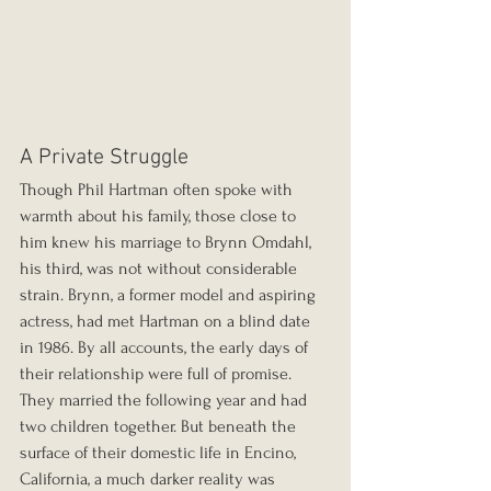
A Private Struggle
Though Phil Hartman often spoke with 
warmth about his family, those close to 
him knew his marriage to Brynn Omdahl, 
his third, was not without considerable 
strain. Brynn, a former model and aspiring 
actress, had met Hartman on a blind date 
in 1986. By all accounts, the early days of 
their relationship were full of promise. 
They married the following year and had 
two children together. But beneath the 
surface of their domestic life in Encino, 
California, a much darker reality was 