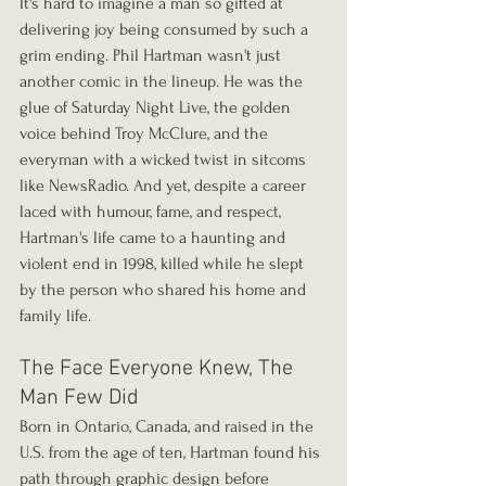
It's hard to imagine a man so gifted at 
delivering joy being consumed by such a 
grim ending. Phil Hartman wasn't just 
another comic in the lineup. He was the 
glue of Saturday Night Live, the golden 
voice behind Troy McClure, and the 
everyman with a wicked twist in sitcoms 
like NewsRadio. And yet, despite a career 
laced with humour, fame, and respect, 
Hartman's life came to a haunting and 
violent end in 1998, killed while he slept 
by the person who shared his home and 
family life.
The Face Everyone Knew, The 
Man Few Did
Born in Ontario, Canada, and raised in the 
U.S. from the age of ten, Hartman found his 
path through graphic design before 