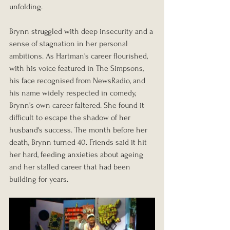
unfolding.
Brynn struggled with deep insecurity and a 
sense of stagnation in her personal 
ambitions. As Hartman's career flourished, 
with his voice featured in The Simpsons, 
his face recognised from NewsRadio, and 
his name widely respected in comedy, 
Brynn's own career faltered. She found it 
difficult to escape the shadow of her 
husband's success. The month before her 
death, Brynn turned 40. Friends said it hit 
her hard, feeding anxieties about ageing 
and her stalled career that had been 
building for years.