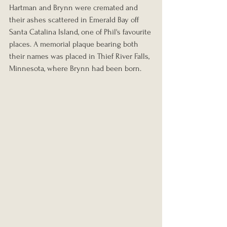
Hartman and Brynn were cremated and 
their ashes scattered in Emerald Bay off 
Santa Catalina Island, one of Phil's favourite 
places. A memorial plaque bearing both 
their names was placed in Thief River Falls, 
Minnesota, where Brynn had been born.