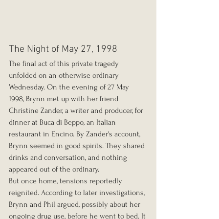
The Night of May 27, 1998
The final act of this private tragedy 
unfolded on an otherwise ordinary 
Wednesday. On the evening of 27 May 
1998, Brynn met up with her friend 
Christine Zander, a writer and producer, for 
dinner at Buca di Beppo, an Italian 
restaurant in Encino. By Zander's account, 
Brynn seemed in good spirits. They shared 
drinks and conversation, and nothing 
appeared out of the ordinary.
But once home, tensions reportedly 
reignited. According to later investigations, 
Brynn and Phil argued, possibly about her 
ongoing drug use, before he went to bed. It 