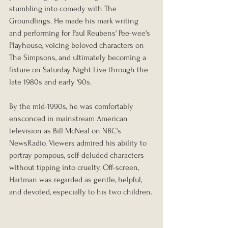
stumbling into comedy with The 
Groundlings. He made his mark writing 
and performing for Paul Reubens' Pee-wee's 
Playhouse, voicing beloved characters on 
The Simpsons, and ultimately becoming a 
fixture on Saturday Night Live through the 
late 1980s and early '90s.
By the mid-1990s, he was comfortably 
ensconced in mainstream American 
television as Bill McNeal on NBC's 
NewsRadio. Viewers admired his ability to 
portray pompous, self-deluded characters 
without tipping into cruelty. Off-screen, 
Hartman was regarded as gentle, helpful, 
and devoted, especially to his two children.