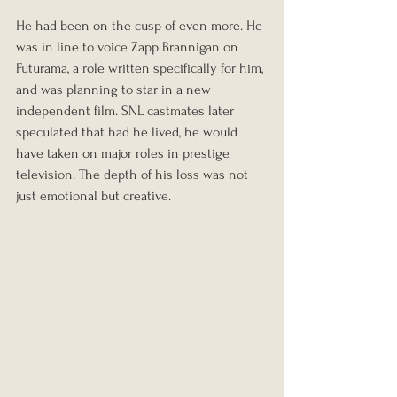
He had been on the cusp of even more. He 
was in line to voice Zapp Brannigan on 
Futurama, a role written specifically for him, 
and was planning to star in a new 
independent film. SNL castmates later 
speculated that had he lived, he would 
have taken on major roles in prestige 
television. The depth of his loss was not 
just emotional but creative.