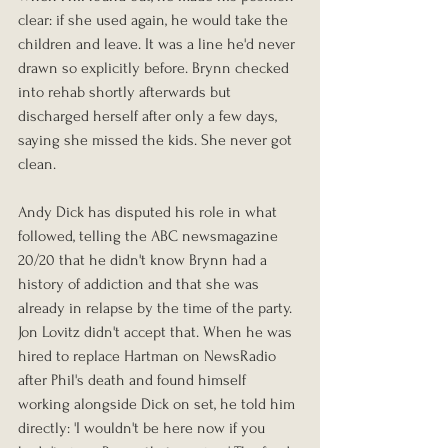
clear: if she used again, he would take the 
children and leave. It was a line he'd never 
drawn so explicitly before. Brynn checked 
into rehab shortly afterwards but 
discharged herself after only a few days, 
saying she missed the kids. She never got 
clean.
Andy Dick has disputed his role in what 
followed, telling the ABC newsmagazine 
20/20 that he didn't know Brynn had a 
history of addiction and that she was 
already in relapse by the time of the party. 
Jon Lovitz didn't accept that. When he was 
hired to replace Hartman on NewsRadio 
after Phil's death and found himself 
working alongside Dick on set, he told him 
directly: 'I wouldn't be here now if you 