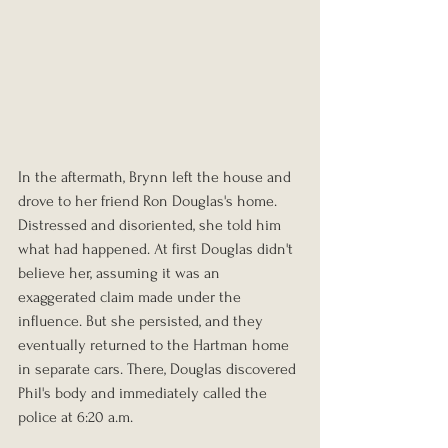
In the aftermath, Brynn left the house and 
drove to her friend Ron Douglas's home. 
Distressed and disoriented, she told him 
what had happened. At first Douglas didn't 
believe her, assuming it was an 
exaggerated claim made under the 
influence. But she persisted, and they 
eventually returned to the Hartman home 
in separate cars. There, Douglas discovered 
Phil's body and immediately called the 
police at 6:20 a.m.