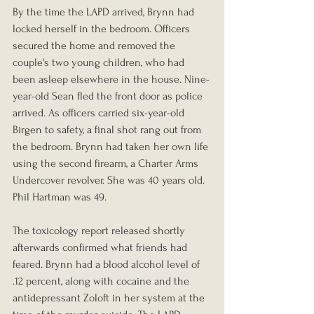
By the time the LAPD arrived, Brynn had 
locked herself in the bedroom. Officers 
secured the home and removed the 
couple's two young children, who had 
been asleep elsewhere in the house. Nine-
year-old Sean fled the front door as police 
arrived. As officers carried six-year-old 
Birgen to safety, a final shot rang out from 
the bedroom. Brynn had taken her own life 
using the second firearm, a Charter Arms 
Undercover revolver. She was 40 years old. 
Phil Hartman was 49.
The toxicology report released shortly 
afterwards confirmed what friends had 
feared. Brynn had a blood alcohol level of 
.12 percent, along with cocaine and the 
antidepressant Zoloft in her system at the 