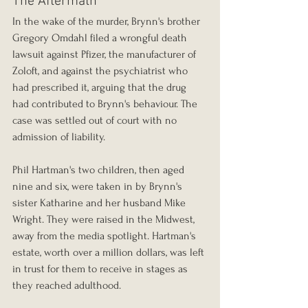
The Aftermath
In the wake of the murder, Brynn's brother 
Gregory Omdahl filed a wrongful death 
lawsuit against Pfizer, the manufacturer of 
Zoloft, and against the psychiatrist who 
had prescribed it, arguing that the drug 
had contributed to Brynn's behaviour. The 
case was settled out of court with no 
admission of liability.
Phil Hartman's two children, then aged 
nine and six, were taken in by Brynn's 
sister Katharine and her husband Mike 
Wright. They were raised in the Midwest, 
away from the media spotlight. Hartman's 
estate, worth over a million dollars, was left 
in trust for them to receive in stages as 
they reached adulthood.