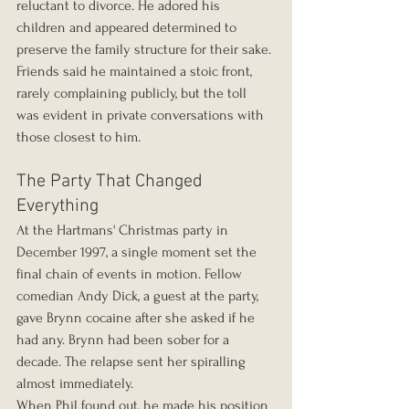
reluctant to divorce. He adored his 
children and appeared determined to 
preserve the family structure for their sake. 
Friends said he maintained a stoic front, 
rarely complaining publicly, but the toll 
was evident in private conversations with 
those closest to him.
The Party That Changed 
Everything
At the Hartmans' Christmas party in 
December 1997, a single moment set the 
final chain of events in motion. Fellow 
comedian Andy Dick, a guest at the party, 
gave Brynn cocaine after she asked if he 
had any. Brynn had been sober for a 
decade. The relapse sent her spiralling 
almost immediately.
When Phil found out, he made his position 