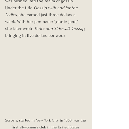
was pushed into the realm of gossip. 
Under the title 
Gossip with and for the 
Ladies
, she earned just three dollars a 
week. With her pen name “Jennie June,” 
she later wrote 
Parlor and Sidewalk Gossip
, 
bringing in five dollars per week.
Sorosis, started in New York City in 1868, was the 
first all-women’s club in the United States.