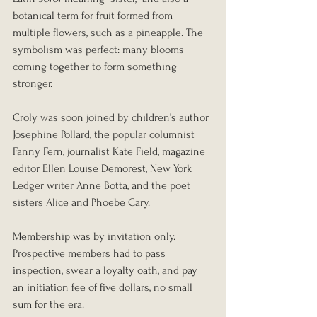
botanical term for fruit formed from 
multiple flowers, such as a pineapple. The 
symbolism was perfect: many blooms 
coming together to form something 
stronger.
Croly was soon joined by children’s author 
Josephine Pollard, the popular columnist 
Fanny Fern, journalist Kate Field, magazine 
editor Ellen Louise Demorest, New York 
Ledger writer Anne Botta, and the poet 
sisters Alice and Phoebe Cary.
Membership was by invitation only. 
Prospective members had to pass 
inspection, swear a loyalty oath, and pay 
an initiation fee of five dollars, no small 
sum for the era.