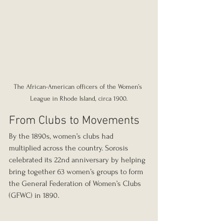
The African-American officers of the Women’s 
League in Rhode Island, circa 1900.
From Clubs to Movements
By the 1890s, women’s clubs had 
multiplied across the country. Sorosis 
celebrated its 22nd anniversary by helping 
bring together 63 women’s groups to form 
the General Federation of Women’s Clubs 
(GFWC) in 1890.