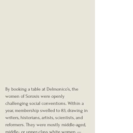
By booking a table at Delmonico’s, the 
women of Sorosis were openly 
challenging social conventions. Within a 
year, membership swelled to 83, drawing in 
writers, historians, artists, scientists, and 
reformers. They were mostly middle-aged, 
middle- or upper-class white women — 