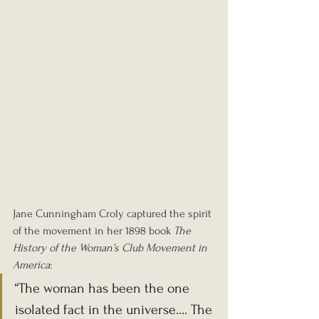
Jane Cunningham Croly captured the spirit 
of the movement in her 1898 book 
The 
History of the Woman’s Club Movement in 
America
:
“The woman has been the one 
isolated fact in the universe…. The 