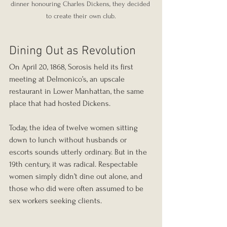
dinner honouring Charles Dickens, they decided 
to create their own club.
Dining Out as Revolution
On April 20, 1868, Sorosis held its first 
meeting at Delmonico’s, an upscale 
restaurant in Lower Manhattan, the same 
place that had hosted Dickens.
Today, the idea of twelve women sitting 
down to lunch without husbands or 
escorts sounds utterly ordinary. But in the 
19th century, it was radical. Respectable 
women simply didn’t dine out alone, and 
those who did were often assumed to be 
sex workers seeking clients.