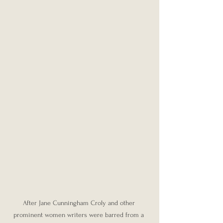
After Jane Cunningham Croly and other 
prominent women writers were barred from a 