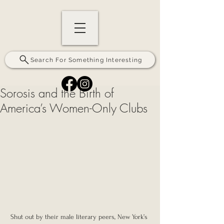
Search For Something Interesting
Sorosis and the Birth of
America’s Women-Only Clubs
Shut out by their male literary peers, New York’s 