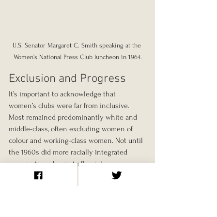
U.S. Senator Margaret C. Smith speaking at the 
Women’s National Press Club luncheon in 1964.
Exclusion and Progress
It’s important to acknowledge that 
women’s clubs were far from inclusive. 
Most remained predominantly white and 
middle-class, often excluding women of 
colour and working-class women. Not until 
the 1960s did more racially integrated 
organisations begin to flourish.
Even so, Black women created their own 
networks, such as the Women’s League in 
Rhode Island, shown in photographs from 