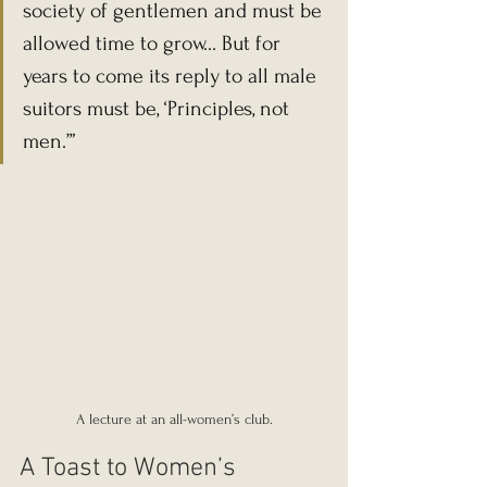
society of gentlemen and must be 
allowed time to grow… But for 
years to come its reply to all male 
suitors must be, ‘Principles, not 
men.’”
A lecture at an all-women’s club.
A Toast to Women’s 