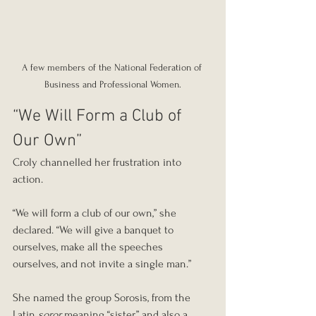
A few members of the National Federation of 
Business and Professional Women.
“We Will Form a Club of 
Our Own”
Croly channelled her frustration into 
action.
“We will form a club of our own,” she 
declared. “We will give a banquet to 
ourselves, make all the speeches 
ourselves, and not invite a single man.”
She named the group Sorosis, from the 
Latin 
soror
 meaning “sister,” and also a 