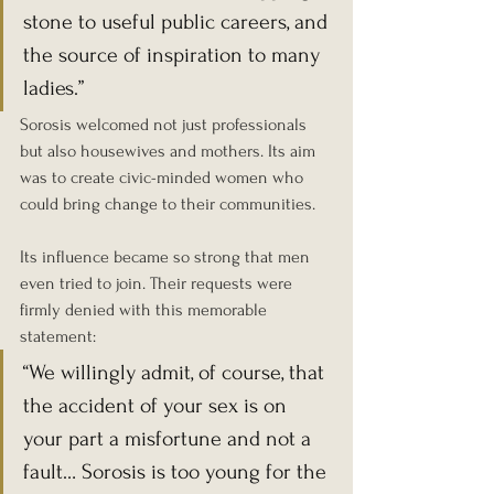
stone to useful public careers, and 
the source of inspiration to many 
ladies.”
Sorosis welcomed not just professionals 
but also housewives and mothers. Its aim 
was to create civic-minded women who 
could bring change to their communities.
Its influence became so strong that men 
even tried to join. Their requests were 
firmly denied with this memorable 
statement:
“We willingly admit, of course, that 
the accident of your sex is on 
your part a misfortune and not a 
fault… Sorosis is too young for the 