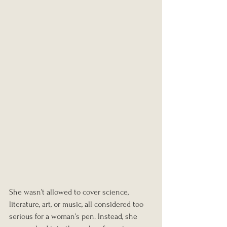
She wasn’t allowed to cover science, 
literature, art, or music, all considered too 
serious for a woman’s pen. Instead, she 