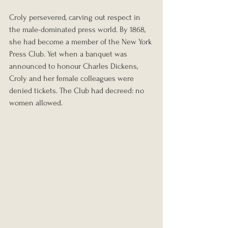
Croly persevered, carving out respect in 
the male-dominated press world. By 1868, 
she had become a member of the New York 
Press Club. Yet when a banquet was 
announced to honour Charles Dickens, 
Croly and her female colleagues were 
denied tickets. The Club had decreed: no 
women allowed.