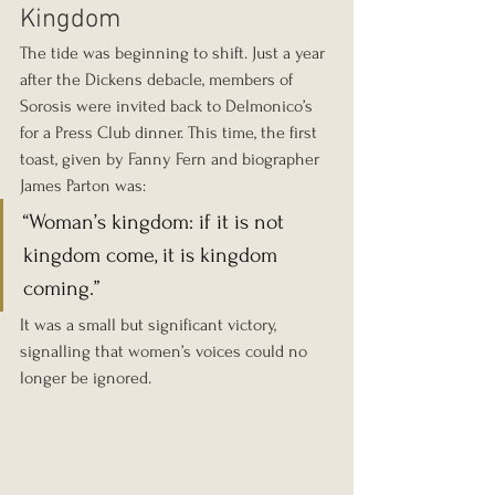
Kingdom
The tide was beginning to shift. Just a year 
after the Dickens debacle, members of 
Sorosis were invited back to Delmonico’s 
for a Press Club dinner. This time, the first 
toast, given by Fanny Fern and biographer 
James Parton was:
“Woman’s kingdom: if it is not 
kingdom come, it is kingdom 
coming.”
It was a small but significant victory, 
signalling that women’s voices could no 
longer be ignored.