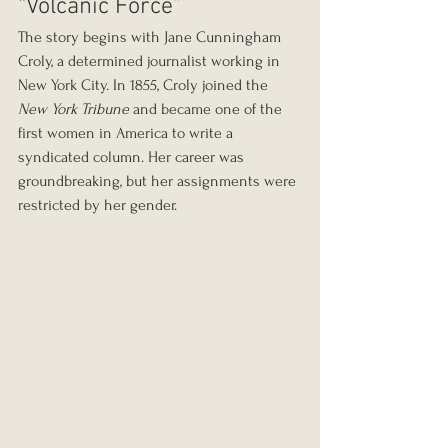
“Volcanic Force”
The story begins with Jane Cunningham 
Croly, a determined journalist working in 
New York City. In 1855, Croly joined the 
New York Tribune
 and became one of the 
first women in America to write a 
syndicated column. Her career was 
groundbreaking, but her assignments were 
restricted by her gender.