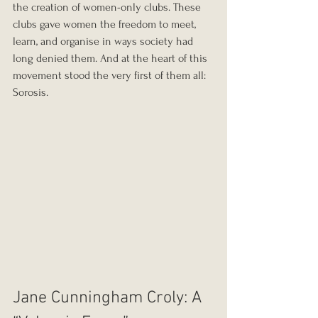
the creation of women-only clubs. These 
clubs gave women the freedom to meet, 
learn, and organise in ways society had 
long denied them. And at the heart of this 
movement stood the very first of them all: 
Sorosis.
Jane Cunningham Croly: A 