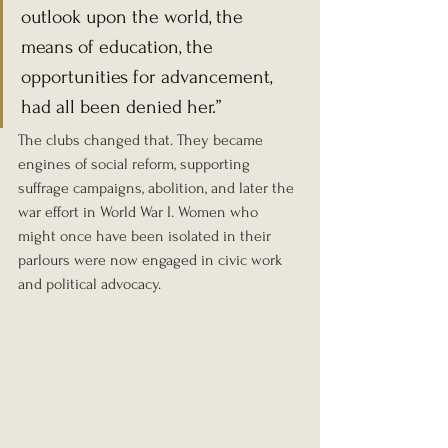
outlook upon the world, the 
means of education, the 
opportunities for advancement, 
had all been denied her.”
The clubs changed that. They became 
engines of social reform, supporting 
suffrage campaigns, abolition, and later the 
war effort in World War I. Women who 
might once have been isolated in their 
parlours were now engaged in civic work 
and political advocacy.