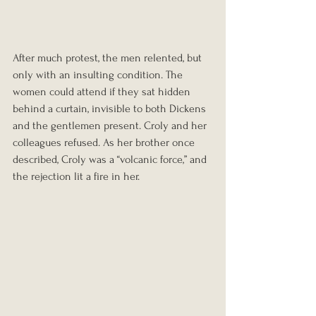
After much protest, the men relented, but 
only with an insulting condition. The 
women could attend if they sat hidden 
behind a curtain, invisible to both Dickens 
and the gentlemen present. Croly and her 
colleagues refused. As her brother once 
described, Croly was a “volcanic force,” and 
the rejection lit a fire in her.