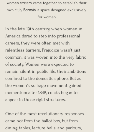
women writers came together to establish their 
own club, 
Sorosis
, a space designed exclusively 
for women.
In the late 19th century, when women in 
America dared to step into professional 
careers, they were often met with 
relentless barriers. Prejudice wasn’t just 
common, it was woven into the very fabric 
of society. Women were expected to 
remain silent in public life, their ambitions 
confined to the domestic sphere. But as 
the women’s suffrage movement gained 
momentum after 1848, cracks began to 
appear in those rigid structures.
One of the most revolutionary responses 
came not from the ballot box, but from 
dining tables, lecture halls, and parlours, 