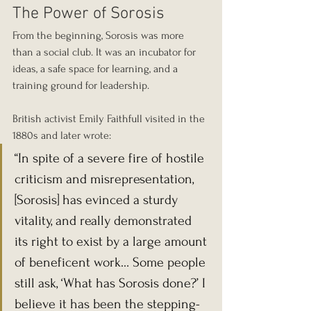
The Power of Sorosis
From the beginning, Sorosis was more 
than a social club. It was an incubator for 
ideas, a safe space for learning, and a 
training ground for leadership.
British activist Emily Faithfull visited in the 
1880s and later wrote:
“In spite of a severe fire of hostile 
criticism and misrepresentation, 
[Sorosis] has evinced a sturdy 
vitality, and really demonstrated 
its right to exist by a large amount 
of beneficent work… Some people 
still ask, ‘What has Sorosis done?’ I 
believe it has been the stepping-