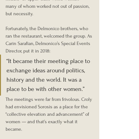
many of whom worked not out of passion, 
but necessity.
Fortunately, the Delmonico brothers, who 
ran the restaurant, welcomed the group. As 
Carin Sarafian, Delmonico’s Special Events 
Director, put it in 2018:
“It became their meeting place to 
exchange ideas around politics, 
history and the world. It was a 
place to be with other women.”
The meetings were far from frivolous. Croly 
had envisioned Sorosis as a place for the 
“collective elevation and advancement” of 
women — and that’s exactly what it 
became.