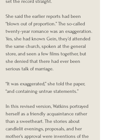
set the record straight.
She said the earlier reports had been 
“blown out of proportion.” The so-called 
twenty-year romance was an exaggeration. 
Yes, she had known Gein, they’d attended 
the same church, spoken at the general 
store, and seen a few films together, but 
she denied that there had ever been 
serious talk of marriage.
“It was exaggerated,” she told the paper, 
“and containing untrue statements.”
In this revised version, Watkins portrayed 
herself as a friendly acquaintance rather 
than a sweetheart. The stories about 
candlelit evenings, proposals, and her 
mother’s approval were inventions of the 