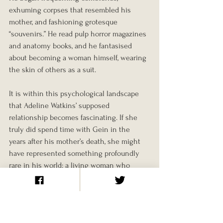
exhuming corpses that resembled his 
mother, and fashioning grotesque 
“souvenirs.” He read pulp horror magazines 
and anatomy books, and he fantasised 
about becoming a woman himself, wearing 
the skin of others as a suit.
It is within this psychological landscape 
that Adeline Watkins’ supposed 
relationship becomes fascinating. If she 
truly did spend time with Gein in the 
years after his mother’s death, she might 
have represented something profoundly 
rare in his world: a living woman who 
treated him kindly.
That doesn’t mean she was ever in danger, 
but it does show how desperately Gein 