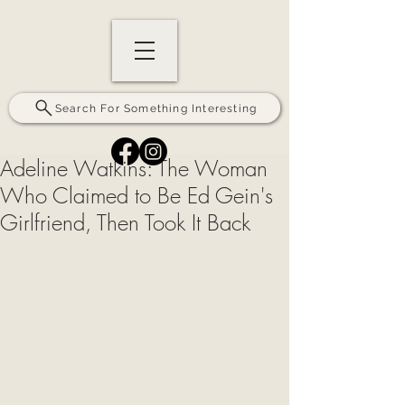
Search For Something Interesting
Adeline Watkins: The Woman
Who Claimed to Be Ed Gein's
Girlfriend, Then Took It Back