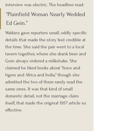
interview was electric. The headline read:
“Plainfield Woman Nearly Wedded 
Ed Gein.”
Watkins gave reporters small, oddly specific 
details that made the story feel credible at 
the time. She said the pair went to a local 
tavern together, where she drank beer and 
Gein always ordered a milkshake. She 
claimed he liked books about "lions and 
tigers and Africa and India," though she 
admitted the two of them rarely read the 
same ones. It was that kind of small 
domestic detail, not the marriage claim 
itself, that made the original 1957 article so 
effective.