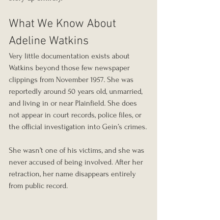
What We Know About 
Adeline Watkins
Very little documentation exists about 
Watkins beyond those few newspaper 
clippings from November 1957. She was 
reportedly around 50 years old, unmarried, 
and living in or near Plainfield. She does 
not appear in court records, police files, or 
the official investigation into Gein’s crimes.
She wasn’t one of his victims, and she was 
never accused of being involved. After her 
retraction, her name disappears entirely 
from public record.