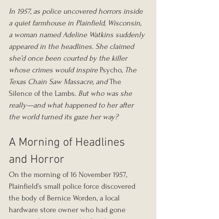
In 1957, as police uncovered horrors inside 
a quiet farmhouse in Plainfield, Wisconsin, 
a woman named Adeline Watkins suddenly 
appeared in the headlines. She claimed 
she’d once been courted by the killer 
whose crimes would inspire
 Psycho, 
The 
Texas Chain Saw Massacre,
and
 The 
Silence of the Lambs. 
But who was she 
really—and what happened to her after 
the world turned its gaze her way?
A Morning of Headlines 
and Horror
On the morning of 16 November 1957, 
Plainfield’s small police force discovered 
the body of Bernice Worden, a local 
hardware store owner who had gone 