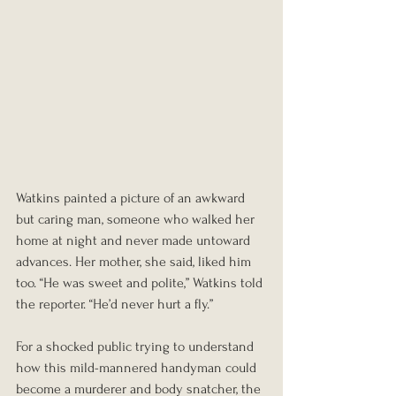
Watkins painted a picture of an awkward 
but caring man, someone who walked her 
home at night and never made untoward 
advances. Her mother, she said, liked him 
too. “He was sweet and polite,” Watkins told 
the reporter. “He’d never hurt a fly.”
For a shocked public trying to understand 
how this mild-mannered handyman could 
become a murderer and body snatcher, the 