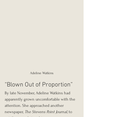
Adeline Watkins
“Blown Out of Proportion”
By late November, Adeline Watkins had 
apparently grown uncomfortable with the 
attention. She approached another 
newspaper, 
The Stevens Point Journal
, to 