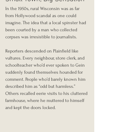
In the 1950s, rural Wisconsin was as far 
from Hollywood scandal as one could 
imagine. The idea that a local spinster had 
been courted by a man who collected 
corpses was irresistible to journalists.
Reporters descended on Plainfield like 
vultures. Every neighbour, store clerk, and 
schoolteacher who’d ever spoken to Gein 
suddenly found themselves hounded for 
comment. People who’d barely known him 
described him as “odd but harmless.” 
Others recalled eerie visits to his cluttered 
farmhouse, where he muttered to himself 
and kept the doors locked.