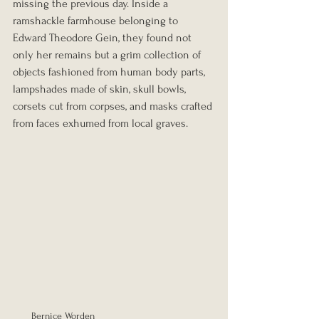
missing the previous day. Inside a 
ramshackle farmhouse belonging to 
Edward Theodore Gein, they found not 
only her remains but a grim collection of 
objects fashioned from human body parts, 
lampshades made of skin, skull bowls, 
corsets cut from corpses, and masks crafted 
from faces exhumed from local graves.
Bernice Worden