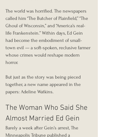
The world was horrified. The newspapers 
called him “The Butcher of Plainfield,” “The 
Ghoul of Wisconsin,” and “America’s real-
life Frankenstein.” Within days, Ed Gein 
had become the embodiment of small-
town evil — a soft-spoken, reclusive farmer 
whose crimes would reshape modern 
horror.
But just as the story was being pieced 
together, a new name appeared in the 
papers: Adeline Watkins.
The Woman Who Said She 
Almost Married Ed Gein
Barely a week after Gein’s arrest, The 
Minneapolis Tribune published a 