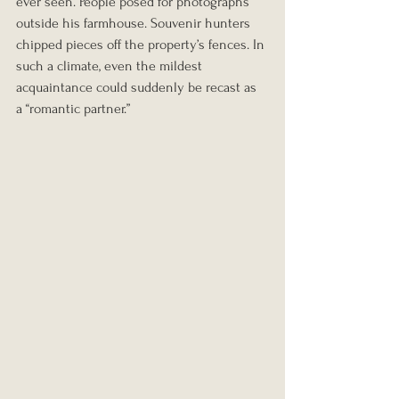
ever seen. People posed for photographs 
outside his farmhouse. Souvenir hunters 
chipped pieces off the property’s fences. In 
such a climate, even the mildest 
acquaintance could suddenly be recast as 
a “romantic partner.”