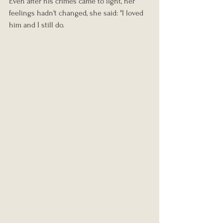
Even after his crimes came to light, her 
feelings hadn't changed, she said: "I loved 
him and I still do.