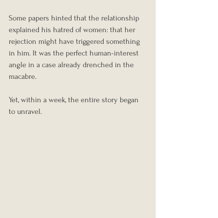
Some papers hinted that the relationship 
explained his hatred of women: that her 
rejection might have triggered something 
in him. It was the perfect human-interest 
angle in a case already drenched in the 
macabre.
Yet, within a week, the entire story began 
to unravel.