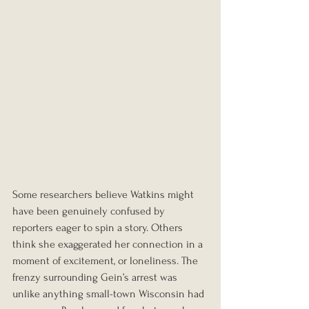
Some researchers believe Watkins might 
have been genuinely confused by 
reporters eager to spin a story. Others 
think she exaggerated her connection in a 
moment of excitement, or loneliness. The 
frenzy surrounding Gein’s arrest was 
unlike anything small-town Wisconsin had 