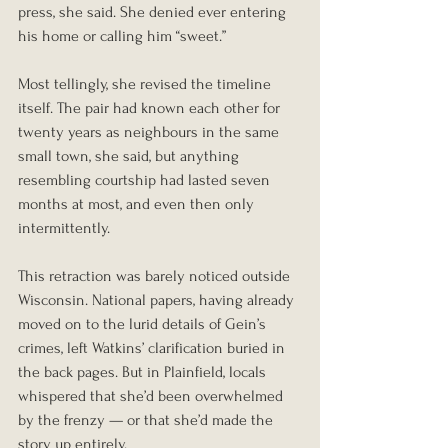
press, she said. She denied ever entering 
his home or calling him “sweet.”
Most tellingly, she revised the timeline 
itself. The pair had known each other for 
twenty years as neighbours in the same 
small town, she said, but anything 
resembling courtship had lasted seven 
months at most, and even then only 
intermittently.
This retraction was barely noticed outside 
Wisconsin. National papers, having already 
moved on to the lurid details of Gein’s 
crimes, left Watkins’ clarification buried in 
the back pages. But in Plainfield, locals 
whispered that she’d been overwhelmed 
by the frenzy — or that she’d made the 
story up entirely.