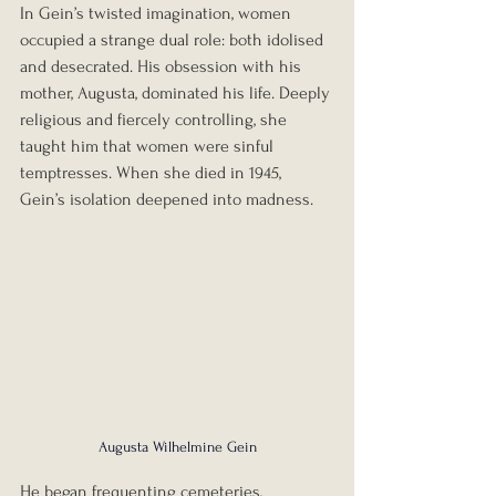
In Gein’s twisted imagination, women 
occupied a strange dual role: both idolised 
and desecrated. His obsession with his 
mother, Augusta, dominated his life. Deeply 
religious and fiercely controlling, she 
taught him that women were sinful 
temptresses. When she died in 1945, 
Gein’s isolation deepened into madness.
Augusta Wilhelmine Gein
He began frequenting cemeteries, 