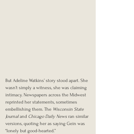
But Adeline Watkins’ story stood apart. She 
wasn’t simply a witness, she was claiming 
intimacy. Newspapers across the Midwest 
reprinted her statements, sometimes 
embellishing them. The 
Wisconsin State 
Journal
 and 
Chicago Daily News
 ran similar 
versions, quoting her as saying Gein was 
“lonely but good-hearted.”