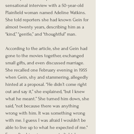
sensational interview with a 50-year-old 
Plainfield woman named Adeline Watkins. 
She told reporters she had known Gein for 
almost twenty years, describing him as a 
“kind,” “gentle,” and “thoughtful” man.
According to the article, she and Gein had 
gone to the movies together, exchanged 
small gifts, and even discussed marriage. 
She recalled one February evening in 1955 
when Gein, shy and stammering, allegedly 
hinted at a proposal. “He didn’t come right 
out and say it,” she explained, “but I knew 
what he meant.” She turned him down, she 
said, "not because there was anything 
wrong with him. It was something wrong 
with me. I guess I was afraid I wouldn't be 
able to live up to what he expected of me." 