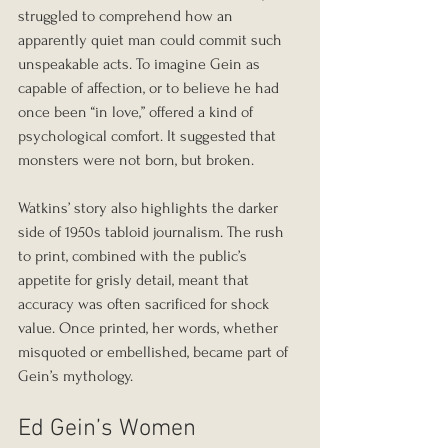
struggled to comprehend how an 
apparently quiet man could commit such 
unspeakable acts. To imagine Gein as 
capable of affection, or to believe he had 
once been “in love,” offered a kind of 
psychological comfort. It suggested that 
monsters were not born, but broken.
Watkins’ story also highlights the darker 
side of 1950s tabloid journalism. The rush 
to print, combined with the public’s 
appetite for grisly detail, meant that 
accuracy was often sacrificed for shock 
value. Once printed, her words, whether 
misquoted or embellished, became part of 
Gein’s mythology.
Ed Gein’s Women