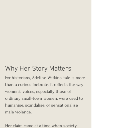
Why Her Story Matters
For historians, Adeline Watkins’ tale is more 
than a curious footnote. It reflects the way 
women’s voices, especially those of 
ordinary small-town women, were used to 
humanise, scandalise, or sensationalise 
male violence.
Her claim came at a time when society 