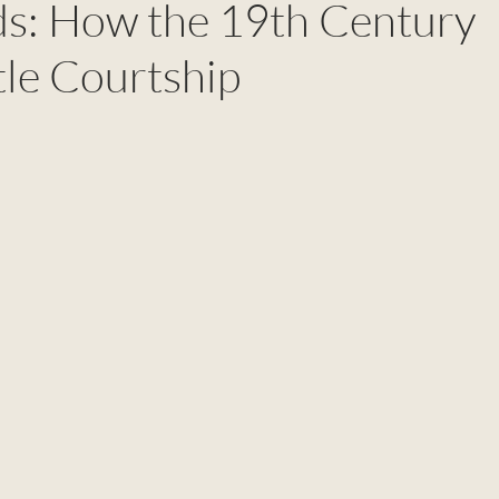
rds: How the 19th Century
le Courtship