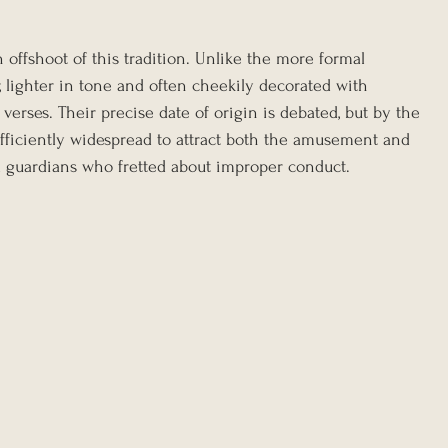
n offshoot of this tradition. Unlike the more formal 
r, lighter in tone and often cheekily decorated with 
t verses. Their precise date of origin is debated, but by the 
ufficiently widespread to attract both the amusement and 
l guardians who fretted about improper conduct.