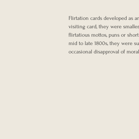
Flirtation cards developed as a
visiting card, they were smalle
flirtatious mottos, puns or shor
mid to late 1800s, they were s
occasional disapproval of mora