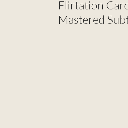
Flirtation Ca
Mastered Subt