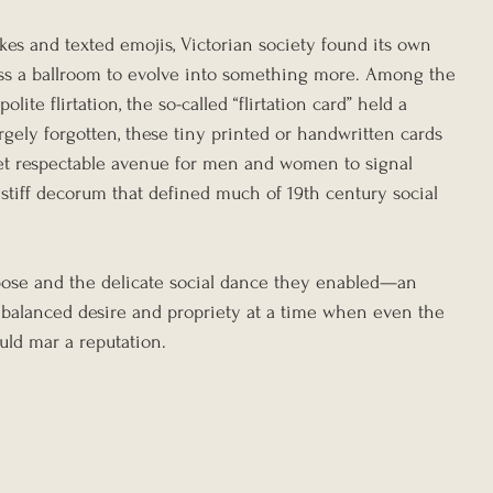
ikes and texted emojis, Victorian society found its own 
ss a ballroom to evolve into something more. Among the 
olite flirtation, the so-called “flirtation card” held a 
gely forgotten, these tiny printed or handwritten cards 
yet respectable avenue for men and women to signal 
 stiff decorum that defined much of 19th century social 
urpose and the delicate social dance they enabled—an 
 balanced desire and propriety at a time when even the 
ould mar a reputation.