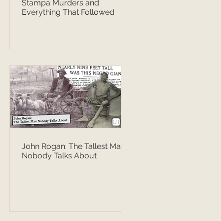
Stampa Murders and
Everything That Followed
John Rogan: The Tallest Man
Nobody Talks About