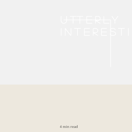
Utterly
interest
4 min read