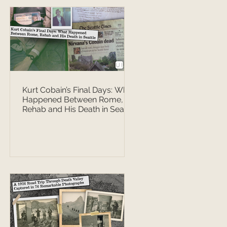
Kurt Cobain’s Final Days: What
Happened Between Rome,
Rehab and His Death in Seattle