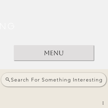
ing
Menu
Search For Something Interesting