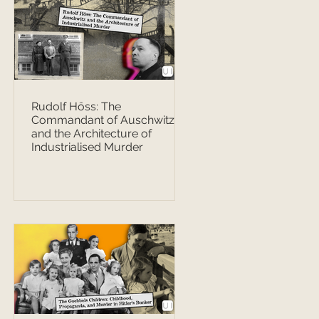
Rudolf Höss: The
Commandant of Auschwitz
and the Architecture of
Industrialised Murder