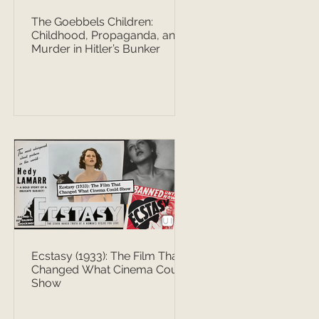
The Goebbels Children:
Childhood, Propaganda, and
Murder in Hitler’s Bunker
Ecstasy (1933): The Film That
Changed What Cinema Could
Show