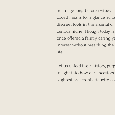
In an age long before swipes, l
coded means for a glance acro
discreet tools in the arsenal of p
curious niche. Though today lar
once offered a faintly daring 
interest without breaching the
life.
Let us unfold their history, p
insight into how our ancestors
slightest breach of etiquette c