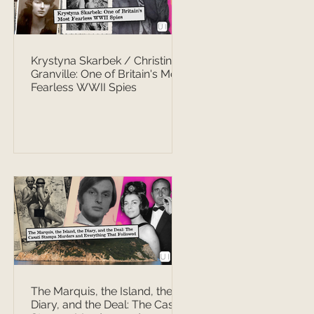
Krystyna Skarbek / Christine
Granville: One of Britain's Most
Fearless WWII Spies
The Marquis, the Island, the
Diary, and the Deal: The Casati