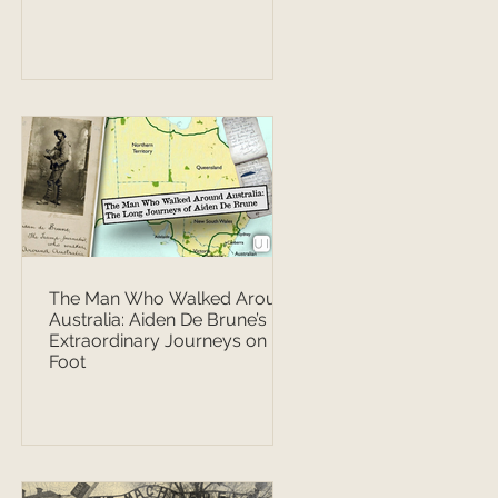
The Man Who Walked Around
Australia: Aiden De Brune’s
Extraordinary Journeys on
Foot