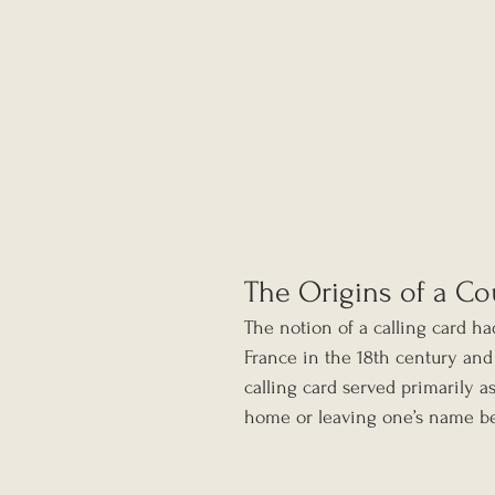
The Origins of a Co
The notion of a calling card ha
France in the 18th century and
calling card served primarily a
home or leaving one’s name b