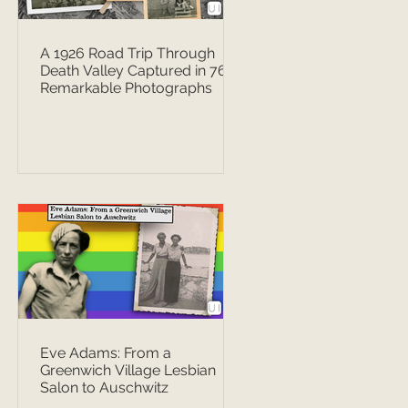
A 1926 Road Trip Through
Death Valley Captured in 76
Remarkable Photographs
Eve Adams: From a
Greenwich Village Lesbian
Salon to Auschwitz