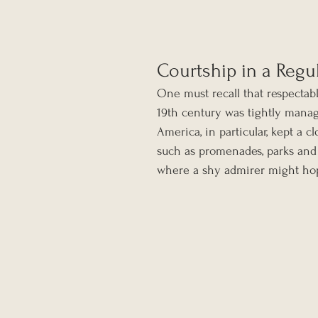
Courtship in a Regu
One must recall that respecta
19th century was tightly manage
America, in particular, kept a c
such as promenades, parks and
where a shy admirer might hope