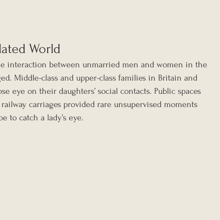
lated World
ble interaction between unmarried men and women in the 
d. Middle-class and upper-class families in Britain and 
lose eye on their daughters’ social contacts. Public spaces 
 railway carriages provided rare unsupervised moments 
 to catch a lady’s eye.