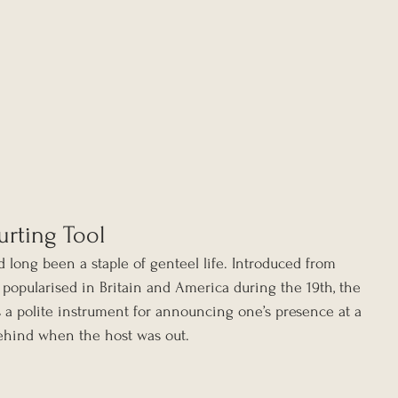
urting Tool
d long been a staple of genteel life. Introduced from 
 popularised in Britain and America during the 19th, the 
s a polite instrument for announcing one’s presence at a 
ehind when the host was out.