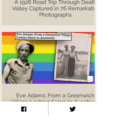
A 1926 Road Trip Through Death
Valley Captured in 76 Remarkable
Photographs
Eve Adams: From a Greenwich
Village Lesbian Salon to Auschwitz