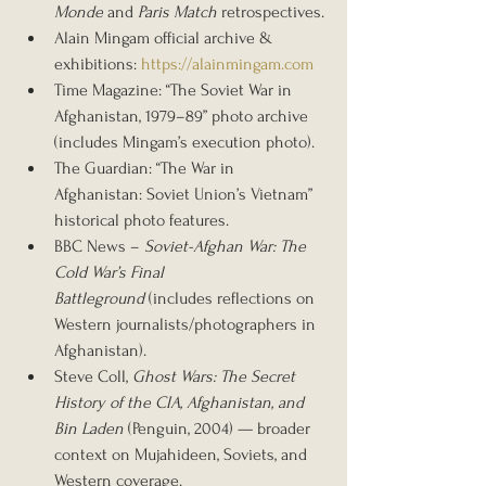
Monde
 and 
Paris Match
 retrospectives.
Alain Mingam official archive & 
exhibitions: 
https://alainmingam.com
Time Magazine: “The Soviet War in 
Afghanistan, 1979–89” photo archive 
(includes Mingam’s execution photo).
The Guardian: “The War in 
Afghanistan: Soviet Union’s Vietnam” 
historical photo features.
BBC News – 
Soviet-Afghan War: The 
Cold War’s Final 
Battleground
 (includes reflections on 
Western journalists/photographers in 
Afghanistan).
Steve Coll, 
Ghost Wars: The Secret 
History of the CIA, Afghanistan, and 
Bin Laden
 (Penguin, 2004) — broader 
context on Mujahideen, Soviets, and 
Western coverage.