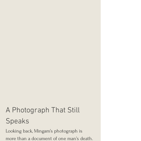
A Photograph That Still 
Speaks
Looking back, Mingam’s photograph is 
more than a document of one man’s death. 