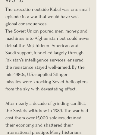
World
The execution outside Kabul was one small 
episode in a war that would have vast 
global consequences.
The Soviet Union poured men, money, and 
machines into Afghanistan but could never 
defeat the Mujahideen. American and 
Saudi support, funnelled largely through 
Pakistan’s intelligence services, ensured 
the resistance stayed well-armed. By the 
mid-1980s, U.S.-supplied
Stinger 
missiles were knocking Soviet helicopters 
from the sky with devastating effect.
After nearly a decade of grinding conflict, 
the Soviets withdrew in 1989. The war had 
cost them over 15,000 soldiers, drained 
their economy, and shattered their 
international prestige. Many historians 