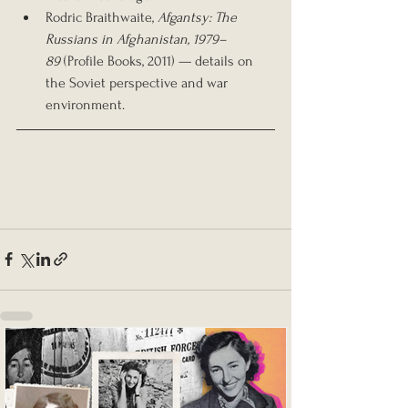
Rodric Braithwaite, 
Afgantsy: The 
Russians in Afghanistan, 1979–
89
 (Profile Books, 2011) — details on 
the Soviet perspective and war 
environment.