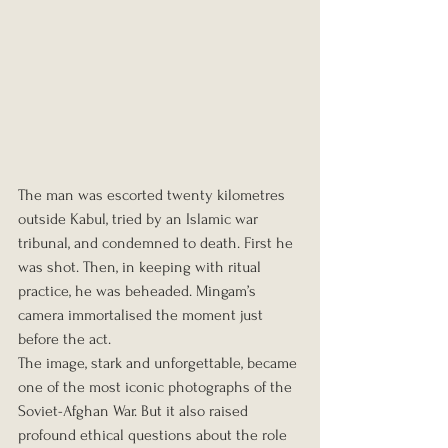
The man was escorted twenty kilometres 
outside Kabul, tried by an Islamic war 
tribunal, and condemned to death. First he 
was shot. Then, in keeping with ritual 
practice, he was beheaded. Mingam’s 
camera immortalised the moment just 
before the act.
The image, stark and unforgettable, became 
one of the most iconic photographs of the 
Soviet-Afghan War. But it also raised 
profound ethical questions about the role 