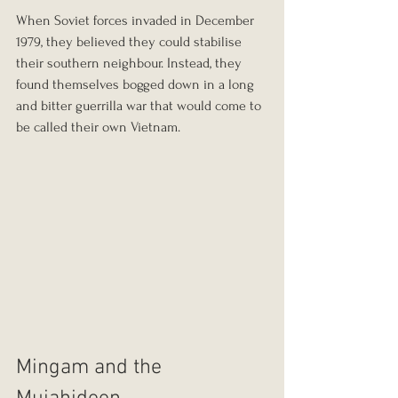
When Soviet forces invaded in December 
1979, they believed they could stabilise 
their southern neighbour. Instead, they 
found themselves bogged down in a long 
and bitter guerrilla war that would come to 
be called their own Vietnam.
Mingam and the 