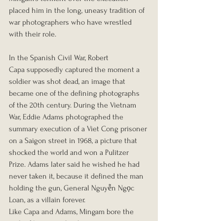
placed him in the long, uneasy tradition of 
war photographers who have wrestled 
with their role.
In the Spanish Civil War, Robert 
Capa supposedly captured the moment a 
soldier was shot dead, an image that 
became one of the defining photographs 
of the 20th century. During the Vietnam 
War, Eddie Adams photographed the 
summary execution of a Viet Cong prisoner 
on a Saigon street in 1968, a picture that 
shocked the world and won a Pulitzer 
Prize. Adams later said he wished he had 
never taken it, because it defined the man 
holding the gun, General Nguyễn Ngọc 
Loan, as a villain forever.
Like Capa and Adams, Mingam bore the 