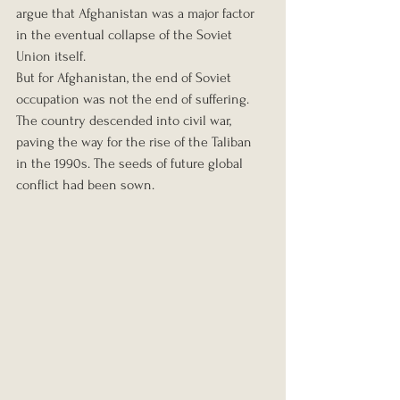
argue that Afghanistan was a major factor 
in the eventual collapse of the Soviet 
Union itself.
But for Afghanistan, the end of Soviet 
occupation was not the end of suffering. 
The country descended into civil war, 
paving the way for the rise of the Taliban 
in the 1990s. The seeds of future global 
conflict had been sown.