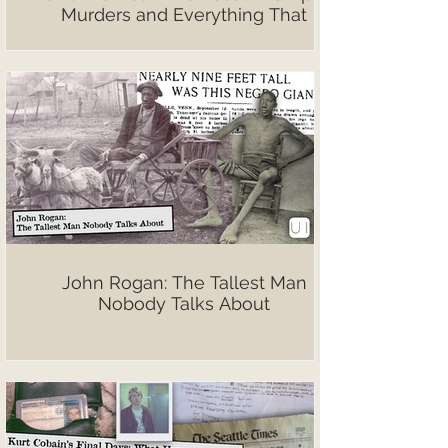
Murders and Everything That
Followed
John Rogan: The Tallest Man
Nobody Talks About