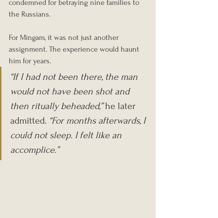
condemned for betraying nine families to 
the Russians.
For Mingam, it was not just another 
assignment. The experience would haunt 
him for years.
“If I had not been there, the man 
would not have been shot and 
then ritually beheaded,”
 he later 
admitted. 
“For months afterwards, I 
could not sleep. I felt like an 
accomplice.”