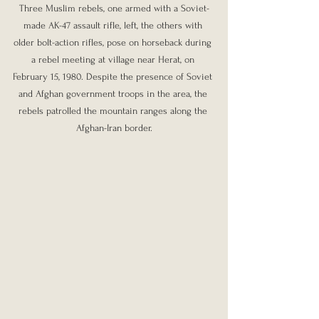
Three Muslim rebels, one armed with a Soviet-
made AK-47 assault rifle, left, the others with 
older bolt-action rifles, pose on horseback during 
a rebel meeting at village near Herat, on 
February 15, 1980. Despite the presence of Soviet 
and Afghan government troops in the area, the 
rebels patrolled the mountain ranges along the 
Afghan-Iran border.