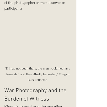
of the photographer in war: observer or 
participant?
“If I had not been there, the man would not have 
been shot and then ritually beheaded,” Mingam 
later reflected.
War Photography and the 
Burden of Witness
Mingam’s torment over the execution 