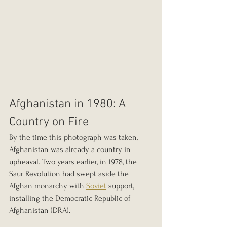
Afghanistan in 1980: A 
Country on Fire
By the time this photograph was taken, 
Afghanistan was already a country in 
upheaval. Two years earlier, in 1978, the 
Saur Revolution had swept aside the 
Afghan monarchy with 
Soviet
 support, 
installing the Democratic Republic of 
Afghanistan (DRA).