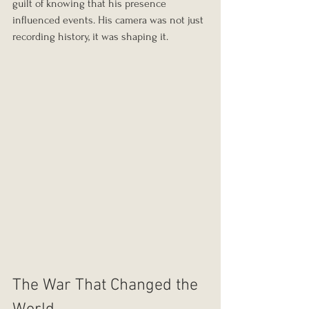
guilt of knowing that his presence 
influenced events. His camera was not just 
recording history, it was shaping it.
The War That Changed the 