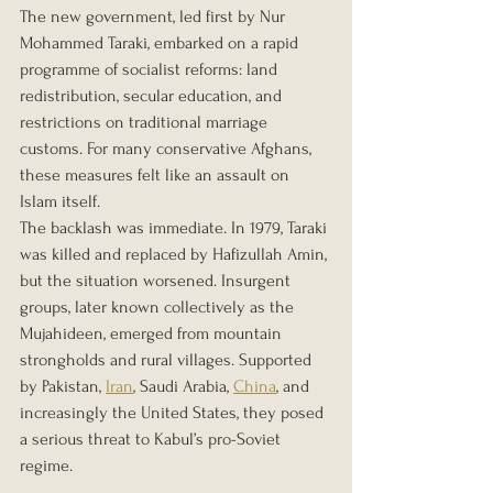
The new government, led first by Nur 
Mohammed Taraki, embarked on a rapid 
programme of socialist reforms: land 
redistribution, secular education, and 
restrictions on traditional marriage 
customs. For many conservative Afghans, 
these measures felt like an assault on 
Islam itself.
The backlash was immediate. In 1979, Taraki 
was killed and replaced by Hafizullah Amin, 
but the situation worsened. Insurgent 
groups, later known collectively as the 
Mujahideen, emerged from mountain 
strongholds and rural villages. Supported 
by Pakistan, 
Iran
, Saudi Arabia, 
China
, and 
increasingly the United States, they posed 
a serious threat to Kabul’s pro-Soviet 
regime.