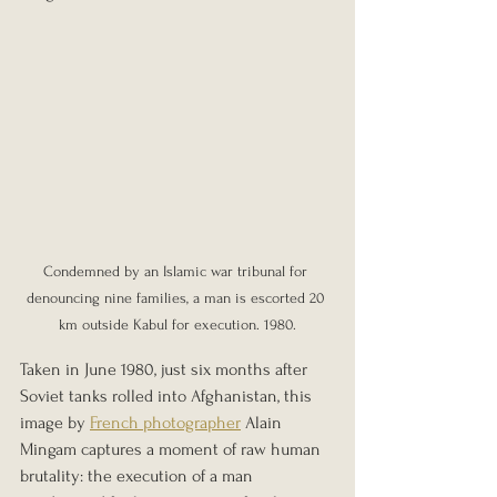
Condemned by an Islamic war tribunal for 
denouncing nine families, a man is escorted 20 
km outside Kabul for execution. 1980.
Taken in June 1980, just six months after 
Soviet tanks rolled into Afghanistan, this 
image by 
French photographer
 Alain 
Mingam captures a moment of raw human 
brutality: the execution of a man 