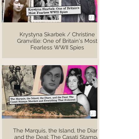
Krystyna Skarbek / Christine
Granville: One of Britain's Most
Fearless WWII Spies
The Marquis, the Island, the Diary,
and the Deal: The Casati Stampa