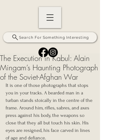
Search For Something Interesting
The Execution in Kabul: Alain
Mingam’s Haunting Photograph
of the Soviet-Afghan War
It is one of those photographs that stops 
you in your tracks. A bearded man in a 
turban stands stoically in the centre of the 
frame. Around him, rifles, sabres, and axes 
press against his body, the weapons so 
close that they all but touch his skin. His 
eyes are resigned, his face carved in lines 
of age and defiance.