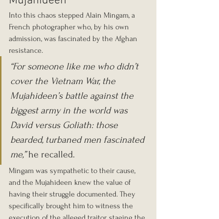
Mujahideen
Into this chaos stepped Alain Mingam, a 
French photographer who, by his own 
admission, was fascinated by the Afghan 
resistance.
“For someone like me who didn’t 
cover the Vietnam War, the 
Mujahideen’s battle against the 
biggest army in the world was 
David versus Goliath: those 
bearded, turbaned men fascinated 
me,”
 he recalled.
Mingam was sympathetic to their cause, 
and the Mujahideen knew the value of 
having their struggle documented. They 
specifically brought him to witness the 
execution of the alleged traitor, staging the 