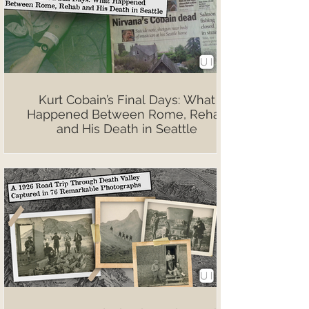
Kurt Cobain’s Final Days: What
Happened Between Rome, Rehab
and His Death in Seattle