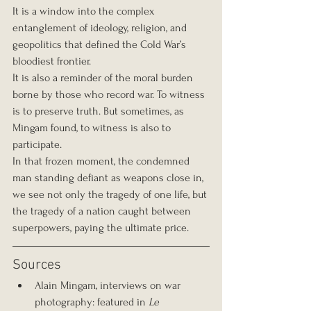
It is a window into the complex 
entanglement of ideology, religion, and 
geopolitics that defined the Cold War’s 
bloodiest frontier.
It is also a reminder of the moral burden 
borne by those who record war. To witness 
is to preserve truth. But sometimes, as 
Mingam found, to witness is also to 
participate.
In that frozen moment, the condemned 
man standing defiant as weapons close in, 
we see not only the tragedy of one life, but 
the tragedy of a nation caught between 
superpowers, paying the ultimate price.
Sources
Alain Mingam, interviews on war 
photography: featured in 
Le 