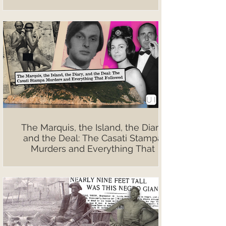
The Marquis, the Island, the Diary,
and the Deal: The Casati Stampa
Murders and Everything That
Followed