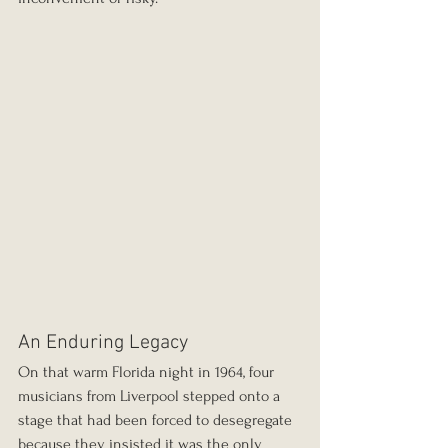
An Enduring Legacy
On that warm Florida night in 1964, four 
musicians from Liverpool stepped onto a 
stage that had been forced to desegregate 
because they insisted it was the only 