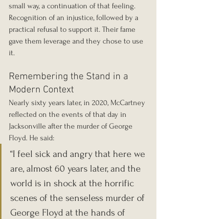
small way, a continuation of that feeling. 
Recognition of an injustice, followed by a 
practical refusal to support it. Their fame 
gave them leverage and they chose to use 
it.
Remembering the Stand in a 
Modern Context
Nearly sixty years later, in 2020, McCartney 
reflected on the events of that day in 
Jacksonville after the murder of George 
Floyd. He said:
“I feel sick and angry that here we 
are, almost 60 years later, and the 
world is in shock at the horrific 
scenes of the senseless murder of 
George Floyd at the hands of 