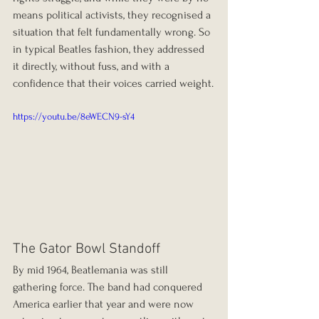
means political activists, they recognised a 
situation that felt fundamentally wrong. So 
in typical Beatles fashion, they addressed 
it directly, without fuss, and with a 
confidence that their voices carried weight.
https://youtu.be/8eWECN9-sY4
The Gator Bowl Standoff
By mid 1964, Beatlemania was still 
gathering force. The band had conquered 
America earlier that year and were now 