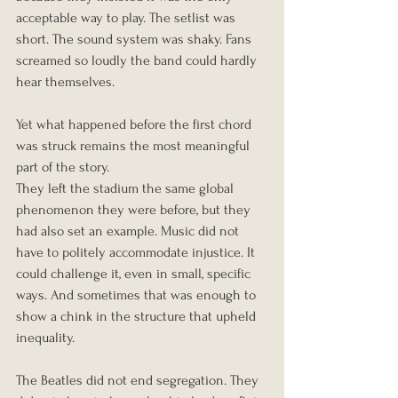
acceptable way to play. The setlist was 
short. The sound system was shaky. Fans 
screamed so loudly the band could hardly 
hear themselves.
Yet what happened before the first chord 
was struck remains the most meaningful 
part of the story.
They left the stadium the same global 
phenomenon they were before, but they 
had also set an example. Music did not 
have to politely accommodate injustice. It 
could challenge it, even in small, specific 
ways. And sometimes that was enough to 
show a chink in the structure that upheld 
inequality.
The Beatles did not end segregation. They 