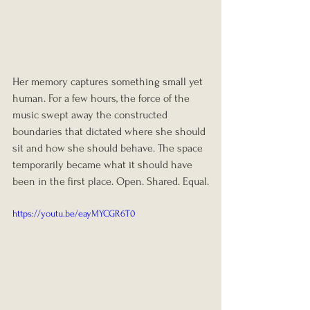
Her memory captures something small yet 
human. For a few hours, the force of the 
music swept away the constructed 
boundaries that dictated where she should 
sit and how she should behave. The space 
temporarily became what it should have 
been in the first place. Open. Shared. Equal.
https://youtu.be/eayMYCGR6T0