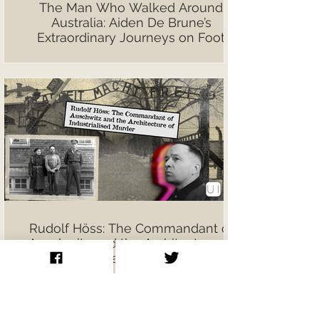
The Man Who Walked Around
Australia: Aiden De Brune’s
Extraordinary Journeys on Foot
Rudolf Höss: The Commandant of
Auschwitz and the Architecture of
Industrialised Murder