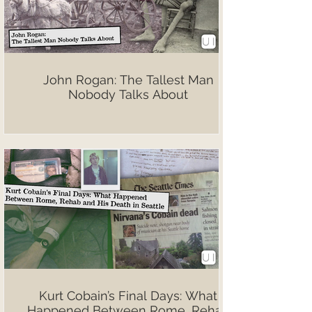
John Rogan: The Tallest Man
Nobody Talks About
Kurt Cobain’s Final Days: What
Happened Between Rome, Rehab