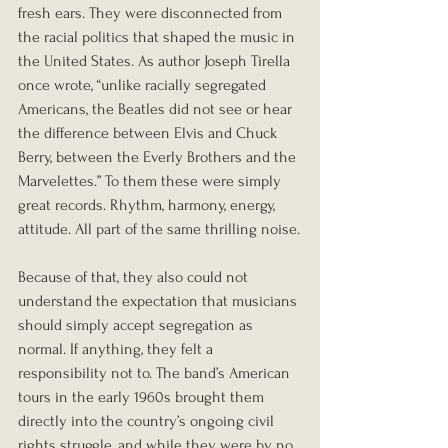
fresh ears. They were disconnected from 
the racial politics that shaped the music in 
the United States. As author Joseph Tirella 
once wrote, “unlike racially segregated 
Americans, the Beatles did not see or hear 
the difference between Elvis and Chuck 
Berry, between the Everly Brothers and the 
Marvelettes.” To them these were simply 
great records. Rhythm, harmony, energy, 
attitude. All part of the same thrilling noise.
Because of that, they also could not 
understand the expectation that musicians 
should simply accept segregation as 
normal. If anything, they felt a 
responsibility not to. The band’s American 
tours in the early 1960s brought them 
directly into the country’s ongoing civil 
rights struggle, and while they were by no 