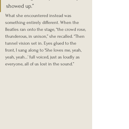
showed up.”
What she encountered instead was 
something entirely different. When the 
Beatles ran onto the stage, “the crowd rose, 
thunderous, in unison,” she recalled. “Then 
tunnel vision set in. Eyes glued to the 
front, I sang along to ‘She loves me, yeah, 
yeah, yeah…’ full voiced, just as loudly as 
everyone, all of us lost in the sound.”