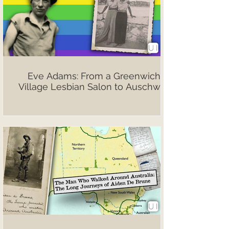
Eve Adams: From a Greenwich
Village Lesbian Salon to Auschwitz