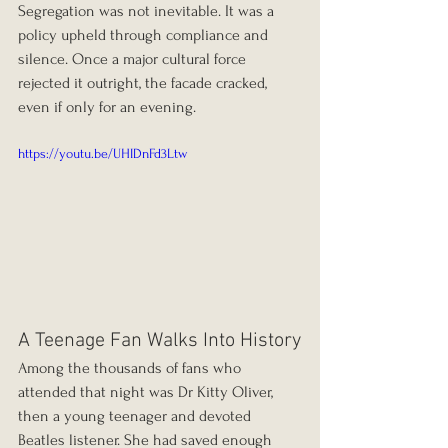
Segregation was not inevitable. It was a 
policy upheld through compliance and 
silence. Once a major cultural force 
rejected it outright, the facade cracked, 
even if only for an evening.
https://youtu.be/UHIDnFd3Ltw
A Teenage Fan Walks Into History
Among the thousands of fans who 
attended that night was Dr Kitty Oliver, 
then a young teenager and devoted 
Beatles listener. She had saved enough 