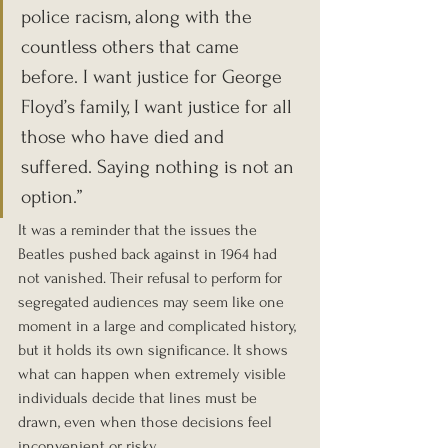
police racism, along with the 
countless others that came 
before. I want justice for George 
Floyd’s family, I want justice for all 
those who have died and 
suffered. Saying nothing is not an 
option.”
It was a reminder that the issues the 
Beatles pushed back against in 1964 had 
not vanished. Their refusal to perform for 
segregated audiences may seem like one 
moment in a large and complicated history, 
but it holds its own significance. It shows 
what can happen when extremely visible 
individuals decide that lines must be 
drawn, even when those decisions feel 
inconvenient or risky.