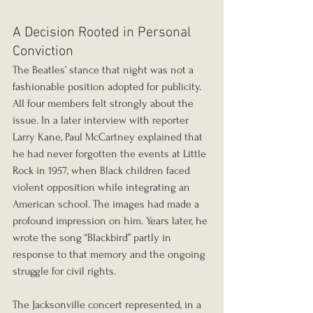
A Decision Rooted in Personal 
Conviction
The Beatles’ stance that night was not a 
fashionable position adopted for publicity. 
All four members felt strongly about the 
issue. In a later interview with reporter 
Larry Kane, Paul McCartney explained that 
he had never forgotten the events at Little 
Rock in 1957, when Black children faced 
violent opposition while integrating an 
American school. The images had made a 
profound impression on him. Years later, he 
wrote the song “Blackbird” partly in 
response to that memory and the ongoing 
struggle for civil rights.
The Jacksonville concert represented, in a 