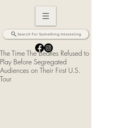
Search For Something Interesting
The Time The Beatles Refused to
Play Before Segregated
Audiences on Their First U.S.
Tour