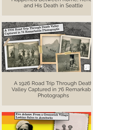
and His Death in Seattle
A 1926 Road Trip Through Death
Valley Captured in 76 Remarkable
Photographs