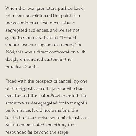
When the local promoters pushed back, 
John Lennon reinforced the point in a 
press conference. “We never play to 
segregated audiences, and we are not 
going to start now,” he said. “I would 
sooner lose our appearance money.” In 
1964, this was a direct confrontation with 
deeply entrenched custom in the 
American South.
Faced with the prospect of cancelling one 
of the biggest concerts Jacksonville had 
ever hosted, the Gator Bowl relented. The 
stadium was desegregated for that night’s 
performance. It did not transform the 
South. It did not solve systemic injustices. 
But it demonstrated something that 
resounded far beyond the stage. 