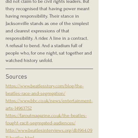
did not claim to be civil rights leaders. But 
they recognised that having power meant 
having responsibility. Their stance in 
Jacksonville stands as one of the simplest 
and clearest expressions of that 
responsibility. A rider. A line in a contract. 
A refusal to bend. And a stadium full of 
people who, for one night, sat together and 
watched history unfold.
Sources
https://www.beatlesstory.com/blog/the-
beatles-race-and-segregation/
https://www.bbc.co.uk/news/entertainment-
arts-14963752
https://faroutmagazine.co.uk/the-beatles-
fought-racit-segregated-audiences/
http://www.beatlesinterviews.org/db1964.09
11.beatles.html