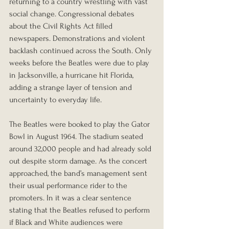
returning to a country wrestling with vast 
social change. Congressional debates 
about the Civil Rights Act filled 
newspapers. Demonstrations and violent 
backlash continued across the South. Only 
weeks before the Beatles were due to play 
in Jacksonville, a hurricane hit Florida, 
adding a strange layer of tension and 
uncertainty to everyday life.
The Beatles were booked to play the Gator 
Bowl in August 1964. The stadium seated 
around 32,000 people and had already sold 
out despite storm damage. As the concert 
approached, the band’s management sent 
their usual performance rider to the 
promoters. In it was a clear sentence 
stating that the Beatles refused to perform 
if Black and White audiences were 