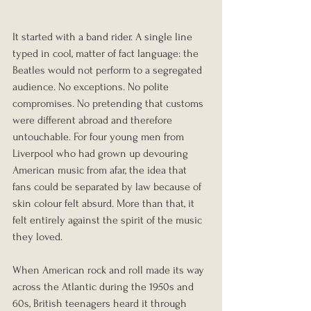
It started with a band rider. A single line 
typed in cool, matter of fact language: the 
Beatles would not perform to a segregated 
audience. No exceptions. No polite 
compromises. No pretending that customs 
were different abroad and therefore 
untouchable. For four young men from 
Liverpool who had grown up devouring 
American music from afar, the idea that 
fans could be separated by law because of 
skin colour felt absurd. More than that, it 
felt entirely against the spirit of the music 
they loved.
When American rock and roll made its way 
across the Atlantic during the 1950s and 
60s, British teenagers heard it through 