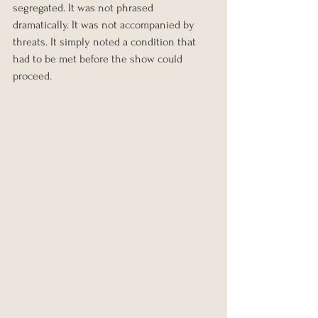
segregated. It was not phrased 
dramatically. It was not accompanied by 
threats. It simply noted a condition that 
had to be met before the show could 
proceed.