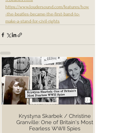
https://www.loudersound.com/features/how
-the-beatles-became-the-first-band-to-
make-a-stand-for-civil-rights
Krystyna Skarbek / Christine
Granville: One of Britain's Most
Fearless WWII Spies