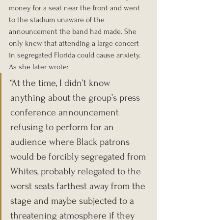
money for a seat near the front and went 
to the stadium unaware of the 
announcement the band had made. She 
only knew that attending a large concert 
in segregated Florida could cause anxiety. 
As she later wrote:
“At the time, I didn’t know 
anything about the group’s press 
conference announcement 
refusing to perform for an 
audience where Black patrons 
would be forcibly segregated from 
Whites, probably relegated to the 
worst seats farthest away from the 
stage and maybe subjected to a 
threatening atmosphere if they 