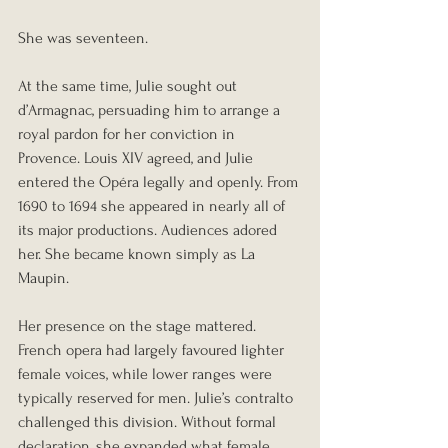
She was seventeen.
At the same time, Julie sought out 
d’Armagnac, persuading him to arrange a 
royal pardon for her conviction in 
Provence. Louis XIV agreed, and Julie 
entered the Opéra legally and openly. From 
1690 to 1694 she appeared in nearly all of 
its major productions. Audiences adored 
her. She became known simply as La 
Maupin.
Her presence on the stage mattered. 
French opera had largely favoured lighter 
female voices, while lower ranges were 
typically reserved for men. Julie’s contralto 
challenged this division. Without formal 
declaration, she expanded what female 