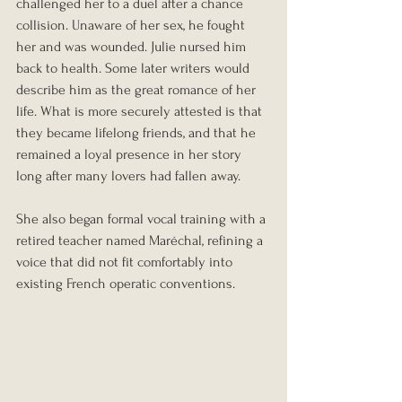
challenged her to a duel after a chance 
collision. Unaware of her sex, he fought 
her and was wounded. Julie nursed him 
back to health. Some later writers would 
describe him as the great romance of her 
life. What is more securely attested is that 
they became lifelong friends, and that he 
remained a loyal presence in her story 
long after many lovers had fallen away.
She also began formal vocal training with a 
retired teacher named Maréchal, refining a 
voice that did not fit comfortably into 
existing French operatic conventions.