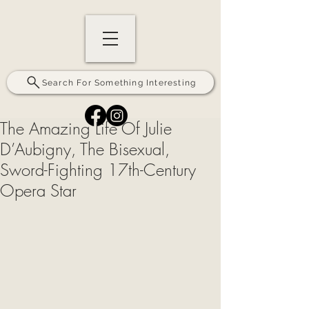
Search For Something Interesting
The Amazing Life Of Julie
D’Aubigny, The Bisexual,
Sword-Fighting 17th-Century
Opera Star