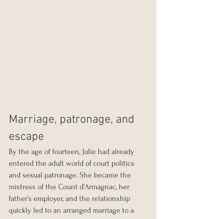
Marriage, patronage, and 
escape
By the age of fourteen, Julie had already 
entered the adult world of court politics 
and sexual patronage. She became the 
mistress of the Count d’Armagnac, her 
father’s employer, and the relationship 
quickly led to an arranged marriage to a 