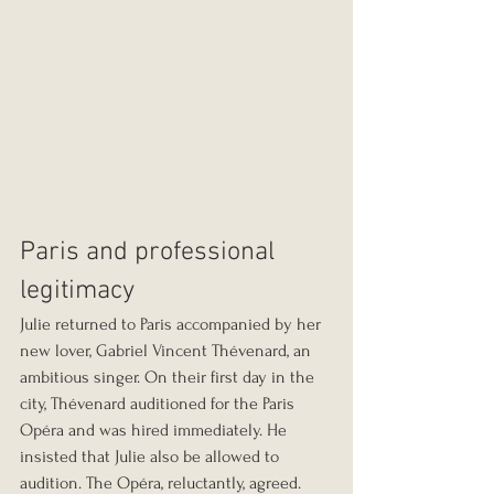
Paris and professional 
legitimacy
Julie returned to Paris accompanied by her 
new lover, Gabriel Vincent Thévenard, an 
ambitious singer. On their first day in the 
city, Thévenard auditioned for the Paris 
Opéra and was hired immediately. He 
insisted that Julie also be allowed to 
audition. The Opéra, reluctantly, agreed.