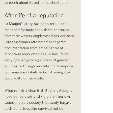
as much about its author as about Julie.
Afterlife of a reputation
La Maupin’s story has been retold and 
reshaped for more than three centuries. 
Romantic writers emphasised her defiance. 
Later historians attempted to separate 
documentation from embellishment. 
Modern readers often see in her life an 
early challenge to rigid ideas of gender 
and desire, though any attempt to impose 
contemporary labels risks flattening the 
complexity of her world.
What remains clear is that Julie d’Aubigny 
lived deliberately and visibly on her own 
terms, inside a society that rarely forgave 
such behaviour. She survived not by 