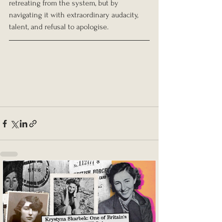
retreating from the system, but by 
navigating it with extraordinary audacity, 
talent, and refusal to apologise.