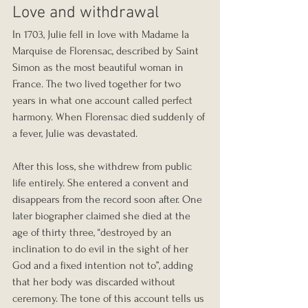
Love and withdrawal
In 1703, Julie fell in love with Madame la 
Marquise de Florensac, described by Saint 
Simon as the most beautiful woman in 
France. The two lived together for two 
years in what one account called perfect 
harmony. When Florensac died suddenly of 
a fever, Julie was devastated.
After this loss, she withdrew from public 
life entirely. She entered a convent and 
disappears from the record soon after. One 
later biographer claimed she died at the 
age of thirty three, “destroyed by an 
inclination to do evil in the sight of her 
God and a fixed intention not to”, adding 
that her body was discarded without 
ceremony. The tone of this account tells us 