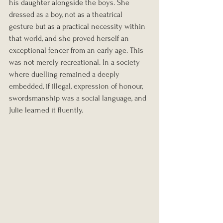
his daughter alongside the boys. She 
dressed as a boy, not as a theatrical 
gesture but as a practical necessity within 
that world, and she proved herself an 
exceptional fencer from an early age. This 
was not merely recreational. In a society 
where duelling remained a deeply 
embedded, if illegal, expression of honour, 
swordsmanship was a social language, and 
Julie learned it fluently.