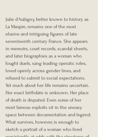
Julie d’Aubigny, better known to history as 
La Maupin, remains one of the most 
elusive and intriguing figures of late 
seventeenth century France. She appears 
in memoirs, court records, scandal sheets, 
and later biographies as a woman who 
fought duels, sang leading operatic roles, 
loved openly across gender lines, and 
refused to submit to social expectations. 
Yet much about her life remains uncertain. 
Her exact birthdate is unknown. Her place 
of death is disputed. Even some of her 
most famous exploits sit in the uneasy 
space between documentation and legend. 
What survives, however, is enough to 
sketch a portrait of a woman who lived 
persistently at odds with the structures of 