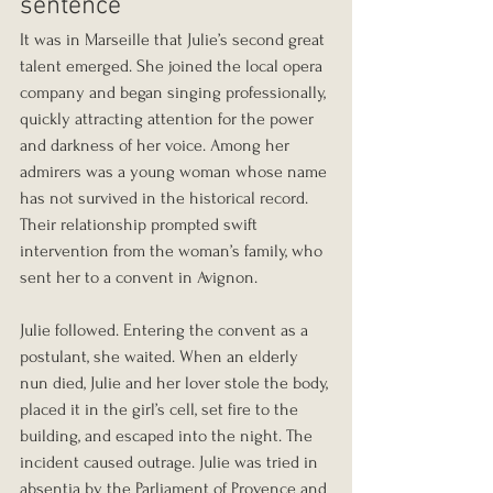
sentence
It was in Marseille that Julie’s second great 
talent emerged. She joined the local opera 
company and began singing professionally, 
quickly attracting attention for the power 
and darkness of her voice. Among her 
admirers was a young woman whose name 
has not survived in the historical record. 
Their relationship prompted swift 
intervention from the woman’s family, who 
sent her to a convent in Avignon.
Julie followed. Entering the convent as a 
postulant, she waited. When an elderly 
nun died, Julie and her lover stole the body, 
placed it in the girl’s cell, set fire to the 
building, and escaped into the night. The 
incident caused outrage. Julie was tried in 
absentia by the Parliament of Provence and 