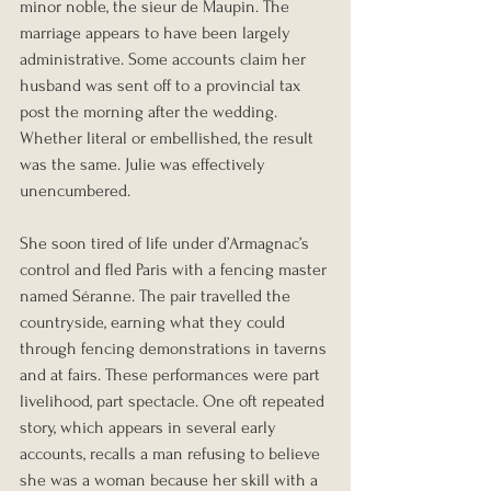
minor noble, the sieur de Maupin. The 
marriage appears to have been largely 
administrative. Some accounts claim her 
husband was sent off to a provincial tax 
post the morning after the wedding. 
Whether literal or embellished, the result 
was the same. Julie was effectively 
unencumbered.
She soon tired of life under d’Armagnac’s 
control and fled Paris with a fencing master 
named Séranne. The pair travelled the 
countryside, earning what they could 
through fencing demonstrations in taverns 
and at fairs. These performances were part 
livelihood, part spectacle. One oft repeated 
story, which appears in several early 
accounts, recalls a man refusing to believe 
she was a woman because her skill with a 