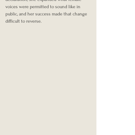
voices were permitted to sound like in 
public, and her success made that change 
difficult to reverse.