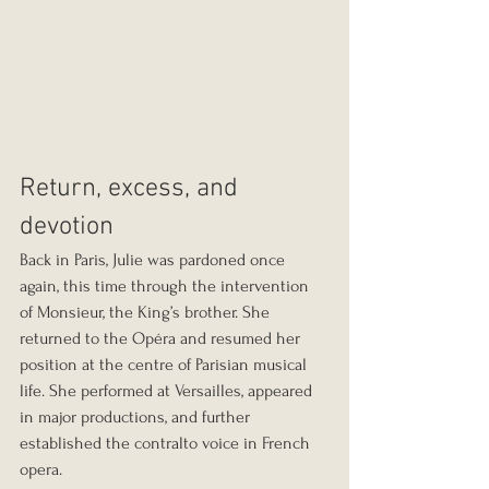
Return, excess, and 
devotion
Back in Paris, Julie was pardoned once 
again, this time through the intervention 
of Monsieur, the King’s brother. She 
returned to the Opéra and resumed her 
position at the centre of Parisian musical 
life. She performed at Versailles, appeared 
in major productions, and further 
established the contralto voice in French 
opera.