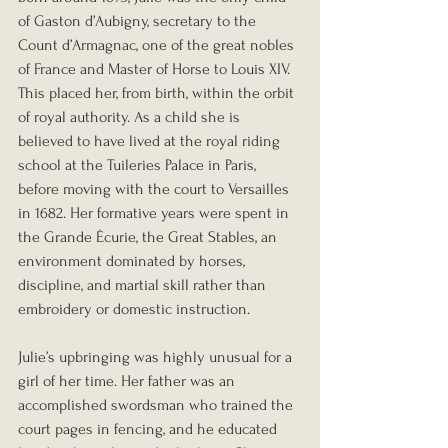
of Gaston d’Aubigny, secretary to the 
Count d’Armagnac, one of the great nobles 
of France and Master of Horse to Louis XIV. 
This placed her, from birth, within the orbit 
of royal authority. As a child she is 
believed to have lived at the royal riding 
school at the Tuileries Palace in Paris, 
before moving with the court to Versailles 
in 1682. Her formative years were spent in 
the Grande Écurie, the Great Stables, an 
environment dominated by horses, 
discipline, and martial skill rather than 
embroidery or domestic instruction.
Julie’s upbringing was highly unusual for a 
girl of her time. Her father was an 
accomplished swordsman who trained the 
court pages in fencing, and he educated 