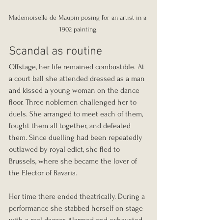
Mademoiselle de Maupin posing for an artist in a 
1902 painting.
Scandal as routine
Offstage, her life remained combustible. At 
a court ball she attended dressed as a man 
and kissed a young woman on the dance 
floor. Three noblemen challenged her to 
duels. She arranged to meet each of them, 
fought them all together, and defeated 
them. Since duelling had been repeatedly 
outlawed by royal edict, she fled to 
Brussels, where she became the lover of 
the Elector of Bavaria.
Her time there ended theatrically. During a 
performance she stabbed herself on stage 