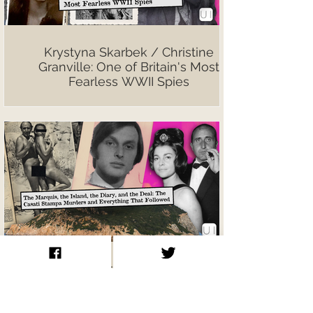
Krystyna Skarbek / Christine
Granville: One of Britain's Most
Fearless WWII Spies
The Marquis, the Island, the Diary,
and the Deal: The Casati Stampa
Murders and Everything That
Followed