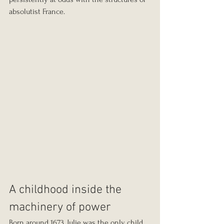
absolutist France.
A childhood inside the 
machinery of power
Born around 1673, Julie was the only child 