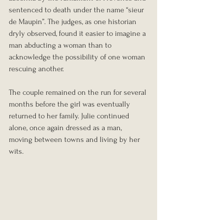
sentenced to death under the name “sieur 
de Maupin”. The judges, as one historian 
dryly observed, found it easier to imagine a 
man abducting a woman than to 
acknowledge the possibility of one woman 
rescuing another.
The couple remained on the run for several 
months before the girl was eventually 
returned to her family. Julie continued 
alone, once again dressed as a man, 
moving between towns and living by her 
wits.