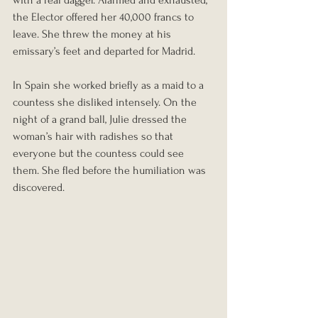
with a real dagger. Alarmed and exhausted, 
the Elector offered her 40,000 francs to 
leave. She threw the money at his 
emissary’s feet and departed for Madrid.
In Spain she worked briefly as a maid to a 
countess she disliked intensely. On the 
night of a grand ball, Julie dressed the 
woman’s hair with radishes so that 
everyone but the countess could see 
them. She fled before the humiliation was 
discovered.