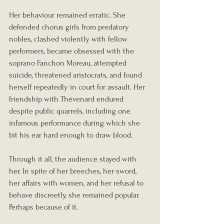
Her behaviour remained erratic. She 
defended chorus girls from predatory 
nobles, clashed violently with fellow 
performers, became obsessed with the 
soprano Fanchon Moreau, attempted 
suicide, threatened aristocrats, and found 
herself repeatedly in court for assault. Her 
friendship with Thévenard endured 
despite public quarrels, including one 
infamous performance during which she 
bit his ear hard enough to draw blood.
Through it all, the audience stayed with 
her. In spite of her breeches, her sword, 
her affairs with women, and her refusal to 
behave discreetly, she remained popular. 
Perhaps because of it.