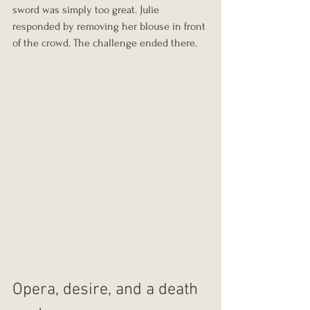
sword was simply too great. Julie 
responded by removing her blouse in front 
of the crowd. The challenge ended there.
Opera, desire, and a death 