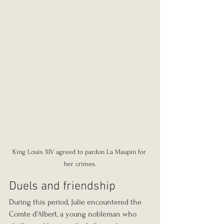
King Louis XIV agreed to pardon La Maupin for 
her crimes.
Duels and friendship
During this period, Julie encountered the 
Comte d’Albert, a young nobleman who 