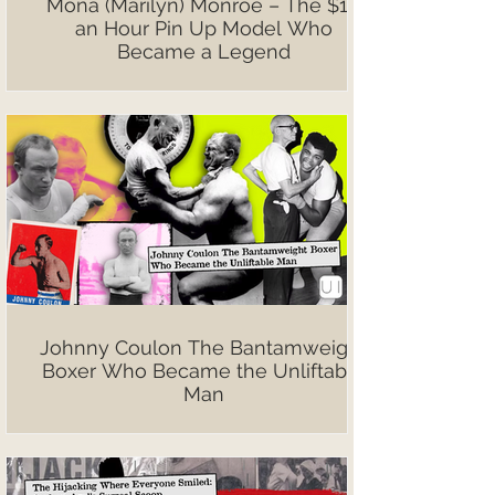
Mona (Marilyn) Monroe – The $10
an Hour Pin Up Model Who
Became a Legend
Johnny Coulon The Bantamweight
Boxer Who Became the Unliftable
Man