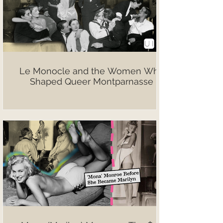
Le Monocle and the Women Who
Shaped Queer Montparnasse