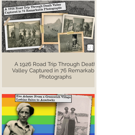
A 1926 Road Trip Through Death
Valley Captured in 76 Remarkable
Photographs