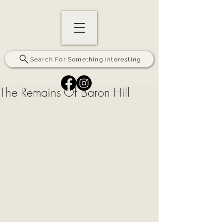
Search For Something Interesting
The Remains Of Baron Hill