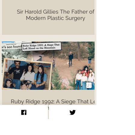
Sir Harold Gillies The Father of
Modern Plastic Surgery
Ruby Ridge 1992: A Siege That Left
Blood on the Mountain