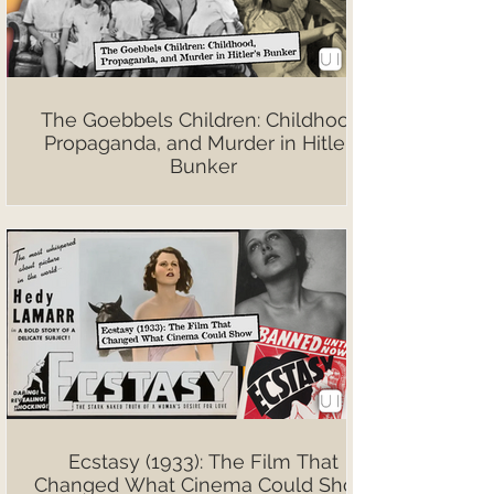
The Goebbels Children: Childhood,
Propaganda, and Murder in Hitler’s
Bunker
Ecstasy (1933): The Film That
Changed What Cinema Could Show