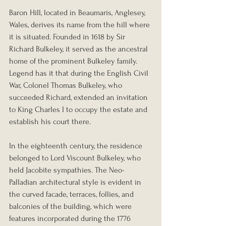
Baron Hill, located in Beaumaris, Anglesey, 
Wales, derives its name from the hill where 
it is situated. Founded in 1618 by Sir 
Richard Bulkeley, it served as the ancestral 
home of the prominent Bulkeley family.
Legend has it that during the English Civil 
War, Colonel Thomas Bulkeley, who 
succeeded Richard, extended an invitation 
to King Charles I to occupy the estate and 
establish his court there.
In the eighteenth century, the residence 
belonged to Lord Viscount Bulkeley, who 
held Jacobite sympathies. The Neo-
Palladian architectural style is evident in 
the curved facade, terraces, follies, and 
balconies of the building, which were 
features incorporated during the 1776 