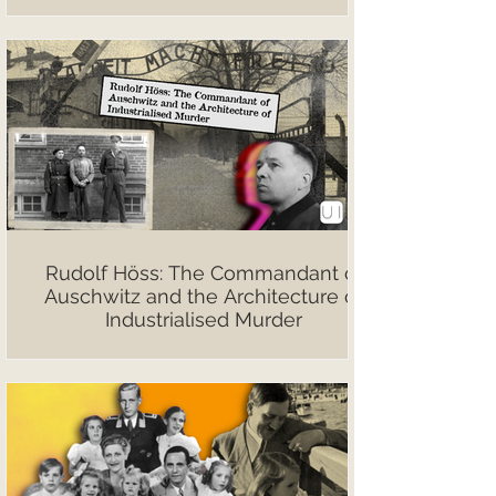
Rudolf Höss: The Commandant of
Auschwitz and the Architecture of
Industrialised Murder