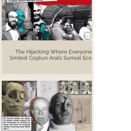
The Hijacking Where Everyone
Smiled: Coşkun Aral’s Surreal Scoop