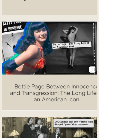
Bettie Page Between Innocence
and Transgression: The Long Life of
an American Icon