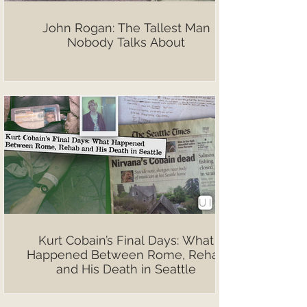
John Rogan: The Tallest Man
Nobody Talks About
Kurt Cobain’s Final Days: What
Happened Between Rome, Rehab
and His Death in Seattle