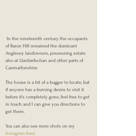
 In the nineteenth century the occupants 
of Baron Hill remained the dominant 
Anglesey landowners, possessing estate 
also at Llanfairfechan and other parts of 
Caernarfonshire.
The house is a bit of a bugger to locate, but 
if anyone has a burning desire to visit it 
before it's completely gone, feel free to get 
in touch and I can give you directions to 
get there.
You can also see more shots on my 
Instagram feed. 