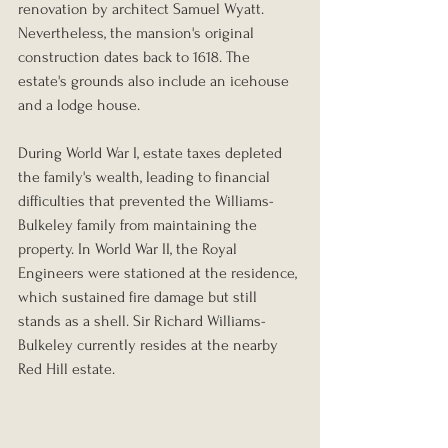
renovation by architect Samuel Wyatt. 
Nevertheless, the mansion's original 
construction dates back to 1618. The 
estate's grounds also include an icehouse 
and a lodge house.
During World War I, estate taxes depleted 
the family's wealth, leading to financial 
difficulties that prevented the Williams-
Bulkeley family from maintaining the 
property. In World War II, the Royal 
Engineers were stationed at the residence, 
which sustained fire damage but still 
stands as a shell. Sir Richard Williams-
Bulkeley currently resides at the nearby 
Red Hill estate.