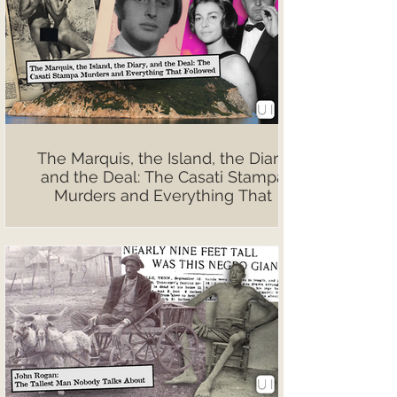
The Marquis, the Island, the Diary,
and the Deal: The Casati Stampa
Murders and Everything That
Followed