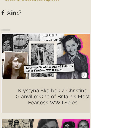
Krystyna Skarbek / Christine
Granville: One of Britain's Most
Fearless WWII Spies