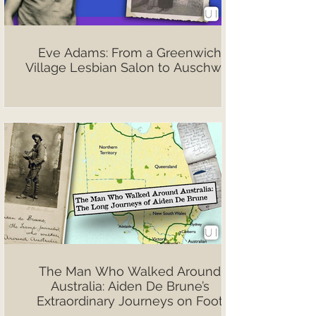
Eve Adams: From a Greenwich
Village Lesbian Salon to Auschwitz
The Man Who Walked Around
Australia: Aiden De Brune’s
Extraordinary Journeys on Foot