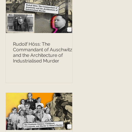
Rudolf Höss: The
Commandant of Auschwitz
and the Architecture of
Industrialised Murder