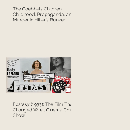
The Goebbels Children:
Childhood, Propaganda, and
Murder in Hitler’s Bunker
Ecstasy (1933): The Film That
Changed What Cinema Could
Show