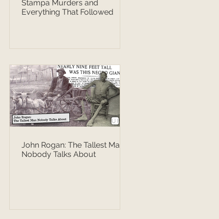
Stampa Murders and
Everything That Followed
John Rogan: The Tallest Man
Nobody Talks About