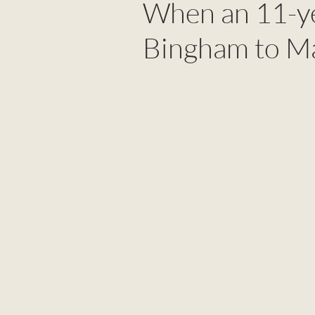
When an 11-ye
Bingham to Ma