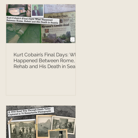
Kurt Cobain’s Final Days: What
Happened Between Rome,
Rehab and His Death in Seattle