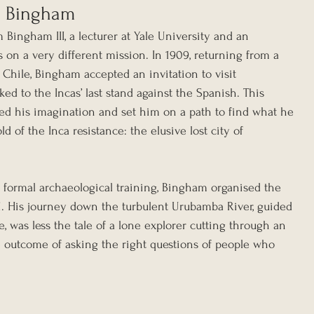
am Bingham
 Bingham III, a lecturer at Yale University and an 
s on a very different mission. In 1909, returning from a 
, Chile, Bingham accepted an invitation to visit 
ed to the Incas’ last stand against the Spanish. This 
red his imagination and set him on a path to find what he 
d of the Inca resistance: the elusive lost city of 
formal archaeological training, Bingham organised the 
11. His journey down the turbulent Urubamba River, guided 
e, was less the tale of a lone explorer cutting through an 
 outcome of asking the right questions of people who 