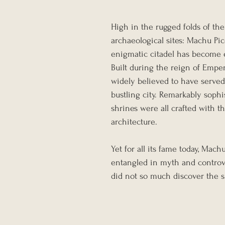
High in the rugged folds of the
archaeological sites: Machu Pic
enigmatic citadel has become 
Built during the reign of Empe
widely believed to have served 
bustling city. Remarkably sophis
shrines were all crafted with th
architecture.
Yet for all its fame today, Mach
entangled in myth and controv
did not so much discover the s