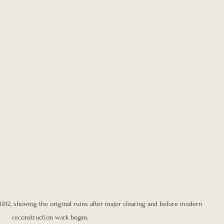
1912, showing the original ruins after major clearing and before modern 
reconstruction work began.