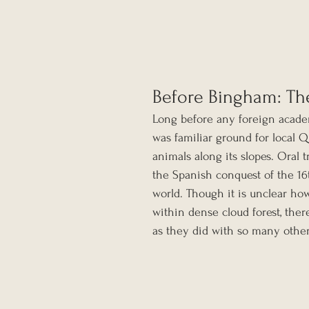
Before Bingham: Th
Long before any foreign acade
was familiar ground for local 
animals along its slopes. Oral t
the Spanish conquest of the 16
world. Though it is unclear ho
within dense cloud forest, ther
as they did with so many other 