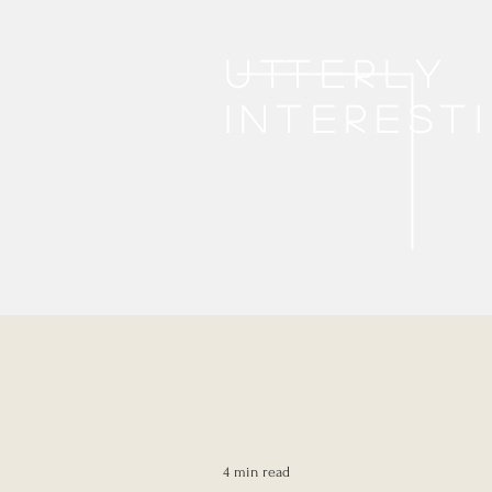
Utterly
interest
4 min read