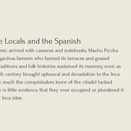
e Locals and the Spanish
mic arrived with cameras and notebooks, Machu Picchu 
Quechua farmers who farmed its terraces and grazed 
raditions and folk histories sustained its memory, even as 
th century brought upheaval and devastation to the Inca 
w much the conquistadors knew of the citadel tucked 
e is little evidence that they ever occupied or plundered it 
Inca sites.