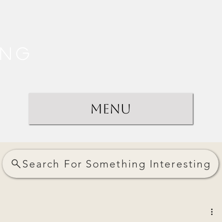
ing
Menu
Search For Something Interesting