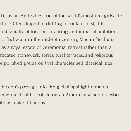
 Peruvian Andes lies one of the world’s most recognisable 
chu. Often draped in drifting mountain mist, this 
emblematic of Inca engineering and imperial ambition. 
ror Pachacuti in the mid-15th century, Machu Picchu is 
as a royal estate or ceremonial retreat rather than a 
ticated stonework, agricultural terraces, and religious 
e polished precision that characterised classical Inca 
u Picchu’s passage into the global spotlight remains 
ersy, much of it centred on an American academic who 
ite as make it famous.