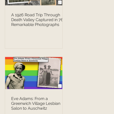
A 1926 Road Trip Through
Death Valley Captured in 76
Remarkable Photographs
Eve Adams: From a
Greenwich Village Lesbian
Salon to Auschwitz