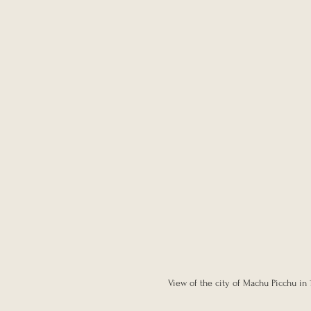
View of the city of Machu Picchu in 