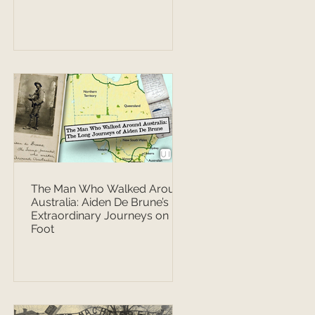
The Man Who Walked Around
Australia: Aiden De Brune’s
Extraordinary Journeys on
Foot