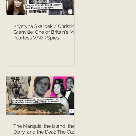
Krystyna Skarbek / Christine
Granville: One of Britain's Most
Fearless WWII Spies
The Marquis, the Island, the
Diary, and the Deal: The Casati