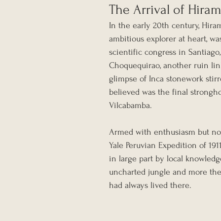
The Arrival of Hir
In the early 20th century, Hiram
ambitious explorer at heart, wa
scientific congress in Santiago
Choquequirao, another ruin link
glimpse of Inca stonework stir
believed was the final stronghol
Vilcabamba.
Armed with enthusiasm but no 
Yale Peruvian Expedition of 19
in large part by local knowledg
uncharted jungle and more the
had always lived there.