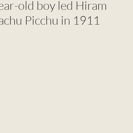
ar-old boy led Hiram
chu Picchu in 1911