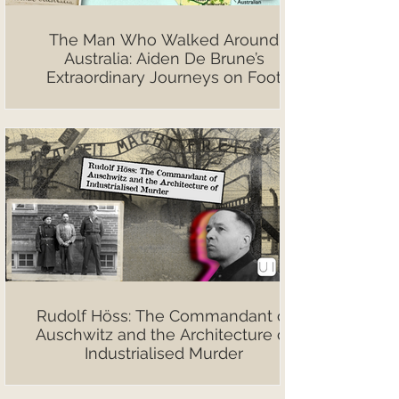
The Man Who Walked Around
Australia: Aiden De Brune’s
Extraordinary Journeys on Foot
Rudolf Höss: The Commandant of
Auschwitz and the Architecture of
Industrialised Murder