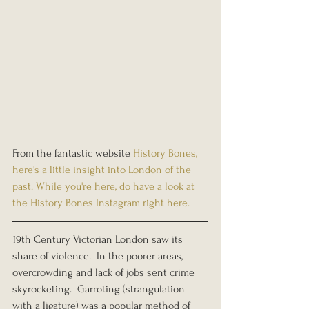
From the fantastic website 
History Bones
, 
here's a little insight into London of the 
past. While you're here, do have a look at 
the History Bones Instagram right 
here.
19th Century Victorian London saw its 
share of violence.  In the poorer areas, 
overcrowding and lack of jobs sent crime 
skyrocketing.  Garroting (strangulation 
with a ligature) was a popular method of 