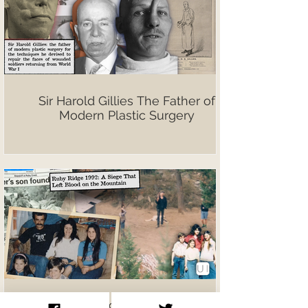
Sir Harold Gillies The Father of
Modern Plastic Surgery
Ruby Ridge 1992: A Siege That Left