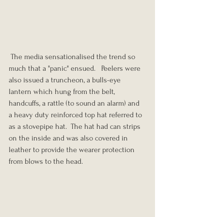
 The media sensationalised the trend so 
much that a "panic" ensued.   Peelers were 
also issued a truncheon, a bulls-eye 
lantern which hung from the belt, 
handcuffs, a rattle (to sound an alarm) and 
a heavy duty reinforced top hat referred to 
as a stovepipe hat.  The hat had can strips 
on the inside and was also covered in 
leather to provide the wearer protection 
from blows to the head.  