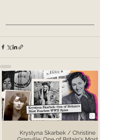
Krystyna Skarbek / Christine
Granville: One of Britain's Most