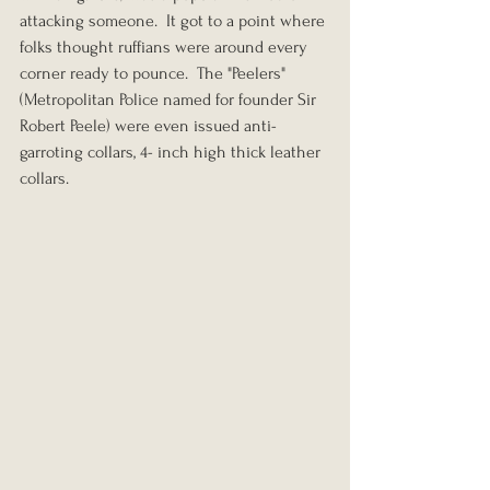
attacking someone.  It got to a point where 
folks thought ruffians were around every 
corner ready to pounce.  The "Peelers" 
(Metropolitan Police named for founder Sir 
Robert Peele) were even issued anti-
garroting collars, 4- inch high thick leather 
collars.  