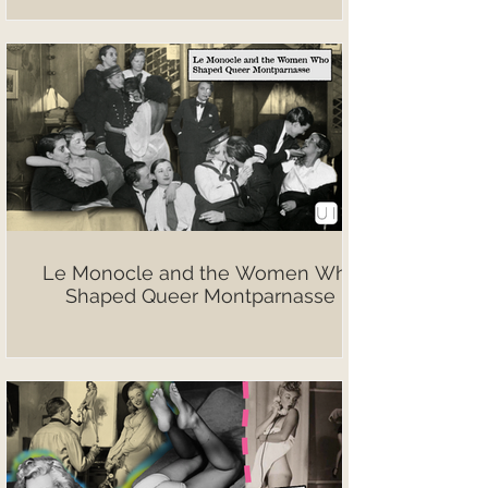
Le Monocle and the Women Who
Shaped Queer Montparnasse