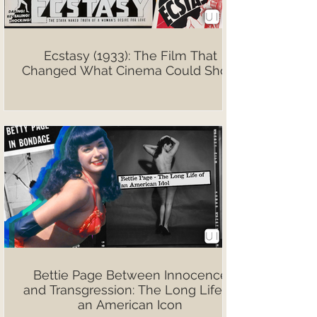
Ecstasy (1933): The Film That
Changed What Cinema Could Show
Bettie Page Between Innocence
and Transgression: The Long Life of
an American Icon