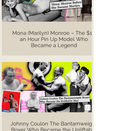
Mona (Marilyn) Monroe – The $10
an Hour Pin Up Model Who
Became a Legend
Johnny Coulon The Bantamweight
Boxer Who Became the Unliftable