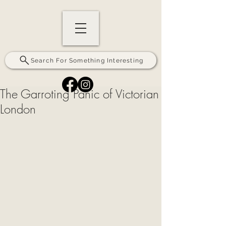
Search For Something Interesting
The Garroting Panic of Victorian
London