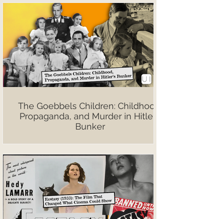
The Goebbels Children: Childhood,
Propaganda, and Murder in Hitler’s
Bunker