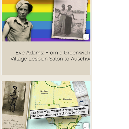
Eve Adams: From a Greenwich
Village Lesbian Salon to Auschwitz