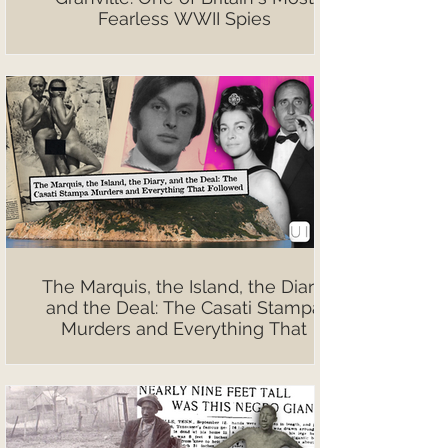
Fearless WWII Spies
The Marquis, the Island, the Diary,
and the Deal: The Casati Stampa
Murders and Everything That
Followed