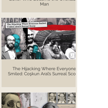
Man
The Hijacking Where Everyone
Smiled: Coşkun Aral’s Surreal Scoop