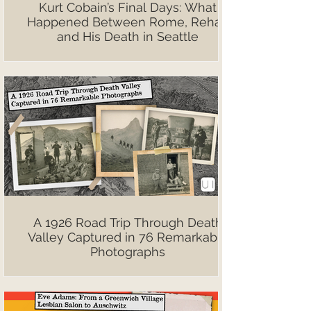
Kurt Cobain’s Final Days: What
Happened Between Rome, Rehab
and His Death in Seattle
A 1926 Road Trip Through Death
Valley Captured in 76 Remarkable
Photographs