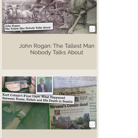
John Rogan: The Tallest Man
Nobody Talks About