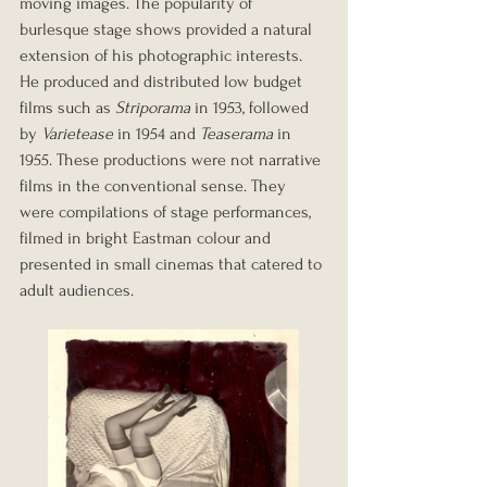
moving images. The popularity of 
burlesque stage shows provided a natural 
extension of his photographic interests. 
He produced and distributed low budget 
films such as 
Striporama
 in 1953, followed 
by 
Varietease
 in 1954 and 
Teaserama
 in 
1955. These productions were not narrative 
films in the conventional sense. They 
were compilations of stage performances, 
filmed in bright Eastman colour and 
presented in small cinemas that catered to 
adult audiences.