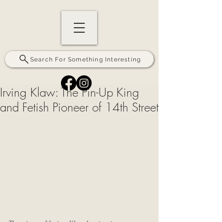
Search For Something Interesting
Irving Klaw: The Pin-Up King
and Fetish Pioneer of 14th Street