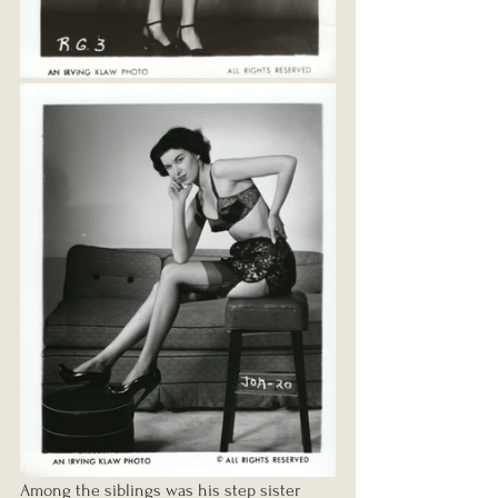
Among the siblings was his step sister 