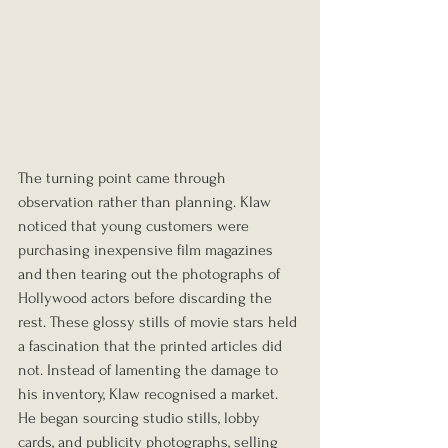
The turning point came through 
observation rather than planning. Klaw 
noticed that young customers were 
purchasing inexpensive film magazines 
and then tearing out the photographs of 
Hollywood actors before discarding the 
rest. These glossy stills of movie stars held 
a fascination that the printed articles did 
not. Instead of lamenting the damage to 
his inventory, Klaw recognised a market. 
He began sourcing studio stills, lobby 
cards, and publicity photographs, selling 