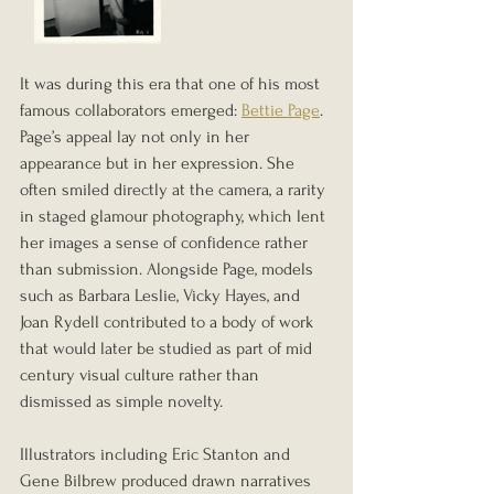
It was during this era that one of his most 
famous collaborators emerged: 
Bettie Page
. 
Page’s appeal lay not only in her 
appearance but in her expression. She 
often smiled directly at the camera, a rarity 
in staged glamour photography, which lent 
her images a sense of confidence rather 
than submission. Alongside Page, models 
such as Barbara Leslie, Vicky Hayes, and 
Joan Rydell contributed to a body of work 
that would later be studied as part of mid 
century visual culture rather than 
dismissed as simple novelty.
Illustrators including Eric Stanton and 
Gene Bilbrew produced drawn narratives 