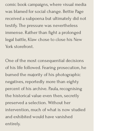
comic book campaigns, where visual media 
was blamed for social change. Bettie Page 
received a subpoena but ultimately did not 
testify. The pressure was nevertheless 
immense. Rather than fight a prolonged 
legal battle, Klaw chose to close his New 
York storefront.
One of the most consequential decisions 
of his life followed. Fearing prosecution, he 
burned the majority of his photographic 
negatives, reportedly more than eighty 
percent of his archive. Paula, recognising 
the historical value even then, secretly 
preserved a selection. Without her 
intervention, much of what is now studied 
and exhibited would have vanished 
entirely.