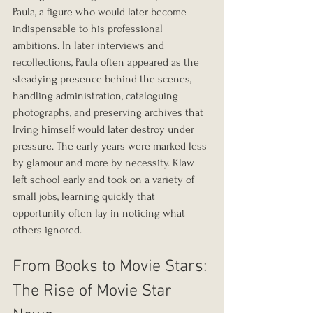
Paula, a figure who would later become 
indispensable to his professional 
ambitions. In later interviews and 
recollections, Paula often appeared as the 
steadying presence behind the scenes, 
handling administration, cataloguing 
photographs, and preserving archives that 
Irving himself would later destroy under 
pressure. The early years were marked less 
by glamour and more by necessity. Klaw 
left school early and took on a variety of 
small jobs, learning quickly that 
opportunity often lay in noticing what 
others ignored.
From Books to Movie Stars: 
The Rise of Movie Star 