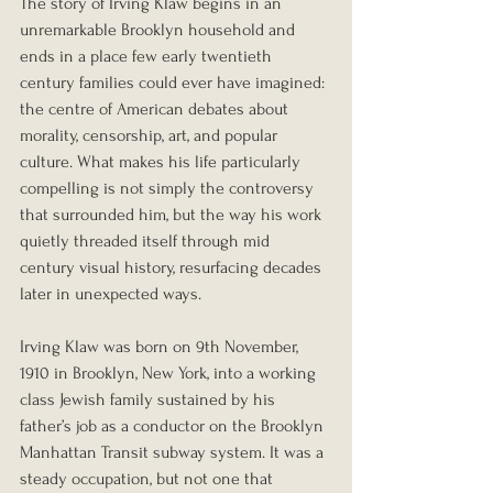
The story of Irving Klaw begins in an 
unremarkable Brooklyn household and 
ends in a place few early twentieth 
century families could ever have imagined: 
the centre of American debates about 
morality, censorship, art, and popular 
culture. What makes his life particularly 
compelling is not simply the controversy 
that surrounded him, but the way his work 
quietly threaded itself through mid 
century visual history, resurfacing decades 
later in unexpected ways.
Irving Klaw was born on 9th November, 
1910 in Brooklyn, New York, into a working 
class Jewish family sustained by his 
father’s job as a conductor on the Brooklyn 
Manhattan Transit subway system. It was a 
steady occupation, but not one that 