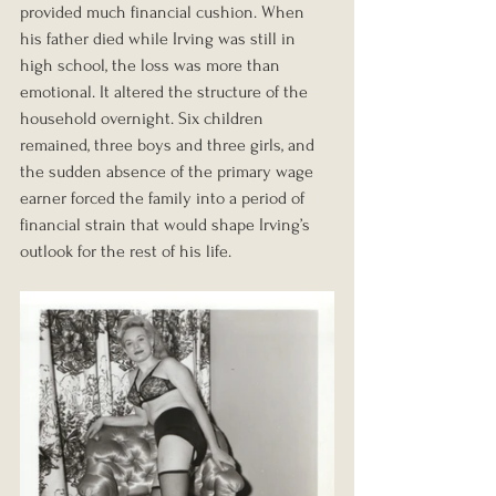
provided much financial cushion. When 
his father died while Irving was still in 
high school, the loss was more than 
emotional. It altered the structure of the 
household overnight. Six children 
remained, three boys and three girls, and 
the sudden absence of the primary wage 
earner forced the family into a period of 
financial strain that would shape Irving’s 
outlook for the rest of his life.