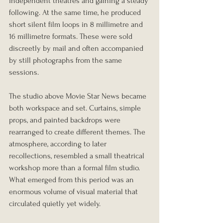
independent theatres and gaining a steady 
following. At the same time, he produced 
short silent film loops in 8 millimetre and 
16 millimetre formats. These were sold 
discreetly by mail and often accompanied 
by still photographs from the same 
sessions.
The studio above Movie Star News became 
both workspace and set. Curtains, simple 
props, and painted backdrops were 
rearranged to create different themes. The 
atmosphere, according to later 
recollections, resembled a small theatrical 
workshop more than a formal film studio. 
What emerged from this period was an 
enormous volume of visual material that 
circulated quietly yet widely.