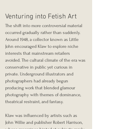
Venturing into Fetish Art
The shift into more controversial material 
occurred gradually rather than suddenly. 
Around 1948, a collector known as Little 
John encouraged Klaw to explore niche 
interests that mainstream retailers 
avoided. The cultural climate of the era was 
conservative in public yet curious in 
private. Underground illustrators and 
photographers had already begun 
producing work that blended glamour 
photography with themes of dominance, 
theatrical restraint, and fantasy.
Klaw was influenced by artists such as 
John Willie and publisher Robert Harrison, 