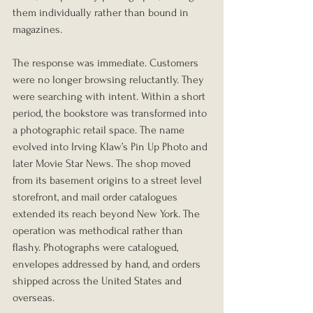
them individually rather than bound in 
magazines.
The response was immediate. Customers 
were no longer browsing reluctantly. They 
were searching with intent. Within a short 
period, the bookstore was transformed into 
a photographic retail space. The name 
evolved into Irving Klaw’s Pin Up Photo and 
later Movie Star News. The shop moved 
from its basement origins to a street level 
storefront, and mail order catalogues 
extended its reach beyond New York. The 
operation was methodical rather than 
flashy. Photographs were catalogued, 
envelopes addressed by hand, and orders 
shipped across the United States and 
overseas.