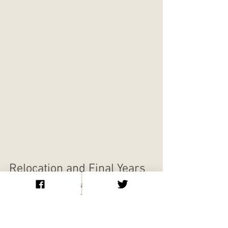
Relocation and Final Years
After leaving Manhattan, Klaw relocated 
operations to Jersey City under the name 
Nutrix Publishing Company. The business 
became mail order only, producing small 