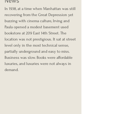
News
In 1938, at a time when Manhattan was still 
recovering from the Great Depression yet 
buzzing with cinema culture, Irving and 
Paula opened a modest basement used 
bookstore at 209 East 14th Street. The 
location was not prestigious. It sat at street 
level only in the most technical sense, 
partially underground and easy to miss. 
Business was slow. Books were affordable 
luxuries, and luxuries were not always in 
demand.