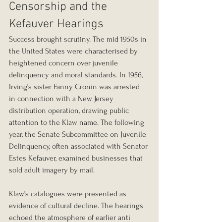
Censorship and the 
Kefauver Hearings
Success brought scrutiny. The mid 1950s in 
the United States were characterised by 
heightened concern over juvenile 
delinquency and moral standards. In 1956, 
Irving’s sister Fanny Cronin was arrested 
in connection with a New Jersey 
distribution operation, drawing public 
attention to the Klaw name. The following 
year, the Senate Subcommittee on Juvenile 
Delinquency, often associated with Senator 
Estes Kefauver, examined businesses that 
sold adult imagery by mail.
Klaw’s catalogues were presented as 
evidence of cultural decline. The hearings 
echoed the atmosphere of earlier anti 