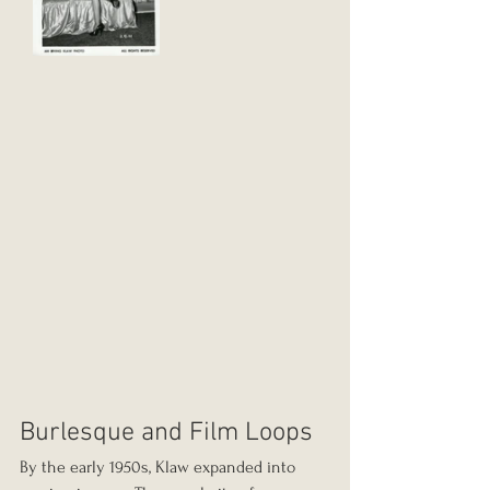
Burlesque and Film Loops
By the early 1950s, Klaw expanded into 