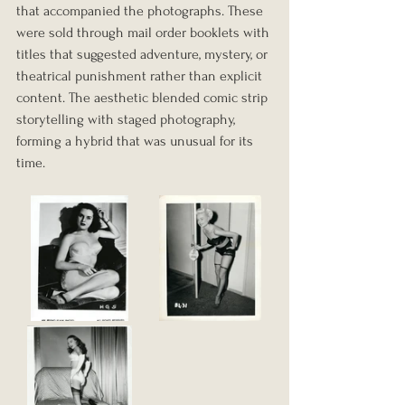
that accompanied the photographs. These 
were sold through mail order booklets with 
titles that suggested adventure, mystery, or 
theatrical punishment rather than explicit 
content. The aesthetic blended comic strip 
storytelling with staged photography, 
forming a hybrid that was unusual for its 
time.