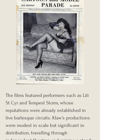
The films featured performers such as Lili 
St Cyr and Tempest Storm, whose 
reputations were already established in 
live burlesque circuits. Klaw’s productions 
were modest in scale but significant in 
distribution, travelling through 