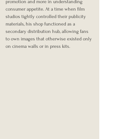
promotion and more in understanding 
consumer appetite. At a time when film 
studios tightly controlled their publicity 
materials, his shop functioned as a 
secondary distribution hub, allowing fans 
to own images that otherwise existed only 
on cinema walls or in press kits.