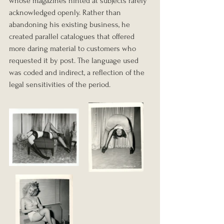
whose magazines hinted at subjects rarely 
acknowledged openly. Rather than 
abandoning his existing business, he 
created parallel catalogues that offered 
more daring material to customers who 
requested it by post. The language used 
was coded and indirect, a reflection of the 
legal sensitivities of the period.