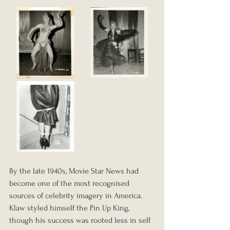
By the late 1940s, Movie Star News had 
become one of the most recognised 
sources of celebrity imagery in America. 
Klaw styled himself the Pin Up King, 
though his success was rooted less in self 