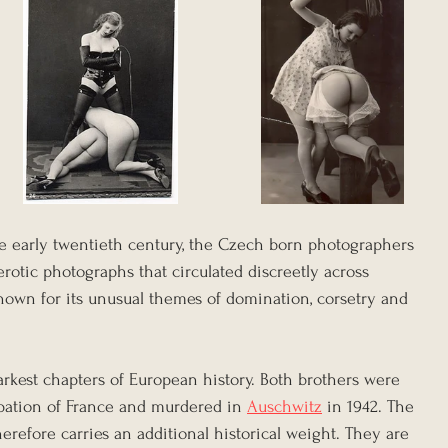
e early twentieth century, the Czech born photographers 
rotic photographs that circulated discreetly across 
own for its unusual themes of domination, corsetry and 
arkest chapters of European history. Both brothers were 
pation of France and murdered in 
Auschwitz
 in 1942. The 
herefore carries an additional historical weight. They are 