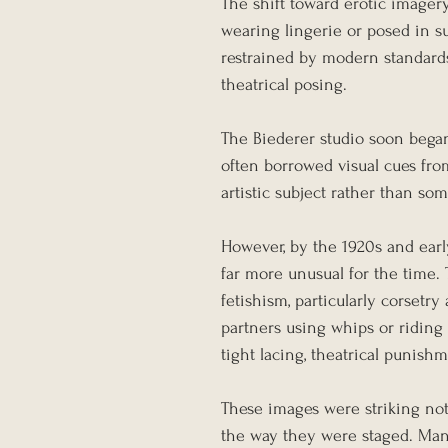
The shift toward erotic imager
wearing lingerie or posed in sug
restrained by modern standard
theatrical posing.
The Biederer studio soon began
often borrowed visual cues fro
artistic subject rather than so
However, by the 1920s and earl
far more unusual for the time.
fetishism, particularly corset
partners using whips or riding 
tight lacing, theatrical punishm
These images were striking not
the way they were staged. Man