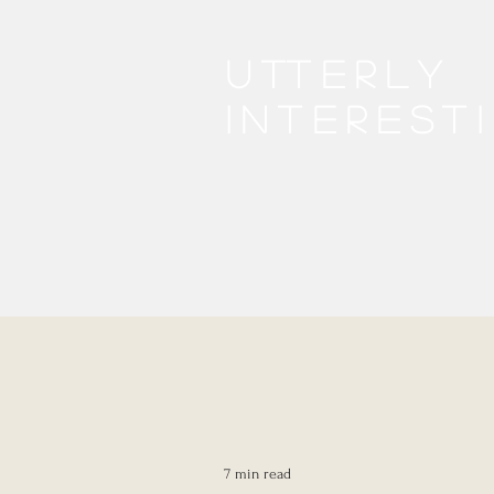
Utterly
interest
7 min read