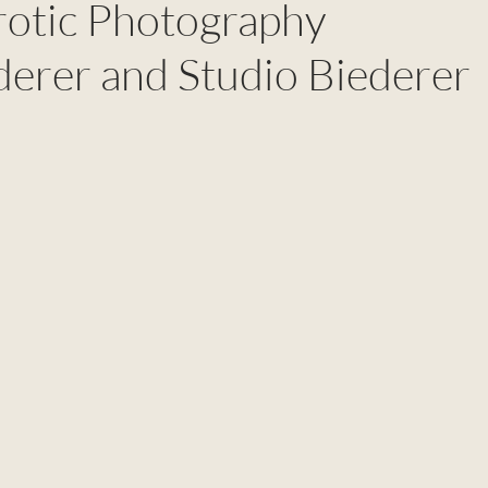
rotic Photography
derer and Studio Biederer