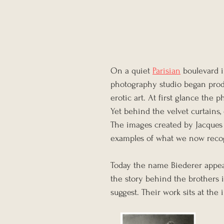
On a quiet 
Parisian
 boulevard 
photography studio began produ
erotic art. At first glance the
Yet behind the velvet curtains,
The images created by Jacques
examples of what we now recog
Today the name Biederer appears
the story behind the brothers 
suggest. Their work sits at the 