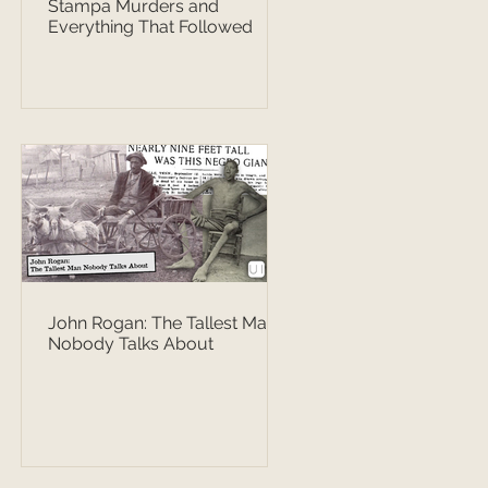
Stampa Murders and
Everything That Followed
John Rogan: The Tallest Man
Nobody Talks About