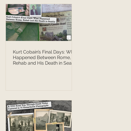
Kurt Cobain’s Final Days: What
Happened Between Rome,
Rehab and His Death in Seattle