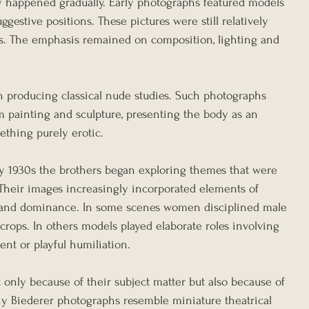
y happened gradually. Early photographs featured models 
gestive positions. These pictures were still relatively 
s. The emphasis remained on composition, lighting and 
 producing classical nude studies. Such photographs 
m painting and sculpture, presenting the body as an 
mething purely erotic.
y 1930s the brothers began exploring themes that were 
 Their images increasingly incorporated elements of 
ry and dominance. In some scenes women disciplined male 
crops. In others models played elaborate roles involving 
ent or playful humiliation.
 only because of their subject matter but also because of 
y Biederer photographs resemble miniature theatrical 