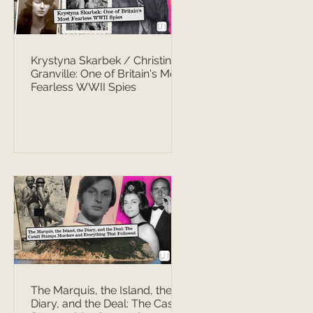
Krystyna Skarbek / Christine
Granville: One of Britain's Most
Fearless WWII Spies
The Marquis, the Island, the
Diary, and the Deal: The Casati