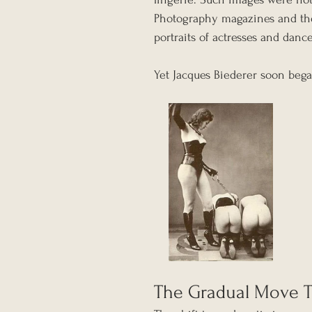
Photography magazines and thea
portraits of actresses and dance
Yet Jacques Biederer soon beg
The Gradual Move T