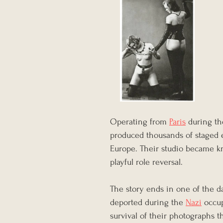
Operating from 
Paris
 during th
produced thousands of staged e
Europe. Their studio became kn
playful role reversal.
The story ends in one of the d
deported during the 
Nazi
 occu
survival of their photographs t