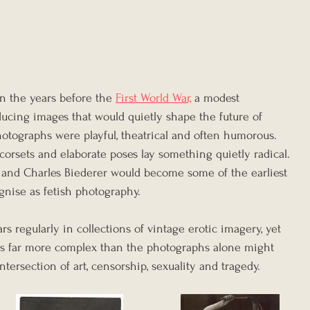
in the years before the 
First World War,
 a modest 
cing images that would quietly shape the future of 
 photographs were playful, theatrical and often humorous. 
 corsets and elaborate poses lay something quietly radical. 
 and Charles Biederer would become some of the earliest 
nise as fetish photography.
 regularly in collections of vintage erotic imagery, yet 
is far more complex than the photographs alone might 
intersection of art, censorship, sexuality and tragedy. 