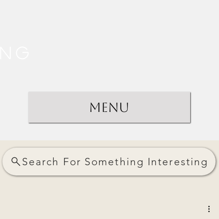
ing
Menu
Search For Something Interesting