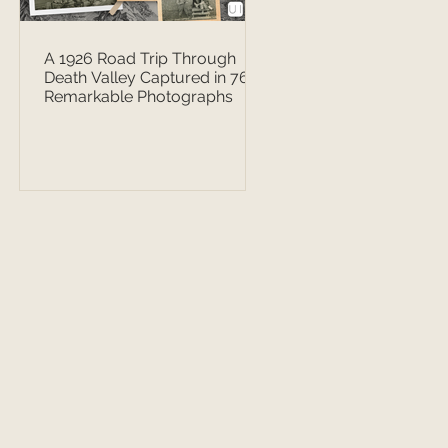
A 1926 Road Trip Through
Death Valley Captured in 76
Remarkable Photographs