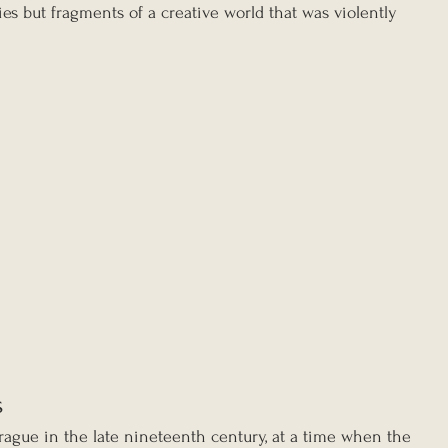
ies but fragments of a creative world that was violently 
s
rague in the late nineteenth century, at a time when the 