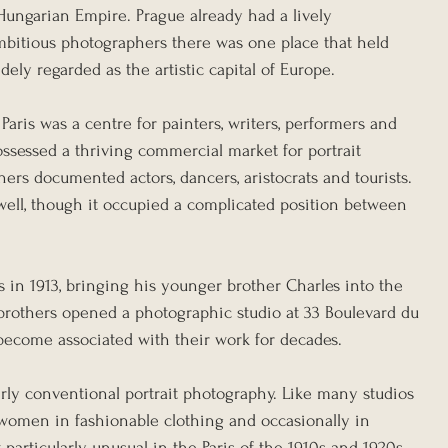
 Hungarian Empire. Prague already had a lively 
ambitious photographers there was one place that held 
dely regarded as the artistic capital of Europe.
Paris was a centre for painters, writers, performers and 
ssessed a thriving commercial market for portrait 
rs documented actors, dancers, aristocrats and tourists. 
well, though it occupied a complicated position between 
 in 1913, bringing his younger brother Charles into the 
brothers opened a photographic studio at 33 Boulevard du 
become associated with their work for decades.
airly conventional portrait photography. Like many studios 
women in fashionable clothing and occasionally in 
particularly unusual in the Paris of the 1910s and 1920s. 