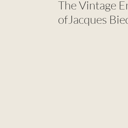
The Vintage E
ofJacques Bie