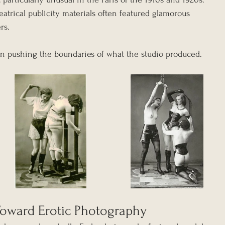
trical publicity materials often featured glamorous 
rs.
an pushing the boundaries of what the studio produced.
oward Erotic Photography