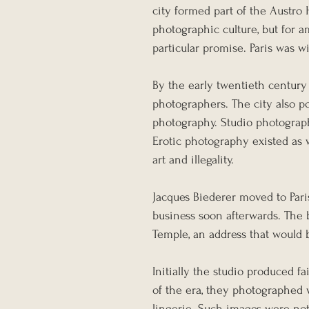
city formed part of the Austro
photographic culture, but for 
particular promise. Paris was wi
By the early twentieth century 
photographers. The city also po
photography. Studio photographe
Erotic photography existed as 
art and illegality.
Jacques Biederer moved to Paris
business soon afterwards. The 
Temple, an address that would 
Initially the studio produced f
of the era, they photographed 
lingerie. Such images were not 