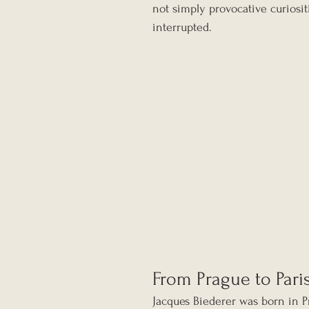
not simply provocative curiosit
interrupted.
From Prague to Pari
Jacques Biederer was born in P