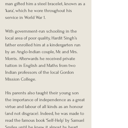
man gifted him a steel bracelet, known as a 
'kara', which he wore throughout his 
service in World War 1.
With government-run schooling in the 
local area of poor quality, Hardit Singh’s 
father enrolled him at a kindergarten run 
by an Anglo-Indian couple, Mr. and Mrs. 
Morris. Afterwards he received private 
tuition in English and Maths from two 
Indian professors of the local Gordon 
Mission College.
His parents also taught their young son 
the importance of independence as a great 
virtue and labour of all kinds as an honour 
(and not disgrace). Indeed, he was made to 
read the famous book ‘Self-Help’ by Samuel 
Smiles until he knew it almost by heart. 