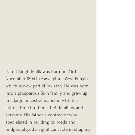
Hardit Singh Malik was born on 23rd 
November 1894 in Rawalpindi, West Punjab, 
which is now part of Pakistan. He was born 
into a prosperous Sikh family and grew up 
in a large ancestral mansion with his 
father, three brothers, their families, and 
servants. His father, a contractor who 
specialized in building railroads and 
bridges, played a significant role in shaping 