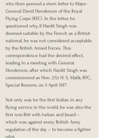
who then penned a stern letter to Major-
General David Henderson of the Royal 
Flying Corps (RFC). In the letter, he 
questioned why, if Hardit Singh was 
deemed suitable by the French as a British 
national, he was not considered acceptable 
by the British Armed Forces. This 
correspondence had the desired effect, 
leading to a meeting with General 
Henderson, after which Hardit Singh was 
commissioned as Hon. 2/Lt H. S. Malik, RFC, 
Special Reserve, on 5 April 1917.
Not only was he the first Indian in any 
flying service in the world, he was also the 
first non-Brit with turban and beard – 
which was against every British Army 
regulation of the day – to become a fighter 
pilot. 