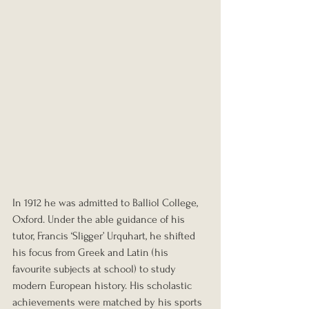
In 1912 he was admitted to Balliol College, 
Oxford. Under the able guidance of his 
tutor, Francis ‘Sligger’ Urquhart, he shifted 
his focus from Greek and Latin (his 
favourite subjects at school) to study 
modern European history. His scholastic 
achievements were matched by his sports 