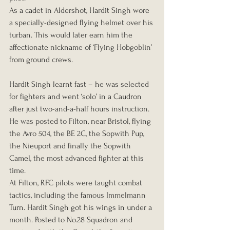
As a cadet in Aldershot, Hardit Singh wore 
a specially-designed flying helmet over his 
turban. This would later earn him the 
affectionate nickname of ‘Flying Hobgoblin’ 
from ground crews.
Hardit Singh learnt fast – he was selected 
for fighters and went ‘solo’ in a Caudron 
after just two-and-a-half hours instruction. 
He was posted to Filton, near Bristol, flying 
the Avro 504, the BE 2C, the Sopwith Pup, 
the Nieuport and finally the Sopwith 
Camel, the most advanced fighter at this 
time.
At Filton, RFC pilots were taught combat 
tactics, including the famous Immelmann 
Turn. Hardit Singh got his wings in under a 
month. Posted to No.28 Squadron and 