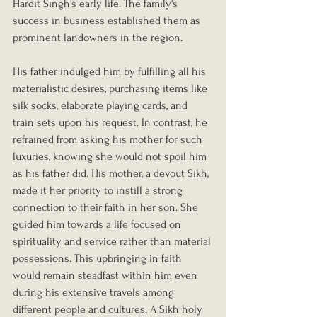
Hardit Singh's early life. The family's 
success in business established them as 
prominent landowners in the region.
His father indulged him by fulfilling all his 
materialistic desires, purchasing items like 
silk socks, elaborate playing cards, and 
train sets upon his request. In contrast, he 
refrained from asking his mother for such 
luxuries, knowing she would not spoil him 
as his father did. His mother, a devout Sikh, 
made it her priority to instill a strong 
connection to their faith in her son. She 
guided him towards a life focused on 
spirituality and service rather than material 
possessions. This upbringing in faith 
would remain steadfast within him even 
during his extensive travels among 
different people and cultures. A Sikh holy 