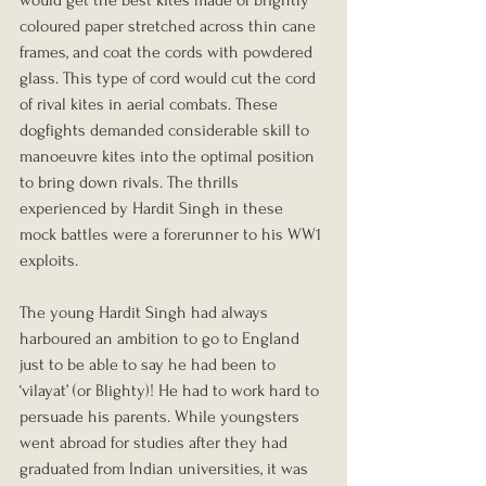
would get the best kites made of brightly 
coloured paper stretched across thin cane 
frames, and coat the cords with powdered 
glass. This type of cord would cut the cord 
of rival kites in aerial combats. These 
dogfights demanded considerable skill to 
manoeuvre kites into the optimal position 
to bring down rivals. The thrills 
experienced by Hardit Singh in these 
mock battles were a forerunner to his WW1 
exploits.
The young Hardit Singh had always 
harboured an ambition to go to England 
just to be able to say he had been to 
‘vilayat’ (or Blighty)! He had to work hard to 
persuade his parents. While youngsters 
went abroad for studies after they had 
graduated from Indian universities, it was 