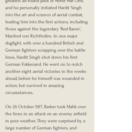
greatest all-round pilot of World War One, 
and he personally initiated Hardit Singh 
into the art and science of aerial combat, 
leading him into the first actions, including 
those against the legendary ‘Red Baron’, 
Manfred von Richthofen. In one major 
dogfight, with over a hundred British and 
German fighters scrapping over the battle 
lines, Hardit Singh shot down his first 
German Fokkerand. He went on to notch 
another eight aerial victories in the weeks 
ahead, before he himself was wounded in 
action, but survived in amazing 
circumstances.
On 26 October 1917, Barker took Malik over 
the lines in an attack on an enemy airfield 
in poor weather. They were surprised by a 
large number of German fighters, and 