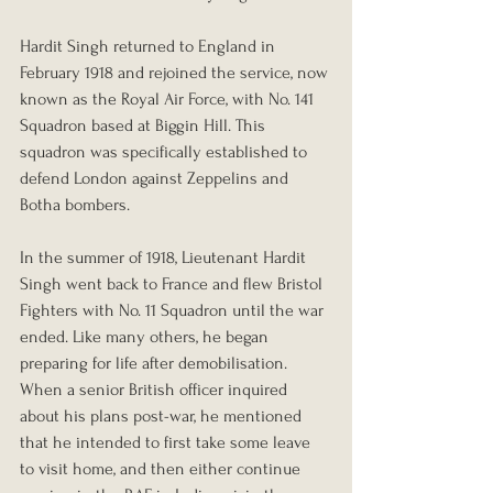
Hardit Singh returned to England in 
February 1918 and rejoined the service, now 
known as the Royal Air Force, with No. 141 
Squadron based at Biggin Hill. This 
squadron was specifically established to 
defend London against Zeppelins and 
Botha bombers.
In the summer of 1918, Lieutenant Hardit 
Singh went back to France and flew Bristol 
Fighters with No. 11 Squadron until the war 
ended. Like many others, he began 
preparing for life after demobilisation. 
When a senior British officer inquired 
about his plans post-war, he mentioned 
that he intended to first take some leave 
to visit home, and then either continue 