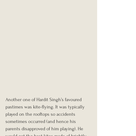
Another one of Hardit Singh’s favoured 
pastimes was kite-flying. It was typically 
played on the rooftops so accidents 
sometimes occurred (and hence his 
parents disapproved of him playing). He 