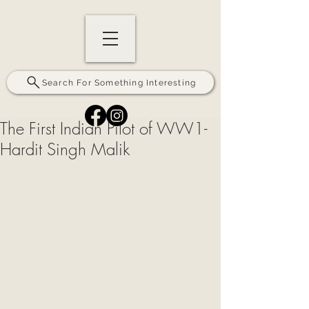
Search For Something Interesting
The First Indian Pilot of WW1-
Hardit Singh Malik