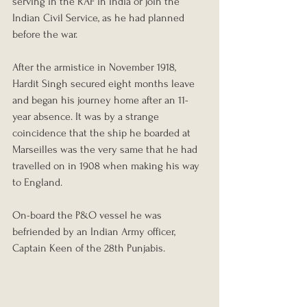
serving in the RAF in India or join the 
Indian Civil Service, as he had planned 
before the war.
After the armistice in November 1918, 
Hardit Singh secured eight months leave 
and began his journey home after an 11-
year absence. It was by a strange 
coincidence that the ship he boarded at 
Marseilles was the very same that he had 
travelled on in 1908 when making his way 
to England.
On-board the P&O vessel he was 
befriended by an Indian Army officer, 
Captain Keen of the 28th Punjabis. 