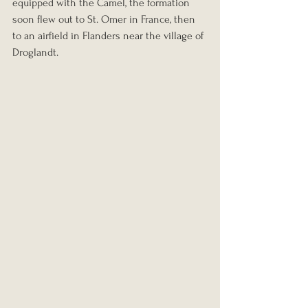
equipped with the Camel, the formation 
soon flew out to St. Omer in France, then 
to an airfield in Flanders near the village of 
Droglandt.