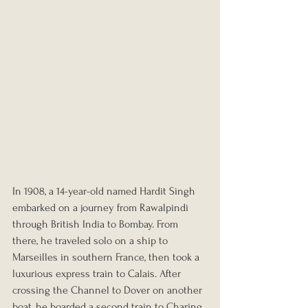
In 1908, a 14-year-old named Hardit Singh 
embarked on a journey from Rawalpindi 
through British India to Bombay. From 
there, he traveled solo on a ship to 
Marseilles in southern France, then took a 
luxurious express train to Calais. After 
crossing the Channel to Dover on another 
boat, he boarded a second train to Charing 