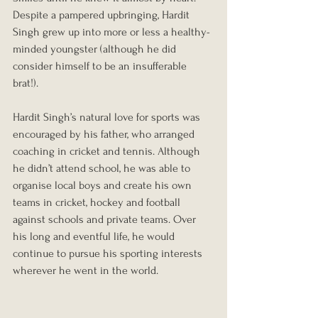
Despite a pampered upbringing, Hardit 
Singh grew up into more or less a healthy-
minded youngster (although he did 
consider himself to be an insufferable 
brat!).
Hardit Singh’s natural love for sports was 
encouraged by his father, who arranged 
coaching in cricket and tennis. Although 
he didn’t attend school, he was able to 
organise local boys and create his own 
teams in cricket, hockey and football 
against schools and private teams. Over 
his long and eventful life, he would 
continue to pursue his sporting interests 
wherever he went in the world.