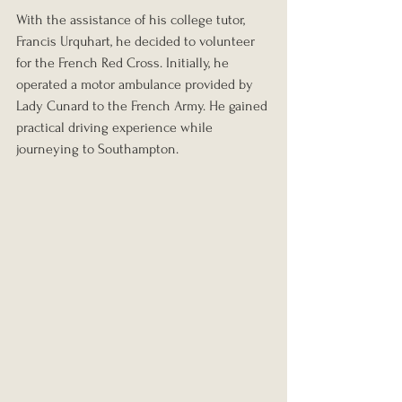
With the assistance of his college tutor, 
Francis Urquhart, he decided to volunteer 
for the French Red Cross. Initially, he 
operated a motor ambulance provided by 
Lady Cunard to the French Army. He gained 
practical driving experience while 
journeying to Southampton.