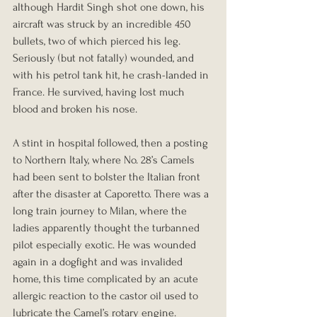
although Hardit Singh shot one down, his 
aircraft was struck by an incredible 450 
bullets, two of which pierced his leg. 
Seriously (but not fatally) wounded, and 
with his petrol tank hit, he crash-landed in 
France. He survived, having lost much 
blood and broken his nose. 
A stint in hospital followed, then a posting 
to Northern Italy, where No. 28’s Camels 
had been sent to bolster the Italian front 
after the disaster at Caporetto. There was a 
long train journey to Milan, where the 
ladies apparently thought the turbanned 
pilot especially exotic. He was wounded 
again in a dogfight and was invalided 
home, this time complicated by an acute 
allergic reaction to the castor oil used to 
lubricate the Camel’s rotary engine. 