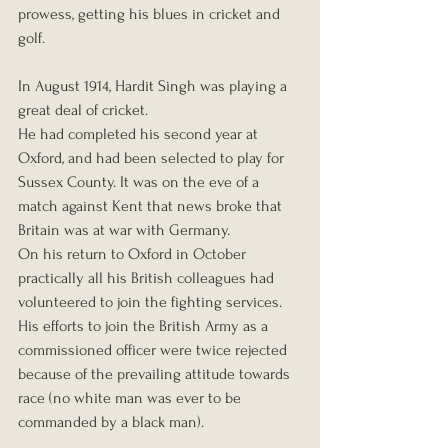
prowess, getting his blues in cricket and 
golf.
In August 1914, Hardit Singh was playing a 
great deal of cricket.
He had completed his second year at 
Oxford, and had been selected to play for 
Sussex County. It was on the eve of a 
match against Kent that news broke that 
Britain was at war with Germany. 
On his return to Oxford in October 
practically all his British colleagues had 
volunteered to join the fighting services. 
His efforts to join the British Army as a 
commissioned officer were twice rejected 
because of the prevailing attitude towards 
race (no white man was ever to be 
commanded by a black man). 