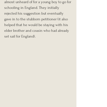
almost unheard of for a young boy to go for 
schooling in England. They initially 
rejected his suggestion but eventually 
gave in to the stubborn petitioner (it also 
helped that he would be staying with his 
elder brother and cousin who had already 
set sail for England).