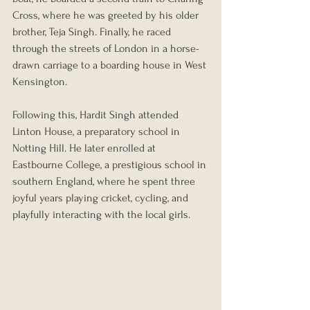
Cross, where he was greeted by his older 
brother, Teja Singh. Finally, he raced 
through the streets of London in a horse-
drawn carriage to a boarding house in West 
Kensington.
Following this, Hardit Singh attended 
Linton House, a preparatory school in 
Notting Hill. He later enrolled at 
Eastbourne College, a prestigious school in 
southern England, where he spent three 
joyful years playing cricket, cycling, and 
playfully interacting with the local girls.