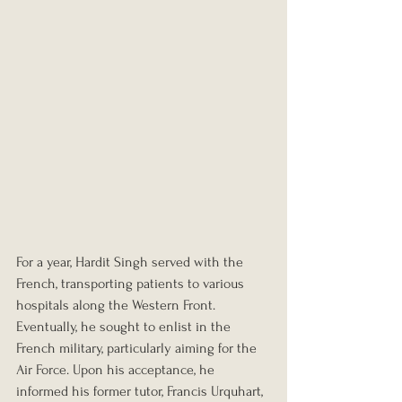
For a year, Hardit Singh served with the 
French, transporting patients to various 
hospitals along the Western Front. 
Eventually, he sought to enlist in the 
French military, particularly aiming for the 
Air Force. Upon his acceptance, he 
informed his former tutor, Francis Urquhart, 