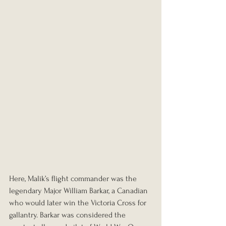
Here, Malik’s flight commander was the 
legendary Major William Barkar, a Canadian 
who would later win the Victoria Cross for 
gallantry. Barkar was considered the 