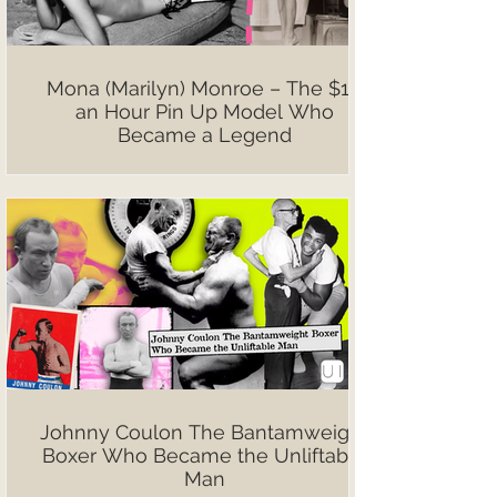
Mona (Marilyn) Monroe – The $10
an Hour Pin Up Model Who
Became a Legend
Johnny Coulon The Bantamweight
Boxer Who Became the Unliftable
Man