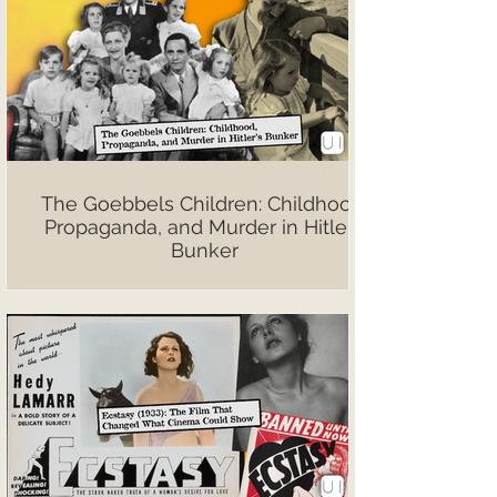
The Goebbels Children: Childhood,
Propaganda, and Murder in Hitler’s
Bunker