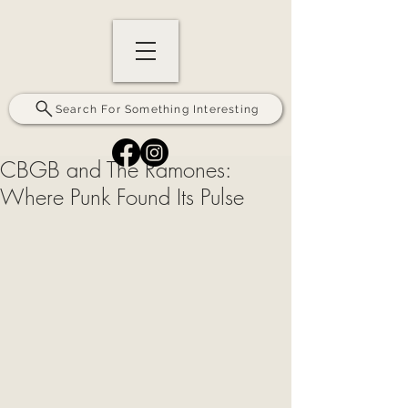
Search For Something Interesting
CBGB and The Ramones:
Where Punk Found Its Pulse