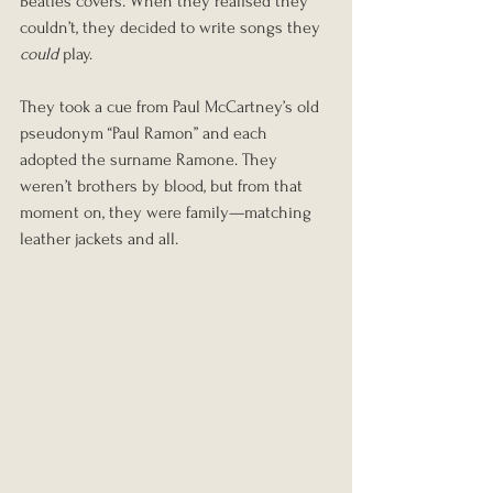
Beatles covers. When they realised they 
couldn’t, they decided to write songs they 
could
 play.
They took a cue from Paul McCartney’s old 
pseudonym “Paul Ramon” and each 
adopted the surname Ramone. They 
weren’t brothers by blood, but from that 
moment on, they were family—matching 
leather jackets and all.