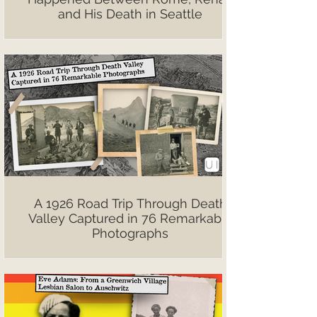
and His Death in Seattle
A 1926 Road Trip Through Death
Valley Captured in 76 Remarkable
Photographs