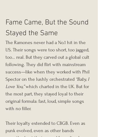
Fame Came, But the Sound 
Stayed the Same
The Ramones never had a No.1 hit in the 
US. Their songs were too short, too jagged, 
too… real. But they carved out a global cult 
following. They did flirt with mainstream 
success—like when they worked with Phil 
Spector on the lushly orchestrated 
“Baby, I 
Love You,”
 which charted in the UK. But for 
the most part, they stayed loyal to their 
original formula: fast, loud, simple songs 
with no filler.
Their loyalty extended to CBGB. Even as 
punk evolved, even as other bands 