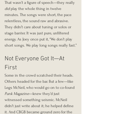
That wasn’t a figure of speech—they really 
did
 play the whole thing in twelve 
minutes. The songs were short, the pace 
relentless, the sound raw and abrasive. 
They didn’t care about tuning or solos or 
stage banter. It was just pure, unfiltered 
energy. As Joey once put it, “We don’t play 
short songs. We play long songs really fast.”
Not Everyone Got It—At 
First
Some in the crowd scratched their heads. 
Others headed for the bar. But a few—like 
Legs McNeil, who would go on to co-found 
Punk Magazine
—knew they’d just 
witnessed something seismic. McNeil 
didn’t just write about it; he helped define 
it. And CBGB became ground zero for the 