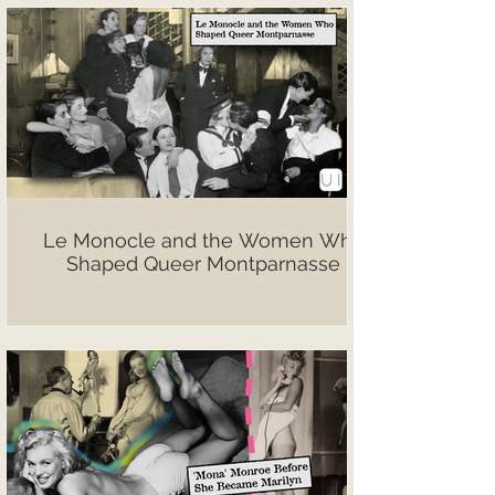
Le Monocle and the Women Who
Shaped Queer Montparnasse