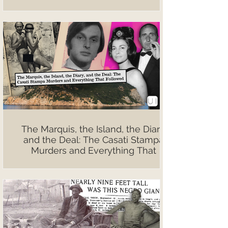
The Marquis, the Island, the Diary,
and the Deal: The Casati Stampa
Murders and Everything That
Followed