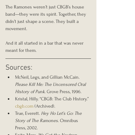
The Ramones weren’t just CBGB’s house 
band—they were its spirit. Together, they 
didn’t just shape a scene. They built a 
movement.
And it all started in a bar that was never 
meant for them.
Sources:
McNeil, Legs, and Gillian McCain. 
Please Kill Me: The Uncensored Oral 
History of Punk
. Grove Press, 1996.
Kristal, Hilly. “CBGB: The Club History.” 
cbgb.com
 (Archived).
True, Everett. 
Hey Ho Let’s Go: The 
Story of The Ramones
. Omnibus 
Press, 2002.