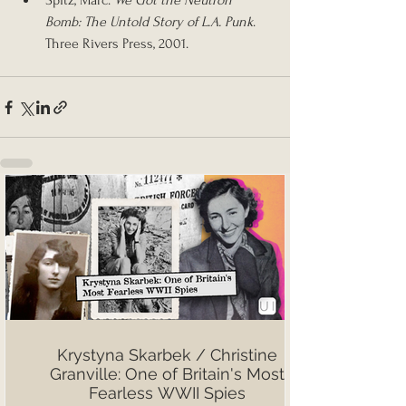
Spitz, Marc. 
We Got the Neutron 
Bomb: The Untold Story of L.A. Punk
. 
Three Rivers Press, 2001.
Krystyna Skarbek / Christine
Granville: One of Britain's Most
Fearless WWII Spies