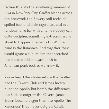
Picture this: it’s the sweltering summer of 
1974 in New York City. Graffiti bleeds across 
the brickwork, the Bowery still reeks of 
spilled beer and stale cigarettes, and in a 
rundown dive bar with a name nobody can 
quite decipher, something extraordinary is 
about to happen. The bar is CBGB. The 
band is the Ramones. And together, they 
would ignite a cultural fire that scorched 
the music world and gave birth to 
American punk rock as we know it.
You’ve heard the stories—how the Beatles 
had the Cavern Club and James Brown 
ruled the Apollo. But here’s the difference: 
the Beatles outgrew the Cavern. James 
Brown became bigger than the Apollo. The 
Ramones? They never outgrew CBGB. 