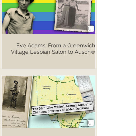
Eve Adams: From a Greenwich
Village Lesbian Salon to Auschwitz