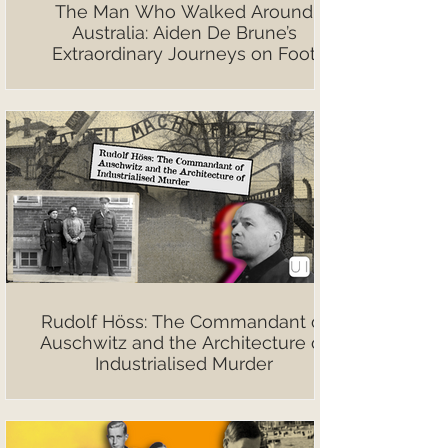
The Man Who Walked Around
Australia: Aiden De Brune’s
Extraordinary Journeys on Foot
Rudolf Höss: The Commandant of
Auschwitz and the Architecture of
Industrialised Murder