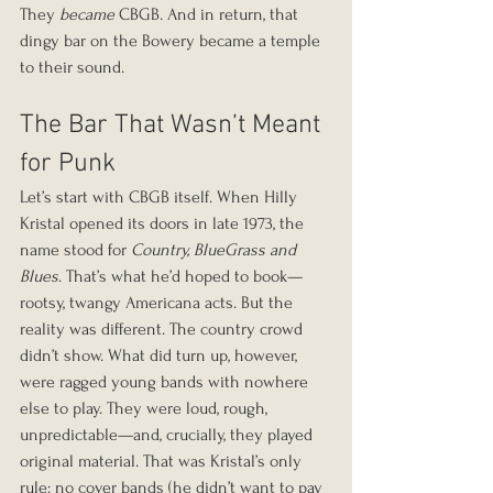
They 
became
 CBGB. And in return, that 
dingy bar on the Bowery became a temple 
to their sound.
The Bar That Wasn’t Meant 
for Punk
Let’s start with CBGB itself. When Hilly 
Kristal opened its doors in late 1973, the 
name stood for 
Country, BlueGrass and 
Blues
. That’s what he’d hoped to book—
rootsy, twangy Americana acts. But the 
reality was different. The country crowd 
didn’t show. What did turn up, however, 
were ragged young bands with nowhere 
else to play. They were loud, rough, 
unpredictable—and, crucially, they played 
original material. That was Kristal’s only 
rule: no cover bands (he didn’t want to pay 