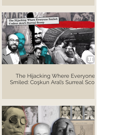
The Hijacking Where Everyone
Smiled: Coşkun Aral’s Surreal Scoop