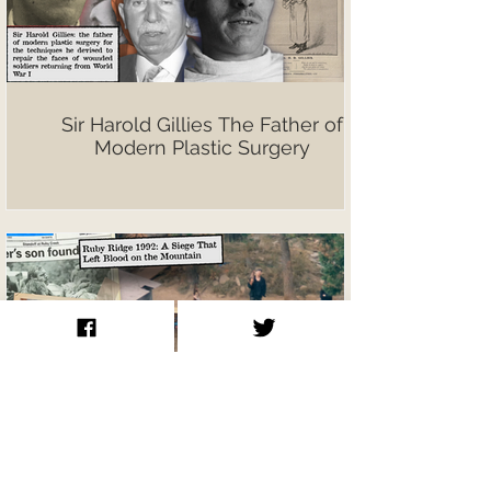
Sir Harold Gillies The Father of
Modern Plastic Surgery
Ruby Ridge 1992: A Siege That Left
Blood on the Mountain