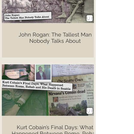
John Rogan: The Tallest Man
Nobody Talks About
Kurt Cobain’s Final Days: What
Happened Between Rome, Rehab