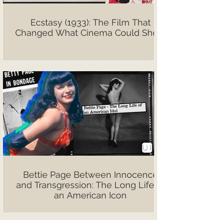
Ecstasy (1933): The Film That
Changed What Cinema Could Show
Bettie Page Between Innocence
and Transgression: The Long Life of
an American Icon