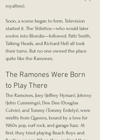
royalties).
Soon, a scene began to form. Television 
started it. The Stilettos—who would later 
evolve into Blondie—followed. Patti Smith, 
Talking Heads, and Richard Hell all took 
their turns. But no one owned the place 
quite like the Ramones.
The Ramones Were Born 
to Play There
The Ramones, Joey (Jeffrey Hyman), Johnny 
(John Cummings), Dee Dee (Douglas 
Colvin), and Tommy (Tommy Erdelyi), were 
misfits from Queens, bound by a love for 
1960s pop, surf rock, and garage fuzz. At 
first, they tried playing Beach Boys and 