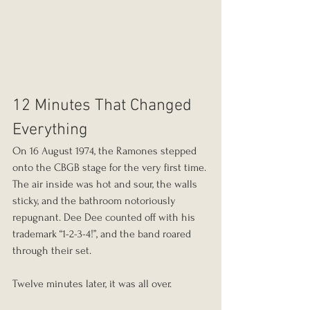
12 Minutes That Changed 
Everything
On 16 August 1974, the Ramones stepped 
onto the CBGB stage for the very first time. 
The air inside was hot and sour, the walls 
sticky, and the bathroom notoriously 
repugnant. Dee Dee counted off with his 
trademark “1-2-3-4!”, and the band roared 
through their set.
Twelve minutes later, it was all over.