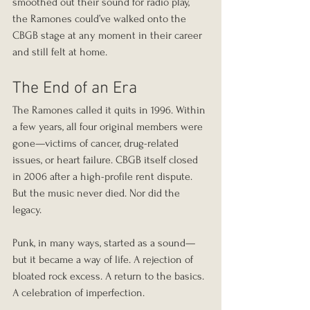
smoothed out their sound for radio play, 
the Ramones could’ve walked onto the 
CBGB stage at any moment in their career 
and still felt at home.
The End of an Era
The Ramones called it quits in 1996. Within 
a few years, all four original members were 
gone—victims of cancer, drug-related 
issues, or heart failure. CBGB itself closed 
in 2006 after a high-profile rent dispute. 
But the music never died. Nor did the 
legacy.
Punk, in many ways, started as a sound—
but it became a way of life. A rejection of 
bloated rock excess. A return to the basics. 
A celebration of imperfection.