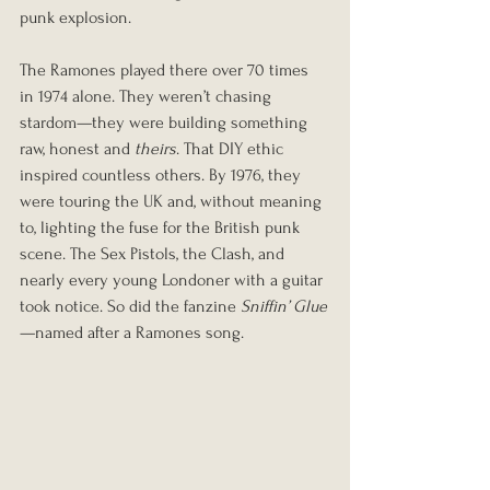
punk explosion.
The Ramones played there over 70 times 
in 1974 alone. They weren’t chasing 
stardom—they were building something 
raw, honest and 
theirs
. That DIY ethic 
inspired countless others. By 1976, they 
were touring the UK and, without meaning 
to, lighting the fuse for the British punk 
scene. The Sex Pistols, the Clash, and 
nearly every young Londoner with a guitar 
took notice. So did the fanzine 
Sniffin’ Glue
—named after a Ramones song.