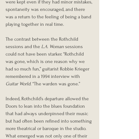
were kept even if they had minor mistakes, 
spontaneity was encouraged, and there 
was a return to the feeling of being a band 
playing together in real time.
The contrast between the Rothchild 
sessions and the 
L.A. Woman
 sessions 
could not have been starker. “Rothchild 
was gone, which is one reason why we 
had so much fun,” guitarist Robbie Krieger 
remembered in a 1994 interview with 
Guitar World
. “The warden was gone.”
Indeed, Rothchild’s departure allowed the 
Doors to lean into the blues foundation 
that had always underpinned their music 
but had often been refined into something 
more theatrical or baroque in the studio. 
What emerged was not only one of their 