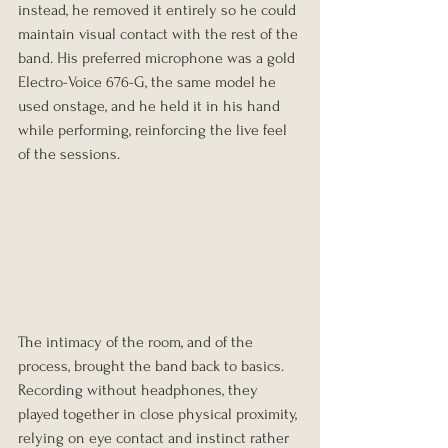
instead, he removed it entirely so he could 
maintain visual contact with the rest of the 
band. His preferred microphone was a gold 
Electro-Voice 676-G, the same model he 
used onstage, and he held it in his hand 
while performing, reinforcing the live feel 
of the sessions.
The intimacy of the room, and of the 
process, brought the band back to basics. 
Recording without headphones, they 
played together in close physical proximity, 
relying on eye contact and instinct rather 