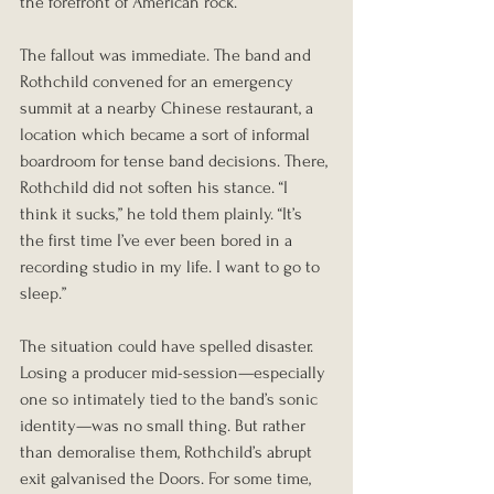
the forefront of American rock.
The fallout was immediate. The band and 
Rothchild convened for an emergency 
summit at a nearby Chinese restaurant, a 
location which became a sort of informal 
boardroom for tense band decisions. There, 
Rothchild did not soften his stance. “I 
think it sucks,” he told them plainly. “It’s 
the first time I’ve ever been bored in a 
recording studio in my life. I want to go to 
sleep.”
The situation could have spelled disaster. 
Losing a producer mid-session—especially 
one so intimately tied to the band’s sonic 
identity—was no small thing. But rather 
than demoralise them, Rothchild’s abrupt 
exit galvanised the Doors. For some time, 