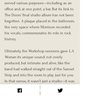
served various purposes—including as an 
office and, at one point, a bar. But its link to 
The Doors’ final studio album has not been 
forgotten. A plaque placed in the bathroom, 
the very space where Morrison recorded 
his vocals, commemorates its role in rock 
history.
Ultimately, the Workshop sessions gave 
L.A. 
Woman
 its unique sound: not overly 
produced, but intimate and alive, like the 
band had walked straight out of the Sunset 
Strip and into the room to play just for you. 
In that sense, it wasn’t just a studio—it was 
a sanctuary, and for a brief moment in late 
1970, it gave The Doors the space to 
rediscover who they were.