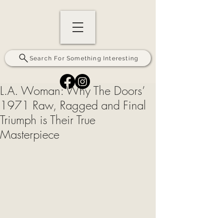
Search For Something Interesting
L.A. Woman: Why The Doors’
1971 Raw, Ragged and Final
Triumph is Their True
Masterpiece