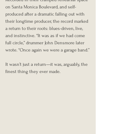
on Santa Monica Boulevard, and self-
produced after a dramatic falling out with 
their longtime producer, the record marked 
a return to their roots: blues-driven, live, 
and instinctive. “It was as if we had come 
full circle,” drummer John Densmore later 
wrote. “Once again we were a garage band.”
It wasn’t just a return—it was, arguably, the 
finest thing they ever made.