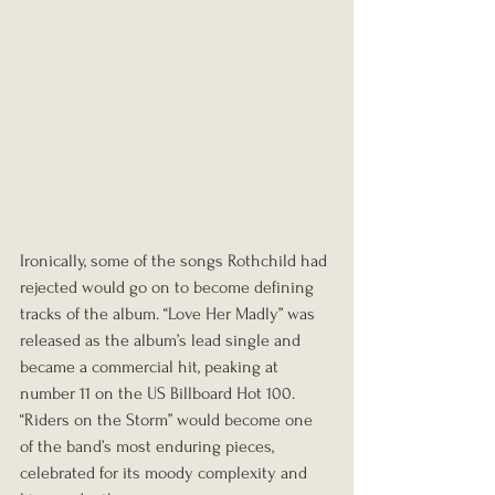
Ironically, some of the songs Rothchild had 
rejected would go on to become defining 
tracks of the album. “Love Her Madly” was 
released as the album’s lead single and 
became a commercial hit, peaking at 
number 11 on the US Billboard Hot 100. 
“Riders on the Storm” would become one 
of the band’s most enduring pieces, 
celebrated for its moody complexity and 