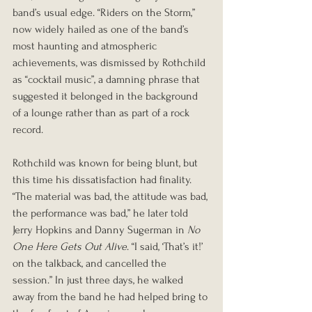
band’s usual edge. “Riders on the Storm,” 
now widely hailed as one of the band’s 
most haunting and atmospheric 
achievements, was dismissed by Rothchild 
as “cocktail music”, a damning phrase that 
suggested it belonged in the background 
of a lounge rather than as part of a rock 
record.
Rothchild was known for being blunt, but 
this time his dissatisfaction had finality. 
“The material was bad, the attitude was bad, 
the performance was bad,” he later told 
Jerry Hopkins and Danny Sugerman in 
No 
One Here Gets Out Alive
. “I said, ‘That’s it!’ 
on the talkback, and cancelled the 
session.” In just three days, he walked 
away from the band he had helped bring to 