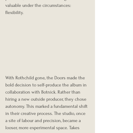
valuable under the circumstances: 
flexibility.
With Rothchild gone, the Doors made the 
bold decision to self-produce the album in 
collaboration with Botnick. Rather than 
hiring a new outside producer, they chose 
autonomy. This marked a fundamental shift 
in their creative process. The studio, once 
a site of labour and precision, became a 
looser, more experimental space. Takes 