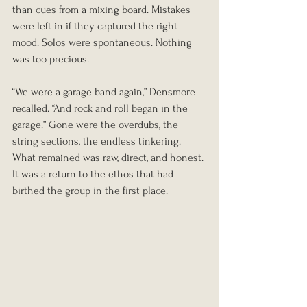
than cues from a mixing board. Mistakes 
were left in if they captured the right 
mood. Solos were spontaneous. Nothing 
was too precious.
“We were a garage band again,” Densmore 
recalled. “And rock and roll began in the 
garage.” Gone were the overdubs, the 
string sections, the endless tinkering. 
What remained was raw, direct, and honest. 
It was a return to the ethos that had 
birthed the group in the first place.