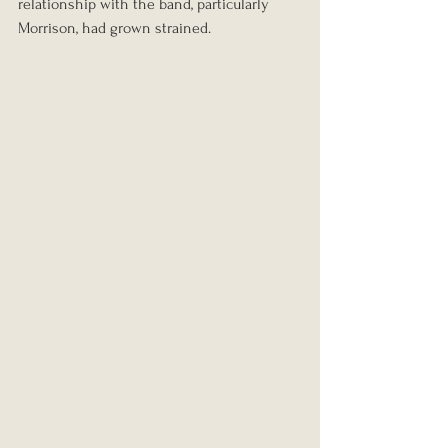
relationship with the band, particularly 
Morrison, had grown strained.