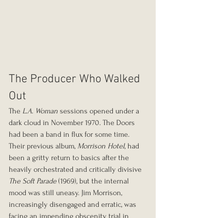
The Producer Who Walked 
Out
The 
L.A. Woman
 sessions opened under a 
dark cloud in November 1970. The Doors 
had been a band in flux for some time. 
Their previous album, 
Morrison Hotel
, had 
been a gritty return to basics after the 
heavily orchestrated and critically divisive 
The Soft Parade
 (1969), but the internal 
mood was still uneasy. Jim Morrison, 
increasingly disengaged and erratic, was 
facing an impending obscenity trial in 