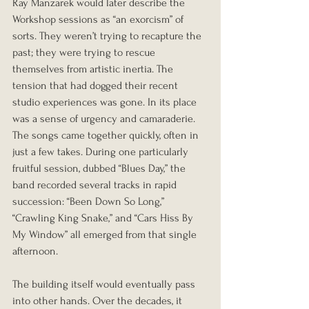
Ray Manzarek would later describe the 
Workshop sessions as “an exorcism” of 
sorts. They weren’t trying to recapture the 
past; they were trying to rescue 
themselves from artistic inertia. The 
tension that had dogged their recent 
studio experiences was gone. In its place 
was a sense of urgency and camaraderie. 
The songs came together quickly, often in 
just a few takes. During one particularly 
fruitful session, dubbed “Blues Day,” the 
band recorded several tracks in rapid 
succession: “Been Down So Long,” 
“Crawling King Snake,” and “Cars Hiss By 
My Window” all emerged from that single 
afternoon.
The building itself would eventually pass 
into other hands. Over the decades, it 