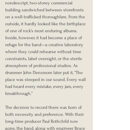
nondescript, two-storey commercial 
building sandwiched between storefronts 
on a well-trafficked thoroughfare. From the 
outside, it hardly looked like the birthplace 
of one of rock’s most enduring albums. 
Inside, however, it had become a place of 
refuge for the band—a creative laboratory 
where they could rehearse without time 
constraints, label oversight, or the sterile 
atmosphere of professional studios. As 
drummer John Densmore later put it, “The 
place was steeped in our sound. Every wall 
had heard every mistake, every jam, every 
breakthrough.”
The decision to record there was born of 
both necessity and preference. With their 
long-time producer Paul Rothchild now 
gone, the band, along with engineer Bruce 