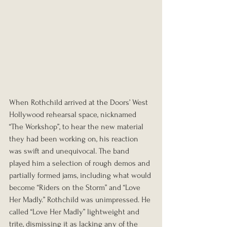
When Rothchild arrived at the Doors’ West 
Hollywood rehearsal space, nicknamed 
“The Workshop”, to hear the new material 
they had been working on, his reaction 
was swift and unequivocal. The band 
played him a selection of rough demos and 
partially formed jams, including what would 
become “Riders on the Storm” and “Love 
Her Madly.” Rothchild was unimpressed. He 
called “Love Her Madly” lightweight and 
trite, dismissing it as lacking any of the 