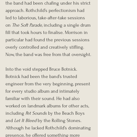
the band had been chafing under his strict 
approach. Rothchild’s perfectionism had 
led to laborious, take-after-take sessions 
on 
The Soft Parade
, including a single drum 
fill that took hours to finalise. Morrison in 
particular had found the previous sessions 
overly controlled and creatively stifling. 
Now, the band was free from that oversight.
Into the void stepped Bruce Botnick. 
Botnick had been the band’s trusted 
engineer from the very beginning, present 
for every studio album and intimately 
familiar with their sound. He had also 
worked on landmark albums for other acts, 
including 
Pet Sounds
 by the Beach Boys 
and 
Let It Bleed
 by the Rolling Stones. 
Although he lacked Rothchild’s dominating 
presence, he offered something more 