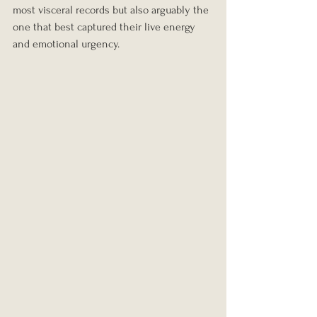
most visceral records but also arguably the 
one that best captured their live energy 
and emotional urgency.