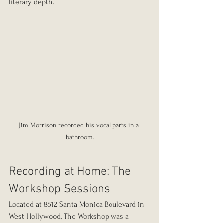
literary depth.
Jim Morrison recorded his vocal parts in a 
bathroom.
Recording at Home: The 
Workshop Sessions
Located at 8512 Santa Monica Boulevard in 
West Hollywood, The Workshop was a 