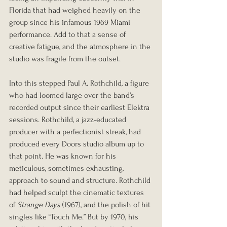
Florida that had weighed heavily on the 
group since his infamous 1969 Miami 
performance. Add to that a sense of 
creative fatigue, and the atmosphere in the 
studio was fragile from the outset.
Into this stepped Paul A. Rothchild, a figure 
who had loomed large over the band’s 
recorded output since their earliest Elektra 
sessions. Rothchild, a jazz-educated 
producer with a perfectionist streak, had 
produced every Doors studio album up to 
that point. He was known for his 
meticulous, sometimes exhausting, 
approach to sound and structure. Rothchild 
had helped sculpt the cinematic textures 
of 
Strange Days
 (1967), and the polish of hit 
singles like “Touch Me.” But by 1970, his 