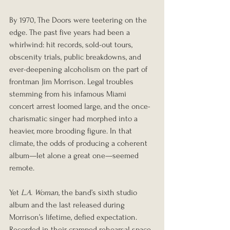
By 1970, The Doors were teetering on the 
edge. The past five years had been a 
whirlwind: hit records, sold-out tours, 
obscenity trials, public breakdowns, and 
ever-deepening alcoholism on the part of 
frontman Jim Morrison. Legal troubles 
stemming from his infamous Miami 
concert arrest loomed large, and the once-
charismatic singer had morphed into a 
heavier, more brooding figure. In that 
climate, the odds of producing a coherent 
album—let alone a great one—seemed 
remote.
Yet 
L.A. Woman
, the band’s sixth studio 
album and the last released during 
Morrison’s lifetime, defied expectation. 
Recorded in their cramped rehearsal space 