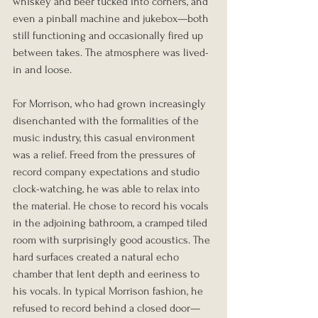
whiskey and beer tucked into corners, and 
even a pinball machine and jukebox—both 
still functioning and occasionally fired up 
between takes. The atmosphere was lived-
in and loose.
For Morrison, who had grown increasingly 
disenchanted with the formalities of the 
music industry, this casual environment 
was a relief. Freed from the pressures of 
record company expectations and studio 
clock-watching, he was able to relax into 
the material. He chose to record his vocals 
in the adjoining bathroom, a cramped tiled 
room with surprisingly good acoustics. The 
hard surfaces created a natural echo 
chamber that lent depth and eeriness to 
his vocals. In typical Morrison fashion, he 
refused to record behind a closed door—