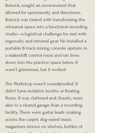
Botnick, sought an environment that 
allowed for spontaneity and directness. 
Botnick was tasked with transforming the 
rehearsal space into a functional recording 
studio—a logistical challenge he met with 
ingenuity and minimal gear. He installed a 
portable 8-track mixing console upstairs in 
a makeshift control room and ran lines 
down into the practice space below. It 
wasn’t glamorous, but it worked.
The Workshop wasn’t soundproofed. It 
didn’t have isolation booths or floating 
floors. It was cluttered and chaotic, more 
akin to a shared garage than a recording 
facility. There were guitar leads snaking 
across the carpet, dog-eared music 
magazines strewn on shelves, bottles of 