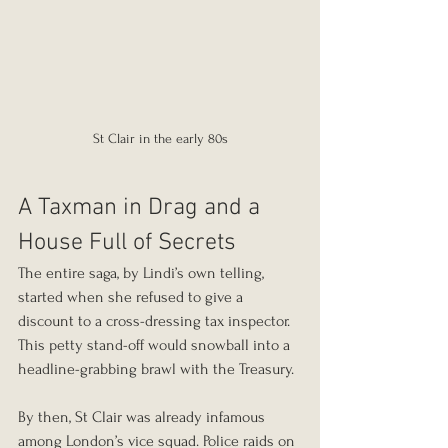
St Clair in the early 80s
A Taxman in Drag and a 
House Full of Secrets
The entire saga, by Lindi’s own telling, 
started when she refused to give a 
discount to a cross-dressing tax inspector. 
This petty stand-off would snowball into a 
headline-grabbing brawl with the Treasury.
By then, St Clair was already infamous 
among London’s vice squad. Police raids on 