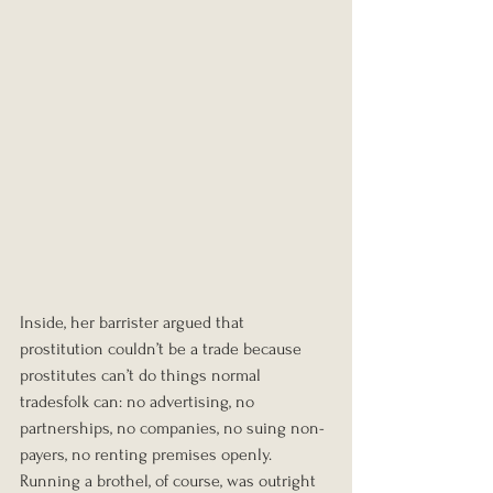
Inside, her barrister argued that 
prostitution couldn’t be a trade because 
prostitutes can’t do things normal 
tradesfolk can: no advertising, no 
partnerships, no companies, no suing non-
payers, no renting premises openly. 
Running a brothel, of course, was outright 