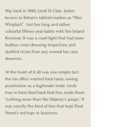
Way back in 1990, Lindi St Clair,  better 
known to Britain’s tabloid readers as “Miss 
Whiplash”,  lost her long and rather 
colourful fifteen-year battle with the Inland 
Revenue. It was a court fight that had more 
leather, cross-dressing inspectors, and 
startled vicars than any normal tax case 
deserves.
At the heart of it all was one simple fact: 
the tax office wanted back taxes, seeing 
prostitution as a legitimate trade. Lindi, 
true to form, fired back that this made them 
“nothing more than Her Majesty’s pimps.” It 
was exactly the kind of line that kept Fleet 
Street’s red tops in business.