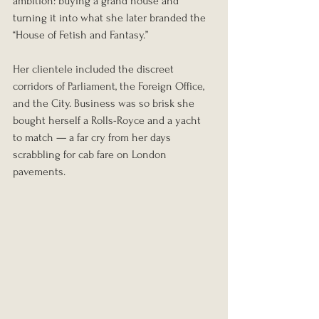
ambition: buying a grand house and 
turning it into what she later branded the 
“House of Fetish and Fantasy.”
Her clientele included the discreet 
corridors of Parliament, the Foreign Office, 
and the City. Business was so brisk she 
bought herself a Rolls-Royce and a yacht 
to match — a far cry from her days 
scrabbling for cab fare on London 
pavements.