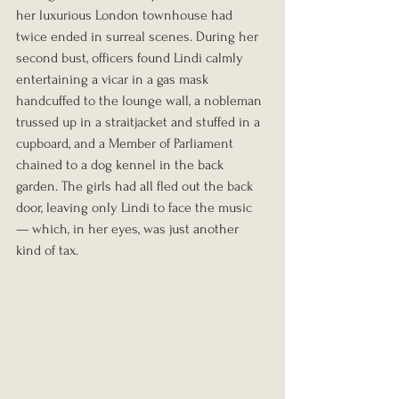
her luxurious London townhouse had 
twice ended in surreal scenes. During her 
second bust, officers found Lindi calmly 
entertaining a vicar in a gas mask 
handcuffed to the lounge wall, a nobleman 
trussed up in a straitjacket and stuffed in a 
cupboard, and a Member of Parliament 
chained to a dog kennel in the back 
garden. The girls had all fled out the back 
door, leaving only Lindi to face the music 
— which, in her eyes, was just another 
kind of tax.