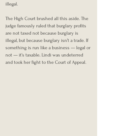
illegal.
The High Court brushed all this aside. The 
judge famously ruled that burglary profits 
are not taxed not because burglary is 
illegal, but because burglary isn’t a trade. If 
something is run like a business — legal or 
not — it’s taxable. Lindi was undeterred 
and took her fight to the Court of Appeal.