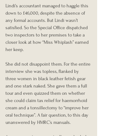
Lindi’s accountant managed to haggle this 
down to £46,000, despite the absence of 
any formal accounts. But Lindi wasn’t 
satisfied. So the Special Office dispatched 
two inspectors to her premises to take a 
closer look at how “Miss Whiplash” earned 
her keep.
She did not disappoint them. For the entire 
interview she was topless, flanked by 
three women in black leather fetish gear 
and one stark naked. She gave them a full 
tour and even quizzed them on whether 
she could claim tax relief for haemorrhoid 
cream and a tonsillectomy to “improve her 
oral technique”. A fair question, to this day 
unanswered by HMRC’s manuals.