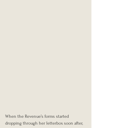
When the Revenue’s forms started 
dropping through her letterbox soon after, 