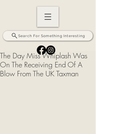
Search For Something Interesting
The Day Miss Whiplash Was
On The Receiving End Of A
Blow From The UK Taxman