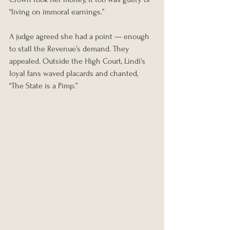
“living on immoral earnings.”
A judge agreed she had a point — enough 
to stall the Revenue’s demand. They 
appealed. Outside the High Court, Lindi’s 
loyal fans waved placards and chanted, 
“The State is a Pimp.”