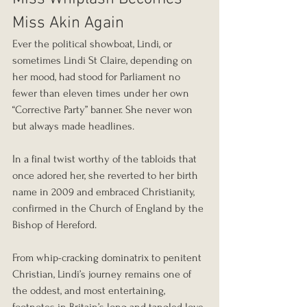
Miss Akin Again
Ever the political showboat, Lindi, or 
sometimes Lindi St Claire, depending on 
her mood, had stood for Parliament no 
fewer than eleven times under her own 
“Corrective Party” banner. She never won 
but always made headlines.
In a final twist worthy of the tabloids that 
once adored her, she reverted to her birth 
name in 2009 and embraced Christianity, 
confirmed in the Church of England by the 
Bishop of Hereford.
From whip-cracking dominatrix to penitent 
Christian, Lindi’s journey remains one of 
the oddest, and most entertaining, 