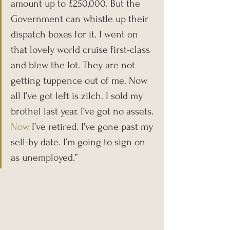
amount up to £250,000. But the 
Government can whistle up their 
dispatch boxes for it. I went on 
that lovely world cruise first-class 
and blew the lot. They are not 
getting tuppence out of me. Now 
all I’ve got left is zilch. I sold my 
brothel last year. I’ve got no assets.
Now
 I’ve retired. I’ve gone past my 
sell-by date. I’m going to sign on 
as unemployed.”