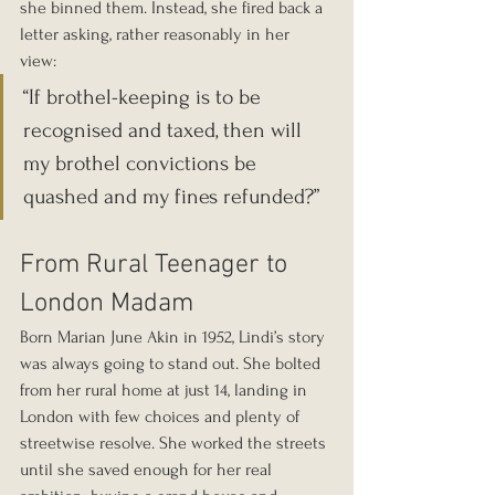
she binned them. Instead, she fired back a 
letter asking, rather reasonably in her 
view: 
“If brothel-keeping is to be 
recognised and taxed, then will 
my brothel convictions be 
quashed and my fines refunded?”
From Rural Teenager to 
London Madam
Born Marian June Akin in 1952, Lindi’s story 
was always going to stand out. She bolted 
from her rural home at just 14, landing in 
London with few choices and plenty of 
streetwise resolve. She worked the streets 
until she saved enough for her real 