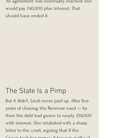
An agreement was eventually reached: she 
would pay £40,000 plus interest. That 
should have ended it.
The State Is a Pimp
But it didn’t. Lindi never paid up. After five 
years of chasing, the Revenue sued — by 
then the debt had grown to nearly £59,000 
with interest. She retaliated with a sharp 
letter to the court, arguing that if the 
Crown took her money, it too was guilty of 