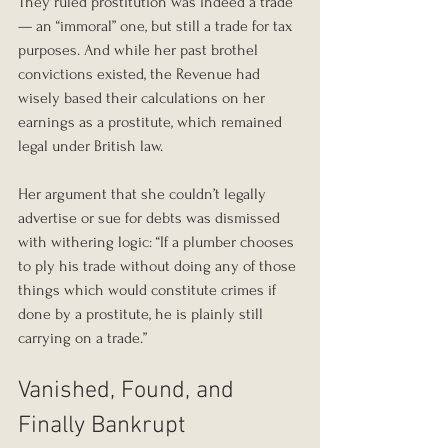
They ruled prostitution was indeed a trade 
— an “immoral” one, but still a trade for tax 
purposes. And while her past brothel 
convictions existed, the Revenue had 
wisely based their calculations on her 
earnings as a prostitute, which remained 
legal under British law.
Her argument that she couldn’t legally 
advertise or sue for debts was dismissed 
with withering logic: “If a plumber chooses 
to ply his trade without doing any of those 
things which would constitute crimes if 
done by a prostitute, he is plainly still 
carrying on a trade.”
Vanished, Found, and 
Finally Bankrupt