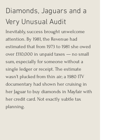
Diamonds, Jaguars and a 
Very Unusual Audit
Inevitably, success brought unwelcome 
attention. By 1981, the Revenue had 
estimated that from 1973 to 1981 she owed 
over £110,000 in unpaid taxes — no small 
sum, especially for someone without a 
single ledger or receipt. The estimate 
wasn’t plucked from thin air; a 1980 ITV 
documentary had shown her cruising in 
her Jaguar to buy diamonds in Mayfair with 
her credit card. Not exactly subtle tax 
planning.