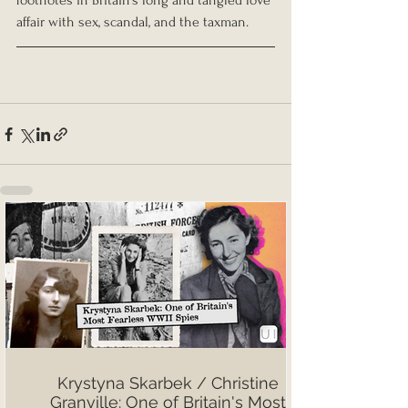
footnotes in Britain’s long and tangled love 
affair with sex, scandal, and the taxman.
Krystyna Skarbek / Christine
Granville: One of Britain's Most