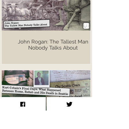
John Rogan: The Tallest Man
Nobody Talks About