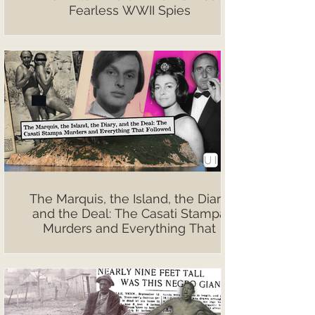
Fearless WWII Spies
The Marquis, the Island, the Diary,
and the Deal: The Casati Stampa
Murders and Everything That
Followed