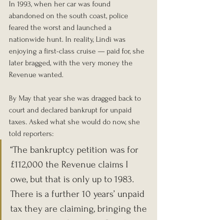
In 1993, when her car was found 
abandoned on the south coast, police 
feared the worst and launched a 
nationwide hunt. In reality, Lindi was 
enjoying a first-class cruise — paid for, she 
later bragged, with the very money the 
Revenue wanted.
By May that year she was dragged back to 
court and declared bankrupt for unpaid 
taxes. Asked what she would do now, she 
told reporters:
“The bankruptcy petition was for 
£112,000 the Revenue claims I 
owe, but that is only up to 1983. 
There is a further 10 years’ unpaid 
tax they are claiming, bringing the 