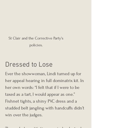
St Clair and the Corrective Party's 
policies. 
Dressed to Lose
Ever the showwoman, Lindi turned up for 
her appeal hearing in full dominatrix kit. In 
her own words: “I felt that if I were to be 
taxed as a tart, I would appear as one.” 
Fishnet tights, a shiny PVC dress and a 
studded belt jangling with handcuffs didn’t 
win over the judges.