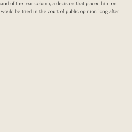
nd of the rear column, a decision that placed him on 
would be tried in the court of public opinion long after 