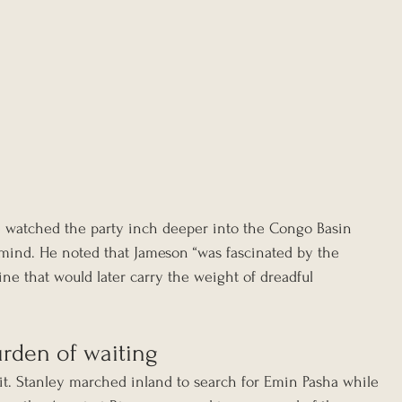
 watched the party inch deeper into the Congo Basin 
 mind. He noted that Jameson “was fascinated by the 
a line that would later carry the weight of dreadful 
rden of waiting
lit. Stanley marched inland to search for Emin Pasha while 