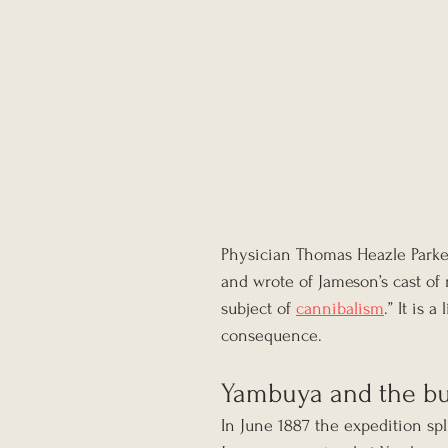
Physician Thomas Heazle Parke
and wrote of Jameson’s cast of
subject of 
cannibalism
.” It is 
consequence.
Yambuya and the bu
In June 1887 the expedition sp