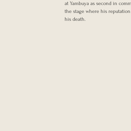
at Yambuya as second in comma
the stage where his reputation 
his death.