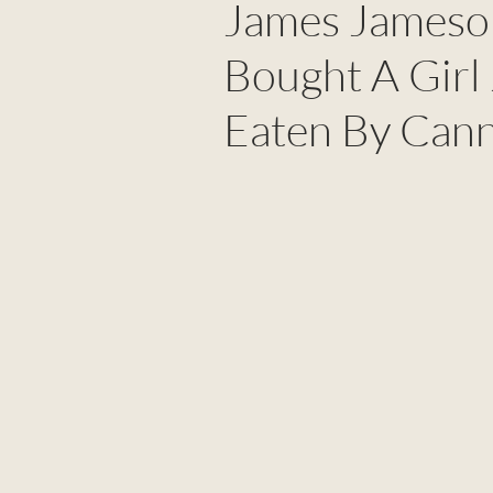
James Jameson
Bought A Girl
Eaten By Cann