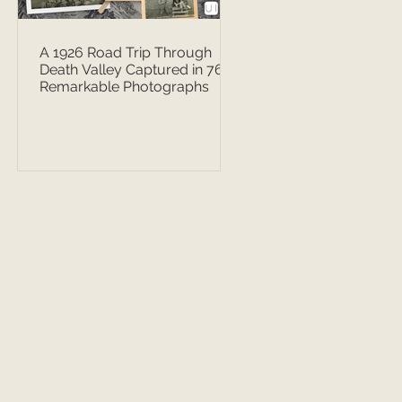
A 1926 Road Trip Through
Death Valley Captured in 76
Remarkable Photographs