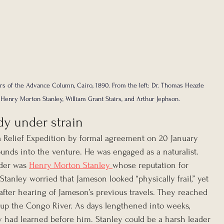
rs of the Advance Column, Cairo, 1890. From the left: Dr. Thomas Heazle 
 Henry Morton Stanley, William Grant Stairs, and Arthur Jephson.
dy under strain
 Relief Expedition by formal agreement on 20 January 
nds into the venture. He was engaged as a naturalist. 
der was 
Henry Morton Stanley 
whose reputation for 
Stanley worried that Jameson looked “physically frail,” yet 
fter hearing of Jameson’s previous travels. They reached 
p the Congo River. As days lengthened into weeks, 
had learned before him. Stanley could be a harsh leader 