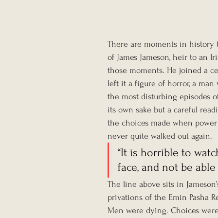
There are moments in history t
of James Jameson, heir to an Ir
those moments. He joined a ce
left it a figure of horror, a 
the most disturbing episodes of 
its own sake but a careful read
the choices made when power a
never quite walked out again.
“It is horrible to wa
face, and not be able
The line above sits in Jameson’s 
privations of the Emin Pasha Re
Men were dying. Choices were 