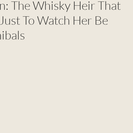
: The Whisky Heir That
 Just To Watch Her Be
ibals