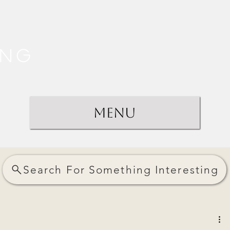
ing
Menu
Search For Something Interesting