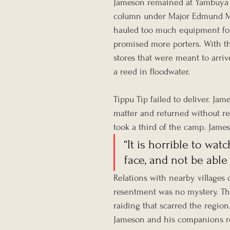
Jameson remained at Yambuya 
column under Major Edmund Mus
hauled too much equipment for 
promised more porters. With th
stores that were meant to arriv
a reed in floodwater.
Tippu Tip failed to deliver. Jam
matter and returned without re
took a third of the camp. Jame
“It is horrible to wa
face, and not be able
Relations with nearby villages c
resentment was no mystery. The
raiding that scarred the region
Jameson and his companions re