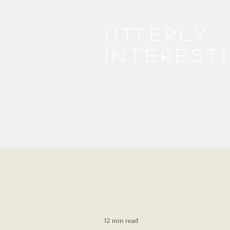
Utterly
interest
12 min read