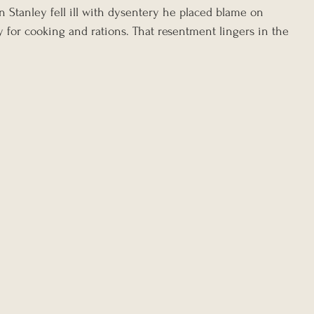
n Stanley fell ill with dysentery he placed blame on 
 for cooking and rations. That resentment lingers in the 