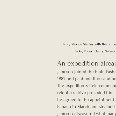
Henry Morton Stanley with the office
Parke, Robert Henry Nelson,
An expedition alrea
Jameson joined the Emin Pasha
1887 and paid one thousand pou
The expedition’s field comman
relentless drive preceded him. 
he agreed to the appointment a
Banana in March and steamed u
Jameson discovered what many 