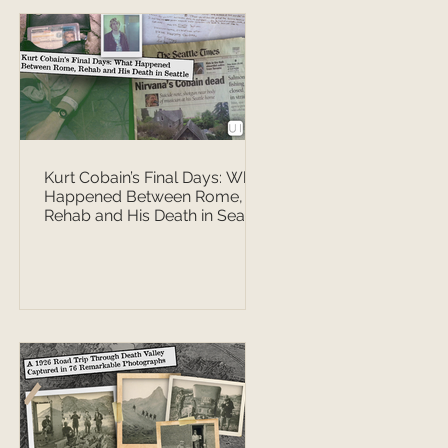
Kurt Cobain’s Final Days: What
Happened Between Rome,
Rehab and His Death in Seattle