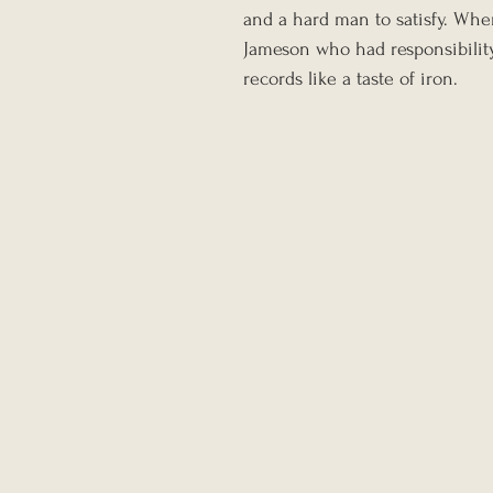
and a hard man to satisfy. Whe
Jameson who had responsibility
records like a taste of iron.