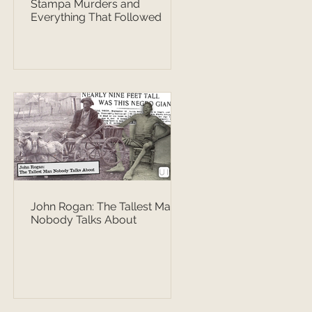
Stampa Murders and
Everything That Followed
John Rogan: The Tallest Man
Nobody Talks About