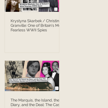
Krystyna Skarbek / Christine
Granville: One of Britain's Most
Fearless WWII Spies
The Marquis, the Island, the
Diary, and the Deal: The Casati