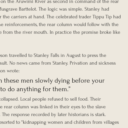
on the Aruwimi River as second in command of the rear 
grave Barttelot. The logic was simple. Stanley had 
the carriers at hand. The celebrated trader Tippu Tip had 
e reinforcements, the rear column would follow with the 
e from the river mouth. In practice the promise broke like 
eson travelled to Stanley Falls in August to press the 
sult. No news came from Stanley. Privation and sickness 
son wrote:
tch these men slowly dying before your 
 to do anything for them.”
ollapsed. Local people refused to sell food. Their 
 rear column was linked in their eyes to the slave 
. The response recorded by later historians is stark. 
sorted to “kidnapping women and children from villages 