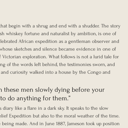
hat begin with a shrug and end with a shudder. The story 
ish whiskey fortune and naturalist by ambition, is one of 
lebrated African expedition as a gentleman observer and 
man whose sketches and silence became evidence in one of 
Victorian exploration. What follows is not a lurid tale for 
ing of the words left behind, the testimonies sworn, and 
nd curiosity walked into a house by the Congo and 
tch these men slowly dying before your 
 to do anything for them.”
diary like a flare in a dark sky. It speaks to the slow 
lief Expedition but also to the moral weather of the time. 
being made. And in June 1887, Jameson took up position 