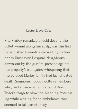
Lester Lloyd Coke
Rita Marley, remarkably lucid despite the 
bullet wound along her scalp, was the first 
to be rushed towards a car waiting to take 
her to University Hospital. Neighbours, 
drawn out by the gunfire, pressed against 
the property’s iron gates, whispering that 
the beloved Marley family had just cheated 
death. Someone, nobody quite remembers 
who, tied a piece of cloth around Don 
Taylor’s thigh to slow the bleeding from his 
leg while waiting for an ambulance that 
seemed to take an eternity.