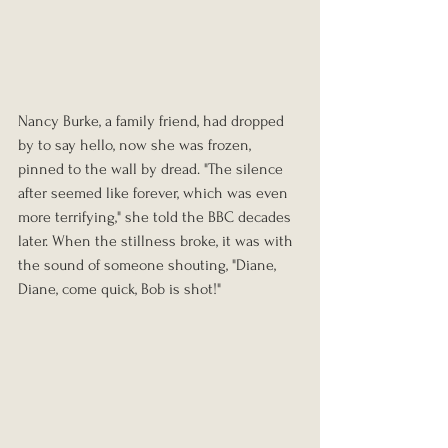
Nancy Burke, a family friend, had dropped 
by to say hello, now she was frozen, 
pinned to the wall by dread. "The silence 
after seemed like forever, which was even 
more terrifying," she told the BBC decades 
later. When the stillness broke, it was with 
the sound of someone shouting, "Diane, 
Diane, come quick, Bob is shot!"