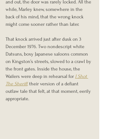
and out, the door was rarely locked. All the 
while, Marley knew, somewhere in the 
back of his mind, that the wrong knock 
might come sooner rather than later.
That knock arrived just after dusk on 3 
December 1976. Two nondescript white 
Datsuns, boxy Japanese saloons common 
on Kingston’s streets, slowed to a crawl by 
the front gates. Inside the house, the 
Wailers were deep in rehearsal for 
I Shot 
The Sheriff
,
 their version of a defiant 
outlaw tale that felt, at that moment, eerily 
appropriate.