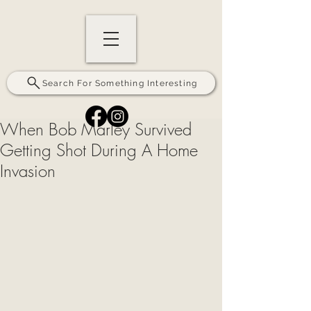
Search For Something Interesting
When Bob Marley Survived
Getting Shot During A Home
Invasion