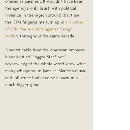
offered as payment. It wouldn't have been 
the agency's only brush with political 
violence in the region around that time; 
the CIA's fingerprints turn up in 
a number 
of Cold War era plots against foreign 
leaders
 throughout the same decade.
A secret cable from the American embassy, 
blandly titled "Reggae Star Shot," 
acknowledged the whole world knew what 
many whispered in Jamaica: Marley's music 
and influence had become a pawn in a 
much bigger game.