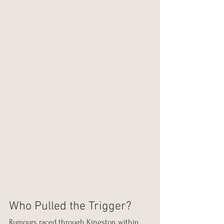
Who Pulled the Trigger?
Rumours raced through Kingston within 