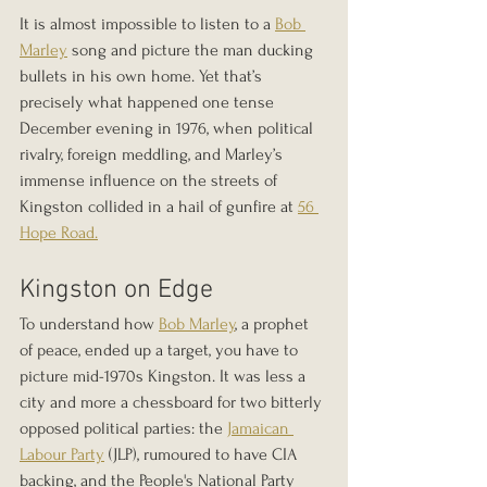
It is almost impossible to listen to a 
Bob 
Marley
 song and picture the man ducking 
bullets in his own home. Yet that’s 
precisely what happened one tense 
December evening in 1976, when political 
rivalry, foreign meddling, and Marley’s 
immense influence on the streets of 
Kingston collided in a hail of gunfire at 
56 
Hope Road.
Kingston on Edge
To understand how 
Bob Marley
, a prophet 
of peace, ended up a target, you have to 
picture mid-1970s Kingston. It was less a 
city and more a chessboard for two bitterly 
opposed political parties: the 
Jamaican 
Labour Party
 (JLP), rumoured to have CIA 
backing, and the People's National Party 