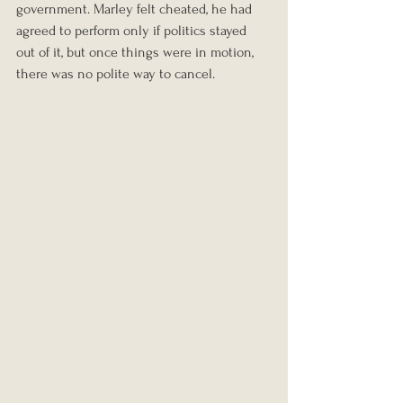
government. Marley felt cheated, he had 
agreed to perform only if politics stayed 
out of it, but once things were in motion, 
there was no polite way to cancel.