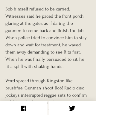
Bob himself refused to be carried. 
Witnesses said he paced the front porch, 
glaring at the gates as if daring the 
gunmen to come back and finish the job. 
When police tried to convince him to stay 
down and wait for treatment, he waved 
them away, demanding to see Rita first. 
When he was finally persuaded to sit, he 
lit a spliff with shaking hands.
Word spread through Kingston like 
brushfire, Gunman shoot Bob! Radio disc 
jockeys interrupted reggae sets to confirm 
it. Within the hour, armed supporters and 
curious onlookers gathered near Hope 
Road. Some brought makeshift weapons, 
machetes, sticks, even lengths of iron pipe. 
For a while, nobody knew if the attackers 