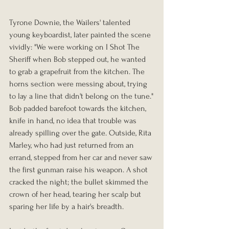
Tyrone Downie, the Wailers' talented 
young keyboardist, later painted the scene 
vividly: "We were working on I Shot The 
Sheriff when Bob stepped out, he wanted 
to grab a grapefruit from the kitchen. The 
horns section were messing about, trying 
to lay a line that didn't belong on the tune."
Bob padded barefoot towards the kitchen, 
knife in hand, no idea that trouble was 
already spilling over the gate. Outside, Rita 
Marley, who had just returned from an 
errand, stepped from her car and never saw 
the first gunman raise his weapon. A shot 
cracked the night; the bullet skimmed the 
crown of her head, tearing her scalp but 
sparing her life by a hair's breadth.