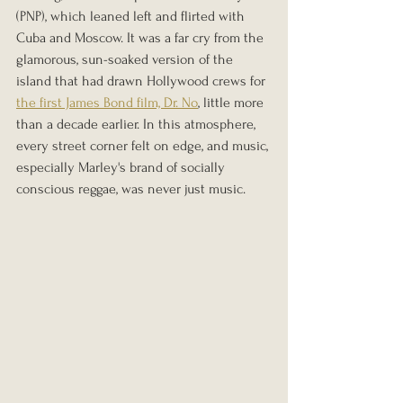
(PNP), which leaned left and flirted with 
Cuba and Moscow. It was a far cry from the 
glamorous, sun-soaked version of the 
island that had drawn Hollywood crews for 
the first James Bond film, Dr. No
, little more 
than a decade earlier. In this atmosphere, 
every street corner felt on edge, and music, 
especially Marley's brand of socially 
conscious reggae, was never just music.