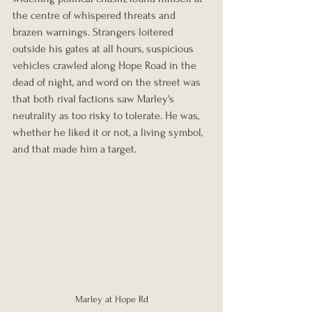
the centre of whispered threats and 
brazen warnings. Strangers loitered 
outside his gates at all hours, suspicious 
vehicles crawled along Hope Road in the 
dead of night, and word on the street was 
that both rival factions saw Marley's 
neutrality as too risky to tolerate. He was, 
whether he liked it or not, a living symbol, 
and that made him a target.
Marley at Hope Rd