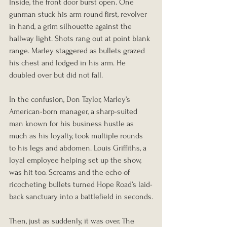
Inside, the front door burst open. One 
gunman stuck his arm round first, revolver 
in hand, a grim silhouette against the 
hallway light. Shots rang out at point blank 
range. Marley staggered as bullets grazed 
his chest and lodged in his arm. He 
doubled over but did not fall.
In the confusion, Don Taylor, Marley’s 
American-born manager, a sharp-suited 
man known for his business hustle as 
much as his loyalty, took multiple rounds 
to his legs and abdomen. Louis Griffiths, a 
loyal employee helping set up the show, 
was hit too. Screams and the echo of 
ricocheting bullets turned Hope Road’s laid-
back sanctuary into a battlefield in seconds.
Then, just as suddenly, it was over. The 