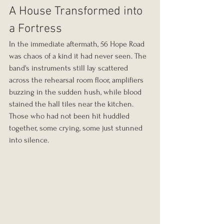
A House Transformed into 
a Fortress
In the immediate aftermath, 56 Hope Road 
was chaos of a kind it had never seen. The 
band's instruments still lay scattered 
across the rehearsal room floor, amplifiers 
buzzing in the sudden hush, while blood 
stained the hall tiles near the kitchen. 
Those who had not been hit huddled 
together, some crying, some just stunned 
into silence.