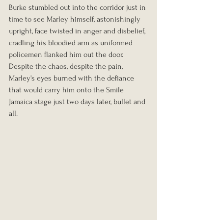
Burke stumbled out into the corridor just in 
time to see Marley himself, astonishingly 
upright, face twisted in anger and disbelief, 
cradling his bloodied arm as uniformed 
policemen flanked him out the door. 
Despite the chaos, despite the pain, 
Marley's eyes burned with the defiance 
that would carry him onto the Smile 
Jamaica stage just two days later, bullet and 
all.