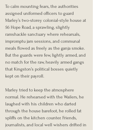
To calm mounting fears, the authorities 
assigned uniformed officers to guard 
Marley’s two-storey colonial-style house at 
56 Hope Road, a sprawling, slightly 
ramshackle sanctuary where rehearsals, 
impromptu jam sessions, and communal 
meals flowed as freely as the ganja smoke. 
But the guards were few, lightly armed, and 
no match for the raw, heavily armed gangs 
that Kingston’s political bosses quietly 
kept on their payroll.
Marley tried to keep the atmosphere 
normal. He rehearsed with the Wailers, he 
laughed with his children who darted 
through the house barefoot, he rolled fat 
spliffs on the kitchen counter. Friends, 
journalists, and local well wishers drifted in 