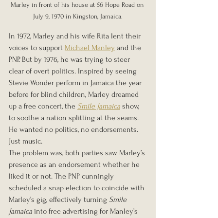
Marley in front of his house at 56 Hope Road on 
July 9, 1970 in Kingston, Jamaica.
In 1972, Marley and his wife Rita lent their 
voices to support 
Michael Manley
 and the 
PNP. But by 1976, he was trying to steer 
clear of overt politics. Inspired by seeing 
Stevie Wonder perform in Jamaica the year 
before for blind children, Marley dreamed 
up a free concert, the 
Smile Jamaica
 show, 
to soothe a nation splitting at the seams. 
He wanted no politics, no endorsements. 
Just music.
The problem was, both parties saw Marley’s 
presence as an endorsement whether he 
liked it or not. The PNP cunningly 
scheduled a snap election to coincide with 
Marley’s gig, effectively turning 
Smile 
Jamaica
 into free advertising for Manley’s 