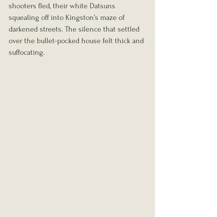
shooters fled, their white Datsuns 
squealing off into Kingston’s maze of 
darkened streets. The silence that settled 
over the bullet-pocked house felt thick and 
suffocating.