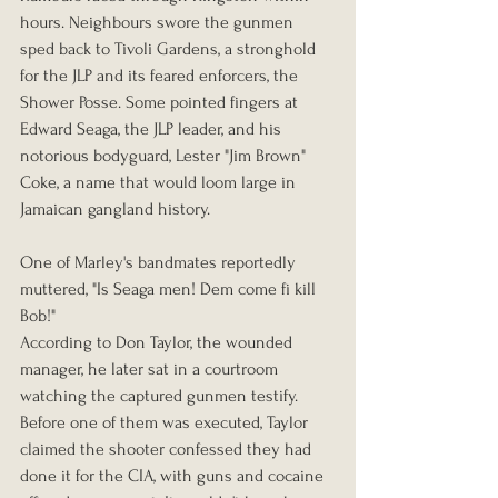
hours. Neighbours swore the gunmen 
sped back to Tivoli Gardens, a stronghold 
for the JLP and its feared enforcers, the 
Shower Posse. Some pointed fingers at 
Edward Seaga, the JLP leader, and his 
notorious bodyguard, Lester "Jim Brown" 
Coke, a name that would loom large in 
Jamaican gangland history.
One of Marley's bandmates reportedly 
muttered, "Is Seaga men! Dem come fi kill 
Bob!"
According to Don Taylor, the wounded 
manager, he later sat in a courtroom 
watching the captured gunmen testify. 
Before one of them was executed, Taylor 
claimed the shooter confessed they had 
done it for the CIA, with guns and cocaine 