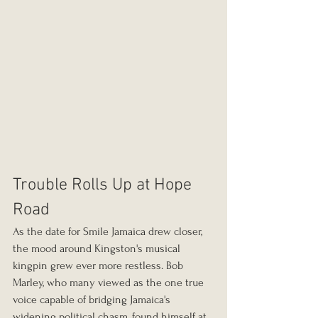
Trouble Rolls Up at Hope 
Road
As the date for Smile Jamaica drew closer, 
the mood around Kingston's musical 
kingpin grew ever more restless. Bob 
Marley, who many viewed as the one true 
voice capable of bridging Jamaica's 
widening political chasm, found himself at 