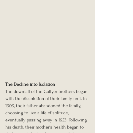
The Decline into Isolation
The downfall of the Collyer brothers began 
with the dissolution of their family unit. In 
1909, their father abandoned the family, 
choosing to live a life of solitude, 
eventually passing away in 1923. Following 
his death, their mother’s health began to 