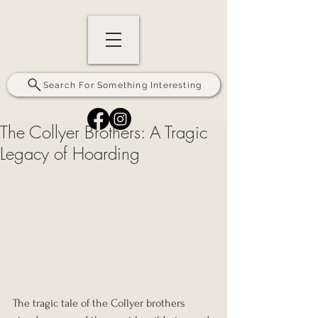
Search For Something Interesting
The Collyer Brothers: A Tragic
Legacy of Hoarding
The tragic tale of the Collyer brothers 