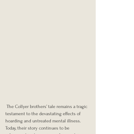
 The Collyer brothers’ tale remains a tragic 
testament to the devastating effects of 
hoarding and untreated mental illness. 
Today, their story continues to be 