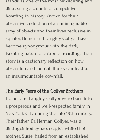
stands as one of the most bewildering and 
distressing accounts of compulsive 
hoarding in history. Known for their 
obsessive collection of an unimaginable 
array of objects and their lives reclusive in 
squalor, Homer and Langley Collyer have 
become synonymous with the dark, 
isolating nature of extreme hoarding. Their 
story is a cautionary reflection on how 
obsession and mental illness can lead to 
an insurmountable downfall.
The Early Years of the Collyer Brothers
Homer and Langley Collyer were born into 
a prosperous and well-respected family in 
New York City during the late 19th century. 
Their father, Dr. Herman Collyer, was a 
distinguished gynaecologist, while their 
mother, Susie, hailed from an established 