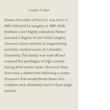
Langley Collyer
Homer, the elder of the two, was born in 
1881, followed by Langley in 1885. Both 
brothers were highly educated. Homer 
pursued a degree in law, while Langley 
showed a keen interest in engineering 
and later studied music at Columbia 
University. The family was well-off and 
enjoyed the privileges of high society 
during their earlier years. However, their 
lives took a darker turn following a series 
of events that would thrust them into 
isolation and, ultimately, lead to their tragic 
demise.