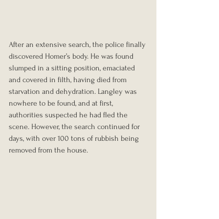
After an extensive search, the police finally 
discovered Homer’s body. He was found 
slumped in a sitting position, emaciated 
and covered in filth, having died from 
starvation and dehydration. Langley was 
nowhere to be found, and at first, 
authorities suspected he had fled the 
scene. However, the search continued for 
days, with over 100 tons of rubbish being 
removed from the house.