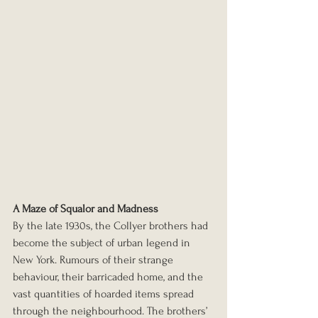
A Maze of Squalor and Madness
By the late 1930s, the Collyer brothers had 
become the subject of urban legend in 
New York. Rumours of their strange 
behaviour, their barricaded home, and the 
vast quantities of hoarded items spread 
through the neighbourhood. The brothers’ 