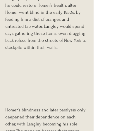
he could restore Homer’s health, after 
Homer went blind in the early 1930s, by 
feeding him a diet of oranges and 
untreated tap water. Langley would spend 
days gathering these items, even dragging 
back refuse from the streets of New York to 
stockpile within their walls.
Homer’s blindness and later paralysis only 
deepened their dependence on each 
other, with Langley becoming his sole 
carer. The mansion became their prison, 