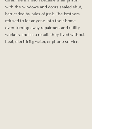
with the windows and doors sealed shut, 
barricaded by piles of junk. The brothers 
refused to let anyone into their home, 
even turning away repairmen and utility 
workers, and as a result, they lived without 
heat, electricity, water, or phone service.