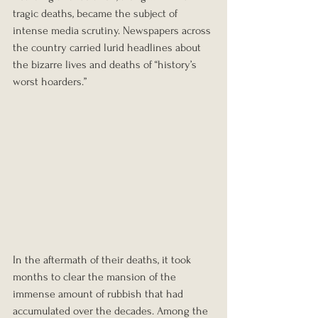
tragic deaths, became the subject of 
intense media scrutiny. Newspapers across 
the country carried lurid headlines about 
the bizarre lives and deaths of “history’s 
worst hoarders.”
In the aftermath of their deaths, it took 
months to clear the mansion of the 
immense amount of rubbish that had 
accumulated over the decades. Among the 