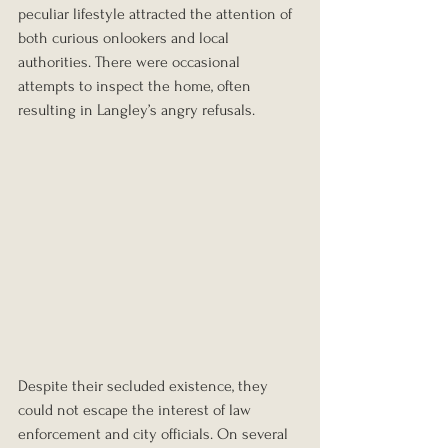
peculiar lifestyle attracted the attention of 
both curious onlookers and local 
authorities. There were occasional 
attempts to inspect the home, often 
resulting in Langley’s angry refusals.
Despite their secluded existence, they 
could not escape the interest of law 
enforcement and city officials. On several 