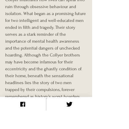
ruin through obsessive behaviour and 
isolation. What began as a promising future 
for two intelligent and well-educated men 
ended in filth and tragedy. Their story 
serves as a stark reminder of the 
importance of mental health awareness 
and the potential dangers of unchecked 
hoarding. Although the Collyer brothers 
may have become infamous for their 
eccentricity and the ghastly condition of 
their home, beneath the sensational 
headlines lies the story of two men 
trapped by their compulsions, forever 
remembered as history’s worst hoarders.