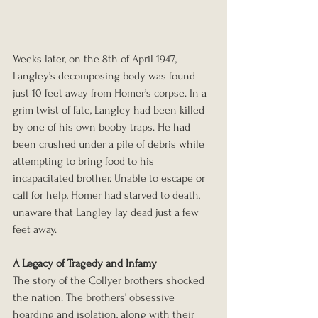
Weeks later, on the 8th of April 1947, 
Langley’s decomposing body was found 
just 10 feet away from Homer’s corpse. In a 
grim twist of fate, Langley had been killed 
by one of his own booby traps. He had 
been crushed under a pile of debris while 
attempting to bring food to his 
incapacitated brother. Unable to escape or 
call for help, Homer had starved to death, 
unaware that Langley lay dead just a few 
feet away.
A Legacy of Tragedy and Infamy
The story of the Collyer brothers shocked 
the nation. The brothers’ obsessive 
hoarding and isolation, along with their 