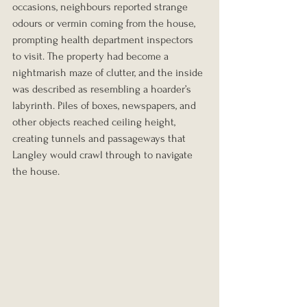
occasions, neighbours reported strange 
odours or vermin coming from the house, 
prompting health department inspectors 
to visit. The property had become a 
nightmarish maze of clutter, and the inside 
was described as resembling a hoarder’s 
labyrinth. Piles of boxes, newspapers, and 
other objects reached ceiling height, 
creating tunnels and passageways that 
Langley would crawl through to navigate 
the house.