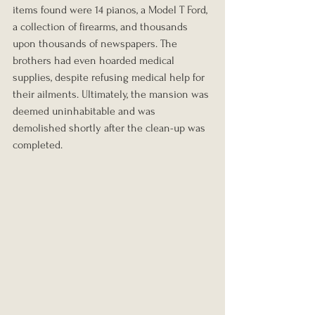
items found were 14 pianos, a Model T Ford, 
a collection of firearms, and thousands 
upon thousands of newspapers. The 
brothers had even hoarded medical 
supplies, despite refusing medical help for 
their ailments. Ultimately, the mansion was 
deemed uninhabitable and was 
demolished shortly after the clean-up was 
completed.