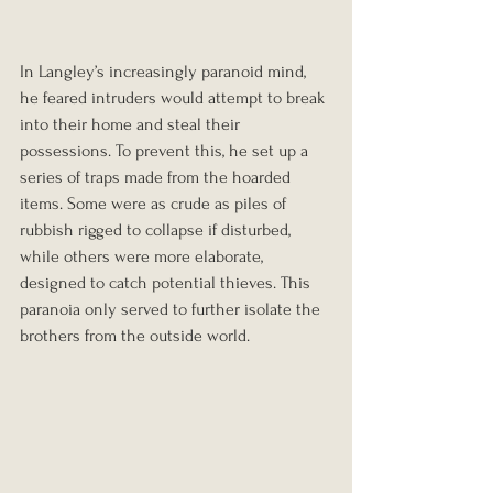
In Langley’s increasingly paranoid mind, 
he feared intruders would attempt to break 
into their home and steal their 
possessions. To prevent this, he set up a 
series of traps made from the hoarded 
items. Some were as crude as piles of 
rubbish rigged to collapse if disturbed, 
while others were more elaborate, 
designed to catch potential thieves. This 
paranoia only served to further isolate the 
brothers from the outside world.