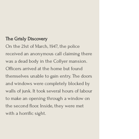
The Grisly Discovery
On the 21st of March, 1947, the police 
received an anonymous call claiming there 
was a dead body in the Collyer mansion. 
Officers arrived at the home but found 
themselves unable to gain entry. The doors 
and windows were completely blocked by 
walls of junk. It took several hours of labour 
to make an opening through a window on 
the second floor. Inside, they were met 
with a horrific sight.