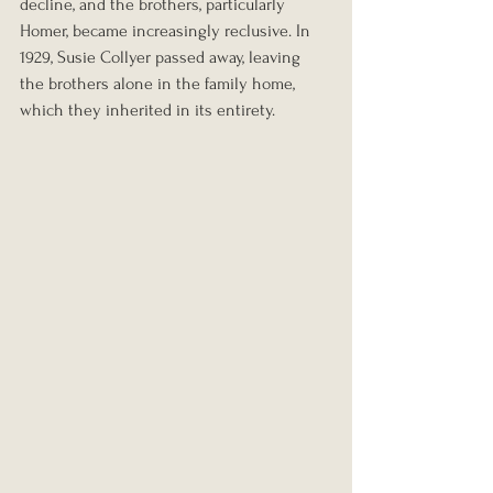
decline, and the brothers, particularly 
Homer, became increasingly reclusive. In 
1929, Susie Collyer passed away, leaving 
the brothers alone in the family home, 
which they inherited in its entirety.