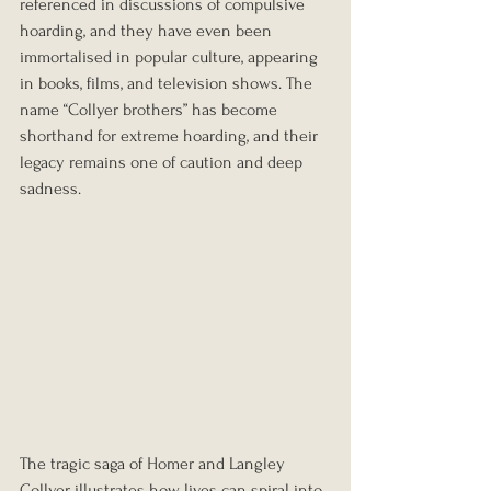
referenced in discussions of compulsive 
hoarding, and they have even been 
immortalised in popular culture, appearing 
in books, films, and television shows. The 
name “Collyer brothers” has become 
shorthand for extreme hoarding, and their 
legacy remains one of caution and deep 
sadness.
The tragic saga of Homer and Langley 
Collyer illustrates how lives can spiral into 