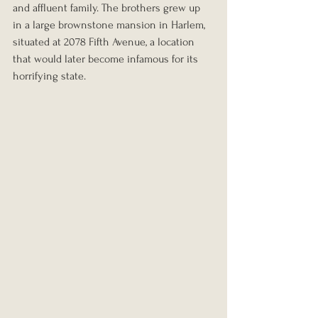
and affluent family. The brothers grew up 
in a large brownstone mansion in Harlem, 
situated at 2078 Fifth Avenue, a location 
that would later become infamous for its 
horrifying state.