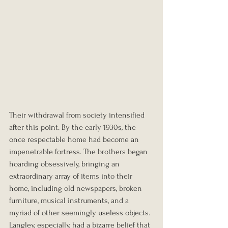
Their withdrawal from society intensified 
after this point. By the early 1930s, the 
once respectable home had become an 
impenetrable fortress. The brothers began 
hoarding obsessively, bringing an 
extraordinary array of items into their 
home, including old newspapers, broken 
furniture, musical instruments, and a 
myriad of other seemingly useless objects. 
Langley, especially, had a bizarre belief that 