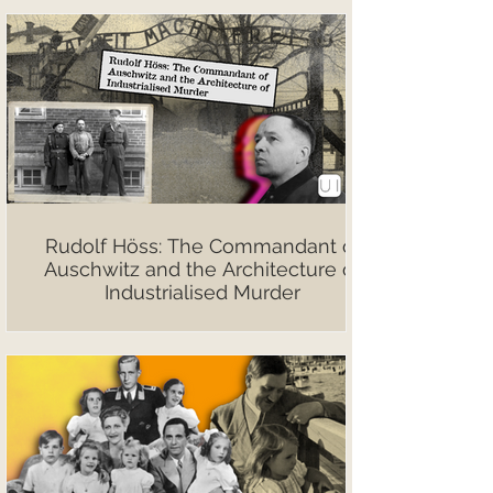
Rudolf Höss: The Commandant of
Auschwitz and the Architecture of
Industrialised Murder