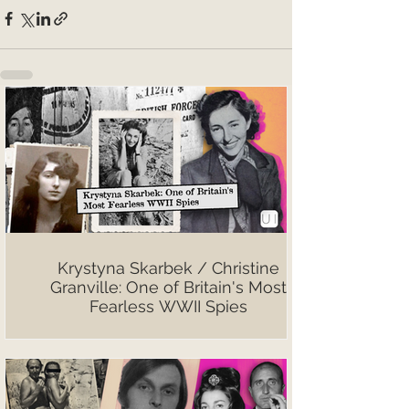
Krystyna Skarbek / Christine
Granville: One of Britain's Most
Fearless WWII Spies