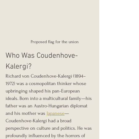
Proposed flag for the union
Who Was Coudenhove-
Kalergi?
Richard von Coudenhove-Kalergi (1894–
1972) was a cosmopolitan thinker whose 
upbringing shaped his pan-European 
ideals. Born into a multicultural family—his 
father was an Austro-Hungarian diplomat 
and his mother was 
Japanese
—
Coudenhove-Kalergi had a broad 
perspective on culture and politics. He was 
profoundly influenced by the horrors of 