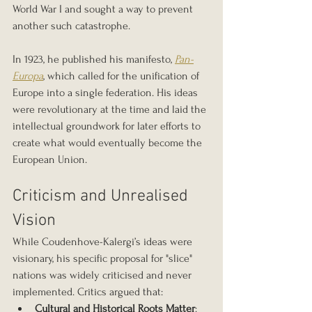
World War I and sought a way to prevent 
another such catastrophe.
In 1923, he published his manifesto, 
Pan-
Europa
, which called for the unification of 
Europe into a single federation. His ideas 
were revolutionary at the time and laid the 
intellectual groundwork for later efforts to 
create what would eventually become the 
European Union.
Criticism and Unrealised 
Vision
While Coudenhove-Kalergi’s ideas were 
visionary, his specific proposal for "slice" 
nations was widely criticised and never 
implemented. Critics argued that:
Cultural and Historical Roots Matter
: 