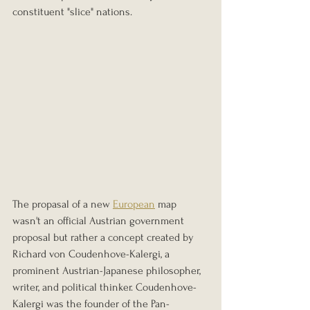
constituent "slice" nations.
The propasal of a new 
European
 map 
wasn't an official Austrian government 
proposal but rather a concept created by 
Richard von Coudenhove-Kalergi, a 
prominent Austrian-Japanese philosopher, 
writer, and political thinker. Coudenhove-
Kalergi was the founder of the Pan-