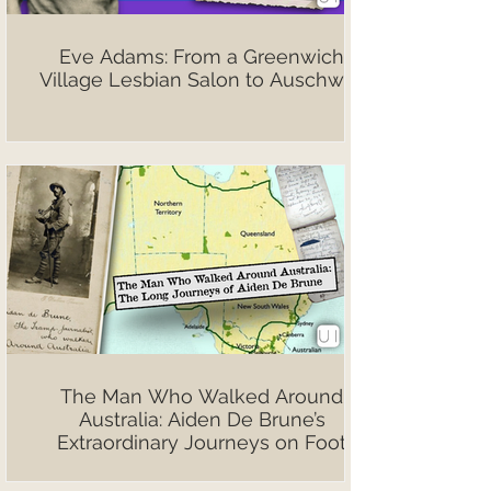
Eve Adams: From a Greenwich
Village Lesbian Salon to Auschwitz
The Man Who Walked Around
Australia: Aiden De Brune’s
Extraordinary Journeys on Foot