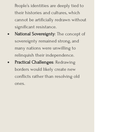
People’s identities are deeply tied to 
their histories and cultures, which 
cannot be artificially redrawn without 
significant resistance.
National Sovereignty
: The concept of 
sovereignty remained strong, and 
many nations were unwilling to 
relinquish their independence.
Practical Challenges
: Redrawing 
borders would likely create new 
conflicts rather than resolving old 
ones.