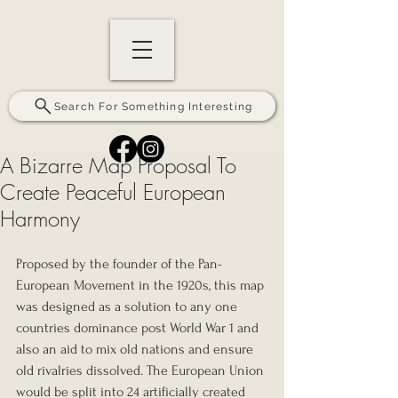
Search For Something Interesting
A Bizarre Map Proposal To
Create Peaceful European
Harmony
Proposed by the founder of the Pan-
European Movement in the 1920s, this map 
was designed as a solution to any one 
countries dominance post World War 1 and 
also an aid to mix old nations and ensure 
old rivalries dissolved. The European Union 
would be split into 24 artificially created 