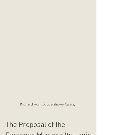
Richard von Coudenhove-Kalergi
The Proposal of the 