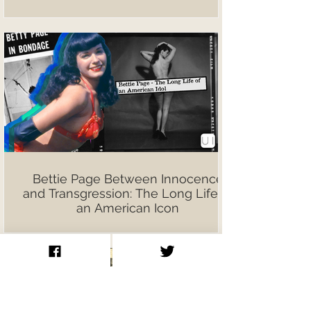
Bettie Page Between Innocence
and Transgression: The Long Life of
an American Icon