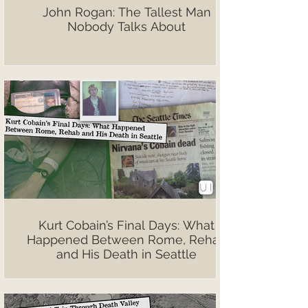
John Rogan: The Tallest Man
Nobody Talks About
Kurt Cobain’s Final Days: What
Happened Between Rome, Rehab
and His Death in Seattle