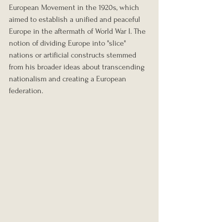
European Movement in the 1920s, which 
aimed to establish a unified and peaceful 
Europe in the aftermath of World War I. The 
notion of dividing Europe into "slice" 
nations or artificial constructs stemmed 
from his broader ideas about transcending 
nationalism and creating a European 
federation.