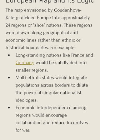
European Map and Its Logic
The map envisioned by Coudenhove-
Kalergi divided Europe into approximately 
24 regions or "slice" nations. These regions 
were drawn along geographical and 
economic lines rather than ethnic or 
historical boundaries. For example:
Long-standing nations like France and 
Germany
 would be subdivided into 
smaller regions.
Multi-ethnic states would integrate 
populations across borders to dilute 
the power of singular nationalist 
ideologies.
Economic interdependence among 
regions would encourage 
collaboration and reduce incentives 
for war.