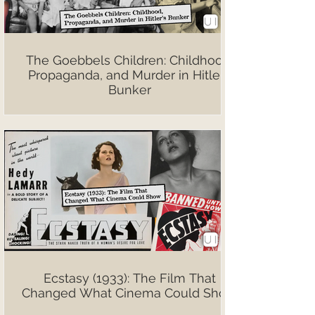
The Goebbels Children: Childhood,
Propaganda, and Murder in Hitler’s
Bunker
Ecstasy (1933): The Film That
Changed What Cinema Could Show