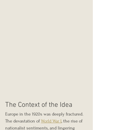
The Context of the Idea
Europe in the 1920s was deeply fractured. 
The devastation of 
World War I
, the rise of 
nationalist sentiments, and lingering 