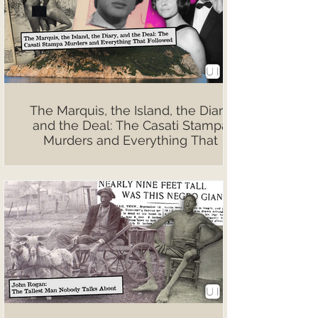
The Marquis, the Island, the Diary,
and the Deal: The Casati Stampa
Murders and Everything That
Followed