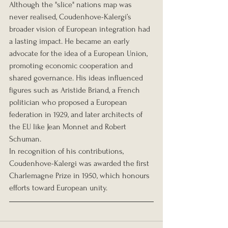
Although the "slice" nations map was 
never realised, Coudenhove-Kalergi’s 
broader vision of European integration had 
a lasting impact. He became an early 
advocate for the idea of a European Union, 
promoting economic cooperation and 
shared governance. His ideas influenced 
figures such as Aristide Briand, a French 
politician who proposed a European 
federation in 1929, and later architects of 
the EU like Jean Monnet and Robert 
Schuman.
In recognition of his contributions, 
Coudenhove-Kalergi was awarded the first 
Charlemagne Prize in 1950, which honours 
efforts toward European unity.