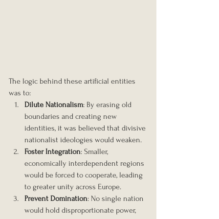
The logic behind these artificial entities 
was to:
Dilute Nationalism
: By erasing old 
boundaries and creating new 
identities, it was believed that divisive 
nationalist ideologies would weaken.
Foster Integration
: Smaller, 
economically interdependent regions 
would be forced to cooperate, leading 
to greater unity across Europe.
Prevent Domination
: No single nation 
would hold disproportionate power, 