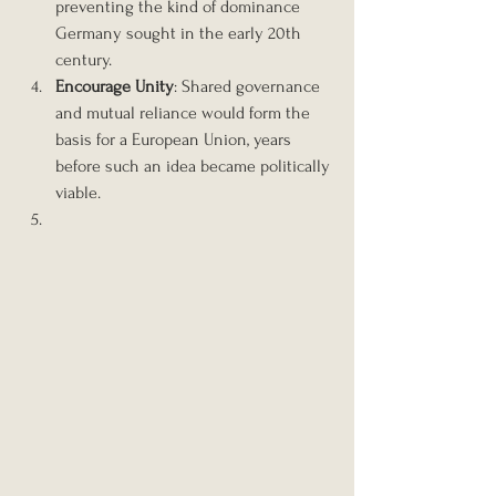
preventing the kind of dominance 
Germany sought in the early 20th 
century.
Encourage Unity
: Shared governance 
and mutual reliance would form the 
basis for a European Union, years 
before such an idea became politically 
viable.