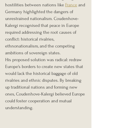
hostilities between nations like 
France
 and 
Germany highlighted the dangers of 
unrestrained nationalism. Coudenhove-
Kalergi recognised that peace in Europe 
required addressing the root causes of 
conflict: historical rivalries, 
ethnonationalism, and the competing 
ambitions of sovereign states.
His proposed solution was radical: redraw 
Europe's borders to create new states that 
would lack the historical baggage of old 
rivalries and ethnic disputes. By breaking 
up traditional nations and forming new 
ones, Coudenhove-Kalergi believed Europe 
could foster cooperation and mutual 
understanding.