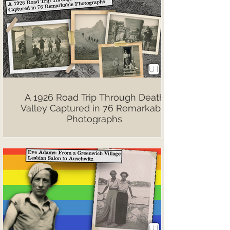
A 1926 Road Trip Through Death
Valley Captured in 76 Remarkable
Photographs