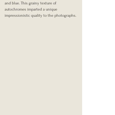
and blue. This grainy texture of 
autochromes imparted a unique 
impressionistic quality to the photographs.