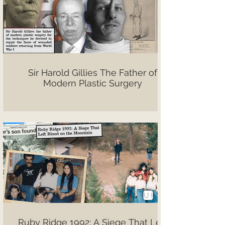
Sir Harold Gillies The Father of
Modern Plastic Surgery
Ruby Ridge 1992: A Siege That Left