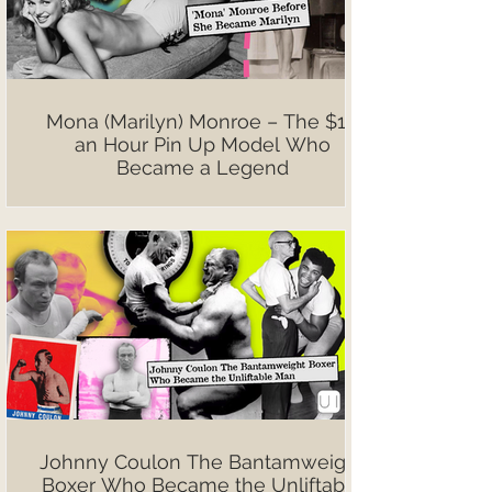
Mona (Marilyn) Monroe – The $10
an Hour Pin Up Model Who
Became a Legend
Johnny Coulon The Bantamweight
Boxer Who Became the Unliftable