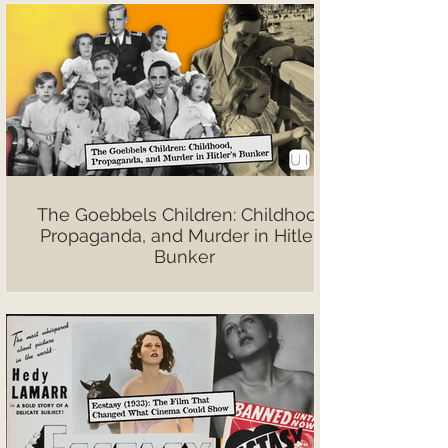
The Goebbels Children: Childhood,
Propaganda, and Murder in Hitler’s
Bunker