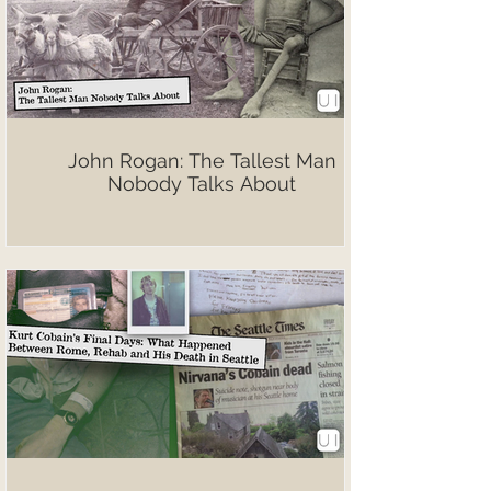
John Rogan: The Tallest Man
Nobody Talks About