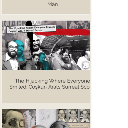
Man
The Hijacking Where Everyone
Smiled: Coşkun Aral’s Surreal Scoop