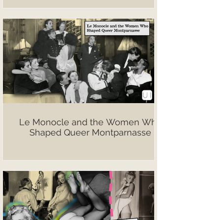
Le Monocle and the Women Who
Shaped Queer Montparnasse