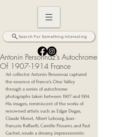
Search For Something Interesting
Antonin Personnaz’s Autochrome
Of 1907-1914 France
Art collector Antonin Personnaz captured 
the essence of France’s Oise Valley 
through a series of autochrome 
photographs taken between 1907 and 1914. 
His images, reminiscent of the works of 
renowned artists such as Edgar Degas, 
Claude Monet, Albert Lebourg, Jean-
François Raffaelli, Camille Pissarro, and Paul 
Gachet, exude a dreamy, impressionistic 