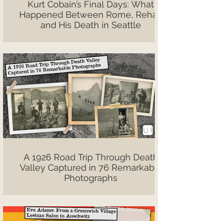
Kurt Cobain’s Final Days: What
Happened Between Rome, Rehab
and His Death in Seattle
A 1926 Road Trip Through Death
Valley Captured in 76 Remarkable
Photographs