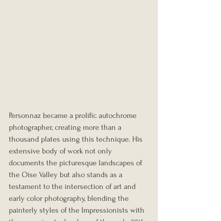
Personnaz became a prolific autochrome 
photographer, creating more than a 
thousand plates using this technique. His 
extensive body of work not only 
documents the picturesque landscapes of 
the Oise Valley but also stands as a 
testament to the intersection of art and 
early color photography, blending the 
painterly styles of the Impressionists with 