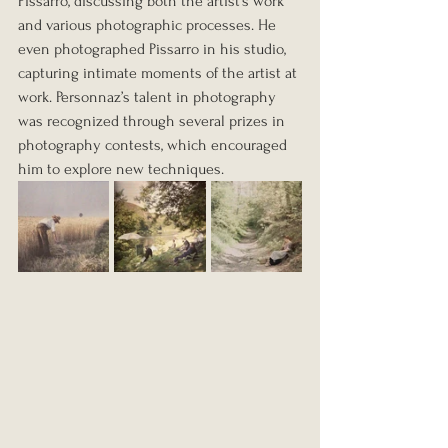
Pissarro, discussing both the artist’s work 
and various photographic processes. He 
even photographed Pissarro in his studio, 
capturing intimate moments of the artist at 
work. Personnaz’s talent in photography 
was recognized through several prizes in 
photography contests, which encouraged 
him to explore new techniques.