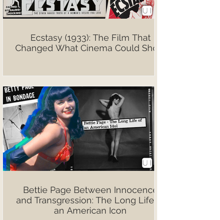
Ecstasy (1933): The Film That
Changed What Cinema Could Show
Bettie Page Between Innocence
and Transgression: The Long Life of
an American Icon