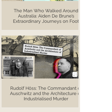
The Man Who Walked Around
Australia: Aiden De Brune’s
Extraordinary Journeys on Foot
Rudolf Höss: The Commandant of
Auschwitz and the Architecture of
Industrialised Murder