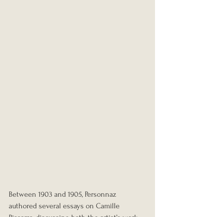
Between 1903 and 1905, Personnaz 
authored several essays on Camille 