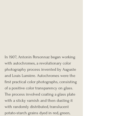
In 1907, Antonin Personnaz began working 
with autochromes, a revolutionary color 
photography process invented by Auguste 
and Louis Lumière. Autochromes were the 
first practical color photographs, consisting 
of a positive color transparency on glass. 
The process involved coating a glass plate 
with a sticky varnish and then dusting it 
with randomly distributed, translucent 
potato-starch grains dyed in red, green, 