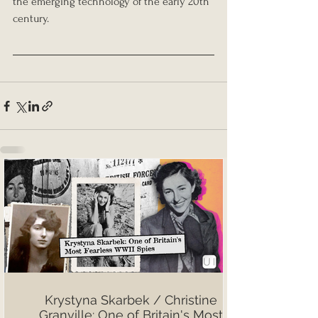
the emerging technology of the early 20th 
century.
Krystyna Skarbek / Christine
Granville: One of Britain's Most