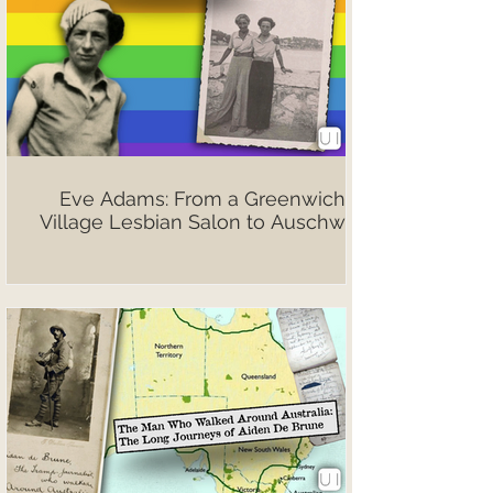
Eve Adams: From a Greenwich
Village Lesbian Salon to Auschwitz