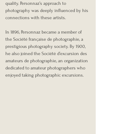
quality. Personnaz’s approach to 
photography was deeply influenced by his 
connections with these artists.
In 1896, Personnaz became a member of 
the Société française de photographie, a 
prestigious photography society. By 1900, 
he also joined the Société d’excursion des 
amateurs de photographie, an organization 
dedicated to amateur photographers who 
enjoyed taking photographic excursions.