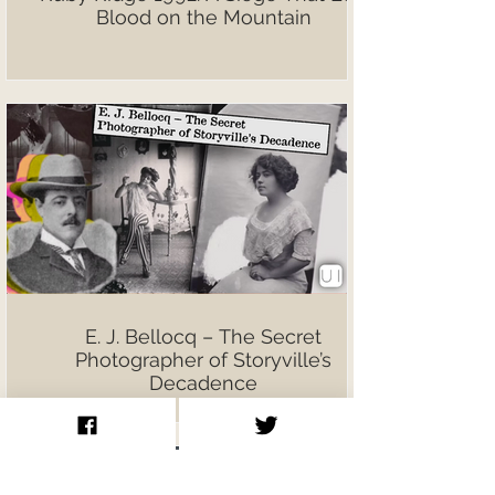
Blood on the Mountain
E. J. Bellocq – The Secret
Photographer of Storyville’s
Decadence