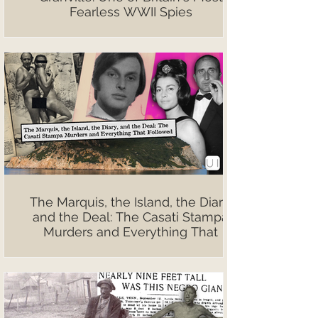
Fearless WWII Spies
The Marquis, the Island, the Diary,
and the Deal: The Casati Stampa
Murders and Everything That
Followed