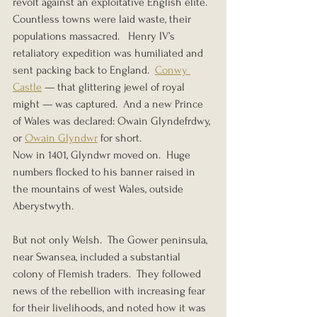
revolt against an exploitative English elite.  
Countless towns were laid waste, their 
populations massacred.   Henry IV’s 
retaliatory expedition was humiliated and 
sent packing back to England.  
Conwy 
Castle
 — that glittering jewel of royal 
might — was captured.  And a new Prince 
of Wales was declared: Owain Glyndefrdwy, 
or 
Owain Glyndwr
 for short.
Now in 1401, Glyndwr moved on.  Huge 
numbers flocked to his banner raised in 
the mountains of west Wales, outside 
Aberystwyth.
But not only Welsh.  The Gower peninsula, 
near Swansea, included a substantial 
colony of Flemish traders.  They followed 
news of the rebellion with increasing fear 
for their livelihoods, and noted how it was 