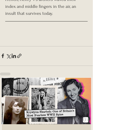
index and middle fingers in the air, an 
insult that survives today.  