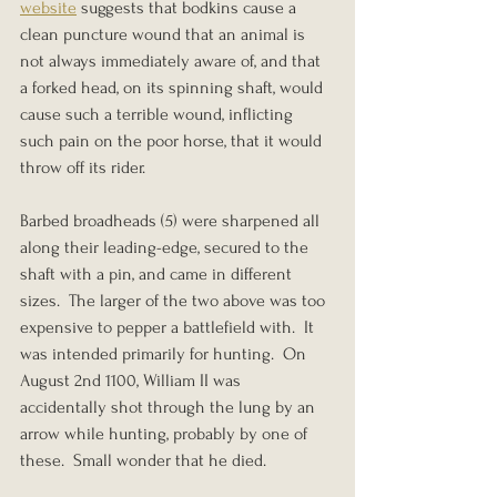
website
 suggests that bodkins cause a 
clean puncture wound that an animal is 
not always immediately aware of, and that 
a forked head, on its spinning shaft, would 
cause such a terrible wound, inflicting 
such pain on the poor horse, that it would 
throw off its rider.
Barbed broadheads (5) were sharpened all 
along their leading-edge, secured to the 
shaft with a pin, and came in different 
sizes.  The larger of the two above was too 
expensive to pepper a battlefield with.  It 
was intended primarily for hunting.  On 
August 2nd 1100, William II was 
accidentally shot through the lung by an 
arrow while hunting, probably by one of 
these.  Small wonder that he died.