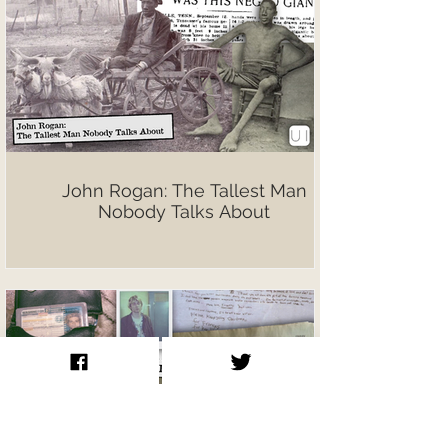
John Rogan: The Tallest Man
Nobody Talks About