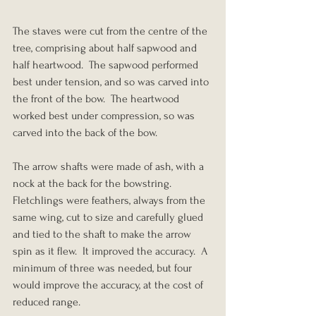
The staves were cut from the centre of the 
tree, comprising about half sapwood and 
half heartwood.  The sapwood performed 
best under tension, and so was carved into 
the front of the bow.  The heartwood 
worked best under compression, so was 
carved into the back of the bow.
The arrow shafts were made of ash, with a 
nock at the back for the bowstring.  
Fletchlings were feathers, always from the 
same wing, cut to size and carefully glued 
and tied to the shaft to make the arrow 
spin as it flew.  It improved the accuracy.  A 
minimum of three was needed, but four 
would improve the accuracy, at the cost of 
reduced range.