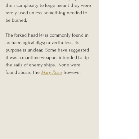
their complexity to forge meant they were 
rarely used unless something needed to 
be burned.
The forked head (4) is commonly found in 
archaeological digs; nevertheless, its 
purpose is unclear.  Some have suggested 
it was a maritime weapon, intended to rip 
the sails of enemy ships.  None were 
found aboard the 
Mary Rose
, however.