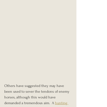
Others have suggested they may have 
been used to sever the tendons of enemy 
horses, although this would have 
demanded a tremendous aim.  A 
hunting 