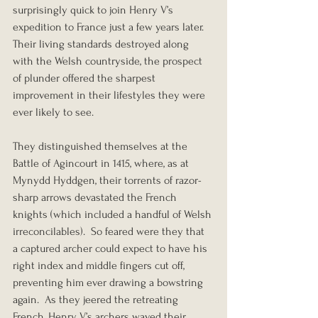
surprisingly quick to join Henry V’s 
expedition to France just a few years later.  
Their living standards destroyed along 
with the Welsh countryside, the prospect 
of plunder offered the sharpest 
improvement in their lifestyles they were 
ever likely to see.
They distinguished themselves at the 
Battle of Agincourt in 1415, where, as at 
Mynydd Hyddgen, their torrents of razor-
sharp arrows devastated the French 
knights (which included a handful of Welsh 
irreconcilables).  So feared were they that 
a captured archer could expect to have his 
right index and middle fingers cut off, 
preventing him ever drawing a bowstring 
again.  As they jeered the retreating 
French, Henry V’s archers waved their 