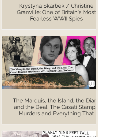
Krystyna Skarbek / Christine
Granville: One of Britain's Most
Fearless WWII Spies
The Marquis, the Island, the Diary,
and the Deal: The Casati Stampa
Murders and Everything That
Followed