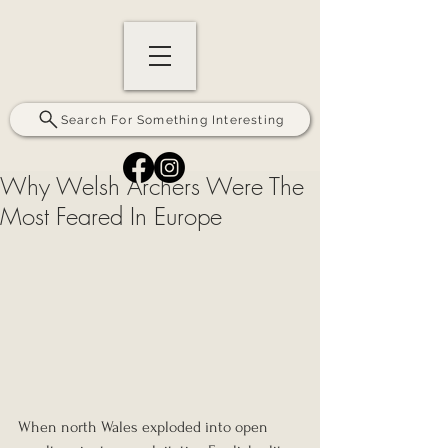
Search For Something Interesting
Why Welsh Archers Were The
Most Feared In Europe
When north Wales exploded into open 