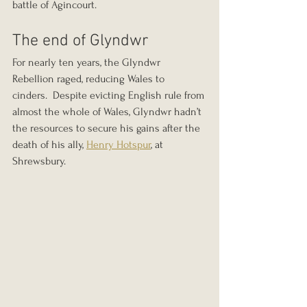
battle of Agincourt.
The end of Glyndwr
For nearly ten years, the Glyndwr 
Rebellion raged, reducing Wales to 
cinders.  Despite evicting English rule from 
almost the whole of Wales, Glyndwr hadn’t 
the resources to secure his gains after the 
death of his ally, 
Henry Hotspur
, at 
Shrewsbury.