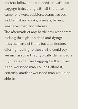
doctors followed the expedition with the 
baggage train, along with all the other 
camp followers: cobblers, seamstresses, 
saddle makers, cooks, brewers, bakers, 
washerwomen and whores.
The aftermath of any battle saw wanderers 
picking through the dead and dying: 
thieves, many of them, but also doctors 
offering healing to those who could pay.  
We may assume they typically demanded a 
high price of those begging for their lives.  
If the wounded man couldn’t afford it, 
certainly, another wounded man would be 
able to.