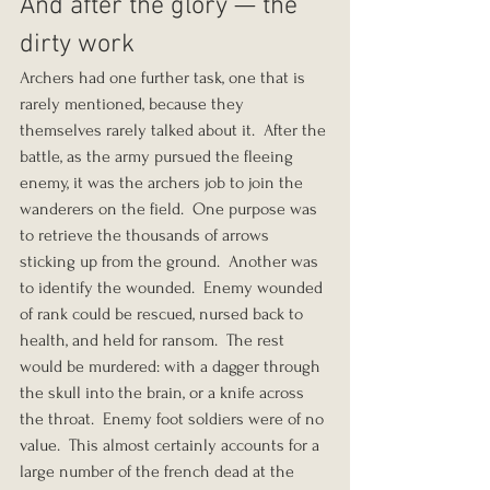
And after the glory — the 
dirty work
Archers had one further task, one that is 
rarely mentioned, because they 
themselves rarely talked about it.  After the 
battle, as the army pursued the fleeing 
enemy, it was the archers job to join the 
wanderers on the field.  One purpose was 
to retrieve the thousands of arrows 
sticking up from the ground.  Another was 
to identify the wounded.  Enemy wounded 
of rank could be rescued, nursed back to 
health, and held for ransom.  The rest 
would be murdered: with a dagger through 
the skull into the brain, or a knife across 
the throat.  Enemy foot soldiers were of no 
value.  This almost certainly accounts for a 
large number of the french dead at the 