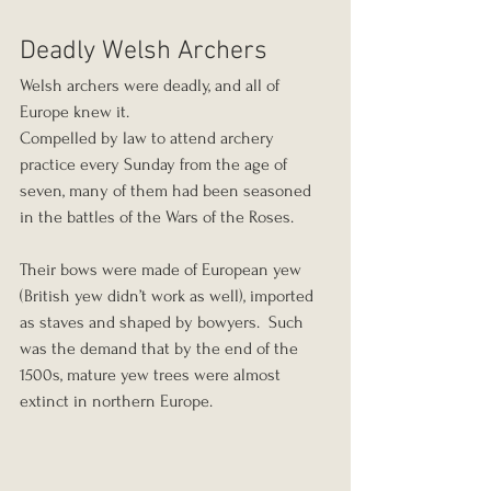
Deadly Welsh Archers
Welsh archers were deadly, and all of 
Europe knew it.
Compelled by law to attend archery 
practice every Sunday from the age of 
seven, many of them had been seasoned 
in the battles of the Wars of the Roses.
Their bows were made of European yew 
(British yew didn’t work as well), imported 
as staves and shaped by bowyers.  Such 
was the demand that by the end of the 
1500s, mature yew trees were almost 
extinct in northern Europe.