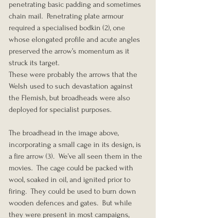
penetrating basic padding and sometimes 
chain mail.  Penetrating plate armour 
required a specialised bodkin (2), one 
whose elongated profile and acute angles 
preserved the arrow’s momentum as it 
struck its target.
These were probably the arrows that the 
Welsh used to such devastation against 
the Flemish, but broadheads were also 
deployed for specialist purposes.
The broadhead in the image above, 
incorporating a small cage in its design, is 
a fire arrow (3).  We’ve all seen them in the 
movies.  The cage could be packed with 
wool, soaked in oil, and ignited prior to 
firing.  They could be used to burn down 
wooden defences and gates.  But while 
they were present in most campaigns, 