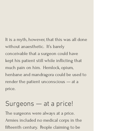
It is a myth, however, that this was all done 
without anaesthetic.  It’s barely 
conceivable that a surgeon could have 
kept his patient still while inflicting that 
much pain on him.  Hemlock, opium, 
henbane and mandragora could be used to 
render the patient unconscious — at a 
price.
Surgeons — at a price!
The surgeons were always at a price.  
Armies included no medical corps in the 
fifteenth century.  People claiming to be 