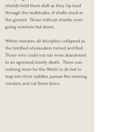
shields held them aloft as they tip-toed 
through the multitudes of shafts stuck in 
the ground.  Those without shields were 
going nowhere but down.
Within minutes, all discipline collapsed as 
the terrified wholesalers turned and fled.  
Those who could not run were abandoned 
to an agonised, lonely death.  There was 
nothing more for the Welsh to do but to 
leap into their saddles, pursue the running 
vendors, and cut them down.