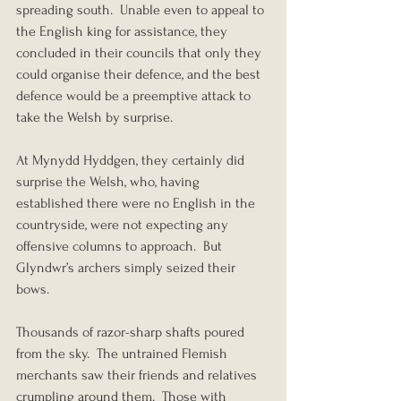
spreading south.  Unable even to appeal to 
the English king for assistance, they 
concluded in their councils that only they 
could organise their defence, and the best 
defence would be a preemptive attack to 
take the Welsh by surprise.
At Mynydd Hyddgen, they certainly did 
surprise the Welsh, who, having 
established there were no English in the 
countryside, were not expecting any 
offensive columns to approach.  But 
Glyndwr’s archers simply seized their 
bows.
Thousands of razor-sharp shafts poured 
from the sky.  The untrained Flemish 
merchants saw their friends and relatives 
crumpling around them.  Those with 