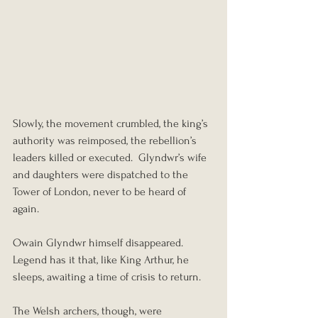
Slowly, the movement crumbled, the king’s 
authority was reimposed, the rebellion’s 
leaders killed or executed.  Glyndwr’s wife 
and daughters were dispatched to the 
Tower of London, never to be heard of 
again.
Owain Glyndwr himself disappeared.  
Legend has it that, like King Arthur, he 
sleeps, awaiting a time of crisis to return.
The Welsh archers, though, were 