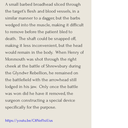
A small barbed broadhead sliced through 
the target’s flesh and blood vessels, in a 
similar manner to a dagger, but the barbs 
wedged into the muscle, making it difficult 
to remove before the patient bled to 
death.  The shaft could be snapped off, 
making it less inconvenient, but the head 
would remain in the body.  When Henry of 
Monmouth was shot through the right 
cheek at the battle of Shrewsbury during 
the Glyndwr Rebellion, he remained on 
the battlefield with the arrowhead still 
lodged in his jaw.  Only once the battle 
was won did he have it removed, the 
surgeon constructing a special device 
specifically for the purpose.
https://youtu.be/C8Nef1siUus