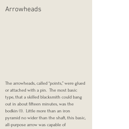
Arrowheads
The arrowheads, called “points,” were glued 
or attached with a pin.  The most basic 
type, that a skilled blacksmith could bang 
out in about fifteen minutes, was the 
bodkin (1).  Little more than an iron 
pyramid no wider than the shaft, this basic, 
all-purpose arrow was capable of 