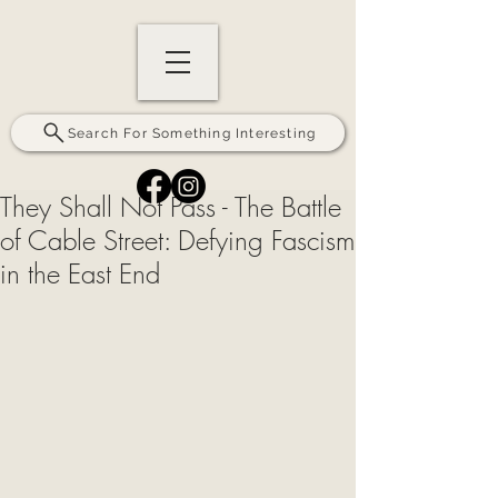
Search For Something Interesting
They Shall Not Pass - The Battle
of Cable Street: Defying Fascism
in the East End