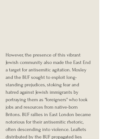
However, the presence of this vibrant 
Jewish community also made the East End 
a target for antisemitic agitation. Mosley 
and the BUF sought to exploit long-
standing prejudices, stoking fear and 
hatred against Jewish immigrants by 
portraying them as "foreigners" who took 
jobs and resources from native-born 
Britons. BUF rallies in East London became 
notorious for their antisemitic rhetoric, 
often descending into violence. Leaflets 
distributed by the BUF propagated lies 