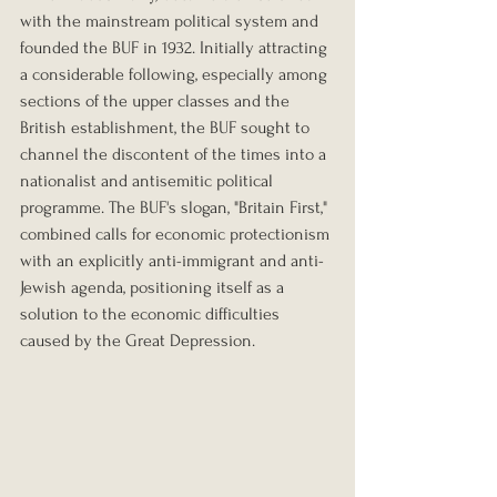
with the mainstream political system and 
founded the BUF in 1932. Initially attracting 
a considerable following, especially among 
sections of the upper classes and the 
British establishment, the BUF sought to 
channel the discontent of the times into a 
nationalist and antisemitic political 
programme. The BUF's slogan, "Britain First," 
combined calls for economic protectionism 
with an explicitly anti-immigrant and anti-
Jewish agenda, positioning itself as a 
solution to the economic difficulties 
caused by the Great Depression.