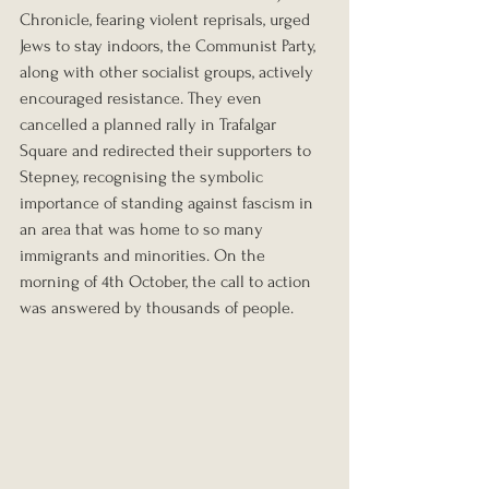
Chronicle, fearing violent reprisals, urged 
Jews to stay indoors, the Communist Party, 
along with other socialist groups, actively 
encouraged resistance. They even 
cancelled a planned rally in Trafalgar 
Square and redirected their supporters to 
Stepney, recognising the symbolic 
importance of standing against fascism in 
an area that was home to so many 
immigrants and minorities. On the 
morning of 4th October, the call to action 
was answered by thousands of people.