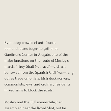
By midday, crowds of anti-fascist 
demonstrators began to gather at 
Gardiner’s Corner in Aldgate, one of the 
major junctions on the route of Mosley’s 
march. “They Shall Not Pass!”—a chant 
borrowed from the Spanish Civil War—rang 
out as trade unionists, Irish dockworkers, 
communists, Jews, and ordinary residents 
linked arms to block the roads.
Mosley and the BUF, meanwhile, had 
assembled near the Royal Mint, not far 