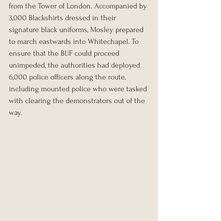
from the Tower of London. Accompanied by 
3,000 Blackshirts dressed in their 
signature black uniforms, Mosley prepared 
to march eastwards into Whitechapel. To 
ensure that the BUF could proceed 
unimpeded, the authorities had deployed 
6,000 police officers along the route, 
including mounted police who were tasked 
with clearing the demonstrators out of the 
way.