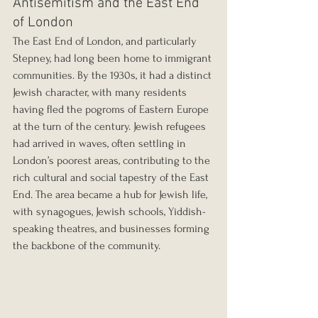
Antisemitism and the East End 
of London
The East End of London, and particularly 
Stepney, had long been home to immigrant 
communities. By the 1930s, it had a distinct 
Jewish character, with many residents 
having fled the pogroms of Eastern Europe 
at the turn of the century. Jewish refugees 
had arrived in waves, often settling in 
London’s poorest areas, contributing to the 
rich cultural and social tapestry of the East 
End. The area became a hub for Jewish life, 
with synagogues, Jewish schools, Yiddish-
speaking theatres, and businesses forming 
the backbone of the community.