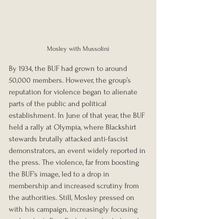
Mosley with Mussolini
By 1934, the BUF had grown to around 
50,000 members. However, the group’s 
reputation for violence began to alienate 
parts of the public and political 
establishment. In June of that year, the BUF 
held a rally at Olympia, where Blackshirt 
stewards brutally attacked anti-fascist 
demonstrators, an event widely reported in 
the press. The violence, far from boosting 
the BUF’s image, led to a drop in 
membership and increased scrutiny from 
the authorities. Still, Mosley pressed on 
with his campaign, increasingly focusing 