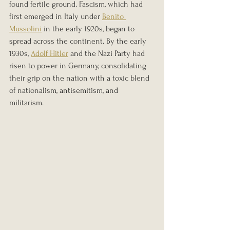
found fertile ground. Fascism, which had 
first emerged in Italy under 
Benito 
Mussolini
 in the early 1920s, began to 
spread across the continent. By the early 
1930s, 
Adolf Hitler
 and the Nazi Party had 
risen to power in Germany, consolidating 
their grip on the nation with a toxic blend 
of nationalism, antisemitism, and 
militarism. 