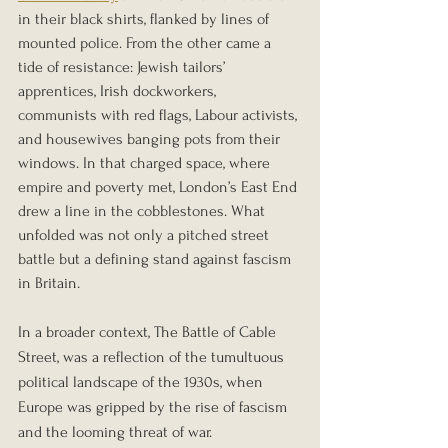
in their black shirts, flanked by lines of 
mounted police. From the other came a 
tide of resistance: Jewish tailors’ 
apprentices, Irish dockworkers, 
communists with red flags, Labour activists, 
and housewives banging pots from their 
windows. In that charged space, where 
empire and poverty met, London’s East End 
drew a line in the cobblestones. What 
unfolded was not only a pitched street 
battle but a defining stand against fascism 
in Britain.
In a broader context, The Battle of Cable 
Street, was a reflection of the tumultuous 
political landscape of the 1930s, when 
Europe was gripped by the rise of fascism 
and the looming threat of war.