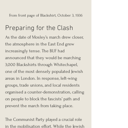
From front page of Blackshirt, October 3, 1936
Preparing for the Clash
As the date of Mosley’s march drew closer, 
the atmosphere in the East End grew 
increasingly tense. The BUF had 
announced that they would be marching 
3,000 Blackshirts through Whitechapel, 
one of the most densely populated Jewish 
areas in London. In response, left-wing 
groups, trade unions, and local residents 
organised a counter-demonstration, calling 
on people to block the fascists’ path and 
prevent the march from taking place.
The Communist Party played a crucial role 
in the mobilisation effort. While the Jewish 