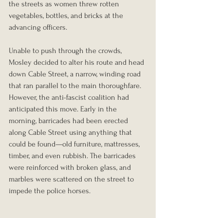
the streets as women threw rotten 
vegetables, bottles, and bricks at the 
advancing officers.
Unable to push through the crowds, 
Mosley decided to alter his route and head 
down Cable Street, a narrow, winding road 
that ran parallel to the main thoroughfare. 
However, the anti-fascist coalition had 
anticipated this move. Early in the 
morning, barricades had been erected 
along Cable Street using anything that 
could be found—old furniture, mattresses, 
timber, and even rubbish. The barricades 
were reinforced with broken glass, and 
marbles were scattered on the street to 
impede the police horses.