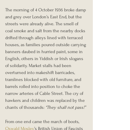
The morning of 4 October 1936 broke damp 
and grey over London’s East End, but the 
streets were already alive. The smell of 
coal smoke and salt from the nearby docks 
drifted through alleys lined with terraced 
houses, as families poured outside carrying 
banners daubed in hurried paint, some in 
English, others in Yiddish or Irish slogans 
of solidarity. Market stalls had been 
overturned into makeshift barricades, 
tramlines blocked with old furniture, and 
barrels rolled into position to choke the 
narrow arteries of Cable Street. The cry of 
hawkers and children was replaced by the 
chants of thousands: 
“They shall not pass!”
From one end came the march of boots, 
Oswald Mosley
’s British Union of Fascists 