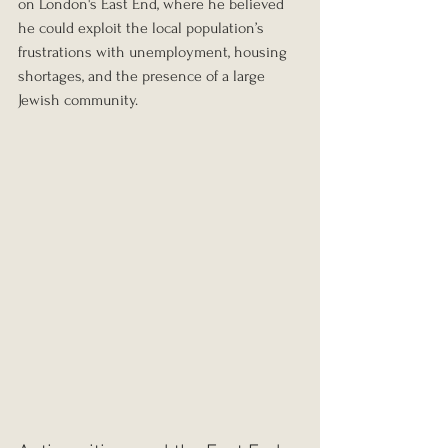
on London's East End, where he believed 
he could exploit the local population’s 
frustrations with unemployment, housing 
shortages, and the presence of a large 
Jewish community.