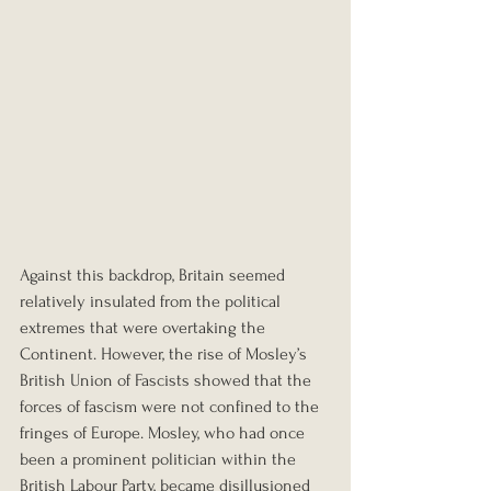
Against this backdrop, Britain seemed 
relatively insulated from the political 
extremes that were overtaking the 
Continent. However, the rise of Mosley’s 
British Union of Fascists showed that the 
forces of fascism were not confined to the 
fringes of Europe. Mosley, who had once 
been a prominent politician within the 
British Labour Party, became disillusioned 