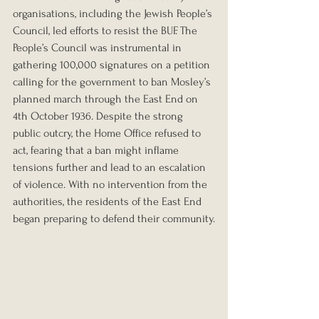
organisations, including the Jewish People’s 
Council, led efforts to resist the BUF. The 
People’s Council was instrumental in 
gathering 100,000 signatures on a petition 
calling for the government to ban Mosley’s 
planned march through the East End on 
4th October 1936. Despite the strong 
public outcry, the Home Office refused to 
act, fearing that a ban might inflame 
tensions further and lead to an escalation 
of violence. With no intervention from the 
authorities, the residents of the East End 
began preparing to defend their community.