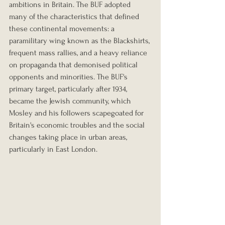
ambitions in Britain. The BUF adopted 
many of the characteristics that defined 
these continental movements: a 
paramilitary wing known as the Blackshirts, 
frequent mass rallies, and a heavy reliance 
on propaganda that demonised political 
opponents and minorities. The BUF's 
primary target, particularly after 1934, 
became the Jewish community, which 
Mosley and his followers scapegoated for 
Britain's economic troubles and the social 
changes taking place in urban areas, 
particularly in East London.