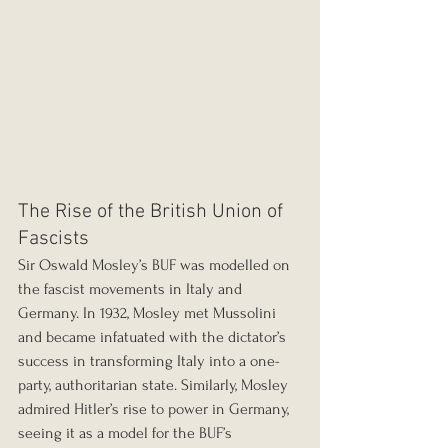
The Rise of the British Union of 
Fascists
Sir Oswald Mosley’s BUF was modelled on 
the fascist movements in Italy and 
Germany. In 1932, Mosley met Mussolini 
and became infatuated with the dictator’s 
success in transforming Italy into a one-
party, authoritarian state. Similarly, Mosley 
admired Hitler’s rise to power in Germany, 
seeing it as a model for the BUF’s 