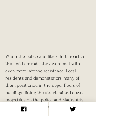
When the police and Blackshirts reached 
the first barricade, they were met with 
even more intense resistance. Local 
residents and demonstrators, many of 
them positioned in the upper floors of 
buildings lining the street, rained down 
projectiles on the police and Blackshirts 
below. Boiling water and bricks were 
hurled from windows, while those on the 
ground fought hand-to-hand with the 
police. Women and children played an 