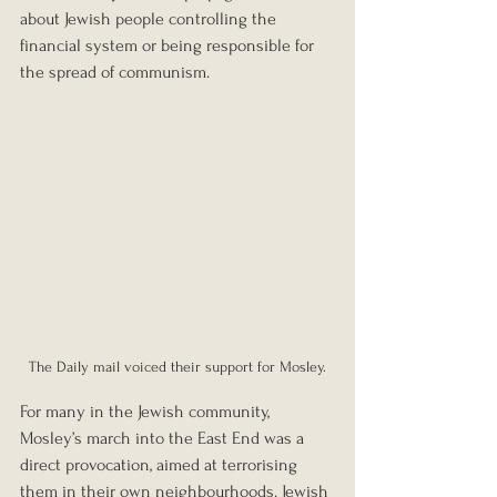
about Jewish people controlling the 
financial system or being responsible for 
the spread of communism.
The Daily mail voiced their support for Mosley.
For many in the Jewish community, 
Mosley’s march into the East End was a 
direct provocation, aimed at terrorising 
them in their own neighbourhoods. Jewish 