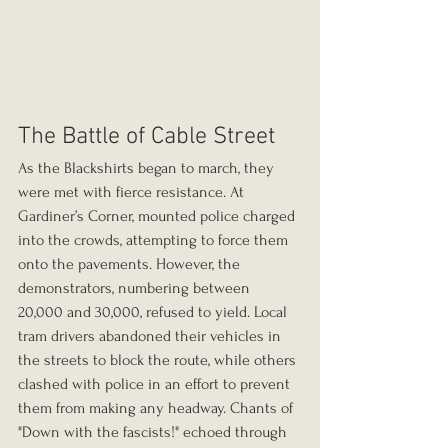
The Battle of Cable Street
As the Blackshirts began to march, they 
were met with fierce resistance. At 
Gardiner’s Corner, mounted police charged 
into the crowds, attempting to force them 
onto the pavements. However, the 
demonstrators, numbering between 
20,000 and 30,000, refused to yield. Local 
tram drivers abandoned their vehicles in 
the streets to block the route, while others 
clashed with police in an effort to prevent 
them from making any headway. Chants of 
"Down with the fascists!" echoed through 