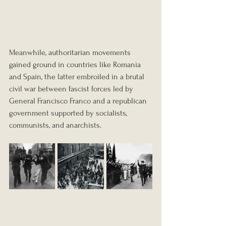
Meanwhile, authoritarian movements 
gained ground in countries like Romania 
and Spain, the latter embroiled in a brutal 
civil war between fascist forces led by 
General Francisco Franco and a republican 
government supported by socialists, 
communists, and anarchists.