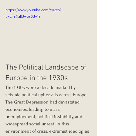
https://www.youtube.com/watch?
v=cFY4laB3wos&t=1s
The Political Landscape of 
Europe in the 1930s
The 1930s were a decade marked by 
seismic political upheavals across Europe. 
The Great Depression had devastated 
economies, leading to mass 
unemployment, political instability, and 
widespread social unrest. In this 
environment of crisis, extremist ideologies 